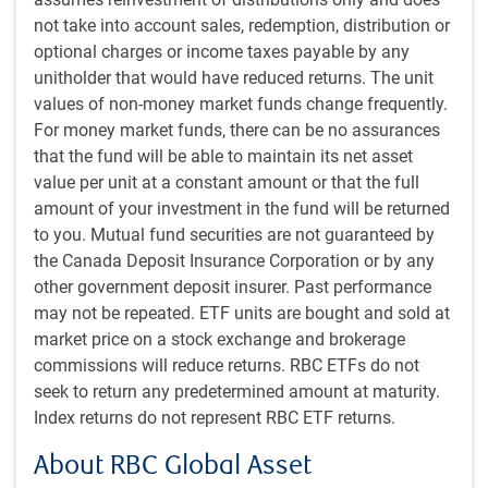
be holistic, thorough, and consistent
not take into account sales, redemption, distribution or
optional charges or income taxes payable by any
unitholder that would have reduced returns. The unit
Portfolio construction
values of non-money market funds change frequently.
For money market funds, there can be no assurances
that the fund will be able to maintain its net asset
value per unit at a constant amount or that the full
amount of your investment in the fund will be returned
to you. Mutual fund securities are not guaranteed by
the Canada Deposit Insurance Corporation or by any
other government deposit insurer. Past performance
may not be repeated. ETF units are bought and sold at
market price on a stock exchange and brokerage
commissions will reduce returns. RBC ETFs do not
seek to return any predetermined amount at maturity.
Index returns do not represent RBC ETF returns.
About RBC Global Asset
Fundamental research