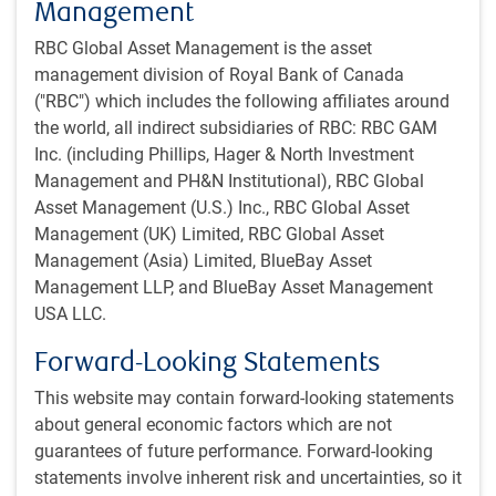
Management
Company meeting notes
All investment ideas will have meetings notes, an
RBC Global Asset Management is the asset
investment checklist and research notes shared in the
management division of Royal Bank of Canada
team library
("RBC") which includes the following affiliates around
the world, all indirect subsidiaries of RBC: RBC GAM
Investment check list
Inc. (including Phillips, Hager & North Investment
Management and PH&N Institutional), RBC Global
Ideas are regularly reviewed and discussed at the team
Asset Management (U.S.) Inc., RBC Global Asset
level from various perspectives
Management (UK) Limited, RBC Global Asset
Management (Asia) Limited, BlueBay Asset
Research note
Management LLP, and BlueBay Asset Management
Investment ideas are regularly presented to the team
USA LLC.
and team members are encouraged to speak up and
ask questions about ideas in other sectors
Forward-Looking Statements
This website may contain forward-looking statements
about general economic factors which are not
How we integrate ESG
guarantees of future performance. Forward-looking
Material ESG factors can be incorporated at multiple points
statements involve inherent risk and uncertainties, so it
in our investment process. We access and analyze