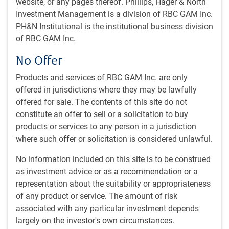
website, or any pages thereof. Phillips, Hager & North
High conviction stock-picking utilizing the full
Investment Management is a division of RBC GAM Inc.
opportunity set
PH&N Institutional is the institutional business division
of RBC GAM Inc.
No Offer
Diversification, incorporation of material ESG
1
factors
, and growth
from Asia with tightly controlled
Products and services of RBC GAM Inc. are only
style exposure
offered in jurisdictions where they may be lawfully
offered for sale. The contents of this site do not
constitute an offer to sell or a solicitation to buy
products or services to any person in a jurisdiction
where such offer or solicitation is considered unlawful.
Who we are
No information included on this site is to be construed
A diverse & experienced team – Bottom-up stock picking based
as investment advice or as a recommendation or a
on holistic, long-term understanding of industries across Asia,
not just a single country.
representation about the suitability or appropriateness
of any product or service. The amount of risk
Repeatable process - consistent culture and common philosophy
associated with any particular investment depends
that focuses on teamwork, ESG integration and risk
largely on the investor's own circumstances.
management.