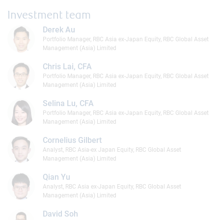
Investment team
Derek Au
Portfolio Manager, RBC Asia ex-Japan Equity, RBC Global Asset
Management (Asia) Limited
Chris Lai, CFA
Portfolio Manager, RBC Asia ex-Japan Equity, RBC Global Asset
Management (Asia) Limited
Selina Lu, CFA
Portfolio Manager, RBC Asia ex-Japan Equity, RBC Global Asset
Management (Asia) Limited
Cornelius Gilbert
Analyst, RBC Asia-ex Japan Equity, RBC Global Asset
Management (Asia) Limited
Qian Yu
Analyst, RBC Asia ex-Japan Equity, RBC Global Asset
Management (Asia) Limited
David Soh