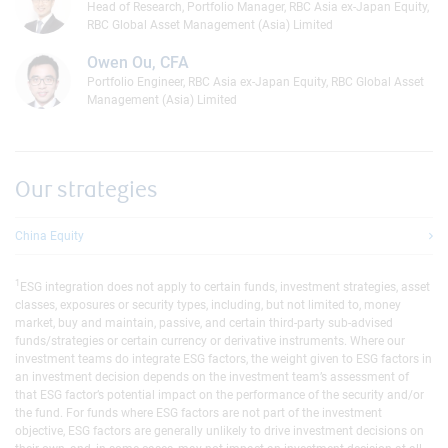
Head of Research, Portfolio Manager, RBC Asia ex-Japan Equity,
RBC Global Asset Management (Asia) Limited
Owen Ou, CFA
Portfolio Engineer, RBC Asia ex-Japan Equity, RBC Global Asset
Management (Asia) Limited
Our strategies
China Equity
1
ESG integration does not apply to certain funds, investment strategies, asset
classes, exposures or security types, including, but not limited to, money
market, buy and maintain, passive, and certain third-party sub-advised
funds/strategies or certain currency or derivative instruments. Where our
investment teams do integrate ESG factors, the weight given to ESG factors in
an investment decision depends on the investment team’s assessment of
that ESG factor’s potential impact on the performance of the security and/or
the fund. For funds where ESG factors are not part of the investment
objective, ESG factors are generally unlikely to drive investment decisions on