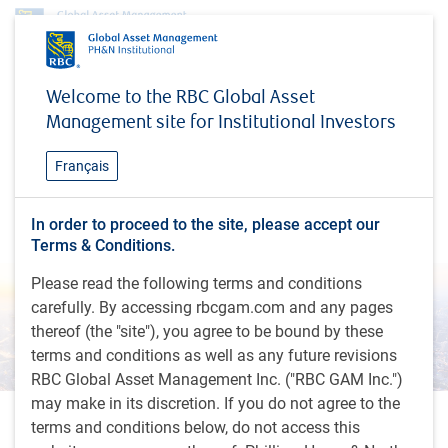
About us
Investment teams
RBC Asia ex-Japan Equity team
Welcome to the RBC Global Asset
RBC Asia ex-Japan Equity
Management site for Institutional Investors
team
Français
Consistent empirical processes designed with a
In order to proceed to the site, please accept our
longer-term view to investing in quality companies
Terms & Conditions.
Please read the following terms and conditions
carefully. By accessing rbcgam.com and any pages
thereof (the "site"), you agree to be bound by these
terms and conditions as well as any future revisions
RBC Global Asset Management Inc. ("RBC GAM Inc.")
may make in its discretion. If you do not agree to the
What we offer
terms and conditions below, do not access this