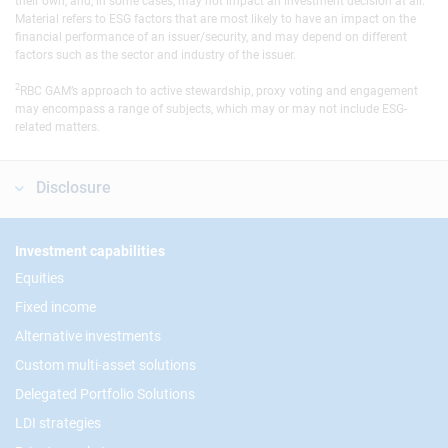
their own, and, in some cases, may not impact an investment decision at all.
Material refers to ESG factors that are most likely to have an impact on the
financial performance of an issuer/security, and may depend on different
factors such as the sector and industry of the issuer.
2
RBC GAM’s approach to active stewardship, proxy voting and engagement
may encompass a range of subjects, which may or may not include ESG-
related matters.
Disclosure
Footer
Investment capabilities
Equities
Fixed income
Alternative investments
Custom multi-asset solutions
Delegated Portfolio Solutions
LDI strategies