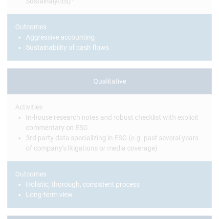
Sustainalytics)
Outcomes
Aggressive accounting
Sustainability of cash flows
Qualitative
Activities
In-house research notes and robust checklist with explicit
commentary on ESG
3rd party data specializing in ESG (e.g. past several years
of company’s litigations or media coverage)
Outcomes
Holistic, thorough, consistent process
Long-term view