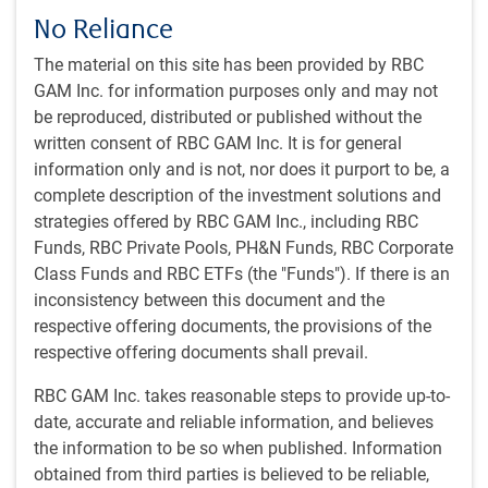
No Reliance
The material on this site has been provided by RBC
Investment philosophy
GAM Inc. for information purposes only and may not
Businesses that are "best in class" or show strong
be reproduced, distributed or published without the
improvement trajectory as evidenced by its return on
written consent of RBC GAM Inc. It is for general
capital levels against history and peers
information only and is not, nor does it purport to be, a
Companies that have strong balance sheets and
complete description of the investment solutions and
consistent cash flow generation that can outpace
strategies offered by RBC GAM Inc., including RBC
market expectations over the long run
Funds, RBC Private Pools, PH&N Funds, RBC Corporate
Class Funds and RBC ETFs (the "Funds"). If there is an
Investment style
inconsistency between this document and the
Long-term perspective based on industry focus across
respective offering documents, the provisions of the
the region
respective offering documents shall prevail.
Short-term market shocks can create opportunities to
RBC GAM Inc. takes reasonable steps to provide up-to-
buy at significant discount to what we assess is the fair
date, accurate and reliable information, and believes
value of the underlying business
the information to be so when published. Information
obtained from third parties is believed to be reliable,
Investment process