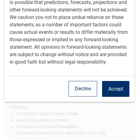
is possible that predictions, forecasts, projections and
information from a broad array of sources, including
other forward-looking statements will not be achieved.
external data providers and, more importantly, on-the-
We caution you not to place undue reliance on these
ground channel checks. The data gathered from these
statements as a number of important factors could
sources can be both quantitative and qualitative. We
cause actual events or results to differ materially from
believe that incorporating material ESG factors will allow
those expressed or implied in any forward-looking
for more robust risk assessments on a stock and portfolio
statement. All opinions in forward-looking statements
level.
are subject to change without notice and are provided
in good faith but without legal responsibility.
ESG integration is an important part of our
fundamental, active investment management
Decline
Accept
Quantitative
Activities
Proprietary quant process/tools
Accounting quality screens
In-house audit/quant specialists
3rd party research (GMT, MSCI ESG, HOLT Risk,
‡