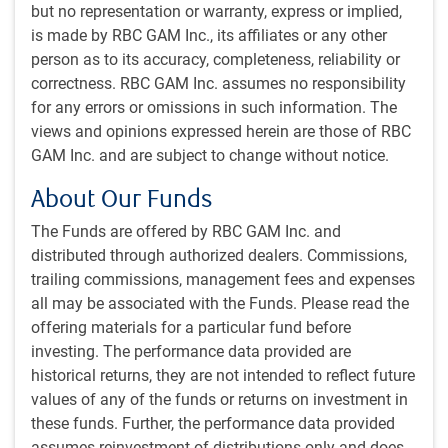
but no representation or warranty, express or implied,
High conviction stock selection based on fundamental
is made by RBC GAM Inc., its affiliates or any other
research
person as to its accuracy, completeness, reliability or
Disciplined and unconstrained view of the benchmark
correctness. RBC GAM Inc. assumes no responsibility
to build differentiated returns over time
for any errors or omissions in such information. The
views and opinions expressed herein are those of RBC
Integration of ESG
GAM Inc. and are subject to change without notice.
2
We see direct engagement
and in-house research as
core to what we do as long-term focused, fundamental,
About Our Funds
active investment managers
The Funds are offered by RBC GAM Inc. and
We believe our ESG assessments help us identify
distributed through authorized dealers. Commissions,
companies with good governance practices and
trailing commissions, management fees and expenses
appropriate management and oversight of material
all may be associated with the Funds. Please read the
environmental and social characteristics
offering materials for a particular fund before
We build conviction as a team – each member
investing. The performance data provided are
contributes to our collective understanding of material
historical returns, they are not intended to reflect future
ESG risks with different views and industry focus
values of any of the funds or returns on investment in
Our ESG assessments are primarily driven by our
these funds. Further, the performance data provided
proprietary due diligence checklist which allows us to
assumes reinvestment of distributions only and does