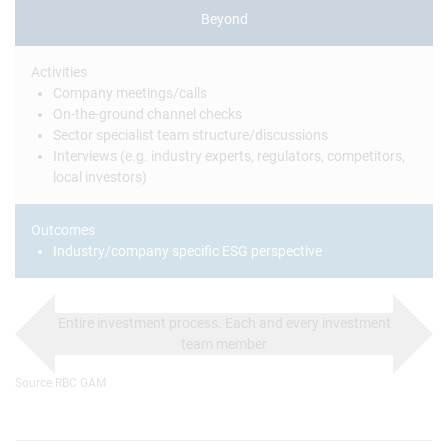
Beyond
Activities
Company meetings/calls
On-the-ground channel checks
Sector specialist team structure/discussions
Interviews (e.g. industry experts, regulators, competitors,
local investors)
Outcomes
Industry/company specific ESG perspective
Entire investment process. Each and every investment
team member
Source RBC GAM