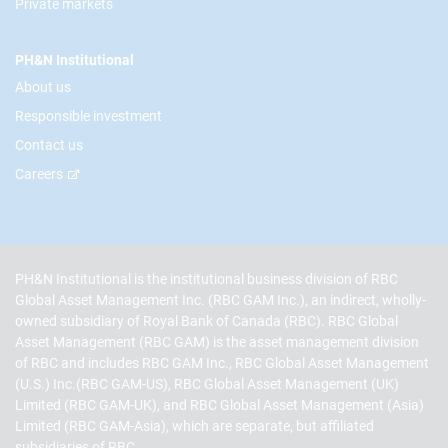
Private markets
PH&N Institutional
About us
Responsible investment
Contact us
Careers
PH&N Institutional is the institutional business division of RBC
Global Asset Management Inc. (RBC GAM Inc.), an indirect, wholly-
owned subsidiary of Royal Bank of Canada (RBC). RBC Global
Asset Management (RBC GAM) is the asset management division
of RBC and includes RBC GAM Inc., RBC Global Asset Management
(U.S.) Inc.(RBC GAM-US), RBC Global Asset Management (UK)
Limited (RBC GAM-UK), and RBC Global Asset Management (Asia)
Limited (RBC GAM-Asia), which are separate, but affiliated
subsidiaries of RBC.