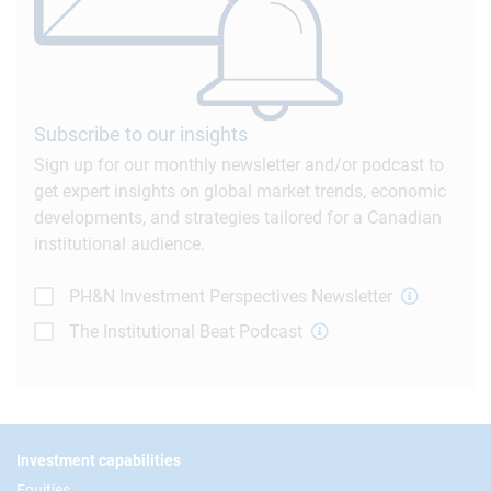
Subscribe to our insights
Sign up for our monthly newsletter and/or podcast to
get expert insights on global market trends, economic
developments, and strategies tailored for a Canadian
institutional audience.
PH&N Investment Perspectives Newsletter
The Institutional Beat Podcast
Footer
Investment capabilities
Equities