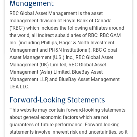
Management
Reflecting on the past month, Jeremy Richardson
discusses what may be driving strong momentum in
RBC Global Asset Management is the asset
global equity markets.
management division of Royal Bank of Canada
("RBC") which includes the following affiliates around
J.Richardson
the world, all indirect subsidiaries of RBC: RBC GAM
Jul 17, 2026
Inc. (including Phillips, Hager & North Investment
1 minutes to read
Management and PH&N Institutional), RBC Global
Asset Management (U.S.) Inc., RBC Global Asset
Management (UK) Limited, RBC Global Asset
Recent insights
Management (Asia) Limited, BlueBay Asset
Management LLP, and BlueBay Asset Management
Brazil’s forecast: cloudy with a chance of sunlight
INSIGHTS
USA LLC.
Brazil’s forecast: cloudy with a chance of
Forward-Looking Statements
sunlight
Our EM Equity trip to Brazil revealed resilience
This website may contain forward-looking statements
beneath the uncertainty. We see select
about general economic factors which are not
opportunities in quality equities at attractive
guarantees of future performance. Forward-looking
entry points.
statements involve inherent risk and uncertainties, so it