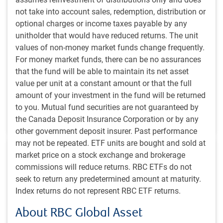
#MACROMEMO
not take into account sales, redemption, distribution or
Tensions rising
optional charges or income taxes payable by any
unitholder that would have reduced returns. The unit
Our chief economist navigates a summer of rising
values of non-money market funds change frequently.
tensions and big market questions. Oil prices, big IPOs
For money market funds, there can be no assurances
and a newly announced tariff on some Canadian
that the fund will be able to maintain its net asset
goods . . . What does it mean to investors?
value per unit at a constant amount or that the full
amount of your investment in the fund will be returned
E.Lascelles
to you. Mutual fund securities are not guaranteed by
Jul 21, 2026
the Canada Deposit Insurance Corporation or by any
15 minutes, 10 seconds to watch
other government deposit insurer. Past performance
may not be repeated. ETF units are bought and sold at
market price on a stock exchange and brokerage
commissions will reduce returns. RBC ETFs do not
seek to return any predetermined amount at maturity.
Index returns do not represent RBC ETF returns.
INSIGHTS
About RBC Global Asset
Global Equity Investor insight | July 2026