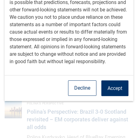
is possible that predictions, forecasts, projections and
M.Tailor
,
RBC Emerging Markets Equity team
,
• Jul 13, 2026 •
other forward-looking statements will not be achieved.
1 minutes to read
We caution you not to place undue reliance on these
statements as a number of important factors could
Thoughts from the EM Equity desk: AI index concentration
INSIGHTS
cause actual events or results to differ materially from
Thoughts from the EM Equity desk: AI
those expressed or implied in any forward-looking
index concentration
statement. All opinions in forward-looking statements
AI is driving unprecedented concentration in the
are subject to change without notice and are provided
MSCI EM index via Taiwan and South Korea, yet
in good faith but without legal responsibility.
opportunities are expanding beyond today's
leaders
Decline
Accept
G.Giammattei
,
D.Jelic
• Jul 9, 2026 • 2 minutes to read
Polina’s Perspective: Brazil 3-0 Scotland revisited – EM corpor
POLINA'S PERSPECTIVE
Polina’s Perspective: Brazil 3-0 Scotland
revisited – EM corporates deliver against
all odds
Polina Kurdyavko, Head of BlueBay Emerging