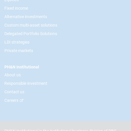
Fixed income
Alternative investments
Custom multi-asset solutions
Delegated Portfolio Solutions
LDI strategies
Private markets
PH&N Institutional
About us
Responsible investment
Contact us
Careers