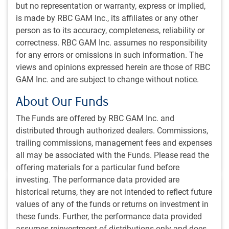
but no representation or warranty, express or implied,
is made by RBC GAM Inc., its affiliates or any other
#MACROMEMO
person as to its accuracy, completeness, reliability or
#MacroMemo - July 21 - August 10, 2026
correctness. RBC GAM Inc. assumes no responsibility
The latest macro developments
for any errors or omissions in such information. The
SpaceX and other mega IPOs in perspective
views and opinions expressed herein are those of RBC
Growth without housing
GAM Inc. and are subject to change without notice.
Falling AI token prices
U.S. midterms preview
About Our Funds
U.S. stock market = the world
The Funds are offered by RBC GAM Inc. and
distributed through authorized dealers. Commissions,
E.Lascelles
trailing commissions, management fees and expenses
Jul 21, 2026
all may be associated with the Funds. Please read the
32 minutes to read
offering materials for a particular fund before
investing. The performance data provided are
historical returns, they are not intended to reflect future
values of any of the funds or returns on investment in
these funds. Further, the performance data provided
assumes reinvestment of distributions only and does