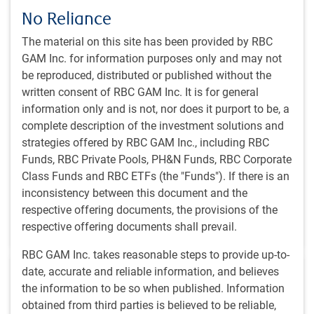
No Reliance
THE INSTITUTIONAL BEAT
The material on this site has been provided by RBC
Beyond the leaders: Perspectives on
GAM Inc. for information purposes only and may not
concentration in the emerging market equity
be reproduced, distributed or published without the
index
written consent of RBC GAM Inc. It is for general
information only and is not, nor does it purport to be, a
In this episode, our speakers explore the phenomenon
complete description of the investment solutions and
of extreme index concentration in emerging markets
strategies offered by RBC GAM Inc., including RBC
currently being driven by AI, and the implications for
Funds, RBC Private Pools, PH&N Funds, RBC Corporate
portfolio construction.
Class Funds and RBC ETFs (the "Funds"). If there is an
inconsistency between this document and the
J.Ducharme, CFA
,
D.Jelic
,
PH&N Institutional team
,
respective offering documents, the provisions of the
Jul 24, 2026
respective offering documents shall prevail.
29 minutes, 31 seconds to listen
RBC GAM Inc. takes reasonable steps to provide up-to-
date, accurate and reliable information, and believes
the information to be so when published. Information
obtained from third parties is believed to be reliable,