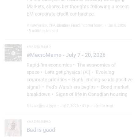
Markets, shares her thoughts following a recent
EM corporate credit conference.
P.Kurdyavko, CFA
,
BlueBay Fixed Income team
,
• Jul 8, 2026
• 8 minutes to read
#MacroMemo - July 7 - 20, 2026
#MACROMEMO
#MacroMemo - July 7 - 20, 2026
Rapid-fire economics • The economics of
space • Let’s get physical (AI) • Evolving
corporate priorities • Bank lending sends positive
signal • Fed’s Warsh era begins • Bond market
breakdown • Signs of life in Canadian housing
E.Lascelles
,
J.Nye
• Jul 7, 2026 • 41 minutes to read
Bad is good
#MACROMEMO
Bad is good