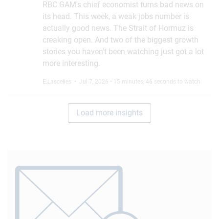
RBC GAM's chief economist turns bad news on
its head. This week, a weak jobs number is
actually good news. The Strait of Hormuz is
creaking open. And two of the biggest growth
stories you haven't been watching just got a lot
more interesting.
E.Lascelles
• Jul 7, 2026 • 15 minutes, 46 seconds to watch
Load more insights