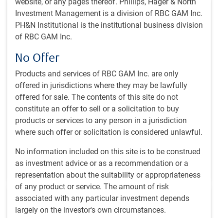
website, or any pages thereof. Phillips, Hager & North
Investment Management is a division of RBC GAM Inc.
PH&N Institutional is the institutional business division
of RBC GAM Inc.
No Offer
INSIGHTS
Economic webcast - August 2026
Products and services of RBC GAM Inc. are only
offered in jurisdictions where they may be lawfully
The global economy has proven more resilient than
offered for sale. The contents of this site do not
expected. What’s next for AI investments, energy
constitute an offer to sell or a solicitation to buy
markets, trade tensions and other forces affecting
products or services to any person in a jurisdiction
global economies?
where such offer or solicitation is considered unlawful.
E.Lascelles
No information included on this site is to be construed
Jul 30, 2026
as investment advice or as a recommendation or a
2 minutes to read
representation about the suitability or appropriateness
of any product or service. The amount of risk
associated with any particular investment depends
largely on the investor's own circumstances.