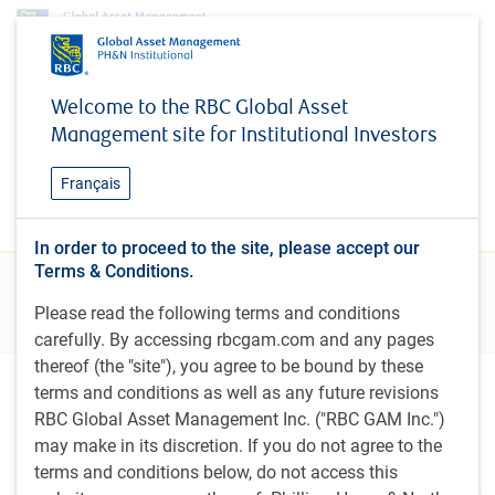
Research & insights
Welcome to the RBC Global Asset
Research & insights
Management site for Institutional Investors
Stay current on new and evolving investment
Français
themes relevant to institutional investors
In order to proceed to the site, please accept our
Terms & Conditions.
Filters
Please read the following terms and conditions
carefully. By accessing rbcgam.com and any pages
thereof (the "site"), you agree to be bound by these
terms and conditions as well as any future revisions
Featured insights
RBC Global Asset Management Inc. ("RBC GAM Inc.")
may make in its discretion. If you do not agree to the
terms and conditions below, do not access this