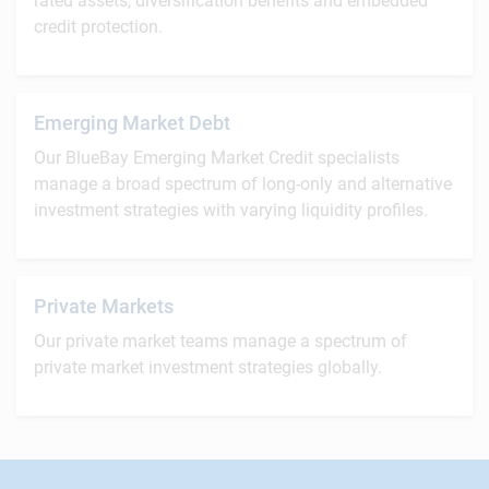
rated assets, diversification benefits and embedded
credit protection.
Emerging Market Debt
Our BlueBay Emerging Market Credit specialists
manage a broad spectrum of long-only and alternative
investment strategies with varying liquidity profiles.
Private Markets
Our private market teams manage a spectrum of
private market investment strategies globally.