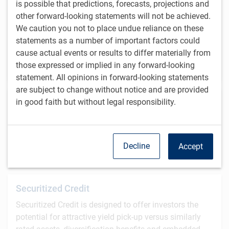
is possible that predictions, forecasts, projections and
Our Alternative Equity strategies use a quantitative
other forward-looking statements will not be achieved.
investment process to build a portfolio that
We caution you not to place undue reliance on these
emphasizes traditional fundamental investment
statements as a number of important factors could
principles such as value and growth, while leveraging
cause actual events or results to differ materially from
the advantages inherent to quantitative processes.
those expressed or implied in any forward-looking
statement. All opinions in forward-looking statements
are subject to change without notice and are provided
Global Investment Grade
in good faith but without legal responsibility.
BlueBay Global Investment Grade specialists manage
a broad spectrum of long-only and alternative
investment strategies with varying liquidity profiles.
Decline
Accept
Securitized Credit
Securitized Credit is designed to offer investors the
potential for attractive yield pick-up versus similarly