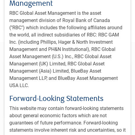
Management
PH&N Institutional team
,
RBC Global Asset Management is the asset
Dec 19, 2024
management division of Royal Bank of Canada
2 minutes to read
("RBC") which includes the following affiliates around
the world, all indirect subsidiaries of RBC: RBC GAM
Inc. (including Phillips, Hager & North Investment
Management and PH&N Institutional), RBC Global
Alternatives
Asset Management (U.S.) Inc., RBC Global Asset
Management (UK) Limited, RBC Global Asset
Management (Asia) Limited, BlueBay Asset
Multi-Strategy
Management LLP, and BlueBay Asset Management
RBC GAM offers institutional investors two multiple-
USA LLC.
disciplinary alternative strategies that incorporate the
best strategic and tactical opportunities across asset
Forward-Looking Statements
classes.
This website may contain forward-looking statements
about general economic factors which are not
guarantees of future performance. Forward-looking
Equity
statements involve inherent risk and uncertainties, so it