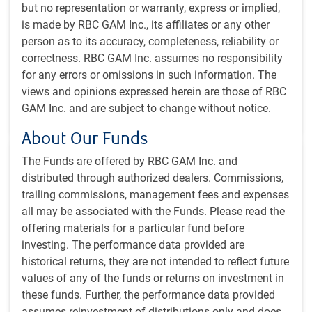
but no representation or warranty, express or implied,
Why we believe public market alternatives – also
is made by RBC GAM Inc., its affiliates or any other
known as liquid alternatives, or hedge funds – warrant
person as to its accuracy, completeness, reliability or
a larger role in Canadian institutional portfolios.
correctness. RBC GAM Inc. assumes no responsibility
for any errors or omissions in such information. The
PH&N Institutional team
,
views and opinions expressed herein are those of RBC
Apr 16, 2026
GAM Inc. and are subject to change without notice.
1 minutes to read
About Our Funds
The Funds are offered by RBC GAM Inc. and
distributed through authorized dealers. Commissions,
trailing commissions, management fees and expenses
all may be associated with the Funds. Please read the
INSIGHTS
offering materials for a particular fund before
Why invest in emerging markets?
investing. The performance data provided are
historical returns, they are not intended to reflect future
The growing opportunity in emerging market is driven
values of any of the funds or returns on investment in
by global growth, improving fundamentals, a multitude
these funds. Further, the performance data provided
of distinct markets, and opportunities to add alpha.
assumes reinvestment of distributions only and does