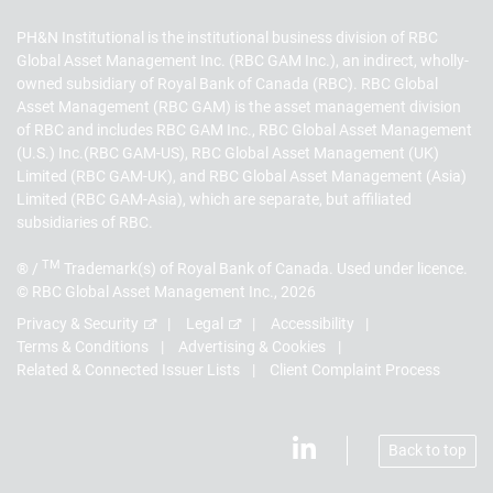
PH&N Institutional is the institutional business division of RBC
Global Asset Management Inc. (RBC GAM Inc.), an indirect, wholly-
owned subsidiary of Royal Bank of Canada (RBC). RBC Global
Asset Management (RBC GAM) is the asset management division
of RBC and includes RBC GAM Inc., RBC Global Asset Management
(U.S.) Inc.(RBC GAM-US), RBC Global Asset Management (UK)
Limited (RBC GAM-UK), and RBC Global Asset Management (Asia)
Limited (RBC GAM-Asia), which are separate, but affiliated
subsidiaries of RBC.
TM
® /
Trademark(s) of Royal Bank of Canada. Used under licence.
© RBC Global Asset Management Inc., 2026
Privacy & Security
Legal
Accessibility
Terms & Conditions
Advertising & Cookies
Related & Connected Issuer Lists
Client Complaint Process
Back to top