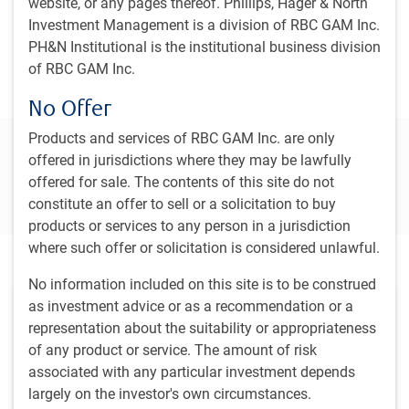
website, or any pages thereof. Phillips, Hager & North
BlueBay Developed Markets Special Situations
Investment Management is a division of RBC GAM Inc.
PH&N Institutional is the institutional business division
BlueBay Event Driven Credit
of RBC GAM Inc.
No Offer
Products and services of RBC GAM Inc. are only
Connect with our team to learn more
offered in jurisdictions where they may be lawfully
offered for sale. The contents of this site do not
Contact us
constitute an offer to sell or a solicitation to buy
products or services to any person in a jurisdiction
where such offer or solicitation is considered unlawful.
Featured insights
No information included on this site is to be construed
as investment advice or as a recommendation or a
representation about the suitability or appropriateness
of any product or service. The amount of risk
associated with any particular investment depends
largely on the investor's own circumstances.
PH&N INSTITUTIONAL INSIGHTS