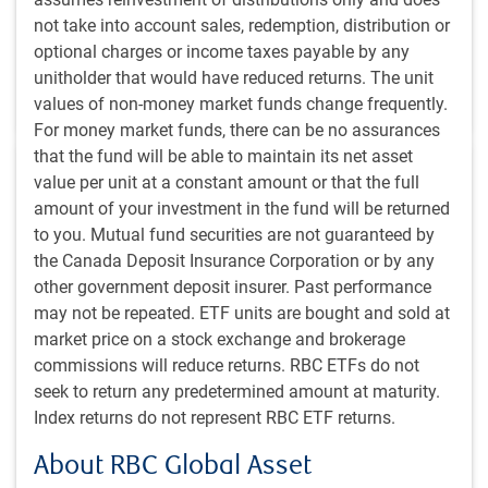
not take into account sales, redemption, distribution or
BlueBay Fixed Income team
,
,
RBC Emerging Markets Equity
optional charges or income taxes payable by any
team
,
unitholder that would have reduced returns. The unit
Aug 5, 2025
4 minutes to read
values of non-money market funds change frequently.
For money market funds, there can be no assurances
that the fund will be able to maintain its net asset
value per unit at a constant amount or that the full
amount of your investment in the fund will be returned
to you. Mutual fund securities are not guaranteed by
the Canada Deposit Insurance Corporation or by any
PH&N INSTITUTIONAL INSIGHTS
other government deposit insurer. Past performance
Alternative investment strategies: Role and
may not be repeated. ETF units are bought and sold at
opportunities in the current market environment
market price on a stock exchange and brokerage
Our team shares some high-level observations on how
commissions will reduce returns. RBC ETFs do not
institutional investors have built out their alternative
seek to return any predetermined amount at maturity.
investment portfolios to date, and offers some
Index returns do not represent RBC ETF returns.
perspectives for investors to consider as they refine
About RBC Global Asset
their alternative allocations going forward.