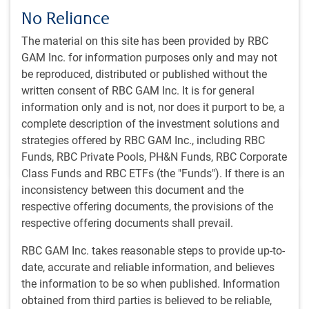
The RBC Global Equity team’s perspective on
No Reliance
navigating the challenges facing enterprise
software today
The material on this site has been provided by RBC
GAM Inc. for information purposes only and may not
Learn about the RBC Global Equity team’s framework
be reproduced, distributed or published without the
for assessing where AI creates disproportionate value
written consent of RBC GAM Inc. It is for general
versus where it poses existential risk.
information only and is not, nor does it purport to be, a
complete description of the investment solutions and
PH&N Institutional team
,
strategies offered by RBC GAM Inc., including RBC
May 19, 2026
Funds, RBC Private Pools, PH&N Funds, RBC Corporate
2 minutes to read
Class Funds and RBC ETFs (the "Funds"). If there is an
inconsistency between this document and the
respective offering documents, the provisions of the
respective offering documents shall prevail.
RBC GAM Inc. takes reasonable steps to provide up-to-
date, accurate and reliable information, and believes
PH&N INSTITUTIONAL INSIGHTS
the information to be so when published. Information
The strategic case for public market
obtained from third parties is believed to be reliable,
alternatives in Canadian institutional portfolios