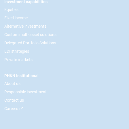
Footer
Investment capabilities
Equities
Fixed income
Alternative investments
Custom multi-asset solutions
Delegated Portfolio Solutions
LDI strategies
Private markets
PH&N Institutional
About us
Responsible investment
Contact us
Careers