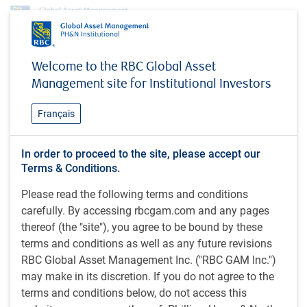
Investment capabilities
Alternatives
Global Leveraged Finance
Welcome to the RBC Global Asset
Global Leveraged Finance
Management site for Institutional Investors
Français
The BlueBay Global Leveraged Finance team manages a
In order to proceed to the site, please accept our
broad spectrum of long-only and alternative investment
Terms & Conditions.
strategies with varying liquidity profiles. Their expertise and
Please read the following terms and conditions
long-standing track record across leveraged finance covers
carefully. By accessing rbcgam.com and any pages
high yield bonds, syndicated loans, mezzanine finance,
thereof (the "site"), you agree to be bound by these
distressed debt and private debt.
terms and conditions as well as any future revisions
RBC Global Asset Management Inc. ("RBC GAM Inc.")
may make in its discretion. If you do not agree to the
Strategies
terms and conditions below, do not access this