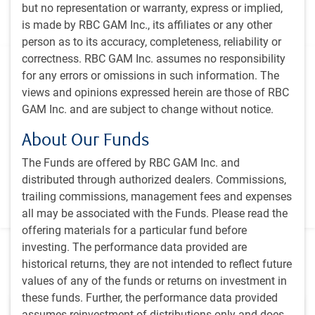
but no representation or warranty, express or implied,
companies, with high growth potential for better risk-
is made by RBC GAM Inc., its affiliates or any other
adjusted returns
person as to its accuracy, completeness, reliability or
correctness. RBC GAM Inc. assumes no responsibility
Additional information
for any errors or omissions in such information. The
views and opinions expressed herein are those of RBC
Inception
GAM Inc. and are subject to change without notice.
December 2000
Primary benchmark
About Our Funds
MSCI World Energy and Materials Total Return Net Index
The Funds are offered by RBC GAM Inc. and
distributed through authorized dealers. Commissions,
Vehicle
trailing commissions, management fees and expenses
Canadian Investment Fund
all may be associated with the Funds. Please read the
offering materials for a particular fund before
investing. The performance data provided are
historical returns, they are not intended to reflect future
Featured insights
values of any of the funds or returns on investment in
these funds. Further, the performance data provided
assumes reinvestment of distributions only and does