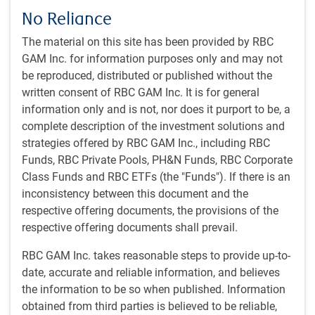
While demand for commodities is expected to grow, it
No Reliance
will be challenging to replenish supply as new deposits
are becoming increasingly scarce and harder to access.
The material on this site has been provided by RBC
GAM Inc. for information purposes only and may not
be reproduced, distributed or published without the
Why Global Resources Equity strategy?
written consent of RBC GAM Inc. It is for general
The strategy is managed by a team of investment
information only and is not, nor does it purport to be, a
professionals with more than 40 years of collective
complete description of the investment solutions and
experience researching natural resources companies.
strategies offered by RBC GAM Inc., including RBC
Portfolio Manager Chris Beer’s prior experience as a field
Funds, RBC Private Pools, PH&N Funds, RBC Corporate
geologist brings distinct insight and a strong
Class Funds and RBC ETFs (the "Funds"). If there is an
complementary perspective to the analysis of resources
inconsistency between this document and the
companies
respective offering documents, the provisions of the
respective offering documents shall prevail.
The strategy invests in resource companies from around
RBC GAM Inc. takes reasonable steps to provide up-to-
the world that demonstrate the greatest potential for
date, accurate and reliable information, and believes
growth in reserves, production and cash flow
the information to be so when published. Information
obtained from third parties is believed to be reliable,
The strategy combines large, industry leaders and smaller