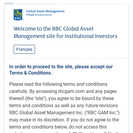
Investment capabilities
Equities
Global Equity
Global Resources Equity
Welcome to the RBC Global Asset
Global Resources Equity
Management site for Institutional Investors
Français
The Global Resources Equity strategy invests in natural
In order to proceed to the site, please accept our
resources companies around the world with and, in our
Terms & Conditions.
view, with strong growth potential
Please read the following terms and conditions
carefully. By accessing rbcgam.com and any pages
Strategy overview
thereof (the "site"), you agree to be bound by these
terms and conditions as well as any future revisions
Aims to provide long-term capital growth
RBC Global Asset Management Inc. ("RBC GAM Inc.")
may make in its discretion. If you do not agree to the
Invests in equity securities of companies around the
terms and conditions below, do not access this
world in the Energy, Materials, Industrials and Utilities