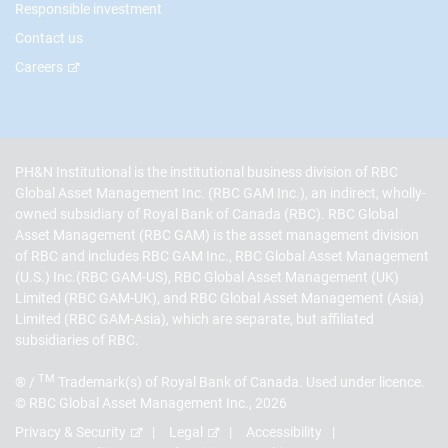
Responsible investment
Contact us
Careers
PH&N Institutional is the institutional business division of RBC
Global Asset Management Inc. (RBC GAM Inc.), an indirect, wholly-
owned subsidiary of Royal Bank of Canada (RBC). RBC Global
Asset Management (RBC GAM) is the asset management division
of RBC and includes RBC GAM Inc., RBC Global Asset Management
(U.S.) Inc.(RBC GAM-US), RBC Global Asset Management (UK)
Limited (RBC GAM-UK), and RBC Global Asset Management (Asia)
Limited (RBC GAM-Asia), which are separate, but affiliated
subsidiaries of RBC.
TM
® /
Trademark(s) of Royal Bank of Canada. Used under licence.
© RBC Global Asset Management Inc., 2026
Privacy & Security
Legal
Accessibility