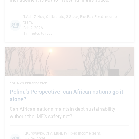
T.Ash
,
Z.Hou
,
C.Libralato
,
G.Stock
,
BlueBay Fixed Income
team
,
Feb 2, 2026
1 minutes to read
POLINA'S PERSPECTIVE
Polina's Perspective: can African nations go it
alone?
Can African nations maintain debt sustainability
without the IMF’s safety net?
P.Kurdyavko, CFA
,
BlueBay Fixed Income team
,
Jan 26, 2026