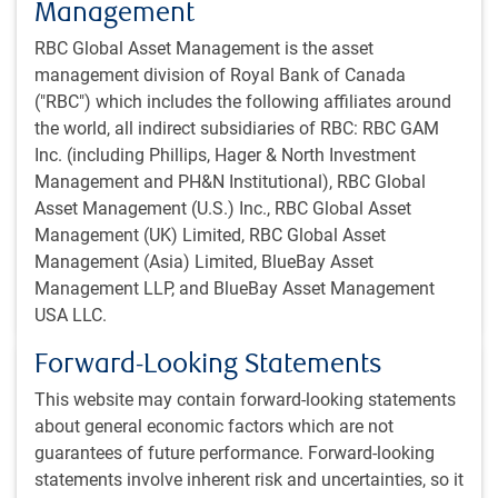
Management
RBC Global Asset Management is the asset
POLINA'S PERSPECTIVE
management division of Royal Bank of Canada
Polina's Perspective | The Sapeurs of
("RBC") which includes the following affiliates around
Brazzaville: a tale of style and substance
the world, all indirect subsidiaries of RBC: RBC GAM
In this tale of style and substance, Polina Kurdyavko
Inc. (including Phillips, Hager & North Investment
reflects on her travels to the Republic of Congo to get a
Management and PH&N Institutional), RBC Global
sense of regional CEMAC dynamics.
Asset Management (U.S.) Inc., RBC Global Asset
Management (UK) Limited, RBC Global Asset
Management (Asia) Limited, BlueBay Asset
P.Kurdyavko, CFA
,
BlueBay Fixed Income team
,
Jun 11, 2026
Management LLP, and BlueBay Asset Management
10 minutes to read
USA LLC.
Forward-Looking Statements
This website may contain forward-looking statements
about general economic factors which are not
guarantees of future performance. Forward-looking
statements involve inherent risk and uncertainties, so it
POLINA'S PERSPECTIVE