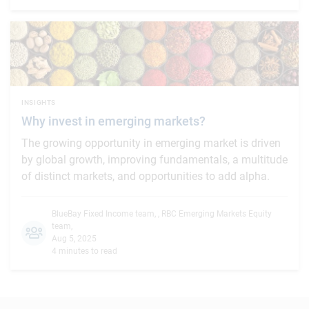
INSIGHTS
Why invest in emerging markets?
The growing opportunity in emerging market is driven
by global growth, improving fundamentals, a multitude
of distinct markets, and opportunities to add alpha.
BlueBay Fixed Income team
,
,
RBC Emerging Markets Equity
team
,
Aug 5, 2025
4 minutes to read