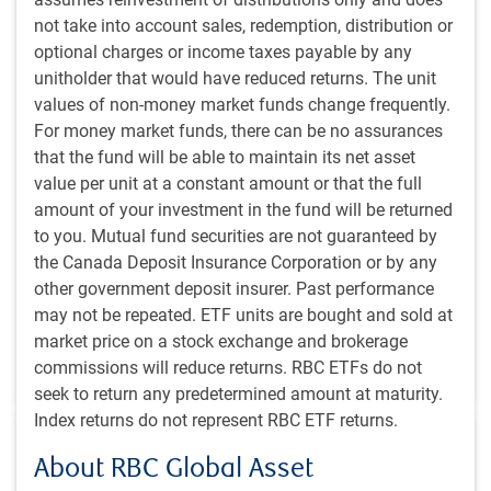
not take into account sales, redemption, distribution or
optional charges or income taxes payable by any
unitholder that would have reduced returns. The unit
POLINA'S PERSPECTIVE
values of non-money market funds change frequently.
Polina’s Perspective: Brazil 3-0 Scotland
For money market funds, there can be no assurances
revisited – EM corporates deliver against all
that the fund will be able to maintain its net asset
odds
value per unit at a constant amount or that the full
amount of your investment in the fund will be returned
Polina Kurdyavko, Head of BlueBay Emerging Markets,
to you. Mutual fund securities are not guaranteed by
shares her thoughts following a recent EM corporate
the Canada Deposit Insurance Corporation or by any
credit conference.
other government deposit insurer. Past performance
may not be repeated. ETF units are bought and sold at
P.Kurdyavko, CFA
,
BlueBay Fixed Income team
,
market price on a stock exchange and brokerage
Jul 8, 2026
commissions will reduce returns. RBC ETFs do not
8 minutes to read
seek to return any predetermined amount at maturity.
Index returns do not represent RBC ETF returns.
About RBC Global Asset