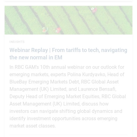
INSIGHTS
Webinar Replay | From tariffs to tech, navigating
the new normal in EM
In RBC GAM’s 10th annual webinar on our outlook for
emerging markets, experts Polina Kurdyavko, Head of
BlueBay Emerging Markets Debt, RBC Global Asset
Management (UK) Limited, and Laurence Bensafi,
Deputy Head of Emerging Market Equities, RBC Global
Asset Management (UK) Limited, discuss how
investors can navigate shifting global dynamics and
identify investment opportunities across emerging
market asset classes.