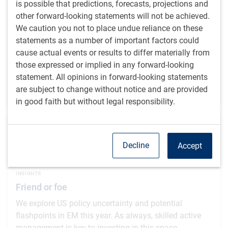
is possible that predictions, forecasts, projections and
Polina's Perspective: Between two seas
other forward-looking statements will not be achieved.
Turkey's balancing act between economic orthodoxy
We caution you not to place undue reliance on these
and political pragmatism tests whether geopolitical
statements as a number of important factors could
wins can compensate for persistent inflation.
cause actual events or results to differ materially from
those expressed or implied in any forward-looking
P.Kurdyavko, CFA
,
BlueBay Fixed Income team
,
statement. All opinions in forward-looking statements
Feb 24, 2026
are subject to change without notice and are provided
5 minutes to read
in good faith but without legal responsibility.
Decline
Accept
INSIGHTS
Friend or foe
We explore US policy uncertainty and potential
flashpoints in EM this year. As always, skilled active
management is key to investing in this space.