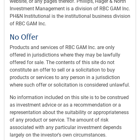
website, or any pages thereof. Phillips, Hager & North
sectors
Investment Management is a division of RBC GAM Inc.
Integrates material environmental, social, and
PH&N Institutional is the institutional business division
governance (ESG) factors into investment decisions, for
of RBC GAM Inc.
applicable types of investments
No Offer
Products and services of RBC GAM Inc. are only
Why invest in resources?
offered in jurisdictions where they may be lawfully
Urbanization in countries like China, India and other
offered for sale. The contents of this site do not
emerging-market economies is one of the key reasons
constitute an offer to sell or a solicitation to buy
demand for commodities like oil, steel, aluminum and
products or services to any person in a jurisdiction
copper has been increasing. Demographic profiles of
where such offer or solicitation is considered unlawful.
these countries will continue to support increasing
demand going forward
No information included on this site is to be construed
Infrastructure spending is also expected to be a source
as investment advice or as a recommendation or a
of future resources demand. Many large lower-income
representation about the suitability or appropriateness
and middle-income countries will continue to see rising
of any product or service. The amount of risk
infrastructure spending in the coming years to support
associated with any particular investment depends
their growth rates.
largely on the investor's own circumstances.