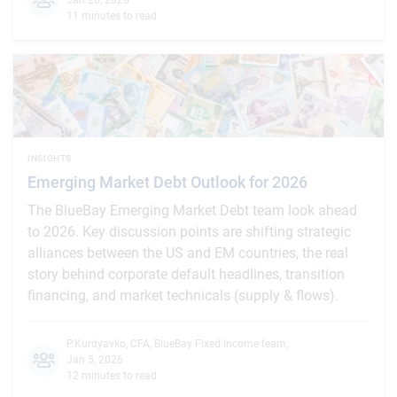
11 minutes to read
INSIGHTS
Emerging Market Debt Outlook for 2026
The BlueBay Emerging Market Debt team look ahead
to 2026. Key discussion points are shifting strategic
alliances between the US and EM countries, the real
story behind corporate default headlines, transition
financing, and market technicals (supply & flows).
P.Kurdyavko, CFA
,
BlueBay Fixed Income team
,
Jan 5, 2026
12 minutes to read