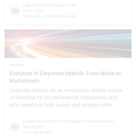
L.Bensafi, CFA
,
P.Kurdyavko, CFA
Dec 31, 2025
36 minutes, 39 seconds to watch
INSIGHTS
Evolution of Corporate Hybrids: From Niche to
Mainstream
Corporate Hybrids are an increasingly utilized source
of financing for US non-financial corporations and
offer benefits to both issuers and investors alike.
A.Greenwood
,
A.Skiba, CFA
,
BlueBay Fixed Income team
,
Nov 24, 2025
1 minutes to read