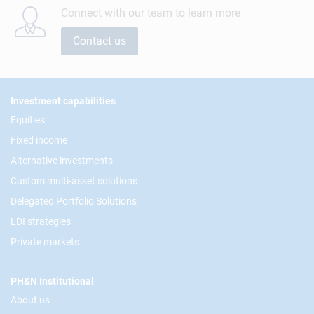
Connect with our team to learn more
Contact us
Footer
Investment capabilities
Equities
Fixed income
Alternative investments
Custom multi-asset solutions
Delegated Portfolio Solutions
LDI strategies
Private markets
PH&N Institutional
About us