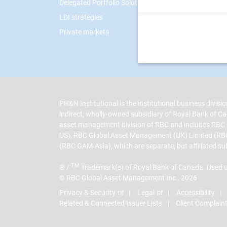
Delegated Portfolio Solutions
LDI strategies
Private markets
PH&N Institutional is the institutional business divi
indirect, wholly-owned subsidiary of Royal Bank of
asset management division of RBC and includes RBC
US), RBC Global Asset Management (UK) Limited (RB
(RBC GAM-Asia), which are separate, but affiliated su
TM
® /
Trademark(s) of Royal Bank of Canada. Used u
© RBC Global Asset Management Inc., 2026
Privacy & Security
Legal
Accessibility
Related & Connected Issuer Lists
Client Complain