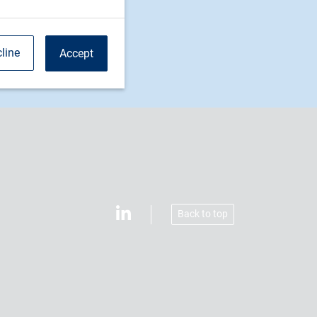
line
Accept
Back to top