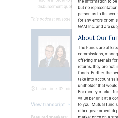
require in order to preserve purchasing powe
the information to be 
disbursement quotas.
but no representation 
person as to its accu
This podcast episode was recorded on June 15
for any errors or omi
GAM Inc. and are subj
About Our Fu
The Funds are offered
commissions, managem
Current
0:00
Loaded
:
offering materials fo
0.52%
returns, they are not 
S
Time
b
Play
Mute
funds. Further, the p
1
s
take into account sal
unitholder that would
Listen time: 32 minutes, 1 second
For money market fund
value per unit at a c
View transcript
to you. Mutual fund s
other government depo
market price on a st
Featured speakers: