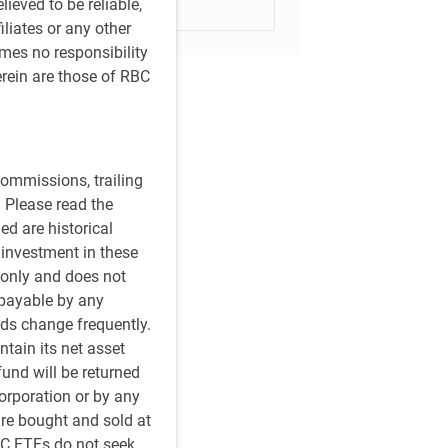
ieved to be reliable,
Subscribe
iliates or any other
umes no responsibility
rein are those of RBC
ommissions, trailing
 Please read the
ed are historical
n investment in these
 only and does not
 payable by any
ds change frequently.
tain its net asset
fund will be returned
orporation or by any
re bought and sold at
BC ETFs do not seek