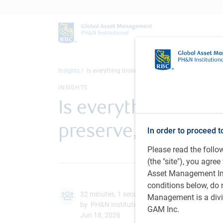
Insights
Is everything broken? How endowments & foundatio
INSIGHTS
Is everything bro
preserve, grow, an
In order to proceed t
Please read the foll
(the "site"), you agr
Asset Management Inc.
conditions below, do 
32 minutes, 1 second to listen
Management is a divis
by PH&N Institutional team,
G.Xiang
, CFA,
A.
GAM Inc.
Jun 18, 2026