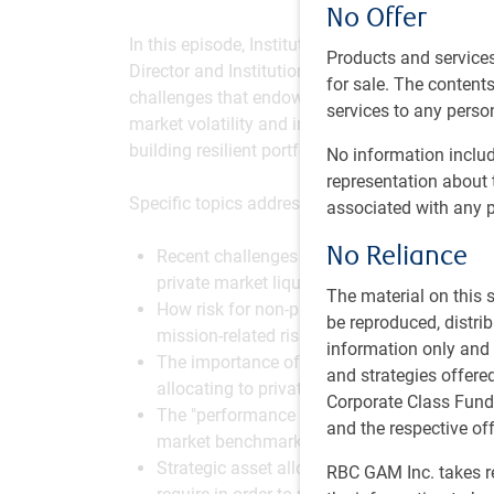
No Offer
In this episode, Institutional Portfolio Manag
Products and services
Director and Institutional Portfolio Manager at
for sale. The contents 
challenges that endowment & foundation inves
services to any person
market volatility and inflation to new regulator
building resilient portfolios that serve the lon
No information includ
representation about 
Specific topics addressed in this episode inclu
associated with any p
No Reliance
Recent challenges non-profit investors hav
private market liquidity constraints, and e
The material on this
How risk for non-profits extends beyond vol
be reproduced, distri
mission-related risk, sequencing of returns,
information only and i
The importance of carefully evaluating liqu
and strategies offer
allocating to private markets.
Corporate Class Fund
The "performance paradox," and how to ref
and the respective of
market benchmarks.
Strategic asset allocation approaches to me
RBC GAM Inc. takes re