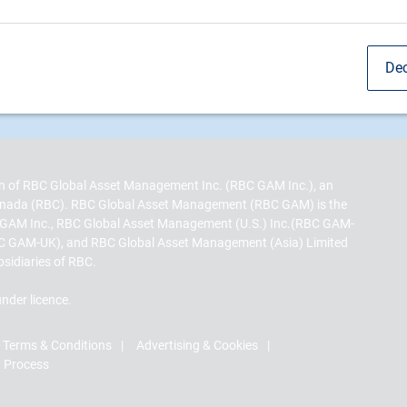
Dec
sion of RBC Global Asset Management Inc. (RBC GAM Inc.), an
 Canada (RBC). RBC Global Asset Management (RBC GAM) is the
 GAM Inc., RBC Global Asset Management (U.S.) Inc.(RBC GAM-
C GAM-UK), and RBC Global Asset Management (Asia) Limited
bsidiaries of RBC.
nder licence.
Terms & Conditions
Advertising & Cookies
t Process