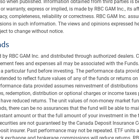
r, grow their portfolios, and meet increased
so when published. Information obtained from third parties is bel
or warranty, express or implied, is made by RBC GAM Inc., its aff
racy, completeness, reliability or correctness. RBC GAM Inc. ass
, 2026.
ssions in such information. The views and opinions expressed he
ect to change without notice.
nds
Is everything broken? How endowments & foundations can preserve, grow, and spend in uncertain markets
 by RBC GAM Inc. and distributed through authorized dealers. C
ent fees and expenses all may be associated with the Funds.
Duration
32:01
r a particular fund before investing. The performance data provid
intended to reflect future values of any of the funds or returns o
kip
Skip
1x
ackward
forward
Playback
erformance data provided assumes reinvestment of distributions
0
10
Rate
econds
seconds
es, redemption, distribution or optional charges or income taxes
 have reduced returns. The unit values of non-money market fun
s, there can be no assurances that the fund will be able to main
onstant amount or that the full amount of your investment in the 
ecurities are not guaranteed by the Canada Deposit Insurance C
sit insurer. Past performance may not be repeated. ETF units a
ock exchange and brokerage commissions will reduce returns. R