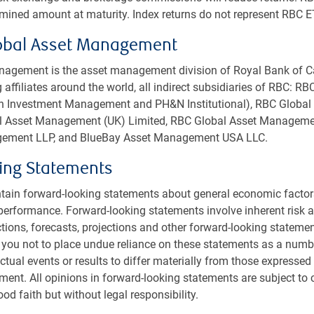
rmined amount at maturity. Index returns do not represent RBC E
utional Portfolio Manager, PH&N Institutional
obal Asset Management
H&N Institutional
agement is the asset management division of Royal Bank of C
 affiliates around the world, all indirect subsidiaries of RBC: R
ional Beat, on
Apple Podcasts
or
Spotify
!
rth Investment Management and PH&N Institutional), RBC Glob
bal Asset Management (UK) Limited, RBC Global Asset Managemen
ement LLP, and BlueBay Asset Management USA LLC.
ing Statements
tain forward-looking statements about general economic factor
performance. Forward-looking statements involve inherent risk an
nstitutional
ctions, forecasts, projections and other forward-looking statemen
us
 you not to place undue reliance on these statements as a numb
sible investment
tual events or results to differ materially from those expressed 
ment. All opinions in forward-looking statements are subject to
t us
od faith but without legal responsibility.
s