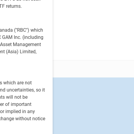
TF returns.
anada ("RBC") which
BC GAM Inc. (including
al Asset Management
t (Asia) Limited,
s which are not
d uncertainties, so it
ts will not be
er of important
or implied in any
 change without notice