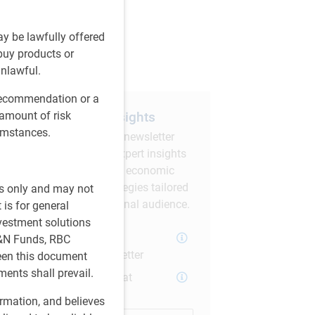
are this article
ay be lawfully offered
 buy products or
unlawful.
 recommendation or a
Subscribe to our insights
 amount of risk
cumstances.
Sign up for our monthly newsletter
and/or podcast to get expert insights
on global market trends, economic
developments, and strategies tailored
es only and may not
for a Canadian institutional audience.
 is for general
nvestment solutions
PH&N Investment
H&N Funds, RBC
Perspectives Newsletter
ween this document
ments shall prevail.
The Institutional Beat
Podcast
ormation, and believes