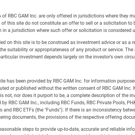
er Grace Xiang interviews Andrew Sweeney, a Managing
Sh
 of RBC GAM Inc. are only offered in jurisdictions where they m
 PH&N Institutional. Together, they explore the numerous
of this site do not constitute an offer to sell or a solicitation to
tors have faced in recent years – from unprecedented
 in a jurisdiction where such offer or solicitation is considered 
y requirements – and discuss practical strategies for
g-term missions of non-profit organizations.
ed on this site is to be construed as investment advice or as a
the suitability or appropriateness of any product or service. The
de:
articular investment depends largely on the investor's own cir
e faced, including active manager underperformance,
ffective stakeholder communication.
 site has been provided by RBC GAM Inc. for information purpos
atility and drawdown risk to encompass liquidity risk,
buted or published without the written consent of RBC GAM Inc. It
 and reputational considerations.
s not, nor does it purport to be, a complete description of the i
idity needs and distribution requirements when
ed by RBC GAM Inc., including RBC Funds, RBC Private Pools, P
s and RBC ETFs (the "Funds"). If there is an inconsistency bet
rame success around investment objectives rather than
fering documents, the provisions of the respective offering docu
eting the higher return targets many non-profits now
asonable steps to provide up-to-date, accurate and reliable inf