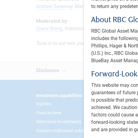
to return any predete
Andrew Sweeney
, Managing Director and Instit
About RBC Gl
Moderated by:
Grace Xiang
, Institutional Portfolio Manager, P
RBC Global Asset Man
includes the following
Tune in to our new podcast series, The Institut
Phillips, Hager & No
(U.S.) Inc., RBC Glo
BlueBay Asset Manag
Disclosure
Forward-Look
This website may con
guarantees of future 
Footer
Investment capabilities
PH&N I
is possible that predi
Equities
About 
achieved. We caution
Fixed income
Respon
factors could cause ac
forward-looking state
Alternative investments
Contac
and are provided in go
Custom multi-asset solutions
Career