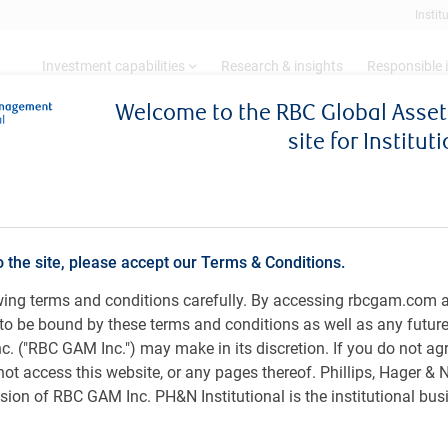
Instit
Investment capabilities
Research & insights
Responsible 
Welcome to the RBC Global Ass
site for Institut
ns can preserve, grow, and spend in uncertain markets
ken? How endowments & fo
d spend in uncertain marke
o the site, please accept our Terms & Conditions.
owing terms and conditions carefully. By accessing rbcgam.com 
ee to be bound by these terms and conditions as well as any futur
 ("RBC GAM Inc.") may make in its discretion. If you do not ag
not access this website, or any pages thereof. Phillips, Hager &
ion of RBC GAM Inc. PH&N Institutional is the institutional bus
Sweeney
, CFA, CPA, CA