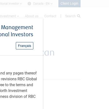
Client Login
utional investor
Canada -
EN
investment
About us
Contact
Search
et Management
ional Investors
Français
undations can
ts
and any pages thereof
e revisions RBC Global
ree to the terms and
 North Investment
iness division of RBC