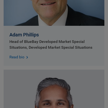
Adam Phillips
Head of BlueBay Developed Market Special
Situations, Developed Market Special Situations
Read bio