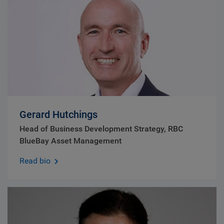
Gerard Hutchings
Head of Business Development Strategy, RBC
BlueBay Asset Management
Read bio