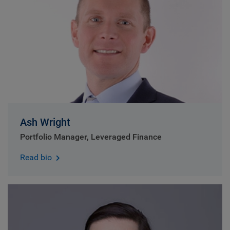
Ash Wright
Portfolio Manager, Leveraged Finance
Read bio