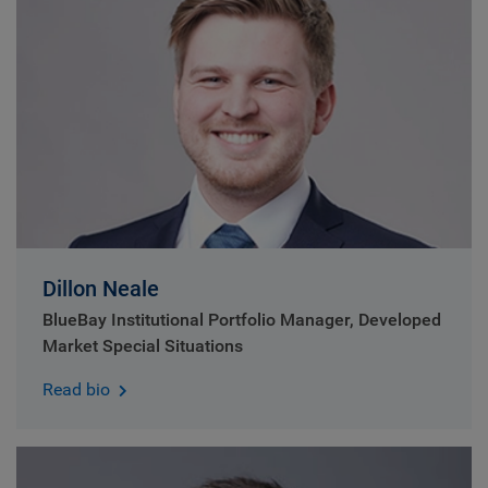
Dillon Neale
BlueBay Institutional Portfolio Manager, Developed
Market Special Situations
Read bio