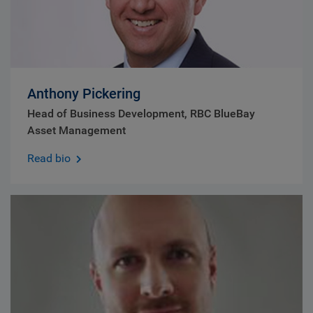
Anthony Pickering
Head of Business Development, RBC BlueBay
Asset Management
Read bio