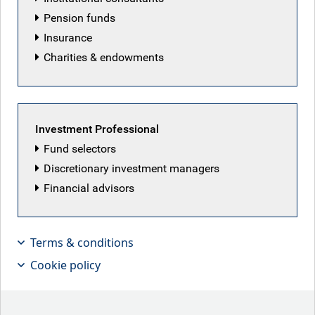
Meet RBC BlueBay's senior management team and lead
Pension funds
strategists.
Insurance
Charities & endowments
Our senior management team
Investment Professional
Fund selectors
Discretionary investment managers
Financial advisors
Terms & conditions
Cookie policy