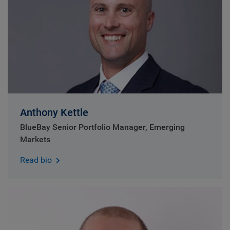
Anthony Kettle
BlueBay Senior Portfolio Manager, Emerging
Markets
Read bio