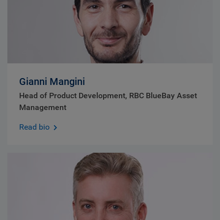
Gianni Mangini
Head of Product Development, RBC BlueBay Asset
Management
Read bio