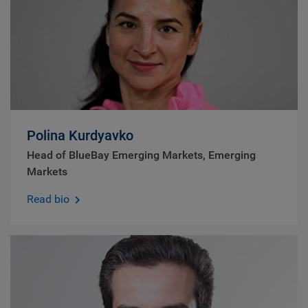
Polina Kurdyavko
Head of BlueBay Emerging Markets, Emerging
Markets
Read bio