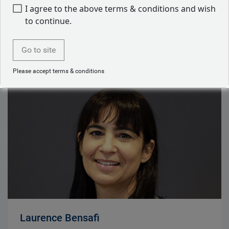
Erich Gerth
I agree to the above terms & conditions and wish
Chief Executive Officer, RBC BlueBay Asset
to continue.
Management
Go to site
Read bio
Please accept terms & conditions
Laurence Bensafi