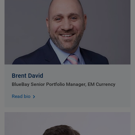
Brent David
BlueBay Senior Portfolio Manager, EM Currency
Read bio