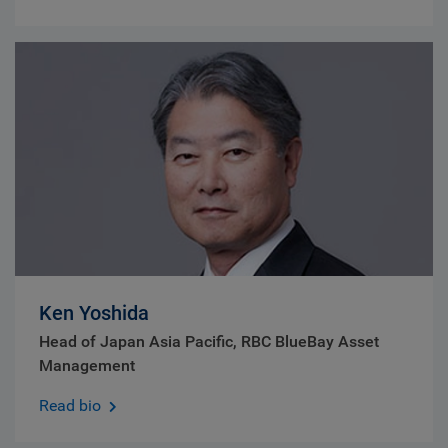
Ken Yoshida
Head of Japan Asia Pacific, RBC BlueBay Asset
Management
Read bio