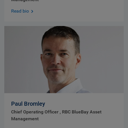
Read bio
Paul Bromley
Chief Operating Officer , RBC BlueBay Asset
Management