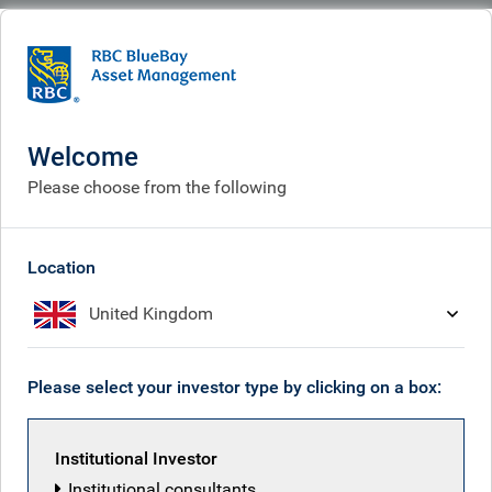
BlueBay
Who we are
Leadership team
Leadership team
Welcome
Please choose from the following
Location
United Kingdom
Please select your investor type by clicking on a box:
Institutional Investor
Institutional consultants