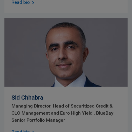
Read bio
Sid Chhabra
Managing Director, Head of Securitized Credit &
CLO Management and Euro High Yield , BlueBay
Senior Portfolio Manager
Read bio