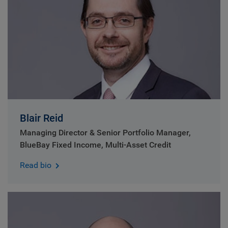
Blair Reid
Managing Director & Senior Portfolio Manager,
BlueBay Fixed Income, Multi-Asset Credit
Read bio