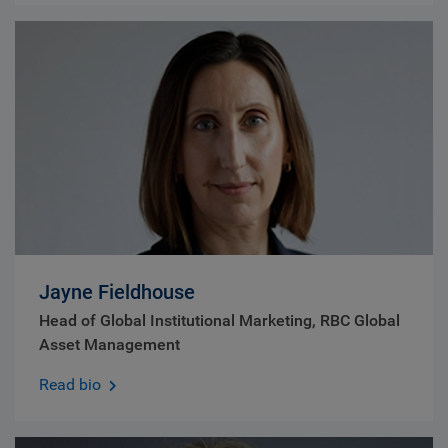
Jayne Fieldhouse
Head of Global Institutional Marketing, RBC Global
Asset Management
Read bio