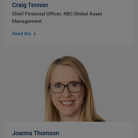
Craig Tennier
Chief Financial Officer, RBC Global Asset
Management
Read bio
Joanna Thomson