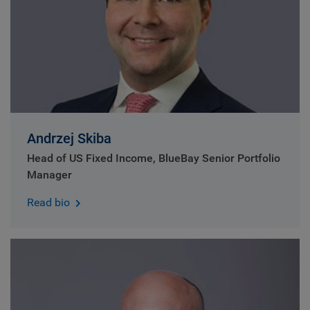
Andrzej Skiba
Head of US Fixed Income, BlueBay Senior Portfolio
Manager
Read bio