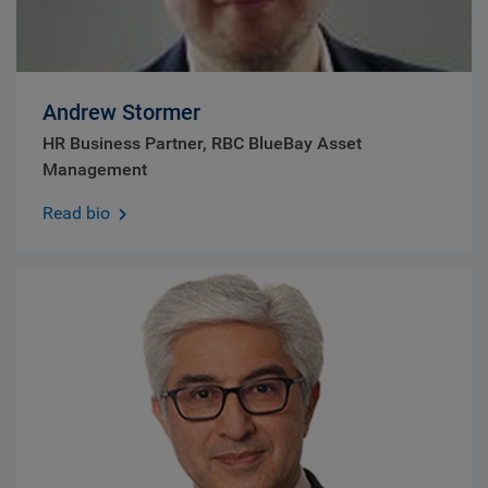
Andrew Stormer
HR Business Partner, RBC BlueBay Asset
Management
Read bio