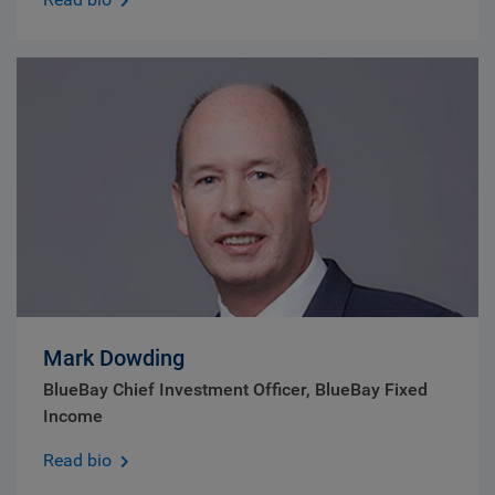
Mark Dowding
BlueBay Chief Investment Officer, BlueBay Fixed
Income
Read bio