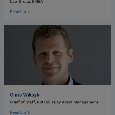
Law Group, EMEA
Read bio
Chris Wiksyk
Chief of Staff, RBC BlueBay Asset Management
Read bio