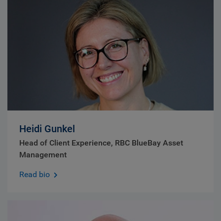
Heidi Gunkel
Head of Client Experience, RBC BlueBay Asset
Management
Read bio