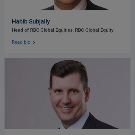
Habib Subjally
Head of RBC Global Equities, RBC Global Equity
Read bio