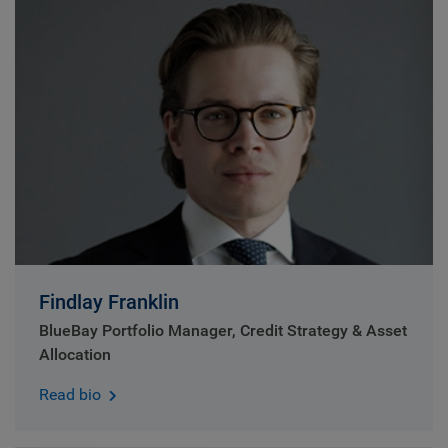
Findlay Franklin
BlueBay Portfolio Manager, Credit Strategy & Asset
Allocation
Read bio