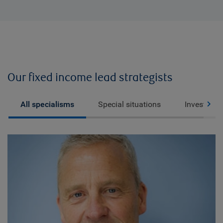
Our fixed income lead strategists
All specialisms
Special situations
Investment