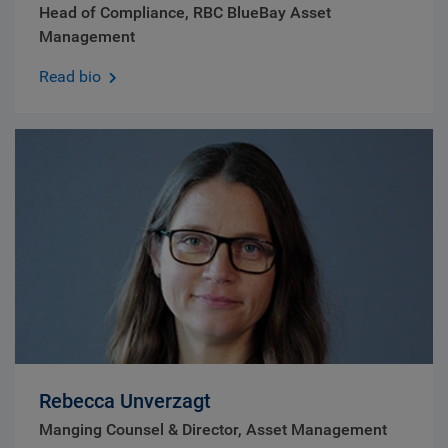
Head of Compliance, RBC BlueBay Asset
Management
Read bio
Rebecca Unverzagt
Manging Counsel & Director, Asset Management