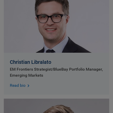
Christian Libralato
EM Frontiers Strategist/BlueBay Portfolio Manager,
Emerging Markets
Read bio