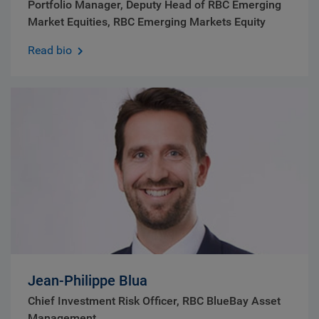
Portfolio Manager, Deputy Head of RBC Emerging
Market Equities, RBC Emerging Markets Equity
Read bio
Jean-Philippe Blua
Chief Investment Risk Officer, RBC BlueBay Asset
Management