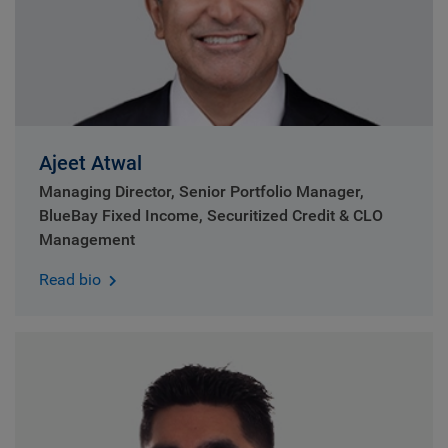
Ajeet Atwal
Managing Director, Senior Portfolio Manager,
BlueBay Fixed Income, Securitized Credit & CLO
Management
Read bio