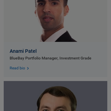
Anami Patel
BlueBay Portfolio Manager, Investment Grade
Read bio