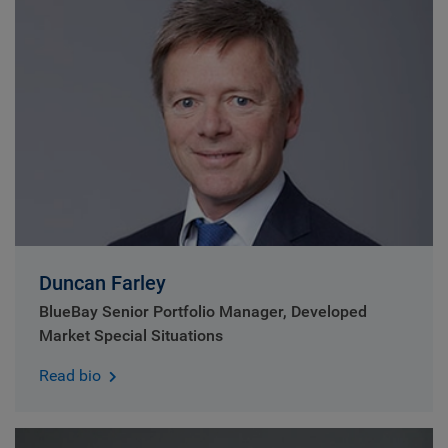
Duncan Farley
BlueBay Senior Portfolio Manager, Developed
Market Special Situations
Read bio