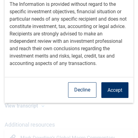
The Information is provided without regard to the
specific investment objectives, financial situation or
particular needs of any specific recipient and does not
constitute investment, tax, accounting or legal advice.
Recipients are strongly advised to make an
independent review with an investment professional
and reach their own conclusions regarding the
Play
investment merits and risks, legal, credit, tax and
accounting aspects of any transactions.
Video
Watch time: 30 minutes, 50 seconds
Decline
Accept
View transcript
Additional resources
Mark Dowding’s Global Macro Commentary