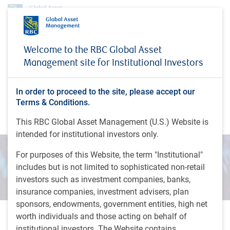
Insights
Direct From Dowding: February 2025
Welcome to the RBC Global Asset
Management site for Institutional Investors
INSIGHTS
Direct From Dowding:
February 2025
In order to proceed to the site, please accept our
Terms & Conditions.
Direct From Dowding webinar series
This RBC Global Asset Management (U.S.) Website is
intended for institutional investors only.
For purposes of this Website, the term "Institutional"
includes but is not limited to sophisticated non-retail
investors such as investment companies, banks,
insurance companies, investment advisers, plan
sponsors, endowments, government entities, high net
worth individuals and those acting on behalf of
30 minutes, 50 seconds to watch
institutional investors. The Website contains