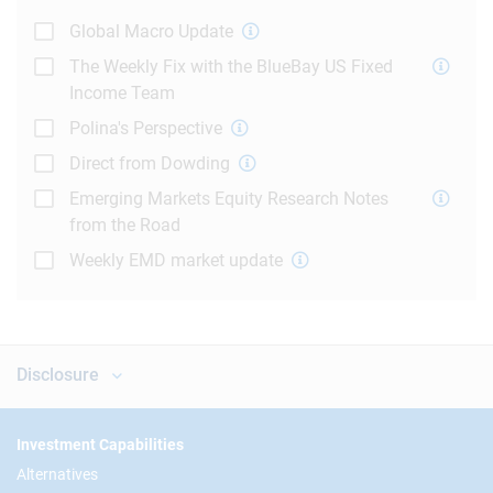
Global Macro Update
The Weekly Fix with the BlueBay US Fixed
Income Team
Polina's Perspective
Direct from Dowding
Emerging Markets Equity Research Notes
from the Road
Weekly EMD market update
Disclosure
Footer
Investment Capabilities
Alternatives