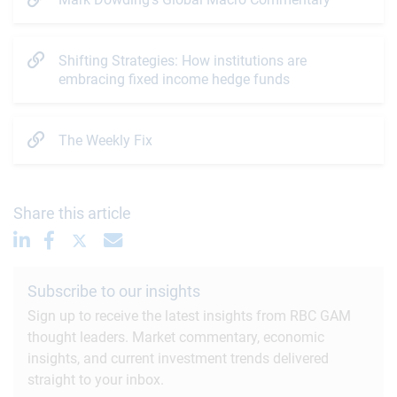
Shifting Strategies: How institutions are
embracing fixed income hedge funds
The Weekly Fix
Share this article
Subscribe to our insights
Sign up to receive the latest insights from RBC GAM
thought leaders. Market commentary, economic
insights, and current investment trends delivered
straight to your inbox.