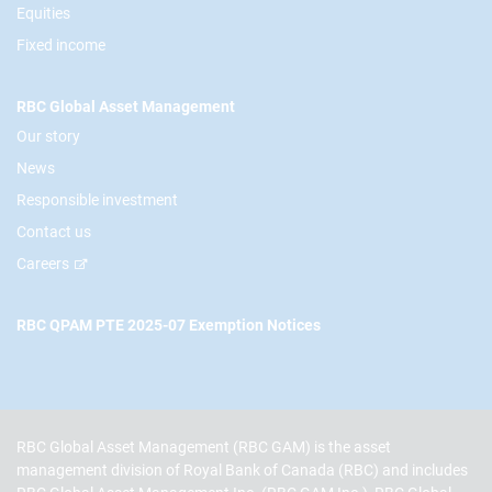
Equities
Fixed income
RBC Global Asset Management
Our story
News
Responsible investment
Contact us
Careers
RBC QPAM PTE 2025-07 Exemption Notices
RBC Global Asset Management (RBC GAM) is the asset
management division of Royal Bank of Canada (RBC) and includes