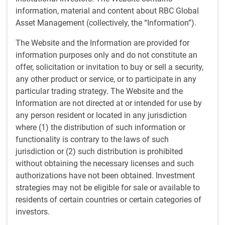
by
BlueBay Fixed Income team
,
M.Dowding
information, material and content about RBC Global
Feb 28, 2025
Asset Management (collectively, the “Information”).
Mark Dowding, BlueBay Chief Investment Officer at
The Website and the Information are provided for
RBC GAM, discusses the latest macro trends and our
information purposes only and do not constitute an
forward-looking views in a monthly webinar.
offer, solicitation or invitation to buy or sell a security,
any other product or service, or to participate in any
Key Points
particular trading strategy. The Website and the
A noisy start to the year in politics while markets remain
Information are not directed at or intended for use by
quiet.
any person resident or located in any jurisdiction
Tariffs expected to be legislated by the US
where (1) the distribution of such information or
administration, but will take time.
functionality is contrary to the laws of such
Risks of increased inflation in US.
jurisdiction or (2) such distribution is prohibited
Increased demand for defence spending in Europe
without obtaining the necessary licenses and such
unlikely to improve stagnant growth in the short term.
authorizations have not been obtained. Investment
The Bank of Japan moving towards some monetary
strategies may not be eligible for sale or available to
policy normalisation.
residents of certain countries or certain categories of
The Chinese economy continuing to struggle at a
investors.
macro level, with more headwinds to come from the US.