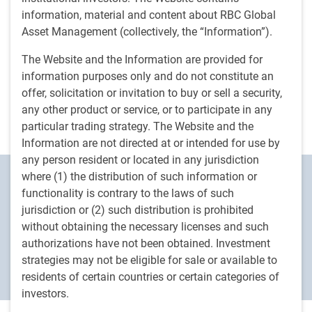
solve liquidity challenges, and build resilient
information, material and content about RBC Global
portfolios amid geopolitical uncertainty.
Asset Management (collectively, the “Information”).
The Website and the Information are provided for
Watch now
information purposes only and do not constitute an
offer, solicitation or invitation to buy or sell a security,
any other product or service, or to participate in any
particular trading strategy. The Website and the
Information are not directed at or intended for use by
any person resident or located in any jurisdiction
where (1) the distribution of such information or
Ideas Happen Here
TM
functionality is contrary to the laws of such
We are an active asset manager that
jurisdiction or (2) such distribution is prohibited
without obtaining the necessary licenses and such
empowers our clients with the knowledge
authorizations have not been obtained. Investment
they need to help shape their investment
strategies may not be eligible for sale or available to
decisions.
residents of certain countries or certain categories of
investors.