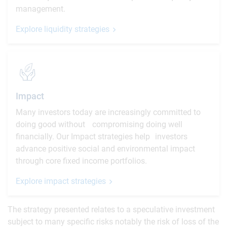
management.
Explore liquidity strategies
Impact
Many investors today are increasingly committed to
doing good without compromising doing well
financially. Our Impact strategies help investors
advance positive social and environmental impact
through core fixed income portfolios.
Explore impact strategies
The strategy presented relates to a speculative investment
subject to many specific risks notably the risk of loss of the