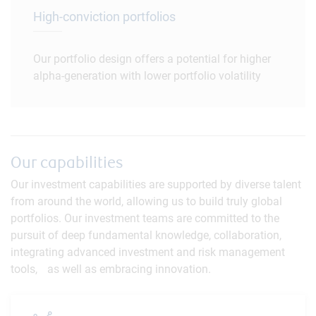
High-conviction portfolios
Our portfolio design offers a potential for higher
alpha-generation with lower portfolio volatility
Our capabilities
Our investment capabilities are supported by diverse talent
from around the world, allowing us to build truly global
portfolios. Our investment teams are committed to the
pursuit of deep fundamental knowledge, collaboration,
integrating advanced investment and risk management
tools, as well as embracing innovation.