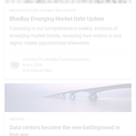
PM PERSPECTIVES: BLUEBAY EMD UPDATE
BlueBay Emerging Market Debt Update
Following is our comprehensive weekly analysis of
emerging market trends, revealing how events in one
region create opportunities elsewhere.
A.Kettle, CFA
,
BlueBay Fixed Income team
,
Aug 6, 2026
4 minutes to read
INSIGHTS
Data centers become the new battleground in
Iran war