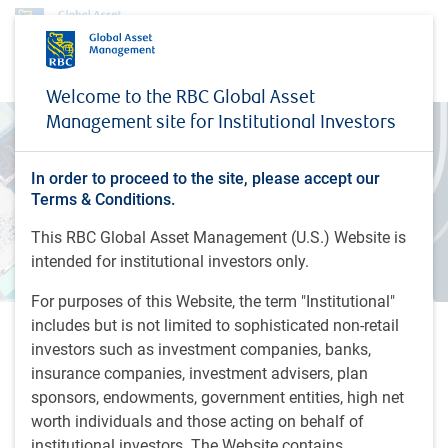
Welcome to the RBC Global Asset
Management site for Institutional Investors
In order to proceed to the site, please accept our
Terms & Conditions.
This RBC Global Asset Management (U.S.) Website is
intended for institutional investors only.
For purposes of this Website, the term "Institutional"
includes but is not limited to sophisticated non-retail
Webinar: The Evolving
investors such as investment companies, banks,
insurance companies, investment advisers, plan
Alternatives Playbook
sponsors, endowments, government entities, high net
Join Chris Martin as he explores how investors at a
worth individuals and those acting on behalf of
credit market crossroads can diversify globally, help
institutional investors. The Website contains