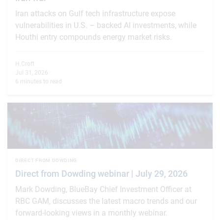
Iran attacks on Gulf tech infrastructure expose
vulnerabilities in U.S. – backed AI investments, while
Houthi entry compounds energy market risks.
H.Croft
Jul 31, 2026
6 minutes to read
DIRECT FROM DOWDING
Direct from Dowding webinar | July 29, 2026
Mark Dowding, BlueBay Chief Investment Officer at
RBC GAM, discusses the latest macro trends and our
forward-looking views in a monthly webinar.