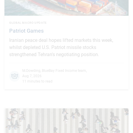
GLOBAL MACRO UPDATE
Patriot Games
Iranian peace deal hopes lifted markets this week,
whilst depleted U.S. Patriot missile stocks
strengthened Tehran's negotiating position.
M.Dowding
,
BlueBay Fixed Income team
,
Aug 7, 2026
11 minutes to read