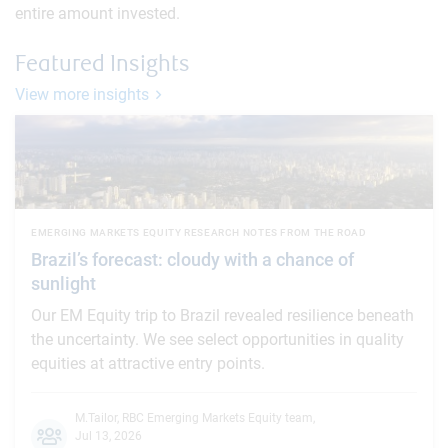
entire amount invested.
Featured Insights
View more insights
EMERGING MARKETS EQUITY RESEARCH NOTES FROM THE ROAD
Brazil’s forecast: cloudy with a chance of
sunlight
Our EM Equity trip to Brazil revealed resilience beneath
the uncertainty. We see select opportunities in quality
equities at attractive entry points.
M.Tailor
,
RBC Emerging Markets Equity team
,
Jul 13, 2026