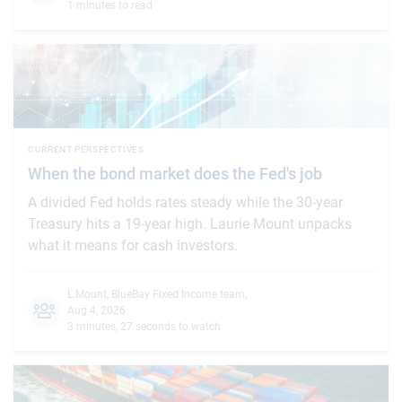
1 minutes to read
CURRENT PERSPECTIVES
When the bond market does the Fed's job
A divided Fed holds rates steady while the 30-year
Treasury hits a 19-year high. Laurie Mount unpacks
what it means for cash investors.
L.Mount
,
BlueBay Fixed Income team
,
Aug 4, 2026
3 minutes, 27 seconds to watch