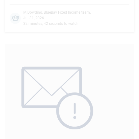
M.Dowding
,
BlueBay Fixed Income team
,
Jul 31, 2026
32 minutes, 42 seconds to watch