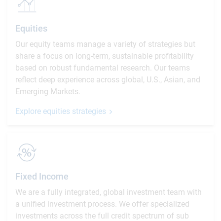
Equities
Our equity teams manage a variety of strategies but
share a focus on long-term, sustainable profitability
based on robust fundamental research. Our teams
reflect deep experience across global, U.S., Asian, and
Emerging Markets.
Explore equities strategies
Fixed Income
We are a fully integrated, global investment team with
a unified investment process. We offer specialized
investments across the full credit spectrum of sub