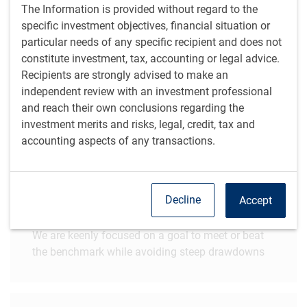
The Information is provided without regard to the
What sets us apart
specific investment objectives, financial situation or
particular needs of any specific recipient and does not
constitute investment, tax, accounting or legal advice.
Specialized teams
Recipients are strongly advised to make an
independent review with an investment professional
We offer differentiated portfolios based on skill-
and reach their own conclusions regarding the
based security selection
investment merits and risks, legal, credit, tax and
accounting aspects of any transactions.
Acute awareness of risk
Decline
Accept
We are keenly focused on a goal to meet or beat
the benchmark while avoiding steep drawdowns