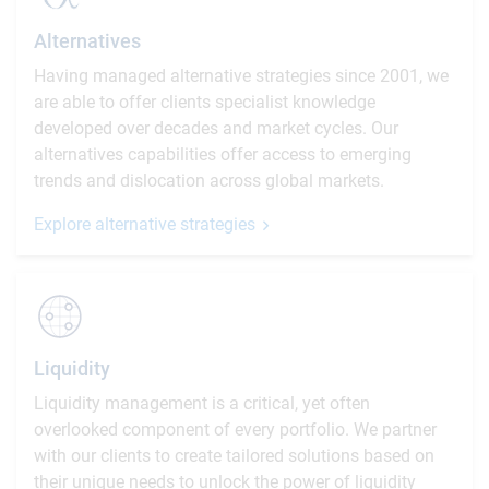
Alternatives
Having managed alternative strategies since 2001, we
are able to offer clients specialist knowledge
developed over decades and market cycles. Our
alternatives capabilities offer access to emerging
trends and dislocation across global markets.
Explore alternative strategies
Liquidity
Liquidity management is a critical, yet often
overlooked component of every portfolio. We partner
with our clients to create tailored solutions based on
their unique needs to unlock the power of liquidity