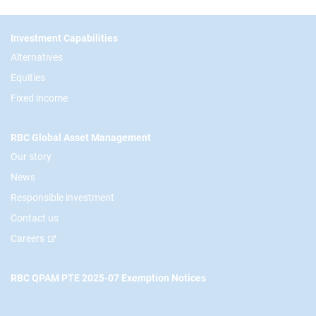
Footer
Investment Capabilities
Alternatives
Equities
Fixed income
RBC Global Asset Management
Our story
News
Responsible investment
Contact us
Careers
RBC QPAM PTE 2025-07 Exemption Notices