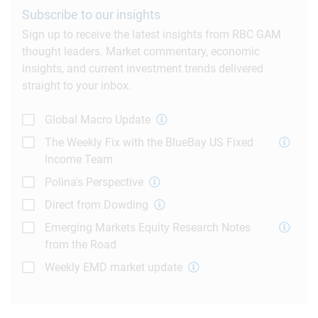
Subscribe to our insights
Sign up to receive the latest insights from RBC GAM
thought leaders. Market commentary, economic
insights, and current investment trends delivered
straight to your inbox.
Global Macro Update
The Weekly Fix with the BlueBay US Fixed
Income Team
Polina's Perspective
Direct from Dowding
Emerging Markets Equity Research Notes
from the Road
Weekly EMD market update