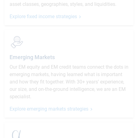
asset classes, geographies, styles, and liquidities.
Explore fixed income strategies
Emerging Markets
Our EM equity and EM credit teams connect the dots in
emerging markets, having learned what is important
and how they fit together. With 30+ years’ experience,
our size, and on-the-ground intelligence, we are an EM
specialist.
Explore emerging markets strategies