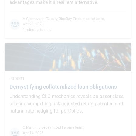
advantages make it a resilient alternative.
A.Greenwood
,
T.Leary
,
BlueBay Fixed Income team
,
Apr 20, 2026
1 minutes to read
INSIGHTS
Demystifying collateralized loan obligations
Understanding CLO mechanics reveals an asset class
offering compelling risk-adjusted return potential and
natural rate hedging for portfolios.
C.Martin
,
BlueBay Fixed Income team
,
Apr 14, 2026