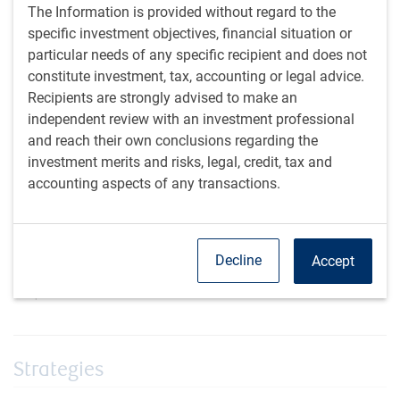
Enhanced sourcing & intelligence
The Information is provided without regard to the
The team has long-standing relationships with the dealing
specific investment objectives, financial situation or
community, which provides a strategic advantage when we
particular needs of any specific recipient and does not
believe sourcing is a significant driver of alpha. We are a
constitute investment, tax, accounting or legal advice.
Collateralized Loan Obligation (CLO) issuer as well as
Recipients are strongly advised to make an
buyer, providing invaluable intelligence and transparency
independent review with an investment professional
into what we are buying. The team is experienced in
and reach their own conclusions regarding the
managing portfolios together during a variety of volatile
investment merits and risks, legal, credit, tax and
situations and market cycles.
accounting aspects of any transactions.
Decline
Accept
1
Alpha is the measurement of an investment portfolio's performance
compared to a stock market index.
Strategies