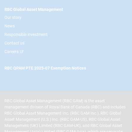
RBC Global Asset Management
Our story
News
Responsible investment
Contact us
Careers
RBC QPAM PTE 2025-07 Exemption Notices
RBC Global Asset Management (RBC GAM) is the asset
management division of Royal Bank of Canada (RBC) and includes
RBC Global Asset Management Inc. (RBC GAM Inc.), RBC Global
Asset Management (U.S.) Inc. (RBC GAM-US), RBC Global Asset
Management (UK) Limited (RBC GAM-UK), and RBC Global Asset
Management (Asia) Limited (RBC GAM-Asia), which are separate,