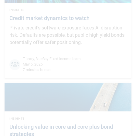
INSIGHTS
Credit market dynamics to watch
Private credit’s software exposure faces AI disruption
risk. Defaults are possible, but public high yield bonds
potentially offer safer positioning.
T.Leary
,
BlueBay Fixed Income team
,
May 5, 2026
7 minutes to read
INSIGHTS
Unlocking value in core and core plus bond
strategies