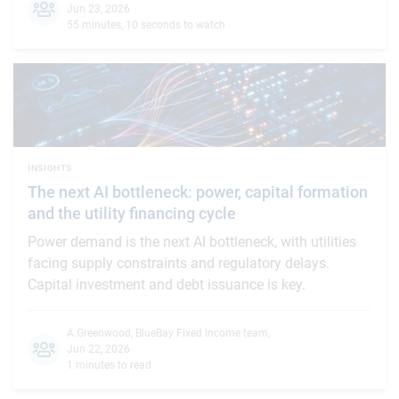
Jun 23, 2026
55 minutes, 10 seconds to watch
INSIGHTS
The next AI bottleneck: power, capital formation
and the utility financing cycle
Power demand is the next AI bottleneck, with utilities
facing supply constraints and regulatory delays.
Capital investment and debt issuance is key.
A.Greenwood
,
BlueBay Fixed Income team
,
Jun 22, 2026
1 minutes to read