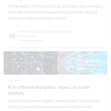
Higher yields make core bonds attractive, but emerging
risks demand careful manager selection for optimal
results in today's complex market.
N.Sun, CFA
,
BlueBay Fixed Income team
,
Apr 29, 2026
5 minutes to read
INSIGHTS
AI & software disruption: impact on credit
markets
AI disruption fears trigger a credit selloff, but US high
yield's minimal software exposure and structural