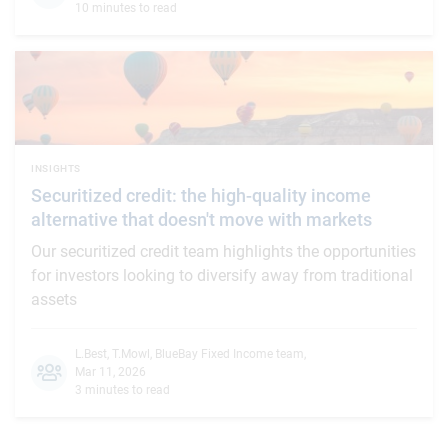
10 minutes to read
INSIGHTS
Securitized credit: the high-quality income
alternative that doesn't move with markets
Our securitized credit team highlights the opportunities
for investors looking to diversify away from traditional
assets
L.Best
,
T.Mowl
,
BlueBay Fixed Income team
,
Mar 11, 2026
3 minutes to read