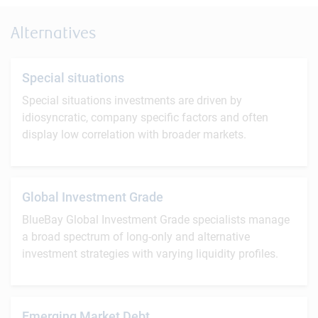
Alternatives
Special situations
Special situations investments are driven by
idiosyncratic, company specific factors and often
display low correlation with broader markets.
Global Investment Grade
BlueBay Global Investment Grade specialists manage
a broad spectrum of long-only and alternative
investment strategies with varying liquidity profiles.
Emerging Market Debt