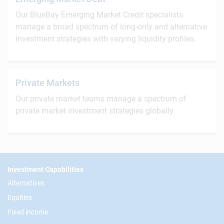
Our BlueBay Emerging Market Credit specialists
manage a broad spectrum of long-only and alternative
investment strategies with varying liquidity profiles.
Private Markets
Our private market teams manage a spectrum of
private market investment strategies globally.
Footer
Investment Capabilities
Alternatives
Equities
Fixed income