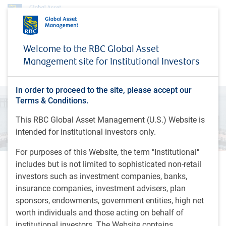
Investment capabilities
Alternatives
Securitized Credit
Welcome to the RBC Global Asset
Securitized Credit
Management site for Institutional Investors
In order to proceed to the site, please accept our
Terms & Conditions.
This RBC Global Asset Management (U.S.) Website is
intended for institutional investors only.
For purposes of this Website, the term "Institutional"
includes but is not limited to sophisticated non-retail
The Securitized Credit team invests across collateral types,
investors such as investment companies, banks,
credit ratings, and global geographic jurisdictions, with a
insurance companies, investment advisers, plan
focus on the asset backed bond market which is backed by
sponsors, endowments, government entities, high net
real assets ranging from mortgages to corporate loans.
worth individuals and those acting on behalf of
institutional investors. The Website contains