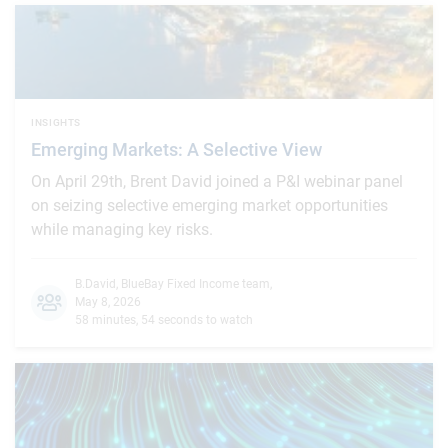
INSIGHTS
Emerging Markets: A Selective View
On April 29th, Brent David joined a P&I webinar panel
on seizing selective emerging market opportunities
while managing key risks.
B.David
,
BlueBay Fixed Income team
,
May 8, 2026
58 minutes, 54 seconds to watch