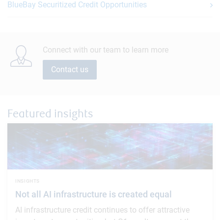
BlueBay Securitized Credit Opportunities
Connect with our team to learn more
Contact us
Featured insights
INSIGHTS
Not all AI infrastructure is created equal
AI infrastructure credit continues to offer attractive