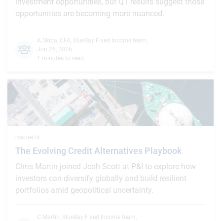
investment opportunities, but Q1 results suggest those
opportunities are becoming more nuanced.
A.Skiba, CFA
,
BlueBay Fixed Income team
,
Jun 25, 2026
1 minutes to read
INSIGHTS
The Evolving Credit Alternatives Playbook
Chris Martin joined Josh Scott at P&I to explore how
investors can diversify globally and build resilient
portfolios amid geopolitical uncertainty.
C.Martin
,
BlueBay Fixed Income team
,