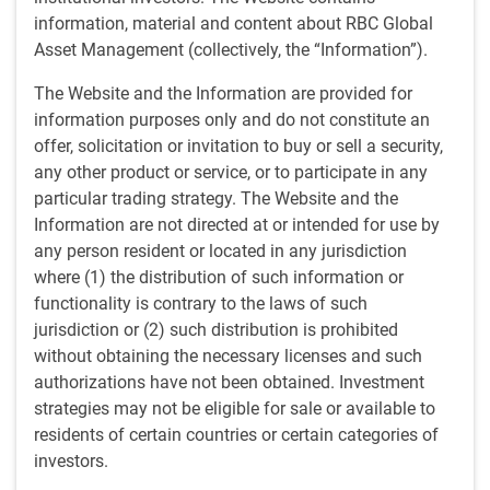
Securitized Credit may offer many benefits that can be
information, material and content about RBC Global
exploited with the breadth of experience needed to be
Asset Management (collectively, the “Information”).
opportunistic across the capital structure:
The Website and the Information are provided for
information purposes only and do not constitute an
Potential for return premium when compared to
offer, solicitation or invitation to buy or sell a security,
corporate rated investment and non-investment grade
any other product or service, or to participate in any
debt
particular trading strategy. The Website and the
Diversified risk/return profiles
Information are not directed at or intended for use by
Low correlation
to traditional fixed income
any person resident or located in any jurisdiction
Typically-lower duration
to reduce volatility
where (1) the distribution of such information or
functionality is contrary to the laws of such
Our team is ideally structured for this vast asset class with
jurisdiction or (2) such distribution is prohibited
over 100 investment professionals and experienced
without obtaining the necessary licenses and such
specialists. BlueBay's investment process is robust and
authorizations have not been obtained. Investment
systematic with multi-faceted risk and compliance
strategies may not be eligible for sale or available to
oversight at every step. As an active manager, we focus on
residents of certain countries or certain categories of
1
capital preservation, alpha
generation, and relative value.
investors.