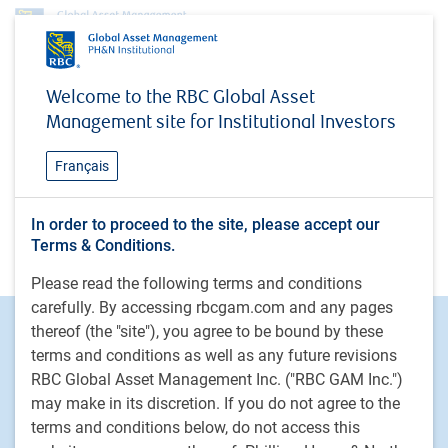
Welcome to the RBC Global Asset
404
Management site for Institutional Investors
Sorry, this page can't be found
Français
It may have been moved or deleted.
In order to proceed to the site, please accept our
Go to homepage
Terms & Conditions.
Please read the following terms and conditions
carefully. By accessing rbcgam.com and any pages
Footer
Investment capabilities
thereof (the "site"), you agree to be bound by these
terms and conditions as well as any future revisions
Equities
RBC Global Asset Management Inc. ("RBC GAM Inc.")
Fixed income
may make in its discretion. If you do not agree to the
Alternative investments
terms and conditions below, do not access this
Custom multi-asset solutions