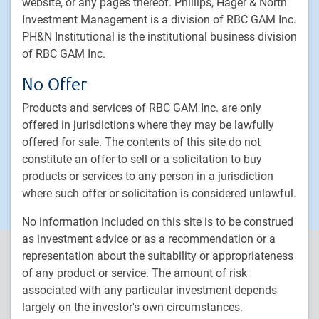
website, or any pages thereof. Phillips, Hager & North
Delegated Portfolio Solutions
Investment Management is a division of RBC GAM Inc.
PH&N Institutional is the institutional business division
LDI strategies
of RBC GAM Inc.
Private markets
No Offer
PH&N Institutional
Products and services of RBC GAM Inc. are only
About us
offered in jurisdictions where they may be lawfully
Responsible investment
offered for sale. The contents of this site do not
constitute an offer to sell or a solicitation to buy
Contact us
products or services to any person in a jurisdiction
Careers
where such offer or solicitation is considered unlawful.
No information included on this site is to be construed
as investment advice or as a recommendation or a
PH&N Institutional is the institutional business division of RBC
representation about the suitability or appropriateness
Global Asset Management Inc. (RBC GAM Inc.), an indirect, wholly-
of any product or service. The amount of risk
owned subsidiary of Royal Bank of Canada (RBC). RBC Global
associated with any particular investment depends
Asset Management (RBC GAM) is the asset management division
largely on the investor's own circumstances.
of RBC and includes RBC GAM Inc., RBC Global Asset Management