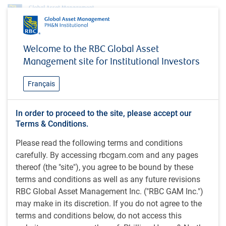
Profile
Doug Coulter
Welcome to the RBC Global Asset
Doug Coulter
Management site for Institutional Investors
Managing Director, President & Head,
Français
Individual Investor Business
RBC Global Asset Management Inc.
In order to proceed to the site, please accept our
Terms & Conditions.
Please read the following terms and conditions
BA (Economics) (1985), Concordia University, Canada.
carefully. By accessing rbcgam.com and any pages
thereof (the "site"), you agree to be bound by these
Doug is a managing director at RBC GAM and head of the
terms and conditions as well as any future revisions
firm's Individual Investor business, and a member of the
RBC Global Asset Management Inc. ("RBC GAM Inc.")
organization’s global Leadership Committee. He began his
may make in its discretion. If you do not agree to the
career in 1986 as an investment advisor with RBC
terms and conditions below, do not access this
Dominion Securities (RBC DS). After a five-year interlude as