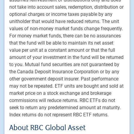
Footer
Investment capabilities
not take into account sales, redemption, distribution or
Equities
optional charges or income taxes payable by any
Fixed income
unitholder that would have reduced returns. The unit
values of non-money market funds change frequently.
Alternative investments
For money market funds, there can be no assurances
Custom multi-asset solutions
that the fund will be able to maintain its net asset
Delegated Portfolio Solutions
value per unit at a constant amount or that the full
LDI strategies
amount of your investment in the fund will be returned
to you. Mutual fund securities are not guaranteed by
Private markets
the Canada Deposit Insurance Corporation or by any
other government deposit insurer. Past performance
PH&N Institutional
may not be repeated. ETF units are bought and sold at
About us
market price on a stock exchange and brokerage
Responsible investment
commissions will reduce returns. RBC ETFs do not
Contact us
seek to return any predetermined amount at maturity.
Index returns do not represent RBC ETF returns.
Careers
About RBC Global Asset