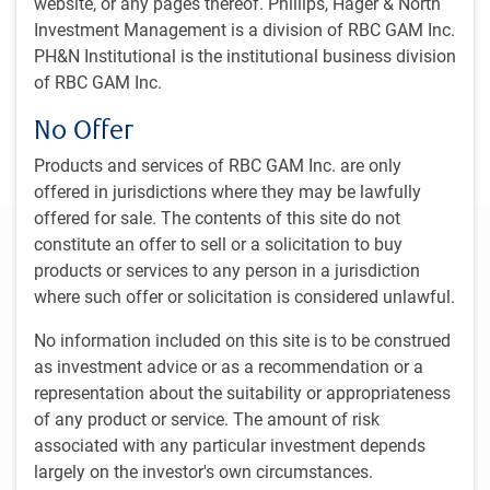
website, or any pages thereof. Phillips, Hager & North
an investment specialist in the private banking unit of
Investment Management is a division of RBC GAM Inc.
another Canadian bank, he re-joined RBC DS in 1993,
PH&N Institutional is the institutional business division
assuming responsibility for all North American fee-based
of RBC GAM Inc.
programs for both RBC DS and RBC Dain Rauscher, before
becoming the head of Canadian RBC Wealth Management
No Offer
Services and then, in 2005, president and CEO of RBC
Direct Investing.
Products and services of RBC GAM Inc. are only
offered in jurisdictions where they may be lawfully
offered for sale. The contents of this site do not
Our Leadership Committee
constitute an offer to sell or a solicitation to buy
products or services to any person in a jurisdiction
Damon Williams
where such offer or solicitation is considered unlawful.
Chief Executive Officer RBC Global Asset Management Inc.
No information included on this site is to be construed
Melanie Adams
as investment advice or as a recommendation or a
Managing Director & Head, Responsible Investment, RBC Global
representation about the suitability or appropriateness
Asset Management Inc.
of any product or service. The amount of risk
associated with any particular investment depends
Stu Kedwell
largely on the investor's own circumstances.
Managing Director & Global Chief Investment Officer, RBC Global
Asset Management Inc.