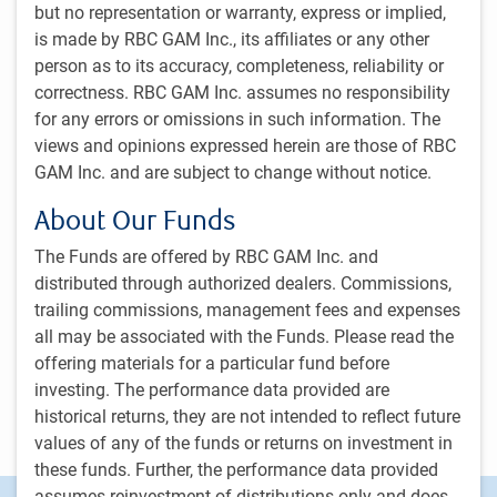
but no representation or warranty, express or implied,
Matthew Graham
is made by RBC GAM Inc., its affiliates or any other
Managing Director & Chief Operating Officer
person as to its accuracy, completeness, reliability or
RBC Global Asset Management Inc.
correctness. RBC GAM Inc. assumes no responsibility
Alison LaRocque
for any errors or omissions in such information. The
RBC Global Managing Director, GAM Strategy, RBC Global Asset
views and opinions expressed herein are those of RBC
Management Inc.
GAM Inc. and are subject to change without notice.
Donald Sanya
About Our Funds
Managing Director & Chief Executive Officer
RBC Global Asset Management (U.S.) Inc.
The Funds are offered by RBC GAM Inc. and
distributed through authorized dealers. Commissions,
Craig Tennier
trailing commissions, management fees and expenses
Managing Director & Global Chief Financial Officer
RBC Global Asset Management (UK) Limited
all may be associated with the Funds. Please read the
offering materials for a particular fund before
Erick Zanker
investing. The performance data provided are
Managing Director and Head of PH&N Institutional
historical returns, they are not intended to reflect future
RBC Global Asset Management Inc.
values of any of the funds or returns on investment in
these funds. Further, the performance data provided
assumes reinvestment of distributions only and does