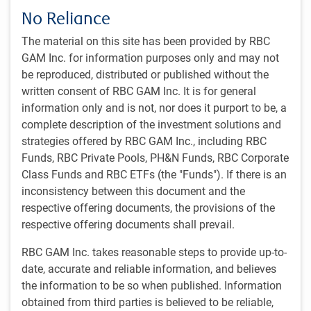
No Reliance
Doug Coulter
The material on this site has been provided by RBC
Managing Director, President & Head, Individual Investor
Business
GAM Inc. for information purposes only and may not
RBC Global Asset Management Inc.
be reproduced, distributed or published without the
written consent of RBC GAM Inc. It is for general
Mark Dowding
information only and is not, nor does it purport to be, a
Managing Director, Senior Portfolio Manager & BlueBay Chief
Investment Officer, RBC Global Asset Management (UK) Limited
complete description of the investment solutions and
strategies offered by RBC GAM Inc., including RBC
Jayne Fieldhouse
Funds, RBC Private Pools, PH&N Funds, RBC Corporate
Managing Director & Head of Global Institutional Marketing
Class Funds and RBC ETFs (the "Funds"). If there is an
RBC Global Asset Management (UK) Limited
inconsistency between this document and the
Dagmara Fijalkowski
respective offering documents, the provisions of the
Managing Director, Senior Portfolio Manager & Head of Global
respective offering documents shall prevail.
Fixed Income & Currencies, RBC Global Asset Management Inc.
RBC GAM Inc. takes reasonable steps to provide up-to-
Erich Gerth
date, accurate and reliable information, and believes
Managing Director & Chief Executive Officer, RBC BlueBay Asset
the information to be so when published. Information
Management
RBC Global Asset Management (UK) Limited
obtained from third parties is believed to be reliable,