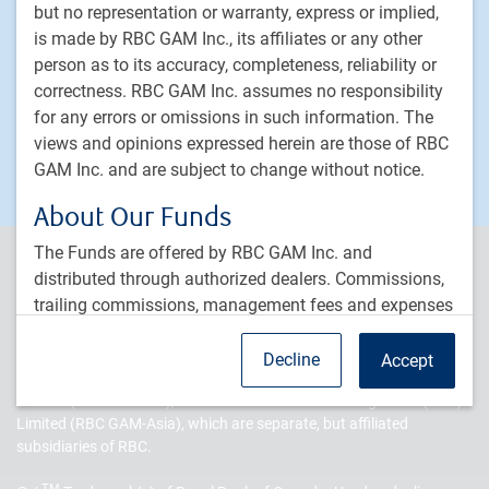
but no representation or warranty, express or implied,
PH&N Institutional
is made by RBC GAM Inc., its affiliates or any other
About us
person as to its accuracy, completeness, reliability or
Responsible investment
correctness. RBC GAM Inc. assumes no responsibility
for any errors or omissions in such information. The
Contact us
views and opinions expressed herein are those of RBC
Careers
GAM Inc. and are subject to change without notice.
About Our Funds
The Funds are offered by RBC GAM Inc. and
PH&N Institutional is the institutional business division of RBC
distributed through authorized dealers. Commissions,
Global Asset Management Inc. (RBC GAM Inc.), an indirect, wholly-
trailing commissions, management fees and expenses
owned subsidiary of Royal Bank of Canada (RBC). RBC Global
all may be associated with the Funds. Please read the
Asset Management (RBC GAM) is the asset management division
of RBC and includes RBC GAM Inc., RBC Global Asset Management
offering materials for a particular fund before
Decline
Accept
(U.S.) Inc.(RBC GAM-US), RBC Global Asset Management (UK)
investing. The performance data provided are
Limited (RBC GAM-UK), and RBC Global Asset Management (Asia)
historical returns, they are not intended to reflect future
Limited (RBC GAM-Asia), which are separate, but affiliated
values of any of the funds or returns on investment in
subsidiaries of RBC.
these funds. Further, the performance data provided
assumes reinvestment of distributions only and does
TM