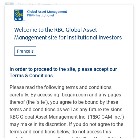
Profile
Eugenia Rechetov, CFA
Welcome to the RBC Global Asset
Eugenia Rechetov, CFA
Management site for Institutional Investors
Gestionnaire associée de portefeuille,
Français
Investissement, Marché mondial des
infrastructures, RBC Gestion mondiale
In order to proceed to the site, please accept our
d’actifs Inc.
Terms & Conditions.
Please read the following terms and conditions
carefully. By accessing rbcgam.com and any pages
CFA (2015) ; B. Com. (2008), Université de Toronto, Canada
thereof (the "site"), you agree to be bound by these
terms and conditions as well as any future revisions
Eugenia Rechetov est gestionnaire associée de portefeuille
RBC Global Asset Management Inc. ("RBC GAM Inc.")
dans l’équipe Investissement, Marché mondial des
may make in its discretion. If you do not agree to the
infrastructures, Marchés privés RBC GMA. À ce titre, elle
terms and conditions below, do not access this
appuie les stratégies de placement et de gestion d’actifs