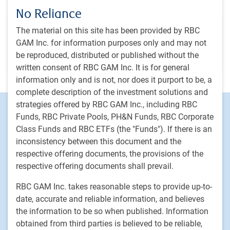
Team
No Reliance
RBC GAM Private Markets Global Infrastructure
The material on this site has been provided by RBC
Investments team
GAM Inc. for information purposes only and may not
Providing investors with direct access to high-quality private
be reproduced, distributed or published without the
infrastructure assets
written consent of RBC GAM Inc. It is for general
information only and is not, nor does it purport to be, a
complete description of the investment solutions and
strategies offered by RBC GAM Inc., including RBC
Footer
Investment capabilities
Funds, RBC Private Pools, PH&N Funds, RBC Corporate
Equities
Class Funds and RBC ETFs (the "Funds"). If there is an
Fixed income
inconsistency between this document and the
Alternative investments
respective offering documents, the provisions of the
respective offering documents shall prevail.
Custom multi-asset solutions
Delegated Portfolio Solutions
RBC GAM Inc. takes reasonable steps to provide up-to-
LDI strategies
date, accurate and reliable information, and believes
the information to be so when published. Information
Private markets
obtained from third parties is believed to be reliable,