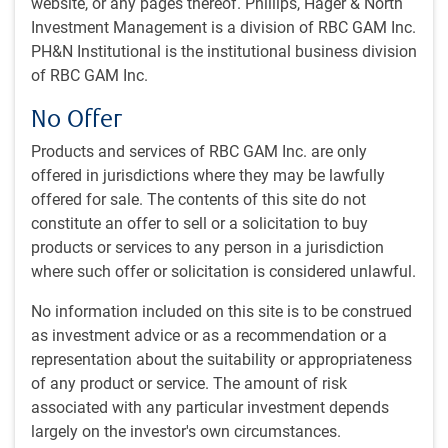
website, or any pages thereof. Phillips, Hager & North
d’un fonds d’infrastructures. Mme Rechetov est passée à
Investment Management is a division of RBC GAM Inc.
son équipe actuelle en octobre 2023 après un mandat de
PH&N Institutional is the institutional business division
trois ans à titre de gestionnaire associée de portefeuille
of RBC GAM Inc.
dans l’équipe Investissement, Placements immobiliers,
Marchés privés RBC GMA, où elle a apporté une
No Offer
contribution importante à la gestion de portefeuille et aux
décisions de placement, aux initiatives de financement et
Products and services of RBC GAM Inc. are only
aux stratégies à valeur ajoutée. Elle dirigeait également le
offered in jurisdictions where they may be lawfully
programme ESG. Avant son arrivée à RBC en 2020, Mme
offered for sale. The contents of this site do not
Rechetov a passé plus d’une décennie au service d’un
constitute an offer to sell or a solicitation to buy
important régime de retraite canadien aux bureaux de
products or services to any person in a jurisdiction
Londres (R.-U.) et de Toronto, jouant un rôle phare dans
where such offer or solicitation is considered unlawful.
l’expansion du programme de placements immobiliers à
No information included on this site is to be construed
l’échelle internationale, notamment dans les marchés
as investment advice or as a recommendation or a
américains et européens. Mme Rechetov œuvre dans le
representation about the suitability or appropriateness
secteur des placements depuis 2008.
of any product or service. The amount of risk
associated with any particular investment depends
largely on the investor's own circumstances.