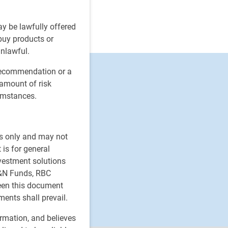
ay be lawfully offered
 buy products or
unlawful.
 recommendation or a
 amount of risk
cumstances.
es only and may not
 is for general
nvestment solutions
H&N Funds, RBC
ween this document
ments shall prevail.
ormation, and believes