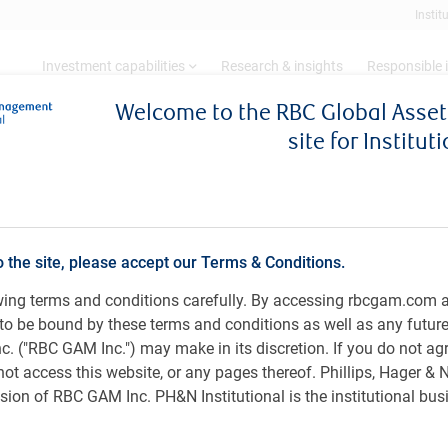
Instit
Investment capabilities
Research & insights
Responsible 
Welcome to the RBC Global Ass
site for Institut
ty Trader, RBC Asian Equity, RBC Global Asset
a) Limited
o the site, please accept our Terms & Conditions.
owing terms and conditions carefully. By accessing rbcgam.com 
ee to be bound by these terms and conditions as well as any futur
 ("RBC GAM Inc.") may make in its discretion. If you do not ag
not access this website, or any pages thereof. Phillips, Hager &
RBC Asian Equity team at RBC Global Asset Management
ion of RBC GAM Inc. PH&N Institutional is the institutional bus
an equity trader in 2016, which is when she started her
in Asian markets. Kathy began her career in financial