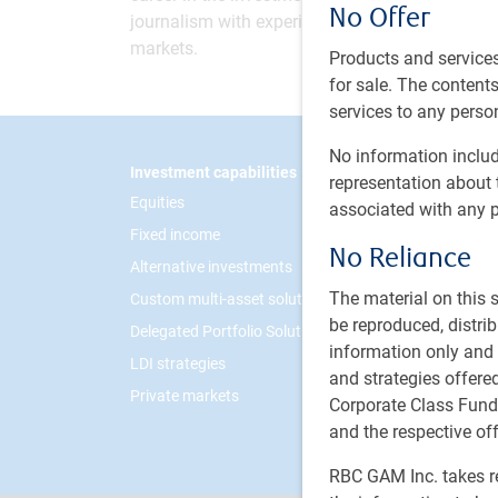
No Offer
journalism with experience anchoring Now Busi
markets.
Products and services
for sale. The contents 
services to any person
No information includ
Footer
Investment capabilities
PH&N I
representation about 
Equities
About 
associated with any p
Fixed income
Respon
No Reliance
Alternative investments
Contac
The material on this
Custom multi-asset solutions
Career
be reproduced, distri
Delegated Portfolio Solutions
information only and i
LDI strategies
and strategies offer
Private markets
Corporate Class Fund
and the respective of
RBC GAM Inc. takes re