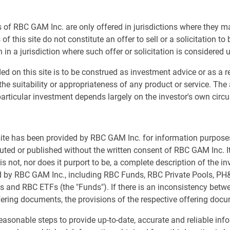
ness News Channel, covering Asia, Europe, and U.S.
 of RBC GAM Inc. are only offered in jurisdictions where they m
of this site do not constitute an offer to sell or a solicitation to
 in a jurisdiction where such offer or solicitation is considered 
ed on this site is to be construed as investment advice or as a
nstitutional
the suitability or appropriateness of any product or service. The
us
articular investment depends largely on the investor's own cir
sible investment
t us
 site has been provided by RBC GAM Inc. for information purpos
s
buted or published without the written consent of RBC GAM Inc. It
s not, nor does it purport to be, a complete description of the i
ed by RBC GAM Inc., including RBC Funds, RBC Private Pools, P
s and RBC ETFs (the "Funds"). If there is an inconsistency bet
fering documents, the provisions of the respective offering docu
asonable steps to provide up-to-date, accurate and reliable inf