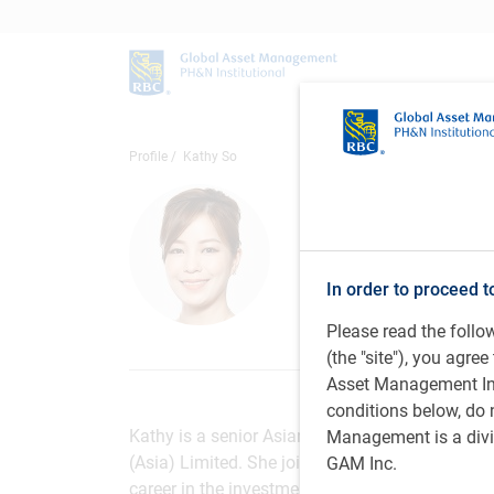
Profile
Kathy So
Kathy So
Senior Asian Equi
Management (Asi
In order to proceed t
Please read the foll
(the "site"), you agr
Asset Management Inc.
conditions below, do 
Kathy is a senior Asian equity trader on the 
Management is a divis
(Asia) Limited. She joined the organization as 
GAM Inc.
career in the investment industry, specializing 