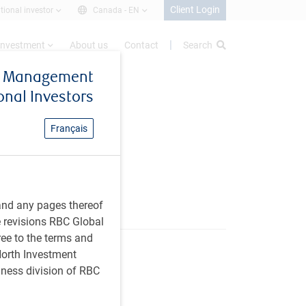
Client Login
utional investor
Canada -
EN
investment
About us
Contact
Search
et Management
ional Investors
Français
and any pages thereof
e revisions RBC Global
ree to the terms and
 North Investment
iness division of RBC