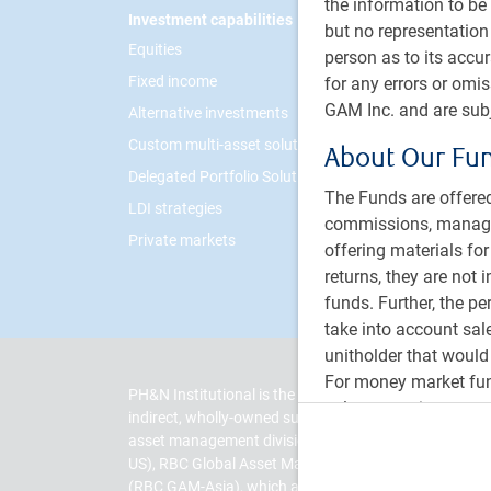
the information to be 
Footer
Investment capabilities
PH&N I
but no representation 
Equities
About 
person as to its accu
Fixed income
Respon
for any errors or omi
GAM Inc. and are subj
Alternative investments
Contac
Custom multi-asset solutions
Career
About Our Fu
Delegated Portfolio Solutions
The Funds are offered
LDI strategies
commissions, managem
Private markets
offering materials fo
returns, they are not 
funds. Further, the p
take into account sal
unitholder that would
For money market fund
PH&N Institutional is the institutional business divi
value per unit at a c
indirect, wholly-owned subsidiary of Royal Bank of
to you. Mutual fund s
asset management division of RBC and includes RBC
other government depo
US), RBC Global Asset Management (UK) Limited (RB
market price on a st
(RBC GAM-Asia), which are separate, but affiliated su