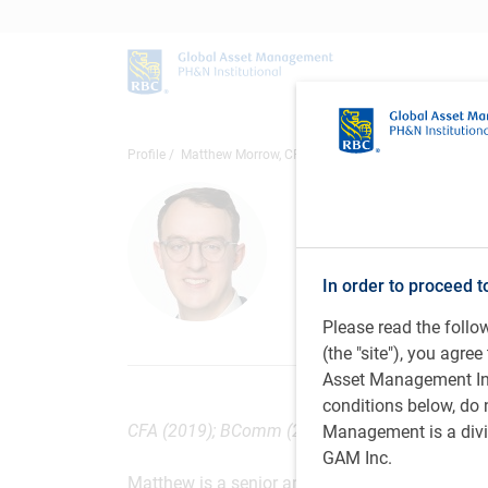
Profile
Matthew Morrow, CFA
Matthew 
Senior Analyst, 
Inc.
In order to proceed t
Please read the foll
(the "site"), you agr
Asset Management Inc.
conditions below, do 
CFA (2019); BComm (2015), Sauder School of Bu
Management is a divis
GAM Inc.
Matthew is a senior analyst on the PH&N Fixed