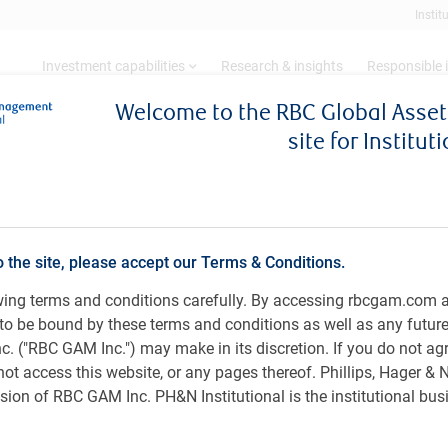
Instit
Investment capabilities
Research & insights
Responsible 
Welcome to the RBC Global Ass
site for Institut
Morrow, CFA
PH&N Fixed Income Team, RBC Global Asset M
o the site, please accept our Terms & Conditions.
owing terms and conditions carefully. By accessing rbcgam.com 
ee to be bound by these terms and conditions as well as any futur
 ("RBC GAM Inc.") may make in its discretion. If you do not ag
not access this website, or any pages thereof. Phillips, Hager &
siness, University of British Columbia, Canada.
ion of RBC GAM Inc. PH&N Institutional is the institutional bus
 Income team at RBC GAM Inc., specializing in