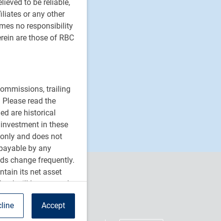
ieved to be reliable,
iliates or any other
umes no responsibility
rein are those of RBC
ommissions, trailing
 Please read the
ed are historical
n investment in these
 only and does not
 payable by any
ds change frequently.
tain its net asset
fund will be returned
orporation or by any
line
Accept
re bought and sold at
BC ETFs do not seek