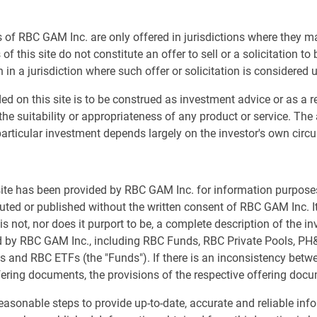
ed to the fixed income desk in 2021, having earlier
was a contact for fixed income clients and consultants.
 of RBC GAM Inc. are only offered in jurisdictions where they m
ent two years as an associate with RBC PH&N Investment
of this site do not constitute an offer to sell or a solicitation to
portfolios and relationships. He started his career in the
 in a jurisdiction where such offer or solicitation is considered 
ed on this site is to be construed as investment advice or as a
the suitability or appropriateness of any product or service. The
articular investment depends largely on the investor's own cir
 site has been provided by RBC GAM Inc. for information purpos
buted or published without the written consent of RBC GAM Inc. It
s not, nor does it purport to be, a complete description of the i
ed by RBC GAM Inc., including RBC Funds, RBC Private Pools, P
s and RBC ETFs (the "Funds"). If there is an inconsistency bet
fering documents, the provisions of the respective offering docu
asonable steps to provide up-to-date, accurate and reliable inf