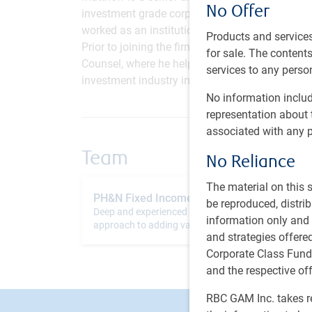
No Offer
investment grade corporate bonds. He transition
worked as an institutional associate, where he 
Products and services
Prior to joining the firm in 2018, Matthew sp
for sale. The contents 
Counsel, where he helped manage private client 
services to any person
investment industry in 2015.
No information includ
representation about 
associated with any p
Team
No Reliance
The material on this
PH&N Fixed Income team
be reproduced, distri
Deep and experienced team with an established
information only and i
approach to adding value while controlling risk
and strategies offer
Corporate Class Fund
and the respective of
RBC GAM Inc. takes re