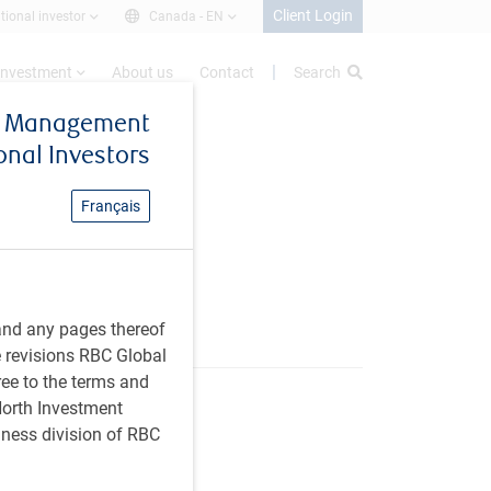
Client Login
utional investor
Canada -
EN
investment
About us
Contact
Search
et Management
ional Investors
Français
anagement
and any pages thereof
e revisions RBC Global
ree to the terms and
 North Investment
iness division of RBC