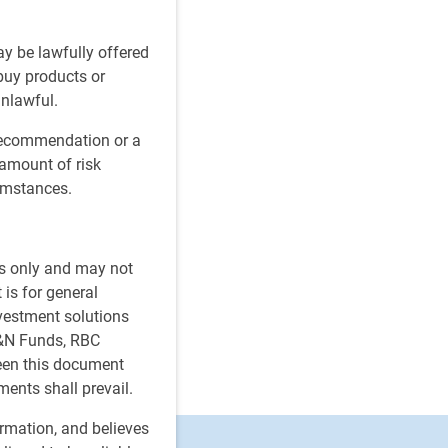
ay be lawfully offered
 buy products or
unlawful.
 recommendation or a
 amount of risk
cumstances.
es only and may not
 is for general
nvestment solutions
H&N Funds, RBC
ween this document
ments shall prevail.
ormation, and believes