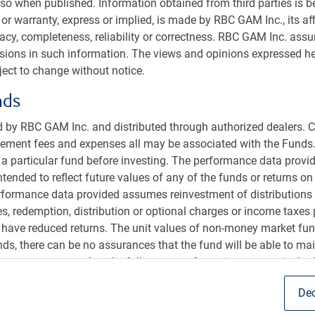
so when published. Information obtained from third parties is bel
nstitutional
or warranty, express or implied, is made by RBC GAM Inc., its aff
us
racy, completeness, reliability or correctness. RBC GAM Inc. ass
sible investment
ssions in such information. The views and opinions expressed he
ect to change without notice.
t us
s
nds
 by RBC GAM Inc. and distributed through authorized dealers. C
ent fees and expenses all may be associated with the Funds.
r a particular fund before investing. The performance data provid
intended to reflect future values of any of the funds or returns o
erformance data provided assumes reinvestment of distributions
es, redemption, distribution or optional charges or income taxes
 have reduced returns. The unit values of non-money market fun
s, there can be no assurances that the fund will be able to main
sion of RBC Global Asset Management Inc. (RBC GAM Inc.), an
onstant amount or that the full amount of your investment in the 
 Canada (RBC). RBC Global Asset Management (RBC GAM) is the
ecurities are not guaranteed by the Canada Deposit Insurance C
 GAM Inc., RBC Global Asset Management (U.S.) Inc.(RBC GAM-
Dec
sit insurer. Past performance may not be repeated. ETF units a
C GAM-UK), and RBC Global Asset Management (Asia) Limited
ock exchange and brokerage commissions will reduce returns. R
bsidiaries of RBC.