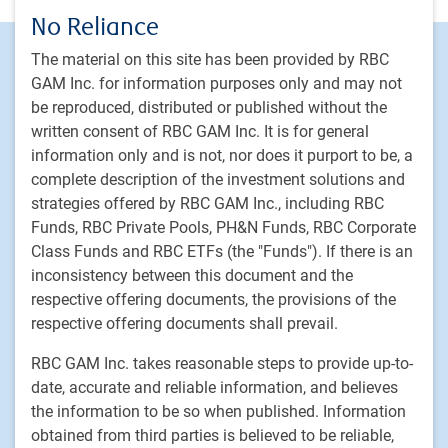
No Reliance
Footer
Investment capabilities
The material on this site has been provided by RBC
Equities
GAM Inc. for information purposes only and may not
be reproduced, distributed or published without the
Fixed income
written consent of RBC GAM Inc. It is for general
Alternative investments
information only and is not, nor does it purport to be, a
Custom multi-asset solutions
complete description of the investment solutions and
Delegated Portfolio Solutions
strategies offered by RBC GAM Inc., including RBC
Funds, RBC Private Pools, PH&N Funds, RBC Corporate
LDI strategies
Class Funds and RBC ETFs (the "Funds"). If there is an
Private markets
inconsistency between this document and the
respective offering documents, the provisions of the
PH&N Institutional
respective offering documents shall prevail.
About us
RBC GAM Inc. takes reasonable steps to provide up-to-
Responsible investment
date, accurate and reliable information, and believes
Contact us
the information to be so when published. Information
Careers
obtained from third parties is believed to be reliable,