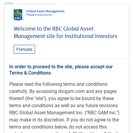
Profile
Vibha Lad
Welcome to the RBC Global Asset
Vibha Lad
Management site for Institutional Investors
Analyst, Responsible Investment team,
Français
RBC Global Asset Management (UK)
Limited
In order to proceed to the site, please accept our
Terms & Conditions.
Please read the following terms and conditions
CFA UK Certificate in ESG Investing (2021); CIMA Diploma
carefully. By accessing rbcgam.com and any pages
(Management Accounting) (2016); CFA UK Level 4 Diploma
thereof (the "site"), you agree to be bound by these
in Investment Management (2015); BSc (Economics) (2013;
terms and conditions as well as any future revisions
Hons.), Brunel University London, U.K.
RBC Global Asset Management Inc. ("RBC GAM Inc.")
may make in its discretion. If you do not agree to the
Vibha is an analyst on the RBC GAM Responsible
terms and conditions below, do not access this
Investment (RI) team at RBC GAM, supporting the