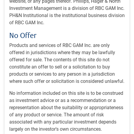
website, or any pages thereof. Phillips, Hager & North
integration and stewardship of environmental, social, and
Investment Management is a division of RBC GAM Inc.
governance (ESG) factors across RBC GAM’s global fixed
PH&N Institutional is the institutional business division
income assets. She had moved to specialise in ESG
of RBC GAM Inc.
investing as an ESG Investment Operations Manager in
2022, supporting ESG data infrastructure and operational
No Offer
aspects of the BlueBay fixed income investment platform
of RBC BlueBay. Prior to joining the firm in 2015, Vibha had
Products and services of RBC GAM Inc. are only
held various roles across companies, including as a client
offered in jurisdictions where they may be lawfully
administrator, Banking & Capital Markets at a Big 4
offered for sale. The contents of this site do not
accounting firm. She started her career in the investment
constitute an offer to sell or a solicitation to buy
industry in 2014.
products or services to any person in a jurisdiction
where such offer or solicitation is considered unlawful.
No information included on this site is to be construed
Team
as investment advice or as a recommendation or a
representation about the suitability or appropriateness
RBC GAM Responsible Investment team
of any product or service. The amount of risk
RI
associated with any particular investment depends
largely on the investor's own circumstances.