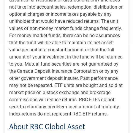
of Canada is slightly more optimistic, expecting
not take into account sales, redemption, distribution or
Canada’s economy to grow 1.2% in 2024 on
optional charges or income taxes payable by any
improving consumer and business spending as
unitholder that would have reduced returns. The unit
borrowing costs fall and exports rise.
values of non-money market funds change frequently.
For money market funds, there can be no assurances
that the fund will be able to maintain its net asset
value per unit at a constant amount or that the full
Executive summary
amount of your investment in the fund will be returned
to you. Mutual fund securities are not guaranteed by
The intense economic headwind from high interest rates is
the Canada Deposit Insurance Corporation or by any
fading and relief is on the way as reduced inflation
other government deposit insurer. Past performance
pressures have paved the way for central banks to loosen
may not be repeated. ETF units are bought and sold at
monetary conditions.
market price on a stock exchange and brokerage
commissions will reduce returns. RBC ETFs do not
Read more
seek to return any predetermined amount at maturity.
Index returns do not represent RBC ETF returns.
About RBC Global Asset