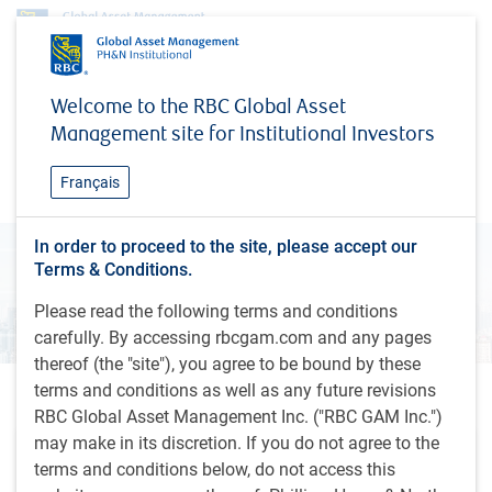
Research & insights
Global Investment Outlook
Welcome to the RBC Global Asset
Global Investment Outlook
Management site for Institutional Investors
Fall 2024
Français
In order to proceed to the site, please accept our
Terms & Conditions.
Please read the following terms and conditions
carefully. By accessing rbcgam.com and any pages
thereof (the "site"), you agree to be bound by these
terms and conditions as well as any future revisions
Outlook videos
RBC Global Asset Management Inc. ("RBC GAM Inc.")
may make in its discretion. If you do not agree to the
terms and conditions below, do not access this