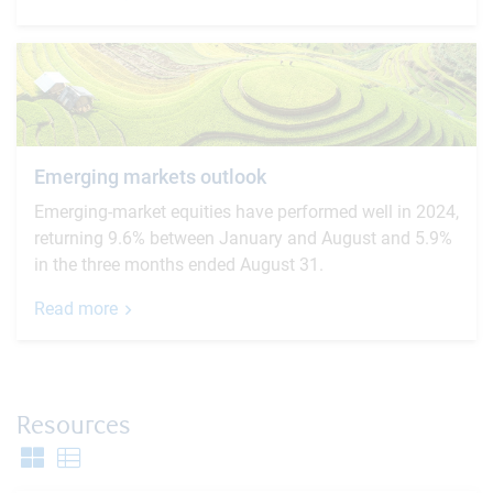
Emerging markets outlook
Emerging-market equities have performed well in 2024,
returning 9.6% between January and August and 5.9%
in the three months ended August 31.
Read more
Resources