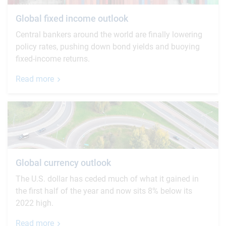
Global fixed income outlook
Central bankers around the world are finally lowering
policy rates, pushing down bond yields and buoying
fixed-income returns.
Read more
Global currency outlook
The U.S. dollar has ceded much of what it gained in
the first half of the year and now sits 8% below its
2022 high.
Read more