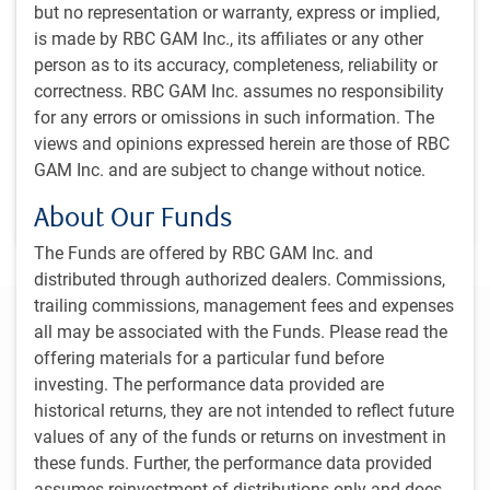
Dagmara Fijalkowski, Head of Global Fixed Income
but no representation or warranty, express or implied,
and Currencies, shares her view on central banks and
is made by RBC GAM Inc., its affiliates or any other
interest rate cuts. In addition, Dan Mitchell, Senior
person as to its accuracy, completeness, reliability or
Portfolio Manager, dives into what’s driving the rally in
correctness. RBC GAM Inc. assumes no responsibility
the Japanese Yen.
for any errors or omissions in such information. The
views and opinions expressed herein are those of RBC
GAM Inc. and are subject to change without notice.
D.Fijalkowski, CFA
,
D.Mitchell, CFA
Sep 20, 2024
About Our Funds
4 minutes, 58 seconds to watch
The Funds are offered by RBC GAM Inc. and
distributed through authorized dealers. Commissions,
trailing commissions, management fees and expenses
Regional outlook
all may be associated with the Funds. Please read the
offering materials for a particular fund before
Canada
United States
Europe
Asia
Move 
investing. The performance data provided are
historical returns, they are not intended to reflect future
values of any of the funds or returns on investment in
Analysts anticipate that Canada’s economy will
these funds. Further, the performance data provided
expand 0.9% in 2024 and 2% in 2025. The Bank
assumes reinvestment of distributions only and does