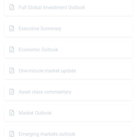
Full Global Investment Outlook
Executive Summary
Economic Outlook
One-minute market update
Asset class commentary
Market Outlook
Emerging markets outlook