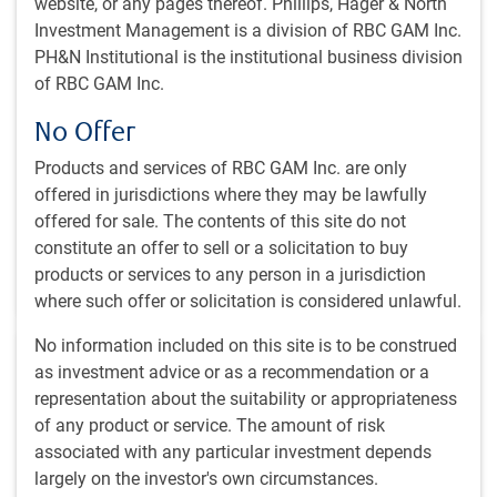
website, or any pages thereof. Phillips, Hager & North
Investment Management is a division of RBC GAM Inc.
PH&N Institutional is the institutional business division
GLOBAL INVESTMENT OUTLOOK
of RBC GAM Inc.
Economic Outlook - Fall 2024
No Offer
Chief Economist Eric Lascelles shares his outlook for
potential rate cuts in the U.S., his concerns about the
Products and services of RBC GAM Inc. are only
latest weakness in labour markets, and much more.
offered in jurisdictions where they may be lawfully
offered for sale. The contents of this site do not
E.Lascelles
constitute an offer to sell or a solicitation to buy
Sep 20, 2024
products or services to any person in a jurisdiction
13 minutes, 50 seconds to watch
where such offer or solicitation is considered unlawful.
No information included on this site is to be construed
as investment advice or as a recommendation or a
representation about the suitability or appropriateness
of any product or service. The amount of risk
associated with any particular investment depends
GLOBAL INVESTMENT OUTLOOK
largely on the investor's own circumstances.
Capital Markets Outlook – Fall 2024