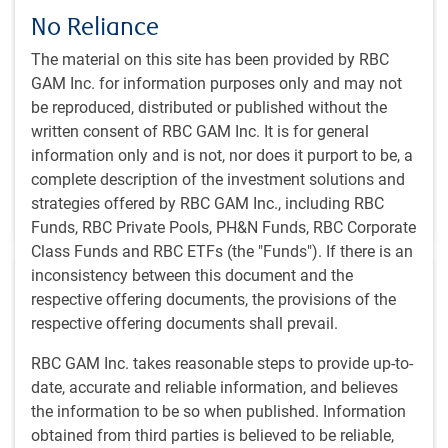
No Reliance
Chief Investment Officer Dan Chornous outlines his
2024 global economic outlook, shares his risks that
The material on this site has been provided by RBC
would upset an economic soft-landing outcome, and
GAM Inc. for information purposes only and may not
shares his asset mix positioning in the current
be reproduced, distributed or published without the
environment.
written consent of RBC GAM Inc. It is for general
information only and is not, nor does it purport to be, a
D.E. Chornous, CFA
complete description of the investment solutions and
Sep 20, 2024
strategies offered by RBC GAM Inc., including RBC
14 minutes, 18 seconds to watch
Funds, RBC Private Pools, PH&N Funds, RBC Corporate
Class Funds and RBC ETFs (the "Funds"). If there is an
inconsistency between this document and the
respective offering documents, the provisions of the
respective offering documents shall prevail.
RBC GAM Inc. takes reasonable steps to provide up-to-
GLOBAL INVESTMENT OUTLOOK
date, accurate and reliable information, and believes
Fixed income markets & currency outlook - Fall
the information to be so when published. Information
2024
obtained from third parties is believed to be reliable,