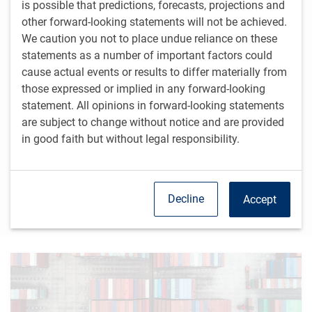
is possible that predictions, forecasts, projections and
Fixed Income
other forward-looking statements will not be achieved.
In the context of our forecast for modest economic
We caution you not to place undue reliance on these
growth and cooling inflation, it is reasonable to expect
statements as a number of important factors could
steady global monetary easing over the remainder of
cause actual events or results to differ materially from
2024 and into 2025.
those expressed or implied in any forward-looking
Equity markets
statement. All opinions in forward-looking statements
are subject to change without notice and are provided
Mega-cap technology stocks have greatly benefited
from optimism regarding the productivity improvements
in good faith but without legal responsibility.
that artificial intelligence could bring, but the
enthusiasm for these stocks may be getting tested.
Decline
Accept
Read more