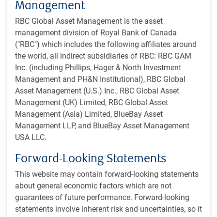
Management
RBC Global Asset Management is the asset
management division of Royal Bank of Canada
("RBC") which includes the following affiliates around
the world, all indirect subsidiaries of RBC: RBC GAM
Inc. (including Phillips, Hager & North Investment
Management and PH&N Institutional), RBC Global
Asset Management (U.S.) Inc., RBC Global Asset
Management (UK) Limited, RBC Global Asset
Management (Asia) Limited, BlueBay Asset
Management LLP, and BlueBay Asset Management
One-minute market update
USA LLC.
Economy
Forward-Looking Statements
The global economy continues to decelerate and, while
This website may contain forward-looking statements
a mild recession is possible given deterioration in labour
about general economic factors which are not
markets, we think the most likely scenario is that
guarantees of future performance. Forward-looking
economies continue to expand over our forecast
statements involve inherent risk and uncertainties, so it
horizon.