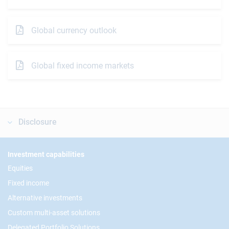
Global currency outlook
Global fixed income markets
Disclosure
Footer
Investment capabilities
Equities
Fixed income
Alternative investments
Custom multi-asset solutions
Delegated Portfolio Solutions