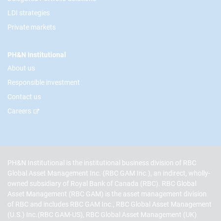
LDI strategies
Private markets
PH&N Institutional
About us
Responsible investment
Contact us
Careers
PH&N Institutional is the institutional business division of RBC
Global Asset Management Inc. (RBC GAM Inc.), an indirect, wholly-
owned subsidiary of Royal Bank of Canada (RBC). RBC Global
Asset Management (RBC GAM) is the asset management division
of RBC and includes RBC GAM Inc., RBC Global Asset Management
(U.S.) Inc.(RBC GAM-US), RBC Global Asset Management (UK)