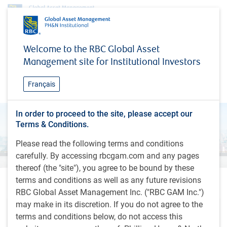
Research & insights
Global Investment Outlook
Welcome to the RBC Global Asset
Global Investment Outlook
Management site for Institutional Investors
Spring 2024
Français
In order to proceed to the site, please accept our
Terms & Conditions.
Please read the following terms and conditions
carefully. By accessing rbcgam.com and any pages
thereof (the "site"), you agree to be bound by these
terms and conditions as well as any future revisions
Outlook videos
RBC Global Asset Management Inc. ("RBC GAM Inc.")
may make in its discretion. If you do not agree to the
terms and conditions below, do not access this