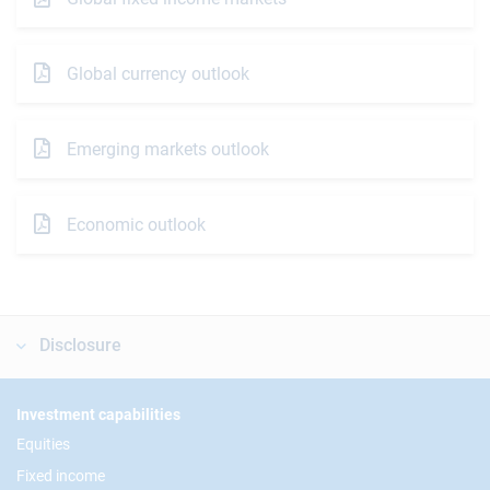
Global currency outlook
Emerging markets outlook
Economic outlook
Disclosure
Footer
Investment capabilities
Equities
Fixed income