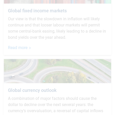
Global fixed income markets
Our view is that the slowdown in inflation will likely
continue and that looser labour markets will permit
some central-bank easing, likely leading to a decline in
bond yields over the year ahead.
Read more
Global currency outlook
A combination of major factors should cause the
dollar to decline over the next several years: the
currency’s overvaluation, a reversal of capital inflows