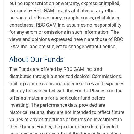
Dagmara Fijalkowski, Head of Global Fixed Income
but no representation or warranty, express or implied,
and Currencies, shares how geopolitical tensions and
is made by RBC GAM Inc., its affiliates or any other
fiscal deficits might affect government bonds and
person as to its accuracy, completeness, reliability or
monetary policy in the coming year. In addition, Dan
correctness. RBC GAM Inc. assumes no responsibility
Mitchell, Managing Director & Portfolio Manager,
for any errors or omissions in such information. The
Global Fixed Income & Currencies, discusses the
views and opinions expressed herein are those of RBC
factors that are contributing to the stability of
GAM Inc. and are subject to change without notice.
developed market currencies.
About Our Funds
The Funds are offered by RBC GAM Inc. and
D.Fijalkowski, CFA
,
D.Mitchell, CFA
Mar 22, 2024
distributed through authorized dealers. Commissions,
4 minutes, 27 seconds to watch
trailing commissions, management fees and expenses
all may be associated with the Funds. Please read the
offering materials for a particular fund before
investing. The performance data provided are
Regional Outlook
historical returns, they are not intended to reflect future
values of any of the funds or returns on investment in
Canada
United States
Europe
Asia
Move 
these funds. Further, the performance data provided
assumes reinvestment of distributions only and does