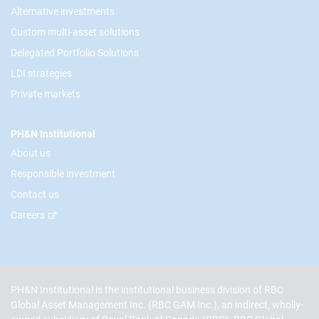
Alternative investments
Custom multi-asset solutions
Delegated Portfolio Solutions
LDI strategies
Private markets
PH&N Institutional
About us
Responsible investment
Contact us
Careers
PH&N Institutional is the institutional business division of RBC
Global Asset Management Inc. (RBC GAM Inc.), an indirect, wholly-