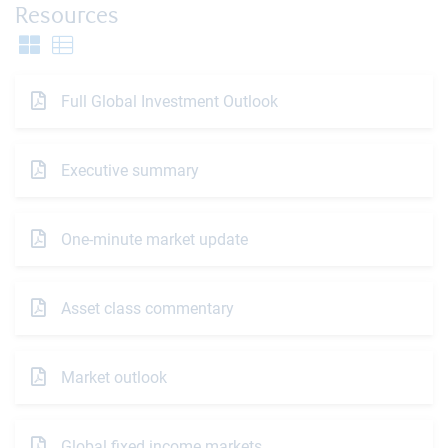
Resources
Full Global Investment Outlook
Executive summary
One-minute market update
Asset class commentary
Market outlook
Global fixed income markets