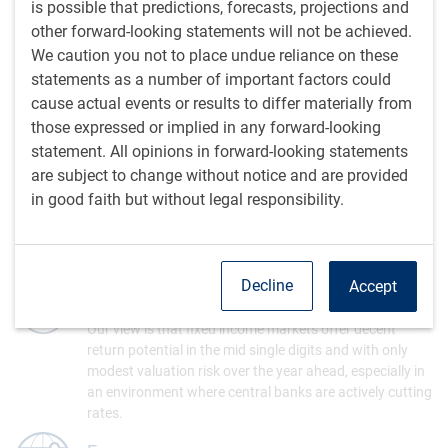
is possible that predictions, forecasts, projections and
Fixed Income
other forward-looking statements will not be achieved.
Our models indicate that the appropriate level for bond
We caution you not to place undue reliance on these
yields is lower if inflation continues to fall as we expect.
statements as a number of important factors could
A variety of bullish technical measures also suggest a
cause actual events or results to differ materially from
solid outlook for bonds.
those expressed or implied in any forward-looking
statement. All opinions in forward-looking statements
Equity markets
are subject to change without notice and are provided
Equity markets climbed to new highs in the past quarter,
in good faith but without legal responsibility.
although the biggest gains have been highly
concentrated in a small group of mega-cap technology
stocks that have benefited from trends in artificial
intelligence.
Decline
Accept
Fixed Income
Our view is that fixed income markets offer decent
return potential in the mid single digits and with only
modest valuation risk over the year ahead, especially in
an environment where central banks are actively cutting
rates.