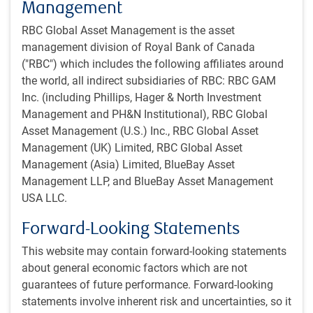
Management
RBC Global Asset Management is the asset
management division of Royal Bank of Canada
("RBC") which includes the following affiliates around
the world, all indirect subsidiaries of RBC: RBC GAM
Inc. (including Phillips, Hager & North Investment
Management and PH&N Institutional), RBC Global
Asset Management (U.S.) Inc., RBC Global Asset
Management (UK) Limited, RBC Global Asset
Management (Asia) Limited, BlueBay Asset
Management LLP, and BlueBay Asset Management
USA LLC.
One-minute market update
Forward-Looking Statements
Economy
This website may contain forward-looking statements
We upgraded the likelihood of a soft landing for the U.S.
about general economic factors which are not
economy to 60% from 40% last quarter, and now look
guarantees of future performance. Forward-looking
for modest growth in the first half of 2024 instead of
statements involve inherent risk and uncertainties, so it
recession.