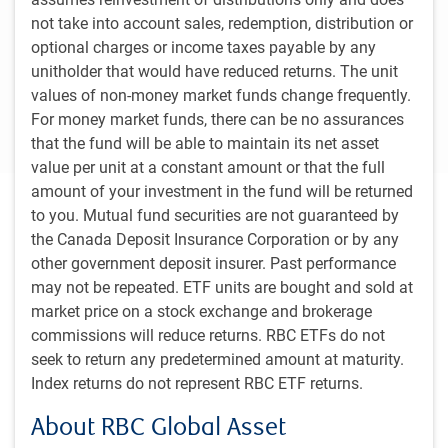
not take into account sales, redemption, distribution or
Canada’s economy is clearly losing steam, and
optional charges or income taxes payable by any
many economists are expecting a more
unitholder that would have reduced returns. The unit
significant downturn in the second half of this
values of non-money market funds change frequently.
year.
For money market funds, there can be no assurances
that the fund will be able to maintain its net asset
value per unit at a constant amount or that the full
amount of your investment in the fund will be returned
Executive summary
to you. Mutual fund securities are not guaranteed by
the Canada Deposit Insurance Corporation or by any
A variety of factors have motivated us to upgrade the
other government deposit insurer. Past performance
likelihood of a soft landing for the U.S. economy to 60%
may not be repeated. ETF units are bought and sold at
from 40% last quarter. We now look for modest growth in
market price on a stock exchange and brokerage
the first half of 2024 instead of recession.
commissions will reduce returns. RBC ETFs do not
seek to return any predetermined amount at maturity.
Read more
Index returns do not represent RBC ETF returns.
About RBC Global Asset