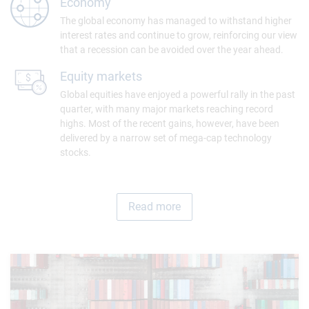
Economy
The global economy has managed to withstand higher
interest rates and continue to grow, reinforcing our view
that a recession can be avoided over the year ahead.
Equity markets
Global equities have enjoyed a powerful rally in the past
quarter, with many major markets reaching record
highs. Most of the recent gains, however, have been
delivered by a narrow set of mega-cap technology
stocks.
Read more