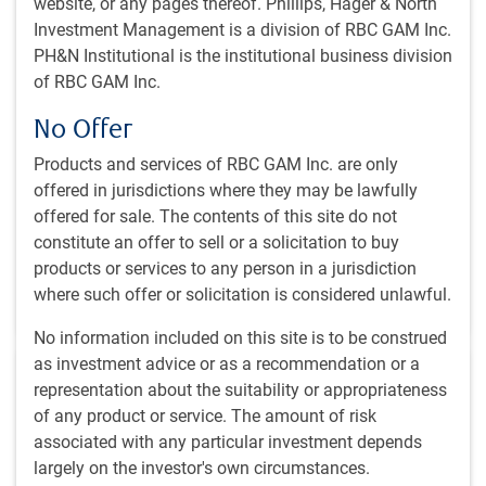
website, or any pages thereof. Phillips, Hager & North
Investment Management is a division of RBC GAM Inc.
PH&N Institutional is the institutional business division
GLOBAL INVESTMENT OUTLOOK
of RBC GAM Inc.
Economic Outlook - Spring 2024
No Offer
Chief Economist Eric Lascelles shares his outlook for a
potential soft landing in 2024, the potential decline of
Products and services of RBC GAM Inc. are only
inflation, and lists the key contributors to our global
offered in jurisdictions where they may be lawfully
economic outlook for the next year.
offered for sale. The contents of this site do not
constitute an offer to sell or a solicitation to buy
E.Lascelles
products or services to any person in a jurisdiction
Mar 22, 2024
where such offer or solicitation is considered unlawful.
10 minutes, 44 seconds to watch
No information included on this site is to be construed
as investment advice or as a recommendation or a
representation about the suitability or appropriateness
of any product or service. The amount of risk
associated with any particular investment depends
largely on the investor's own circumstances.
GLOBAL INVESTMENT OUTLOOK