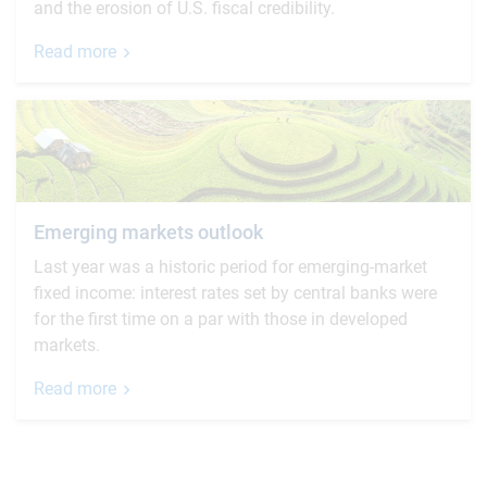
and the erosion of U.S. fiscal credibility.
Read more
Emerging markets outlook
Last year was a historic period for emerging-market
fixed income: interest rates set by central banks were
for the first time on a par with those in developed
markets.
Read more