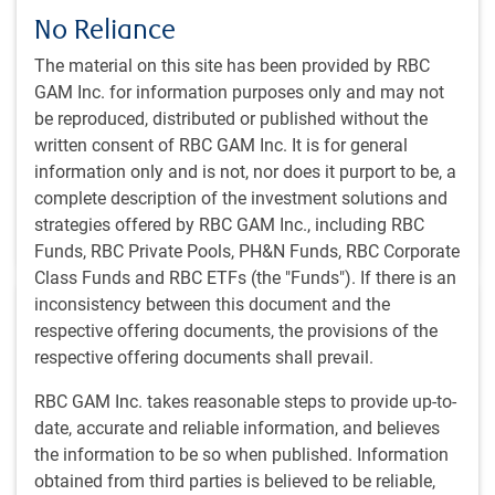
Capital Markets Outlook – Spring 2024
No Reliance
Chief Investment Officer Dan Chornous discusses his
The material on this site has been provided by RBC
outlook for the global economy in 2024, breaks down
GAM Inc. for information purposes only and may not
his concerns about inflation, and shares his asset mix
be reproduced, distributed or published without the
positioning in the current environment.
written consent of RBC GAM Inc. It is for general
information only and is not, nor does it purport to be, a
D.E. Chornous, CFA
complete description of the investment solutions and
Mar 22, 2024
strategies offered by RBC GAM Inc., including RBC
12 minutes, 36 seconds to watch
Funds, RBC Private Pools, PH&N Funds, RBC Corporate
Class Funds and RBC ETFs (the "Funds"). If there is an
inconsistency between this document and the
respective offering documents, the provisions of the
respective offering documents shall prevail.
RBC GAM Inc. takes reasonable steps to provide up-to-
GLOBAL INVESTMENT OUTLOOK
date, accurate and reliable information, and believes
Fixed income markets & currency outlook -
the information to be so when published. Information
Spring 2024
obtained from third parties is believed to be reliable,