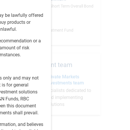
FTSE Canada Short Term Overall Bond
Index
ay be lawfully offered
 buy products or
Vehicle
unlawful.
Canadian Investment Fund
 recommendation or a
 amount of risk
cumstances.
Investment team
RBC GAM Private Markets
es only and may not
Mortgage Investments team
 is for general
Team of specialists dedicated to
nvestment solutions
designing and implementing
H&N Funds, RBC
mortgage solutions
ween this document
ments shall prevail.
ormation, and believes