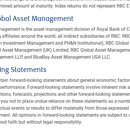
mption penalties in first three years of investment
rmined amount at maturity. Index returns do not represent RBC E
nage cash flows (effective March 31, 2022)
obal Asset Management
agement is the asset management division of Royal Bank of C
 affiliates around the world, all indirect subsidiaries of RBC: R
rth Investment Management and PH&N Institutional), RBC Glob
bal Asset Management (UK) Limited, RBC Global Asset Managemen
ement LLP, and BlueBay Asset Management USA LLC.
ing Statements
tain forward-looking statements about general economic factor
performance. Forward-looking statements involve inherent risk an
ctions, forecasts, projections and other forward-looking statemen
 you not to place undue reliance on these statements as a numb
PH&N INSTITUTIONAL INSIGHTS
tual events or results to differ materially from those expressed 
Private Markets Report 2025
ment. All opinions in forward-looking statements are subject to
od faith but without legal responsibility.
Reviewing market conditions from the past
year, discussing the themes we expect to