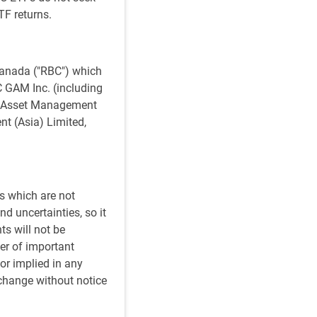
TF returns.
anada ("RBC") which
BC GAM Inc. (including
al Asset Management
t (Asia) Limited,
s which are not
d uncertainties, so it
ts will not be
er of important
or implied in any
 change without notice