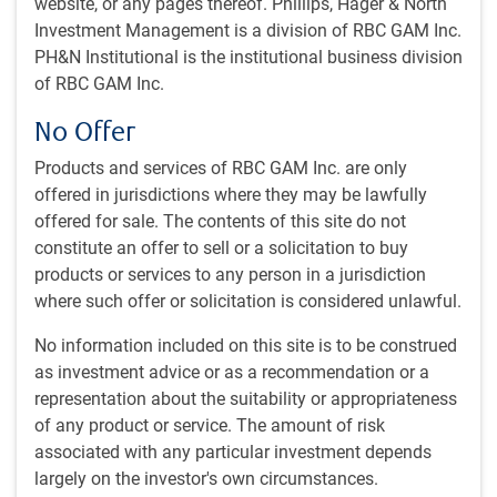
website, or any pages thereof. Phillips, Hager & North
To achieve the strategy’s objectives, the investment team
Investment Management is a division of RBC GAM Inc.
uses a fundamental quantitative investment process to
PH&N Institutional is the institutional business division
build a portfolio that emphasizes traditional investment
of RBC GAM Inc.
principles such as value and growth, while leveraging the
advantages inherent to quantitative processes.
No Offer
Products and services of RBC GAM Inc. are only
Strategy overview
offered in jurisdictions where they may be lawfully
Quantitative, actively managed market neutral (100%
offered for sale. The contents of this site do not
long, 100% short) world equity strategy.
constitute an offer to sell or a solicitation to buy
products or services to any person in a jurisdiction
Proprietary quantitative model scores companies based
where such offer or solicitation is considered unlawful.
on a balanced combination of multidisciplinary
investment styles such as profitability, valuation, and
No information included on this site is to be construed
growth potential.
as investment advice or as a recommendation or a
representation about the suitability or appropriateness
Portfolio built using optimization process to determine
of any product or service. The amount of risk
balanced combination of these factors.
associated with any particular investment depends
largely on the investor's own circumstances.
Diverse and experienced team dedicated to proprietary