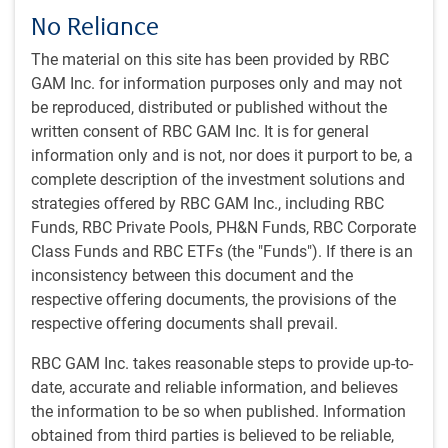
research, including model enhancements, with an
No Reliance
emphasis on continuous development.
The material on this site has been provided by RBC
GAM Inc. for information purposes only and may not
Our approach
be reproduced, distributed or published without the
written consent of RBC GAM Inc. It is for general
Investment philosophy and style
information only and is not, nor does it purport to be, a
The core philosophy that underlies our quantitative
complete description of the investment solutions and
equity strategies is a belief that quantitative-driven
strategies offered by RBC GAM Inc., including RBC
processes can respond swiftly and systematically to
Funds, RBC Private Pools, PH&N Funds, RBC Corporate
market inefficiencies.
Class Funds and RBC ETFs (the "Funds"). If there is an
The inefficiencies we seek to exploit generally fall into
inconsistency between this document and the
two groupings: informational and behavioural
respective offering documents, the provisions of the
opportunities.
respective offering documents shall prevail.
Underlying our approach is the belief that portfolios
with a better mix of the characteristics that drive stock
RBC GAM Inc. takes reasonable steps to provide up-to-
returns over time – such as better valuations,
date, accurate and reliable information, and believes
profitability, and growth – will deliver superior returns
the information to be so when published. Information
relative to the market.
obtained from third parties is believed to be reliable,