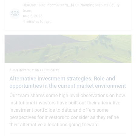
BlueBay Fixed Income team
,
,
RBC Emerging Markets Equity
team
,
Aug 5, 2025
4 minutes to read
PH&N INSTITUTIONAL INSIGHTS
Alternative investment strategies: Role and
opportunities in the current market environment
Our team shares some high-level observations on how
institutional investors have built out their alternative
investment portfolios to date, and offers some
perspectives for investors to consider as they refine
their alternative allocations going forward.