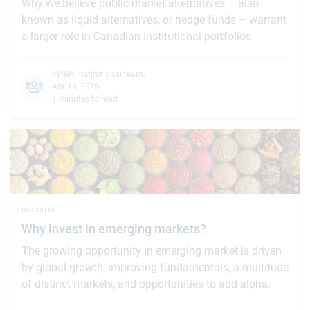
Why we believe public market alternatives – also
known as liquid alternatives, or hedge funds – warrant
a larger role in Canadian institutional portfolios.
PH&N Institutional team
,
Apr 16, 2026
1 minutes to read
INSIGHTS
Why invest in emerging markets?
The growing opportunity in emerging market is driven
by global growth, improving fundamentals, a multitude
of distinct markets, and opportunities to add alpha.