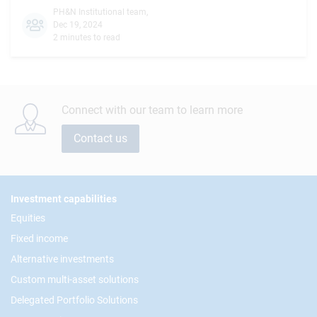
PH&N Institutional team
,
Dec 19, 2024
2 minutes to read
Connect with our team to learn more
Contact us
Footer
Investment capabilities
Equities
Fixed income
Alternative investments
Custom multi-asset solutions
Delegated Portfolio Solutions