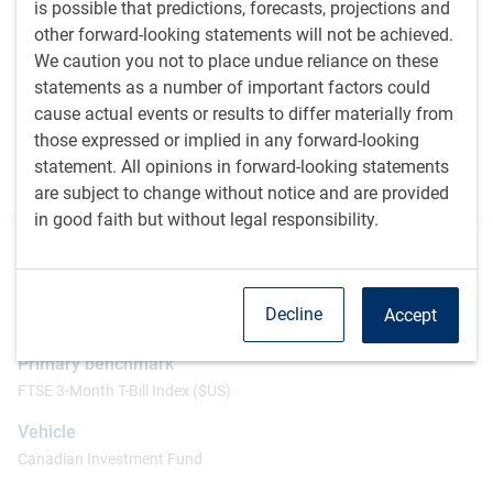
is possible that predictions, forecasts, projections and
portfolio towards sectors and countries that score well.
other forward-looking statements will not be achieved.
The team is cognizant that other unintended exposures
We caution you not to place undue reliance on these
within the portfolio could potentially overwhelm the
statements as a number of important factors could
positive contributions from the factors that are
cause actual events or results to differ materially from
emphasized. Therefore, we will also quantify and
those expressed or implied in any forward-looking
neutralize the impact of risk factors – such as currency,
statement. All opinions in forward-looking statements
beta or market cap size – as much as possible within
are subject to change without notice and are provided
the portfolio construction process.
in good faith but without legal responsibility.
Additional information
Inception
Decline
Accept
September 2015
Primary benchmark
FTSE 3-Month T-Bill Index ($US)
Vehicle
Canadian Investment Fund