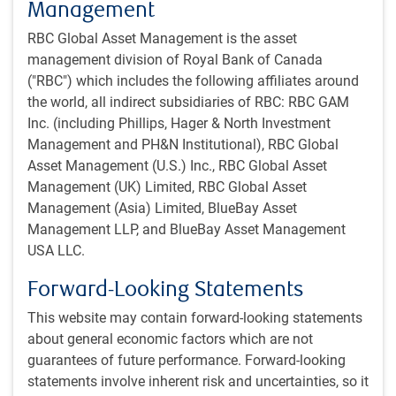
Management
The other factors we consider – risk factors – are
RBC Global Asset Management is the asset
designed to assess individual company risk. Risk
management division of Royal Bank of Canada
factors measure those characteristics of a stock that
("RBC") which includes the following affiliates around
can impact returns, but where the direction and
the world, all indirect subsidiaries of RBC: RBC GAM
magnitude is unpredictable.
Inc. (including Phillips, Hager & North Investment
Management and PH&N Institutional), RBC Global
Portfolio construction
Asset Management (U.S.) Inc., RBC Global Asset
Portfolio construction is done through an optimization
Management (UK) Limited, RBC Global Asset
process, followed by a trade review before trade
Management (Asia) Limited, BlueBay Asset
execution.
Management LLP, and BlueBay Asset Management
The optimization’s inputs are the team’s alpha and risk
USA LLC.
forecasts, quantified by the team’s proprietary factor
model, in addition to constraints and transaction costs.
Forward-Looking Statements
The team scores companies based on their style
This website may contain forward-looking statements
characteristics (value, growth, profitability, etc.), and
about general economic factors which are not
then combines them into a portfolio with a balanced
guarantees of future performance. Forward-looking
combination of these factors. While we are focused
statements involve inherent risk and uncertainties, so it
primarily on security selection, we will also tilt the