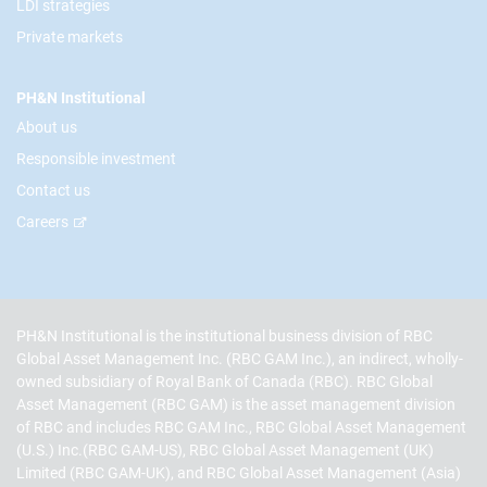
LDI strategies
Private markets
PH&N Institutional
About us
Responsible investment
Contact us
Careers
PH&N Institutional is the institutional business division of RBC
Global Asset Management Inc. (RBC GAM Inc.), an indirect, wholly-
owned subsidiary of Royal Bank of Canada (RBC). RBC Global
Asset Management (RBC GAM) is the asset management division
of RBC and includes RBC GAM Inc., RBC Global Asset Management
(U.S.) Inc.(RBC GAM-US), RBC Global Asset Management (UK)
Limited (RBC GAM-UK), and RBC Global Asset Management (Asia)