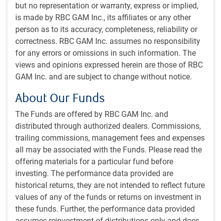
We employ a core investment approach, free of a style
but no representation or warranty, express or implied,
bias, with a goal of providing more consistent absolute
is made by RBC GAM Inc., its affiliates or any other
returns. Our focus is on security selection, with a small
person as to its accuracy, completeness, reliability or
portion of the risk budget allocated to sector and
correctness. RBC GAM Inc. assumes no responsibility
country selection.
for any errors or omissions in such information. The
views and opinions expressed herein are those of RBC
Investment process
GAM Inc. and are subject to change without notice.
The Quantitative Investments Team’s process assesses
About Our Funds
securities using seven security alpha factors derived
from traditional fundamental investment principles:
The Funds are offered by RBC GAM Inc. and
Profitability: We consider the overall profitability of a
distributed through authorized dealers. Commissions,
company, such as cash flow return on equity, or
trailing commissions, management fees and expenses
EBIT margins.
all may be associated with the Funds. Please read the
Quality: Quality means different things to different
offering materials for a particular fund before
investors; we use this measure to assess a number
investing. The performance data provided are
of items, including the quality of earnings and
historical returns, they are not intended to reflect future
sources of financing.
values of any of the funds or returns on investment in
Value: We consider a number of measures of value,
these funds. Further, the performance data provided
with an emphasis on cash flow based measures.
assumes reinvestment of distributions only and does