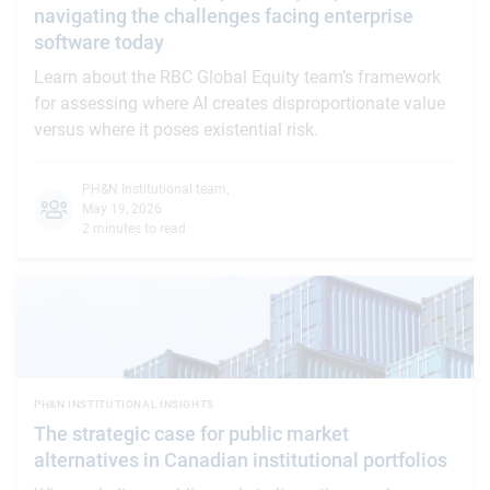
navigating the challenges facing enterprise
software today
Learn about the RBC Global Equity team’s framework
for assessing where AI creates disproportionate value
versus where it poses existential risk.
PH&N Institutional team
,
May 19, 2026
2 minutes to read
PH&N INSTITUTIONAL INSIGHTS
The strategic case for public market
alternatives in Canadian institutional portfolios