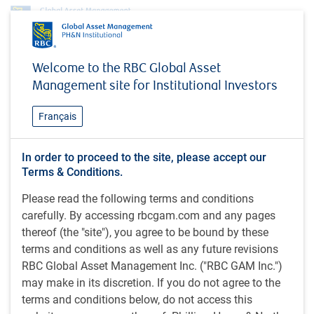
Investment capabilities
Alternatives
Equity
Welcome to the RBC Global Asset
Quantitative Market Neutral World Equity
Management site for Institutional Investors
Quantitative Market Neutral
Français
World Equity
In order to proceed to the site, please accept our
Terms & Conditions.
The Market Neutral World Equity strategy seeks to provide
Please read the following terms and conditions
consistent, absolute returns that are independent of the
carefully. By accessing rbcgam.com and any pages
performance of the MSCI All Country World Index. This
thereof (the "site"), you agree to be bound by these
strategy invests in global (developed and emerging
terms and conditions as well as any future revisions
markets) equity securities that are expected to outperform,
RBC Global Asset Management Inc. ("RBC GAM Inc.")
while selling short an equivalent dollar of those securities
may make in its discretion. If you do not agree to the
that are expected to underperform.
terms and conditions below, do not access this