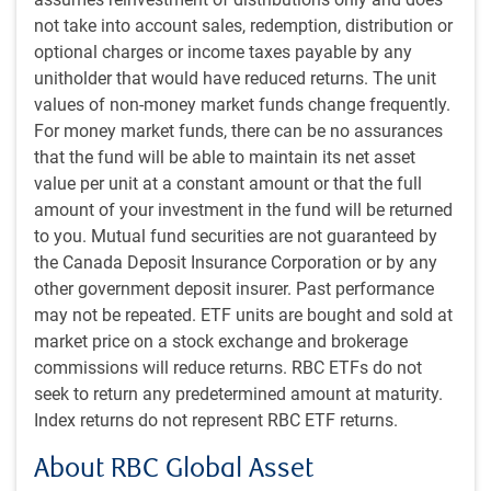
Growth: We consider measures of the sustainable
not take into account sales, redemption, distribution or
growth rate of a company, including return on
optional charges or income taxes payable by any
assets, trailing and forward return on equity, and
unitholder that would have reduced returns. The unit
earnings growth.
values of non-money market funds change frequently.
Technical: This factor provides a signal of changes
For money market funds, there can be no assurances
in the company’s fundamental momentum, derived
that the fund will be able to maintain its net asset
from stock price movements. These measures
value per unit at a constant amount or that the full
typically signal changes before they show up in
amount of your investment in the fund will be returned
analysts’ estimates or target prices.
to you. Mutual fund securities are not guaranteed by
Analyst: We consider measures of the views of the
the Canada Deposit Insurance Corporation or by any
top sell-side research analysts, focusing on those
other government deposit insurer. Past performance
analysts with the best forecasting record for each
may not be repeated. ETF units are bought and sold at
company.
market price on a stock exchange and brokerage
Sentiment: Sentiment is a powerful measure of
commissions will reduce returns. RBC ETFs do not
whether a stock is ahead of itself or oversold in the
seek to return any predetermined amount at maturity.
near term.
Index returns do not represent RBC ETF returns.
While security selection is the primary driver of returns,
we also tilt the portfolio towards sectors and countries
About RBC Global Asset
that score well on the factors we measure.