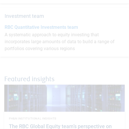
Investment team
RBC Quantitative Investments team
A systematic approach to equity investing that
incorporates large amounts of data to build a range of
portfolios covering various regions
Featured insights
PH&N INSTITUTIONAL INSIGHTS
The RBC Global Equity team’s perspective on