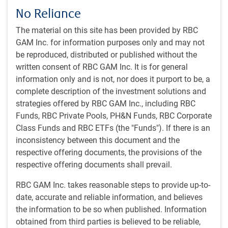
Our Approach
No Reliance
Investment Philosophy & Style
The material on this site has been provided by RBC
The PH&N Canadian Equity team’s investment
GAM Inc. for information purposes only and may not
philosophy is centered on their belief that the best long-
be reproduced, distributed or published without the
term returns come from the stocks of companies who
written consent of RBC GAM Inc. It is for general
create value for shareholders through long-term growth
information only and is not, nor does it purport to be, a
when bought at reasonable prices.
complete description of the investment solutions and
Research-intensive, bottom-up investment process.
strategies offered by RBC GAM Inc., including RBC
Integrates material ESG factors into its investment
Funds, RBC Private Pools, PH&N Funds, RBC Corporate
decisions.
Class Funds and RBC ETFs (the "Funds"). If there is an
Experienced team of sector specialists led by two
inconsistency between this document and the
portfolio managers
respective offering documents, the provisions of the
respective offering documents shall prevail.
Investment Process
The PH&N Canadian Equity team’s research process is
RBC GAM Inc. takes reasonable steps to provide up-to-
facilitated by a number of proprietary tools, including
date, accurate and reliable information, and believes
their templates, sector playbooks, and dashboard
the information to be so when published. Information
guides.
obtained from third parties is believed to be reliable,