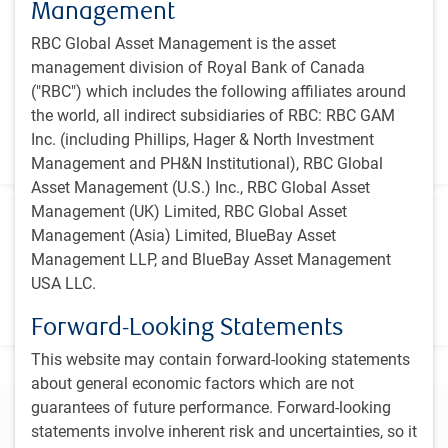
Management
July 1994
RBC Global Asset Management is the asset
Primary benchmark
management division of Royal Bank of Canada
S&P/TSX Capped Composite Index
("RBC") which includes the following affiliates around
the world, all indirect subsidiaries of RBC: RBC GAM
Vehicle
Inc. (including Phillips, Hager & North Investment
Canadian Investment Fund
Management and PH&N Institutional), RBC Global
Asset Management (U.S.) Inc., RBC Global Asset
Management (UK) Limited, RBC Global Asset
Investment team
Management (Asia) Limited, BlueBay Asset
Management LLP, and BlueBay Asset Management
PH&N Canadian Equity team
USA LLC.
​A collaborative, disciplined investment process focused on
deep fundamental research
Forward-Looking Statements
This website may contain forward-looking statements
about general economic factors which are not
guarantees of future performance. Forward-looking
Connect with our team to learn more
statements involve inherent risk and uncertainties, so it