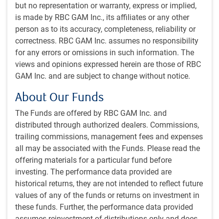
In addition to identifying investment opportunities, a
but no representation or warranty, express or implied,
related function of the team’s research process is to
is made by RBC GAM Inc., its affiliates or any other
develop conviction in those opportunities.
person as to its accuracy, completeness, reliability or
The team has developed checklists to assist them in
correctness. RBC GAM Inc. assumes no responsibility
establishing conviction around the quality of
for any errors or omissions in such information. The
businesses as well as the drivers of the returns that
views and opinions expressed herein are those of RBC
they expect.
GAM Inc. and are subject to change without notice.
The resulting conviction establishes a risk/reward
outlook and helps guide their positioning in individual
About Our Funds
holdings.
The Funds are offered by RBC GAM Inc. and
Integrates material ESG factors into its investment
distributed through authorized dealers. Commissions,
decisions.
trailing commissions, management fees and expenses
all may be associated with the Funds. Please read the
Portfolio Construction
offering materials for a particular fund before
The objective of the PH&N Canadian Equity team’s
investing. The performance data provided are
portfolio management process is to translate the
historical returns, they are not intended to reflect future
research findings into a portfolio. It can be thought of
values of any of the funds or returns on investment in
as comprising two components: portfolio construction
these funds. Further, the performance data provided
and risk management.
assumes reinvestment of distributions only and does