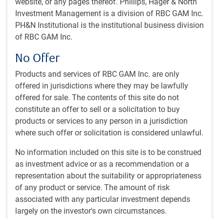
website, or any pages thereof. Phillips, Hager & North
managed by a research-intensive, bottom-up investment
Investment Management is a division of RBC GAM Inc.
process, complemented by the use of proprietary tools.
PH&N Institutional is the institutional business division
of RBC GAM Inc.
Strategy Overview
Small cap Canadian equity portfolio, primarily growing
No Offer
businesses.
Products and services of RBC GAM Inc. are only
Emphasis on identifying companies creating long-term
offered in jurisdictions where they may be lawfully
value through quality growth opportunities.
offered for sale. The contents of this site do not
Fundamental research presents risk/reward outlook for
constitute an offer to sell or a solicitation to buy
stocks, guiding conviction, and positioning.
products or services to any person in a jurisdiction
Defines small cap companies as those where the
where such offer or solicitation is considered unlawful.
market value of free floating shares.
The team integrates material ESG factors into its
No information included on this site is to be construed
investment decisions.
as investment advice or as a recommendation or a
Experienced team of sector specialists led by two
representation about the suitability or appropriateness
portfolio managers.
of any product or service. The amount of risk
associated with any particular investment depends
largely on the investor's own circumstances.