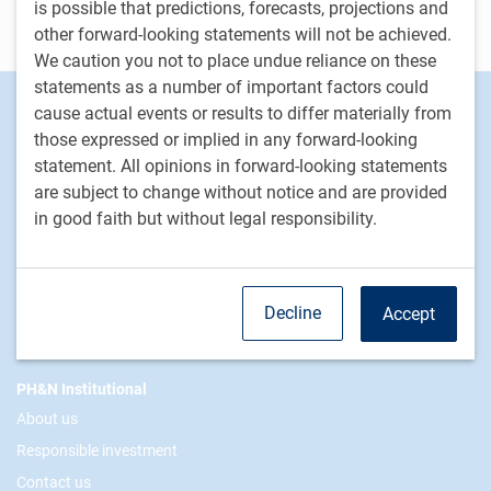
is possible that predictions, forecasts, projections and
Contact us
other forward-looking statements will not be achieved.
We caution you not to place undue reliance on these
statements as a number of important factors could
Footer
Investment capabilities
cause actual events or results to differ materially from
Equities
those expressed or implied in any forward-looking
statement. All opinions in forward-looking statements
Fixed income
are subject to change without notice and are provided
Alternative investments
in good faith but without legal responsibility.
Custom multi-asset solutions
Delegated Portfolio Solutions
LDI strategies
Decline
Accept
Private markets
PH&N Institutional
About us
Responsible investment
Contact us