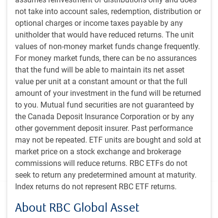
The team builds the portfolio to optimally blend 1)
not take into account sales, redemption, distribution or
taking enough risk to meet the objectives for value
optional charges or income taxes payable by any
added, 2) ensuring that their highest conviction
unitholder that would have reduced returns. The unit
investment ideas are expected to have the biggest
values of non-money market funds change frequently.
impact on performance, and 3) measuring and
For money market funds, there can be no assurances
monitoring risks for deliberate calibration.
that the fund will be able to maintain its net asset
As with the team’s research process, portfolio
value per unit at a constant amount or that the full
management decisions are assisted by proprietary
amount of your investment in the fund will be returned
fundamental and quantitative tools.
to you. Mutual fund securities are not guaranteed by
ESG considerations are a component of the team’s
the Canada Deposit Insurance Corporation or by any
overall fundamental analysis. The team engages with
other government deposit insurer. Past performance
companies’ management and boards to better
may not be repeated. ETF units are bought and sold at
understand potential ESG risks and opportunities, as
market price on a stock exchange and brokerage
well as the underlying processes the companies have in
commissions will reduce returns. RBC ETFs do not
place to manage these risks and opportunities.
seek to return any predetermined amount at maturity.
Index returns do not represent RBC ETF returns.
Additional information
About RBC Global Asset
Inception