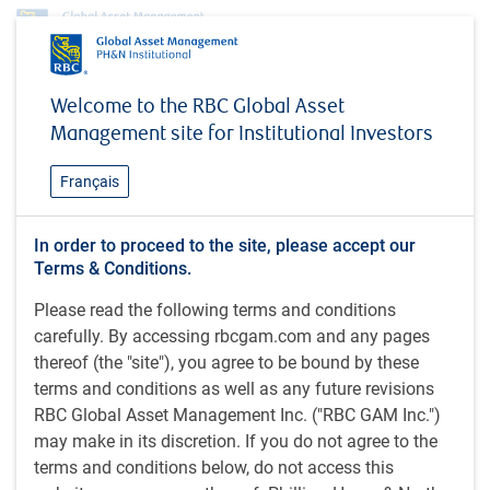
Investment capabilities
Equities
Canadian Equity
Welcome to the RBC Global Asset
Canadian Small Cap Equity
Management site for Institutional Investors
Canadian Small Cap Equity
Français
In order to proceed to the site, please accept our
The Canadian Small Cap Equity strategy is a diversified,
Terms & Conditions.
actively managed portfolio that aims to provide long-term
Please read the following terms and conditions
capital growth by investing in common shares of small cap
carefully. By accessing rbcgam.com and any pages
Canadian corporations. To achieve the strategy’s
thereof (the "site"), you agree to be bound by these
objectives, the PH&N Canadian Equity team focuses
terms and conditions as well as any future revisions
primarily on growth companies that have superior
RBC Global Asset Management Inc. ("RBC GAM Inc.")
management teams, leadership positions in their
may make in its discretion. If you do not agree to the
industries, high levels of profitability compared to their
terms and conditions below, do not access this
peers, and strong earnings potential. The strategy is