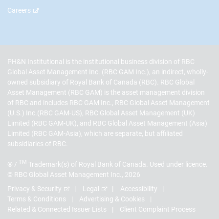
Careers
PH&N Institutional is the institutional business division of RBC
Global Asset Management Inc. (RBC GAM Inc.), an indirect, wholly-
owned subsidiary of Royal Bank of Canada (RBC). RBC Global
Asset Management (RBC GAM) is the asset management division
of RBC and includes RBC GAM Inc., RBC Global Asset Management
(U.S.) Inc.(RBC GAM-US), RBC Global Asset Management (UK)
Limited (RBC GAM-UK), and RBC Global Asset Management (Asia)
Limited (RBC GAM-Asia), which are separate, but affiliated
subsidiaries of RBC.
TM
® /
Trademark(s) of Royal Bank of Canada. Used under licence.
© RBC Global Asset Management Inc., 2026
Privacy & Security
Legal
Accessibility
Terms & Conditions
Advertising & Cookies
Related & Connected Issuer Lists
Client Complaint Process