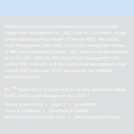
PH&N Institutional is the institutional business division of RBC
Global Asset Management Inc. (RBC GAM Inc.), an indirect, wholly-
owned subsidiary of Royal Bank of Canada (RBC). RBC Global
Asset Management (RBC GAM) is the asset management division
of RBC and includes RBC GAM Inc., RBC Global Asset Management
(U.S.) Inc.(RBC GAM-US), RBC Global Asset Management (UK)
Limited (RBC GAM-UK), and RBC Global Asset Management (Asia)
Limited (RBC GAM-Asia), which are separate, but affiliated
subsidiaries of RBC.
TM
® /
Trademark(s) of Royal Bank of Canada. Used under licence.
© RBC Global Asset Management Inc., 2026
Privacy & Security
Legal
Accessibility
Terms & Conditions
Advertising & Cookies
Related & Connected Issuer Lists
Client Complaint Process