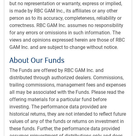
investments to achieve superior investment returns.
but no representation or warranty, express or implied,
is made by RBC GAM Inc., its affiliates or any other
Portfolio construction
person as to its accuracy, completeness, reliability or
The Global Balanced Strategy invests in a well-diversified
correctness. RBC GAM Inc. assumes no responsibility
portfolio of domestic equities and fixed income, as well as
for any errors or omissions in such information. The
global and high yield bonds, global and emerging market
views and opinions expressed herein are those of RBC
equities, and real estate.
GAM Inc. and are subject to change without notice.
About Our Funds
The AMC is responsible for developing the strategic and
tactical asset mix for our balanced strategies, and makes
The Funds are offered by RBC GAM Inc. and
all of the investment decisions. Notably, the AMC does not
distributed through authorized dealers. Commissions,
engage in aggressive asset mix shifts in an attempt to time
trailing commissions, management fees and expenses
the market. Instead, they prefer to keep their portfolios fully
all may be associated with the Funds. Please read the
invested with a long-term bias to equities. The AMC will, at
offering materials for a particular fund before
times, alter the asset mix to reflect their view regarding the
investing. The performance data provided are
expected relative performance of fixed income versus
historical returns, they are not intended to reflect future
equities over the next six to 18 months, but these moves
values of any of the funds or returns on investment in
tend to be kept within +/- 5% of the long-term asset mix
these funds. Further, the performance data provided
targets. They are also disciplined about rebalancing
assumes reinvestment of distributions only and does