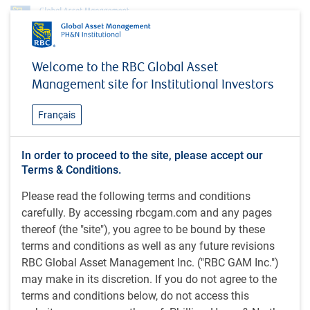
Investment capabilities
Partnering with PH&N Institutional
Welcome to the RBC Global Asset
Custom Multi-Asset Solutions
Global Balanced
Management site for Institutional Investors
Global Balanced
Français
In order to proceed to the site, please accept our
The Global Balanced strategy represents the best ideas of
Terms & Conditions.
the PH&N Asset Mix Committee (AMC), which is
Please read the following terms and conditions
responsible for managing our suite of balanced investment
carefully. By accessing rbcgam.com and any pages
strategies and setting the asset mix allocation for each
thereof (the "site"), you agree to be bound by these
strategy. The Global Balanced Strategy embodies our core
terms and conditions as well as any future revisions
approach to multi-asset investing and leverages many of
RBC Global Asset Management Inc. ("RBC GAM Inc.")
RBC Global Asset Management’s (RBC GAM) fundamental
may make in its discretion. If you do not agree to the
capabilities across multiple asset classes.
terms and conditions below, do not access this