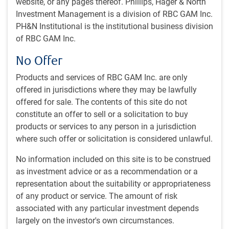
website, or any pages thereof. Phillips, Hager & North
The Global Balanced Strategy is designed using a
Investment Management is a division of RBC GAM Inc.
conservative core strategy, diversified across asset classes
PH&N Institutional is the institutional business division
and geographic regions. It is ideal for investors seeking
of RBC GAM Inc.
simplicity of implementation from an asset manager with
expertise in asset allocation.
No Offer
Strategy overview
Products and services of RBC GAM Inc. are only
offered in jurisdictions where they may be lawfully
Aims to deliver long-term value added results
offered for sale. The contents of this site do not
Diversified exposure to leading investment strategies
constitute an offer to sell or a solicitation to buy
managed by RBC GAM
products or services to any person in a jurisdiction
where such offer or solicitation is considered unlawful.
Broad global investment universe across fixed income,
equities, and private markets
No information included on this site is to be construed
as investment advice or as a recommendation or a
Strategy mix is actively managed to take advantage of
representation about the suitability or appropriateness
opportunities and manage risk
of any product or service. The amount of risk
associated with any particular investment depends
Benchmark
: 1% FTSE Canada 30 Day TBill Index, 36%
largely on the investor's own circumstances.
FTSE Canada Universe Bond Index, 3% Canada CPI