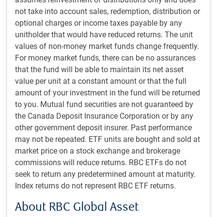
portfolios back to their target weightings when market
not take into account sales, redemption, distribution or
moves have brought them out of line.
optional charges or income taxes payable by any
unitholder that would have reduced returns. The unit
Security selection within the underlying strategies of the
values of non-money market funds change frequently.
Global Balanced Strategy is the responsibility of the
For money market funds, there can be no assurances
individual specialized investment teams.
that the fund will be able to maintain its net asset
value per unit at a constant amount or that the full
In managing fixed income assets, RBC GAM’s fixed income
amount of your investment in the fund will be returned
teams believe a multiple strategy approach is more
to you. Mutual fund securities are not guaranteed by
effective than focusing on any single strategy. Just as
the Canada Deposit Insurance Corporation or by any
diversification of securities is beneficial for a portfolio, they
other government deposit insurer. Past performance
believe that diversification of strategies further improves
may not be repeated. ETF units are bought and sold at
the risk/return trade-off for a fixed income portfolio.
market price on a stock exchange and brokerage
commissions will reduce returns. RBC ETFs do not
RBC GAM’s equity investment style is also characterized by
seek to return any predetermined amount at maturity.
a high degree of diversification and a discerning stock
Index returns do not represent RBC ETF returns.
selection process, backed by in-depth research and
About RBC Global Asset
analysis. In all regions, RBC GAM’s equity investment style