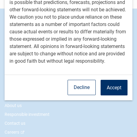
is possible that predictions, forecasts, projections and
other forward-looking statements will not be achieved.
We caution you not to place undue reliance on these
Footer
Investment capabilities
statements as a number of important factors could
Equities
cause actual events or results to differ materially from
Fixed income
those expressed or implied in any forward-looking
Alternative investments
statement. All opinions in forward-looking statements
are subject to change without notice and are provided
Custom multi-asset solutions
in good faith but without legal responsibility.
Delegated Portfolio Solutions
LDI strategies
Private markets
Decline
Accept
PH&N Institutional
About us
Responsible investment
Contact us
Careers