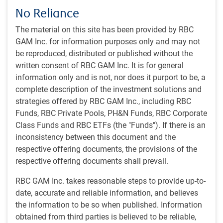
(Non-Seasonally Adjusted) 1-month lag + 400 bps, 20%
No Reliance
S&P/TSX Capped Composite Total Return Index, 36%
The material on this site has been provided by RBC
MSCI World Total Return Net Index (CAD), 4% MSCI
GAM Inc. for information purposes only and may not
Emerging Markets Total Return Net Index.
be reproduced, distributed or published without the
written consent of RBC GAM Inc. It is for general
Our approach
information only and is not, nor does it purport to be, a
complete description of the investment solutions and
Investment philosophy and style
strategies offered by RBC GAM Inc., including RBC
The AMC’s guiding philosophy for managing balanced
Funds, RBC Private Pools, PH&N Funds, RBC Corporate
mandates is founded on three principles:
Class Funds and RBC ETFs (the "Funds"). If there is an
inconsistency between this document and the
Investments in high-quality common equities represent
respective offering documents, the provisions of the
the best vehicle for creating wealth over the long term.
respective offering documents shall prevail.
Wealth preservation and income objectives are best met
by balancing common equity and fixed income
RBC GAM Inc. takes reasonable steps to provide up-to-
investments.
date, accurate and reliable information, and believes
The cyclical nature of markets requires the timely
the information to be so when published. Information
adjustment of the mix of equity and fixed income
obtained from third parties is believed to be reliable,