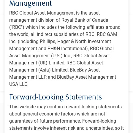
focuses on high-quality, growing companies that are
Management
attractively priced.
RBC Global Asset Management is the asset
management division of Royal Bank of Canada
Additional information
("RBC") which includes the following affiliates around
the world, all indirect subsidiaries of RBC: RBC GAM
Inception
Inc. (including Phillips, Hager & North Investment
January 1993
Management and PH&N Institutional), RBC Global
Primary benchmark
Asset Management (U.S.) Inc., RBC Global Asset
See strategy overview section.
Management (UK) Limited, RBC Global Asset
Management (Asia) Limited, BlueBay Asset
Vehicle
Management LLP, and BlueBay Asset Management
Canadian Investment Fund
USA LLC.
Forward-Looking Statements
This website may contain forward-looking statements
Connect with our team to learn more
about general economic factors which are not
guarantees of future performance. Forward-looking
Contact us
statements involve inherent risk and uncertainties, so it