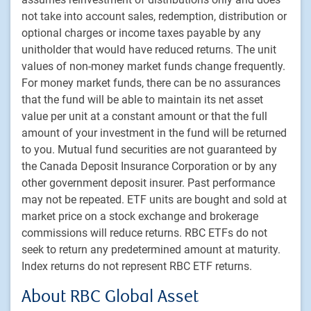
Footer
Investment capabilities
not take into account sales, redemption, distribution or
Equities
optional charges or income taxes payable by any
Fixed income
unitholder that would have reduced returns. The unit
Alternative investments
values of non-money market funds change frequently.
For money market funds, there can be no assurances
Custom multi-asset solutions
that the fund will be able to maintain its net asset
Delegated Portfolio Solutions
value per unit at a constant amount or that the full
LDI strategies
amount of your investment in the fund will be returned
Private markets
to you. Mutual fund securities are not guaranteed by
the Canada Deposit Insurance Corporation or by any
other government deposit insurer. Past performance
PH&N Institutional
may not be repeated. ETF units are bought and sold at
About us
market price on a stock exchange and brokerage
Responsible investment
commissions will reduce returns. RBC ETFs do not
Contact us
seek to return any predetermined amount at maturity.
Careers
Index returns do not represent RBC ETF returns.
About RBC Global Asset