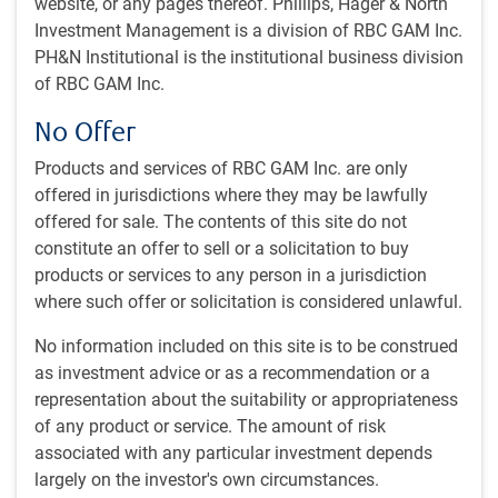
website, or any pages thereof. Phillips, Hager & North
that have shaped institutional portfolios over the past
Investment Management is a division of RBC GAM Inc.
quarter century. The session dissects the ascent of private
PH&N Institutional is the institutional business division
markets alongside the evolution of public markets,
of RBC GAM Inc.
extracting actionable insights to guide future strategic
No Offer
decisions. Key areas of focus include:
Products and services of RBC GAM Inc. are only
The shifting dynamics between private and public
offered in jurisdictions where they may be lawfully
market allocations
offered for sale. The contents of this site do not
Performance drivers and risk management innovations
constitute an offer to sell or a solicitation to buy
over 25 years
products or services to any person in a jurisdiction
Adaptations to regulatory and macroeconomic
where such offer or solicitation is considered unlawful.
landscapes
Frameworks for integrating emerging asset classes into
No information included on this site is to be construed
mature portfolios
as investment advice or as a recommendation or a
representation about the suitability or appropriateness
of any product or service. The amount of risk
associated with any particular investment depends
largely on the investor's own circumstances.