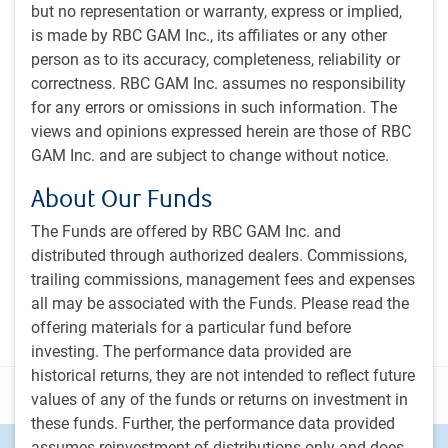
but no representation or warranty, express or implied,
is made by RBC GAM Inc., its affiliates or any other
Subscribe to our insights
person as to its accuracy, completeness, reliability or
Sign up for our monthly newsletter and/or podcast to
correctness. RBC GAM Inc. assumes no responsibility
get expert insights on global market trends, economic
for any errors or omissions in such information. The
developments, and strategies tailored for a Canadian
views and opinions expressed herein are those of RBC
institutional audience.
GAM Inc. and are subject to change without notice.
About Our Funds
PH&N Investment Perspectives Newsletter
The Institutional Beat Podcast
The Funds are offered by RBC GAM Inc. and
distributed through authorized dealers. Commissions,
Subscribe
trailing commissions, management fees and expenses
all may be associated with the Funds. Please read the
offering materials for a particular fund before
investing. The performance data provided are
historical returns, they are not intended to reflect future
Disclosure
values of any of the funds or returns on investment in
these funds. Further, the performance data provided
assumes reinvestment of distributions only and does