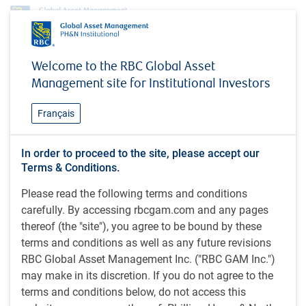
Insights
Welcome to the RBC Global Asset
A quarter century in review: Themes that shaped institutional portfolios
Management site for Institutional Investors
INSIGHTS
A quarter century in review:
Français
Themes that shaped
In order to proceed to the site, please accept our
institutional portfolios
Terms & Conditions.
Please read the following terms and conditions
carefully. By accessing rbcgam.com and any pages
thereof (the "site"), you agree to be bound by these
36 minutes, 30 seconds to watch
by PH&N Institutional team
terms and conditions as well as any future revisions
Jun 5, 2026
RBC Global Asset Management Inc. ("RBC GAM Inc.")
may make in its discretion. If you do not agree to the
In this webcast, Institutional Portfolio Manager Andrew
terms and conditions below, do not access this
Sweeney examines the transformative themes and forces