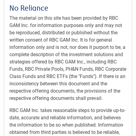
No Reliance
The material on this site has been provided by RBC
Play
GAM Inc. for information purposes only and may not
be reproduced, distributed or published without the
written consent of RBC GAM Inc. It is for general
information only and is not, nor does it purport to be, a
Video
complete description of the investment solutions and
Watch time: 36 minutes, 30 seconds
strategies offered by RBC GAM Inc., including RBC
Funds, RBC Private Pools, PH&N Funds, RBC Corporate
View transcript
Class Funds and RBC ETFs (the "Funds"). If there is an
inconsistency between this document and the
respective offering documents, the provisions of the
Get the
latest insights
from RBC Global
respective offering documents shall prevail.
Asset Management.
RBC GAM Inc. takes reasonable steps to provide up-to-
date, accurate and reliable information, and believes
Share this article
the information to be so when published. Information
obtained from third parties is believed to be reliable,