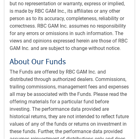
Share this article
but no representation or warranty, express or implied,
is made by RBC GAM Inc., its affiliates or any other
person as to its accuracy, completeness, reliability or
Download this article
correctness. RBC GAM Inc. assumes no responsibility
for any errors or omissions in such information. The
China: from copycat to innovation engine
views and opinions expressed herein are those of RBC
GAM Inc. and are subject to change without notice.
Subscribe to our insights
About Our Funds
Sign up for our monthly newsletter and/or podcast to
The Funds are offered by RBC GAM Inc. and
get expert insights on global market trends, economic
distributed through authorized dealers. Commissions,
developments, and strategies tailored for a Canadian
trailing commissions, management fees and expenses
institutional audience.
all may be associated with the Funds. Please read the
offering materials for a particular fund before
PH&N Investment Perspectives Newsletter
investing. The performance data provided are
The Institutional Beat Podcast
historical returns, they are not intended to reflect future
values of any of the funds or returns on investment in
Subscribe
these funds. Further, the performance data provided
assumes reinvestment of distributions only and does