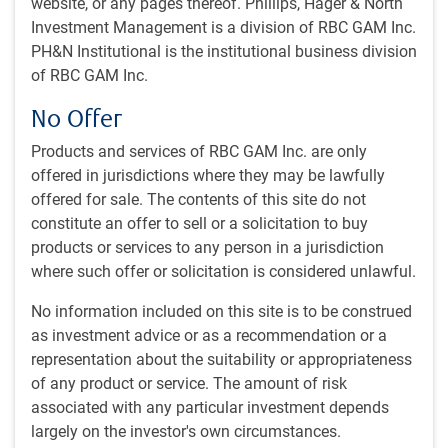
by
RBC Emerging Markets Equity team
website, or any pages thereof. Phillips, Hager & North
Aug 31, 2025
Investment Management is a division of RBC GAM Inc.
PH&N Institutional is the institutional business division
On a recent trip to China, we immediately noticed
of RBC GAM Inc.
the focus on tech innovation, evidenced by the ads
No Offer
for AI and data centre storage throughout the
airport. In recent decades, the country has made
Products and services of RBC GAM Inc. are only
remarkable progress, transforming from a
offered in jurisdictions where they may be lawfully
manufacturing hub into a global leader across
offered for sale. The contents of this site do not
numerous technology sectors.
constitute an offer to sell or a solicitation to buy
products or services to any person in a jurisdiction
In our full note, we discuss:
where such offer or solicitation is considered unlawful.
A focus on R&D:
substantial investments in research,
No information included on this site is to be construed
innovation, and high-tech industries have propelled
as investment advice or as a recommendation or a
China to higher positions in global innovation rankings,
representation about the suitability or appropriateness
and the country produces one of the world’s largest
of any product or service. The amount of risk
pools of STEM graduates.
associated with any particular investment depends
EVs:
China has been the world’s largest automobile
largely on the investor's own circumstances.
producer since 2009 and manufactured nearly one-third