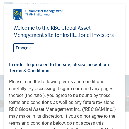
Insights
China: From copycat to innovation engine
Welcome to the RBC Global Asset
Management site for Institutional Investors
INSIGHTS
China: From copycat to
Français
innovation engine
EME: Notes from the Road
In order to proceed to the site, please accept our
Terms & Conditions.
Please read the following terms and conditions
carefully. By accessing rbcgam.com and any pages
thereof (the "site"), you agree to be bound by these
terms and conditions as well as any future revisions
RBC Global Asset Management Inc. ("RBC GAM Inc.")
may make in its discretion. If you do not agree to the
terms and conditions below, do not access this
2 minutes to read