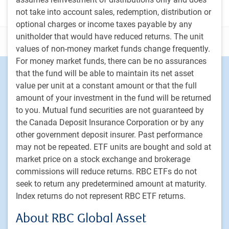
not take into account sales, redemption, distribution or
optional charges or income taxes payable by any
unitholder that would have reduced returns. The unit
Disclosure
values of non-money market funds change frequently.
For money market funds, there can be no assurances
Footer
that the fund will be able to maintain its net asset
Investment capabilities
value per unit at a constant amount or that the full
Equities
amount of your investment in the fund will be returned
Fixed income
to you. Mutual fund securities are not guaranteed by
Alternative investments
the Canada Deposit Insurance Corporation or by any
Custom multi-asset solutions
other government deposit insurer. Past performance
Delegated Portfolio Solutions
may not be repeated. ETF units are bought and sold at
market price on a stock exchange and brokerage
LDI strategies
commissions will reduce returns. RBC ETFs do not
Private markets
seek to return any predetermined amount at maturity.
Index returns do not represent RBC ETF returns.
PH&N Institutional
About RBC Global Asset
About us