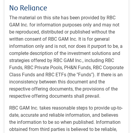
of all cars worldwide in 2023. It has the highest EV
No Reliance
penetration rate globally, and AI-driven features, such as
autonomous driving, are increasing.
The material on this site has been provided by RBC
AI and robotics:
China is emerging as a strong
GAM Inc. for information purposes only and may not
competitor to the US, with a focus on accelerating AI
be reproduced, distributed or published without the
adoption through cost efficiencies in AI production. An
written consent of RBC GAM Inc. It is for general
ambitious goal of becoming a global leader in AI
information only and is not, nor does it purport to be, a
innovation by 2030 is clearly a political priority.
complete description of the investment solutions and
Investment opportunities:
technological progress is
strategies offered by RBC GAM Inc., including RBC
presenting both opportunities and challenges for
Funds, RBC Private Pools, PH&N Funds, RBC Corporate
businesses. This highlights the importance of a
Class Funds and RBC ETFs (the "Funds"). If there is an
selective and strategic approach, and we typically look
inconsistency between this document and the
to invest in Chinese companies later in the cycle.
respective offering documents, the provisions of the
respective offering documents shall prevail.
RBC GAM Inc. takes reasonable steps to provide up-to-
Get the
latest insights
from RBC Global
date, accurate and reliable information, and believes
Asset Management.
the information to be so when published. Information
obtained from third parties is believed to be reliable,