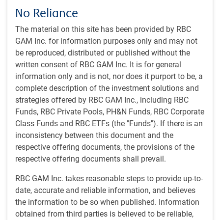
No Reliance
The material on this site has been provided by RBC
GAM Inc. for information purposes only and may not
be reproduced, distributed or published without the
Play
written consent of RBC GAM Inc. It is for general
information only and is not, nor does it purport to be, a
complete description of the investment solutions and
strategies offered by RBC GAM Inc., including RBC
Video
Watch time: 35 minutes, 36 seconds
Funds, RBC Private Pools, PH&N Funds, RBC Corporate
Class Funds and RBC ETFs (the "Funds"). If there is an
inconsistency between this document and the
View transcript
respective offering documents, the provisions of the
respective offering documents shall prevail.
Featured speaker:
RBC GAM Inc. takes reasonable steps to provide up-to-
Philippe Langham
, Managing Director, Senior Portfolio
date, accurate and reliable information, and believes
Manager, and Head of Emerging Markets Equities, RBC
the information to be so when published. Information
Global Asset Management (UK) Limited
obtained from third parties is believed to be reliable,