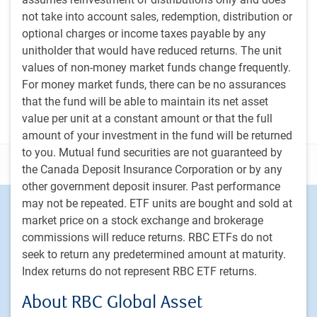
not take into account sales, redemption, distribution or
PH&N Investment Perspectives Newsletter
optional charges or income taxes payable by any
The Institutional Beat Podcast
unitholder that would have reduced returns. The unit
values of non-money market funds change frequently.
Subscribe
For money market funds, there can be no assurances
that the fund will be able to maintain its net asset
value per unit at a constant amount or that the full
amount of your investment in the fund will be returned
to you. Mutual fund securities are not guaranteed by
Disclosure
the Canada Deposit Insurance Corporation or by any
other government deposit insurer. Past performance
may not be repeated. ETF units are bought and sold at
Footer
Investment capabilities
market price on a stock exchange and brokerage
Equities
commissions will reduce returns. RBC ETFs do not
Fixed income
seek to return any predetermined amount at maturity.
Alternative investments
Index returns do not represent RBC ETF returns.
Custom multi-asset solutions
About RBC Global Asset
Delegated Portfolio Solutions