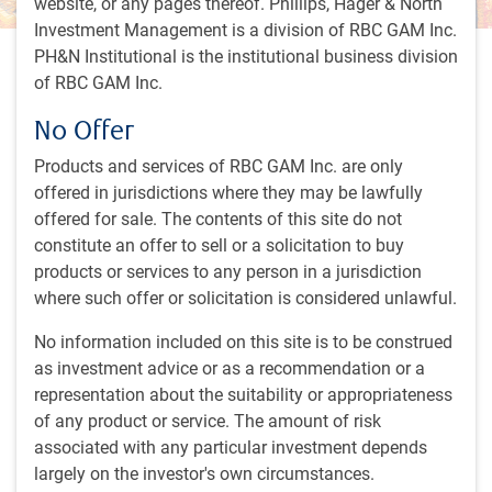
website, or any pages thereof. Phillips, Hager & North
Investment Management is a division of RBC GAM Inc.
PH&N Institutional is the institutional business division
35 minutes, 36 seconds to watch
of RBC GAM Inc.
by
RBC Emerging Markets Equity
team
,
A.Howard
,
P.Langham
No Offer
May 15, 2024
Products and services of RBC GAM Inc. are only
As emerging markets equities continue to chase their fixed
offered in jurisdictions where they may be lawfully
income counterparts,
Philippe Langham
shares his insights
offered for sale. The contents of this site do not
on factors driving growth and opportunities within equities.
constitute an offer to sell or a solicitation to buy
products or services to any person in a jurisdiction
Key topics discussed:
where such offer or solicitation is considered unlawful.
Our investment team’s approach
No information included on this site is to be construed
China’s impact on emerging markets
as investment advice or as a recommendation or a
Technology stocks in emerging markets
representation about the suitability or appropriateness
What’s next in emerging markets
of any product or service. The amount of risk
associated with any particular investment depends
largely on the investor's own circumstances.