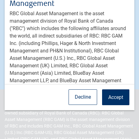
Management
LDI strategies
RBC Global Asset Management is the asset
Private markets
management division of Royal Bank of Canada
("RBC") which includes the following affiliates around
PH&N Institutional
the world, all indirect subsidiaries of RBC: RBC GAM
About us
Inc. (including Phillips, Hager & North Investment
Responsible investment
Management and PH&N Institutional), RBC Global
Asset Management (U.S.) Inc., RBC Global Asset
Contact us
Management (UK) Limited, RBC Global Asset
Careers
Management (Asia) Limited, BlueBay Asset
Management LLP, and BlueBay Asset Management
USA LLC.
Decline
Accept
Forward-Looking Statements
PH&N Institutional is the institutional business division of RBC
Global Asset Management Inc. (RBC GAM Inc.), an indirect, wholly-
This website may contain forward-looking statements
owned subsidiary of Royal Bank of Canada (RBC). RBC Global
about general economic factors which are not
Asset Management (RBC GAM) is the asset management division
of RBC and includes RBC GAM Inc., RBC Global Asset Management
guarantees of future performance. Forward-looking
(U.S.) Inc.(RBC GAM-US), RBC Global Asset Management (UK)
statements involve inherent risk and uncertainties, so it
Limited (RBC GAM-UK), and RBC Global Asset Management (Asia)