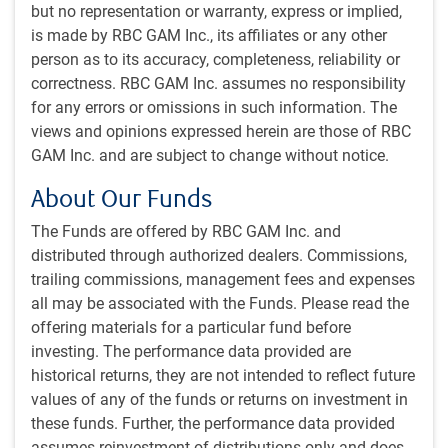
but no representation or warranty, express or implied,
Moderated by:
is made by RBC GAM Inc., its affiliates or any other
person as to its accuracy, completeness, reliability or
Alissa Howard
, Institutional Portfolio Manager, RBC Global
correctness. RBC GAM Inc. assumes no responsibility
Asset Management (U.S.) Inc.
for any errors or omissions in such information. The
views and opinions expressed herein are those of RBC
Get the
latest insights
from RBC Global
GAM Inc. and are subject to change without notice.
Asset Management.
About Our Funds
The Funds are offered by RBC GAM Inc. and
Share this article
distributed through authorized dealers. Commissions,
trailing commissions, management fees and expenses
all may be associated with the Funds. Please read the
offering materials for a particular fund before
Subscribe to our insights
investing. The performance data provided are
Sign up for our monthly newsletter and/or podcast to
historical returns, they are not intended to reflect future
get expert insights on global market trends, economic
values of any of the funds or returns on investment in
developments, and strategies tailored for a Canadian
these funds. Further, the performance data provided
institutional audience.
assumes reinvestment of distributions only and does