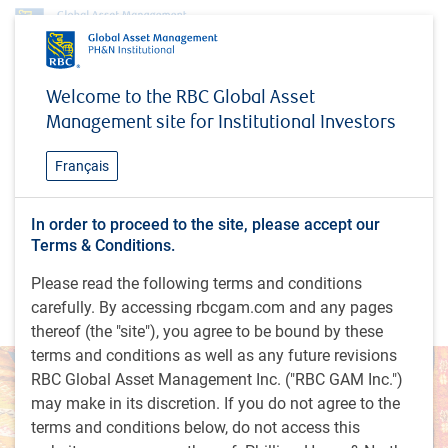
Insights
Welcome to the RBC Global Asset
Dynamics of emerging markets: Looking beyond China in emerging markets
Management site for Institutional Investors
equities
INSIGHTS
Français
Dynamics of emerging
markets: Looking beyond
In order to proceed to the site, please accept our
Terms & Conditions.
China in emerging markets
Please read the following terms and conditions
equities
carefully. By accessing rbcgam.com and any pages
thereof (the "site"), you agree to be bound by these
terms and conditions as well as any future revisions
RBC Global Asset Management Inc. ("RBC GAM Inc.")
may make in its discretion. If you do not agree to the
terms and conditions below, do not access this