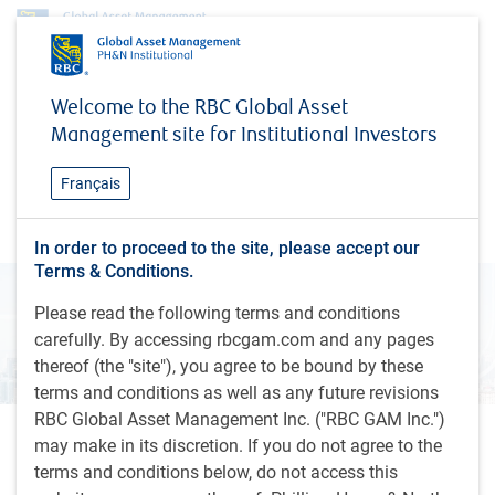
Insights
Global Investment Outlook
Economic Outlook – Spring 2026
Welcome to the RBC Global Asset
Management site for Institutional Investors
INSIGHTS
Economic Outlook – Spring
Français
2026
In order to proceed to the site, please accept our
Terms & Conditions.
Please read the following terms and conditions
carefully. By accessing rbcgam.com and any pages
thereof (the "site"), you agree to be bound by these
terms and conditions as well as any future revisions
RBC Global Asset Management Inc. ("RBC GAM Inc.")
may make in its discretion. If you do not agree to the
12 minutes, 16 seconds to watch
by
Eric Lascelles
terms and conditions below, do not access this
Mar 20, 2026