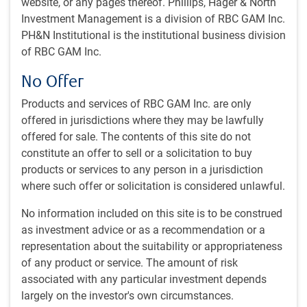
website, or any pages thereof. Phillips, Hager & North
Investment Management is a division of RBC GAM Inc.
Eric Lascelles discusses global economic growth
PH&N Institutional is the institutional business division
prospects, AI's emerging economic impact, U.S. tariff
of RBC GAM Inc.
effects on trade, inflation trends, and the shifting
No Offer
geopolitical landscape from a multipolar, power-based
world order.
Products and services of RBC GAM Inc. are only
offered in jurisdictions where they may be lawfully
offered for sale. The contents of this site do not
constitute an offer to sell or a solicitation to buy
products or services to any person in a jurisdiction
where such offer or solicitation is considered unlawful.
No information included on this site is to be construed
Play
as investment advice or as a recommendation or a
representation about the suitability or appropriateness
of any product or service. The amount of risk
associated with any particular investment depends
Video
largely on the investor's own circumstances.
Watch time: 12 minutes, 16 seconds