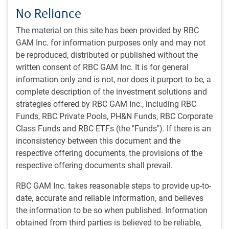
No Reliance
View transcript
The material on this site has been provided by RBC
GAM Inc. for information purposes only and may not
be reproduced, distributed or published without the
Get the
latest insights
from RBC Global
written consent of RBC GAM Inc. It is for general
Asset Management.
information only and is not, nor does it purport to be, a
complete description of the investment solutions and
Share this article
strategies offered by RBC GAM Inc., including RBC
Funds, RBC Private Pools, PH&N Funds, RBC Corporate
Class Funds and RBC ETFs (the "Funds"). If there is an
inconsistency between this document and the
respective offering documents, the provisions of the
Subscribe to our insights
respective offering documents shall prevail.
Sign up for our monthly newsletter and/or podcast to
get expert insights on global market trends, economic
RBC GAM Inc. takes reasonable steps to provide up-to-
developments, and strategies tailored for a Canadian
date, accurate and reliable information, and believes
institutional audience.
the information to be so when published. Information
obtained from third parties is believed to be reliable,