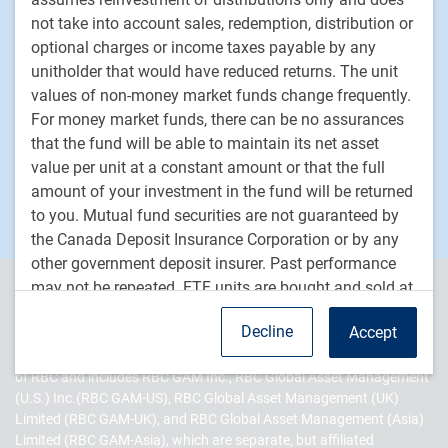
Private markets
not take into account sales, redemption, distribution or
optional charges or income taxes payable by any
unitholder that would have reduced returns. The unit
PH&N Institutional
values of non-money market funds change frequently.
About us
For money market funds, there can be no assurances
Responsible investment
that the fund will be able to maintain its net asset
Contact us
value per unit at a constant amount or that the full
Careers
amount of your investment in the fund will be returned
to you. Mutual fund securities are not guaranteed by
the Canada Deposit Insurance Corporation or by any
other government deposit insurer. Past performance
may not be repeated. ETF units are bought and sold at
PH&N Institutional is the institutional business division of RBC
market price on a stock exchange and brokerage
Global Asset Management Inc. (RBC GAM Inc.), an indirect, wholly-
Decline
Accept
commissions will reduce returns. RBC ETFs do not
owned subsidiary of Royal Bank of Canada (RBC). RBC Global
Asset Management (RBC GAM) is the asset management division
seek to return any predetermined amount at maturity.
of RBC and includes RBC GAM Inc., RBC Global Asset Management
Index returns do not represent RBC ETF returns.
(U.S.) Inc.(RBC GAM-US), RBC Global Asset Management (UK)
Limited (RBC GAM-UK), and RBC Global Asset Management (Asia)
About RBC Global Asset
Limited (RBC GAM-Asia), which are separate, but affiliated