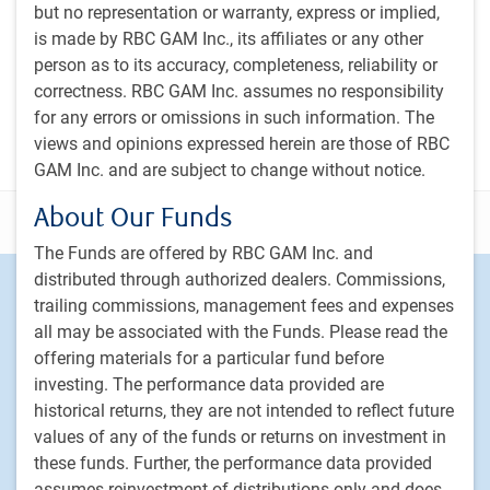
PH&N Investment Perspectives Newsletter
but no representation or warranty, express or implied,
is made by RBC GAM Inc., its affiliates or any other
The Institutional Beat Podcast
person as to its accuracy, completeness, reliability or
Subscribe
correctness. RBC GAM Inc. assumes no responsibility
for any errors or omissions in such information. The
views and opinions expressed herein are those of RBC
GAM Inc. and are subject to change without notice.
About Our Funds
Disclosure
The Funds are offered by RBC GAM Inc. and
distributed through authorized dealers. Commissions,
Footer
Investment capabilities
trailing commissions, management fees and expenses
Equities
all may be associated with the Funds. Please read the
Fixed income
offering materials for a particular fund before
Alternative investments
investing. The performance data provided are
historical returns, they are not intended to reflect future
Custom multi-asset solutions
values of any of the funds or returns on investment in
Delegated Portfolio Solutions
these funds. Further, the performance data provided
LDI strategies
assumes reinvestment of distributions only and does