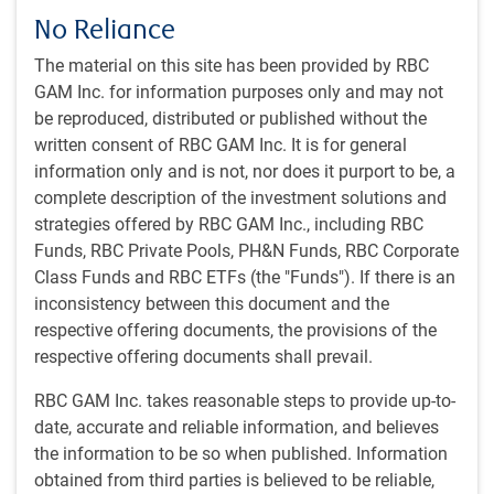
No Reliance
The material on this site has been provided by RBC
GAM Inc. for information purposes only and may not
Play
be reproduced, distributed or published without the
written consent of RBC GAM Inc. It is for general
information only and is not, nor does it purport to be, a
complete description of the investment solutions and
Video
strategies offered by RBC GAM Inc., including RBC
Watch time: 42 minutes, 28 seconds
Funds, RBC Private Pools, PH&N Funds, RBC Corporate
Class Funds and RBC ETFs (the "Funds"). If there is an
View transcript
inconsistency between this document and the
respective offering documents, the provisions of the
respective offering documents shall prevail.
Get the
latest insights
from RBC Global
Asset Management.
RBC GAM Inc. takes reasonable steps to provide up-to-
date, accurate and reliable information, and believes
the information to be so when published. Information
Share this article
obtained from third parties is believed to be reliable,