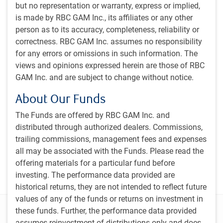
but no representation or warranty, express or implied,
is made by RBC GAM Inc., its affiliates or any other
person as to its accuracy, completeness, reliability or
Subscribe to our insights
correctness. RBC GAM Inc. assumes no responsibility
Sign up for our monthly newsletter and/or podcast to
for any errors or omissions in such information. The
get expert insights on global market trends, economic
views and opinions expressed herein are those of RBC
developments, and strategies tailored for a Canadian
GAM Inc. and are subject to change without notice.
institutional audience.
About Our Funds
PH&N Investment Perspectives Newsletter
The Funds are offered by RBC GAM Inc. and
The Institutional Beat Podcast
distributed through authorized dealers. Commissions,
trailing commissions, management fees and expenses
Subscribe
all may be associated with the Funds. Please read the
offering materials for a particular fund before
investing. The performance data provided are
historical returns, they are not intended to reflect future
values of any of the funds or returns on investment in
Disclosure
these funds. Further, the performance data provided
assumes reinvestment of distributions only and does