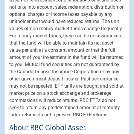
not take into account sales, redemption, distribution or
Footer
Investment capabilities
optional charges or income taxes payable by any
Equities
unitholder that would have reduced returns. The unit
Fixed income
values of non-money market funds change frequently.
Alternative investments
For money market funds, there can be no assurances
that the fund will be able to maintain its net asset
Custom multi-asset solutions
value per unit at a constant amount or that the full
Delegated Portfolio Solutions
amount of your investment in the fund will be returned
LDI strategies
to you. Mutual fund securities are not guaranteed by
Private markets
the Canada Deposit Insurance Corporation or by any
other government deposit insurer. Past performance
may not be repeated. ETF units are bought and sold at
PH&N Institutional
market price on a stock exchange and brokerage
About us
commissions will reduce returns. RBC ETFs do not
Responsible investment
seek to return any predetermined amount at maturity.
Contact us
Index returns do not represent RBC ETF returns.
Careers
About RBC Global Asset