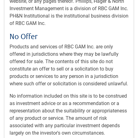
website, or any pages thereof. Phillips, Hager & North
Investment Management is a division of RBC GAM Inc.
42 minutes, 28 seconds to watch
by
Eric Lascelles
PH&N Institutional is the institutional business division
Nov 4, 2024
of RBC GAM Inc.
No Offer
This month’s webcast explores a growing list of positive
economic news amid election uncertainty. While some
Products and services of RBC GAM Inc. are only
indicators remain negative, the risk of recession continues
offered in jurisdictions where they may be lawfully
to fall. On the plus side, our chief economist reviews:
offered for sale. The contents of this site do not
constitute an offer to sell or a solicitation to buy
Central banks cutting rates
products or services to any person in a jurisdiction
Decent U.S. economic data
where such offer or solicitation is considered unlawful.
Positive economic surprises
Easing inflation pressures.
No information included on this site is to be construed
as investment advice or as a recommendation or a
All this and more in our November economic webcast.
representation about the suitability or appropriateness
of any product or service. The amount of risk
associated with any particular investment depends
largely on the investor's own circumstances.