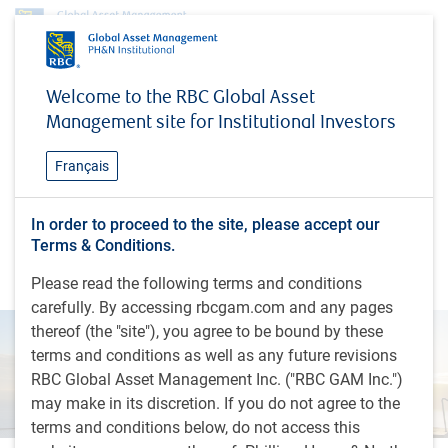
Insights
Economic webcast - November 2024
Welcome to the RBC Global Asset
Management site for Institutional Investors
INSIGHTS
Economic webcast -
Français
November 2024
Eric Lascelles shares the RBC GAM Investment
In order to proceed to the site, please accept our
Terms & Conditions.
Strategy Committee's economic views, including
timely insights and global economic outlook
Please read the following terms and conditions
carefully. By accessing rbcgam.com and any pages
thereof (the "site"), you agree to be bound by these
terms and conditions as well as any future revisions
RBC Global Asset Management Inc. ("RBC GAM Inc.")
may make in its discretion. If you do not agree to the
terms and conditions below, do not access this