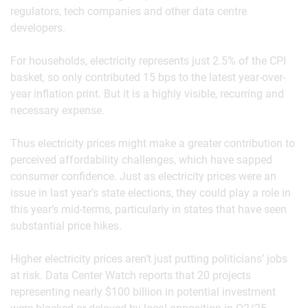
regulators, tech companies and other data centre
developers.
For households, electricity represents just 2.5% of the CPI
basket, so only contributed 15 bps to the latest year-over-
year inflation print. But it is a highly visible, recurring and
necessary expense.
Thus electricity prices might make a greater contribution to
perceived affordability challenges, which have sapped
consumer confidence. Just as electricity prices were an
issue in last year’s state elections, they could play a role in
this year’s mid-terms, particularly in states that have seen
substantial price hikes.
Higher electricity prices aren’t just putting politicians’ jobs
at risk. Data Center Watch reports that 20 projects
representing nearly $100 billion in potential investment