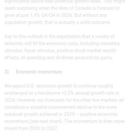
significantly above their potential growth rates. This might
seem surprising when the likes of Canada is forecast to
grow at just 1.4% Q4/Q4 in 2026. But without any
population growth, that is actually a solid outcome.
Key to this outlook is the expectation that a variety of
tailwinds will fill the economic sails, including monetary
stimulus, fiscal stimulus, positive stock market wealth
effects, AI spending and AI-driven productivity gains.
3) Economic momentum
We expect U.S. economic growth to continue roughly
unchanged at a handsome +2.5% annual growth rate in
2026. However, our forecasts for the other five markets all
constitute a sizeable improvement relative to the more
subdued growth achieved in 2025 – positive economic
momentum (see next chart). The momentum is then more
mixed from 2026 to 2027.