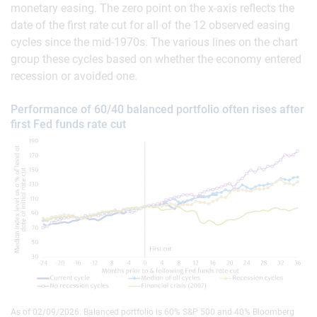
monetary easing. The zero point on the x-axis reflects the
date of the first rate cut for all of the 12 observed easing
cycles since the mid-1970s. The various lines on the chart
group these cycles based on whether the economy entered
recession or avoided one.
Performance of 60/40 balanced portfolio often rises after
first Fed funds rate cut
As of 02/09/2026. Balanced portfolio is 60% S&P 500 and 40% Bloomberg