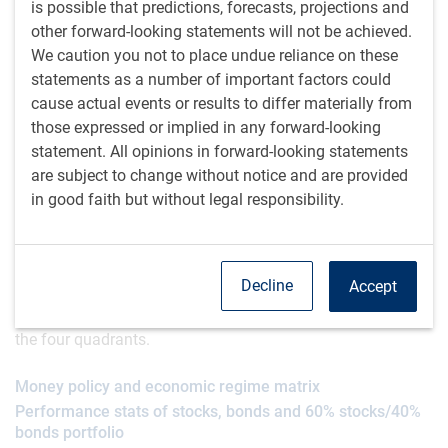
consistent with a positive environment for risk taking.
is possible that predictions, forecasts, projections and
other forward-looking statements will not be achieved.
Historically, stocks have generally done well when the
We caution you not to place undue reliance on these
economy was growing. They’ve performed even better
statements as a number of important factors could
when that growth was paired with interest rate cuts. The
cause actual events or results to differ materially from
2x2 matrix below lists return statistics since the mid-1900s
those expressed or implied in any forward-looking
for stocks, bonds and a balanced portfolio in the four
statement. All opinions in forward-looking statements
possible combinations of the economy growing vs.
are subject to change without notice and are provided
contracting and monetary policy easing vs. tightening.
in good faith but without legal responsibility.
In regimes in which the economy was growing and interest
rates were falling, the S&P 500 delivered gains averaging
Decline
Accept
11.7% per year and U.S. 10-year bonds delivered average
annual gains of 9.8% – the best combined return stats of
the four quadrants.
Money policy and economic regime matrix
Performance stats of stocks, bonds and 60% stocks/40%
bonds portfolio