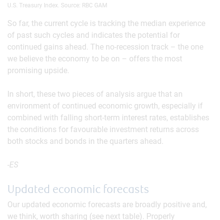
U.S. Treasury Index. Source: RBC GAM
So far, the current cycle is tracking the median experience
of past such cycles and indicates the potential for
continued gains ahead. The no-recession track – the one
we believe the economy to be on – offers the most
promising upside.
In short, these two pieces of analysis argue that an
environment of continued economic growth, especially if
combined with falling short-term interest rates, establishes
the conditions for favourable investment returns across
both stocks and bonds in the quarters ahead.
-ES
Updated economic forecasts
Our updated economic forecasts are broadly positive and,
we think, worth sharing (see next table). Properly