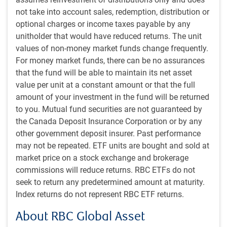
– even if AI is ultimately a net positive over
not take into account sales, redemption, distribution or
time.
optional charges or income taxes payable by any
unitholder that would have reduced returns. The unit
values of non-money market funds change frequently.
But there are also plenty of companies whose business
For money market funds, there can be no assurances
models will be disrupted by these developments. Software
that the fund will be able to maintain its net asset
companies whose products might be displaced by ultra-
value per unit at a constant amount or that the full
fast and capable AI-coded solutions, and any number of
amount of your investment in the fund will be returned
services companies that could face competition from new
to you. Mutual fund securities are not guaranteed by
AI tools, are at risk of losing market share and pricing
the Canada Deposit Insurance Corporation or by any
power.
other government deposit insurer. Past performance
may not be repeated. ETF units are bought and sold at
At times, the losers may outweigh the winners in equity
market price on a stock exchange and brokerage
markets – particularly as some of the winners aren’t
commissions will reduce returns. RBC ETFs do not
publicly traded – even if AI is ultimately a net positive over
seek to return any predetermined amount at maturity.
time.
Index returns do not represent RBC ETF returns.
This disruption won’t happen overnight but could become
About RBC Global Asset
apparent somewhat sooner than previously thought.