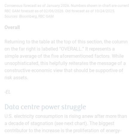
Consensus forecast as of January 2026. Numbers shown in chart are current
RBC GAM forecast as of 02/06/2026. Old forecast as of 10/24/2025.
Sources: Bloomberg, RBC GAM
Overall
Returning to the table at the top of this section, the column
on the far right is labelled “OVERALL.” It represents a
simple average of the five aforementioned factors. While
unsophisticated, this helpfully reiterates the message of a
constructive economic view that should be supportive of
risk assets.
-EL
Data centre power struggle
U.S. electricity consumption is rising anew after more than
a decade of stagnation (see next chart). The biggest
contributor to the increase is the proliferation of energy-