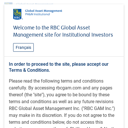
Insights
MacroMemo - February 18 - March 9, 2026
Welcome to the RBC Global Asset
Management site for Institutional Investors
INSIGHTS
MacroMemo - February 18 -
Français
March 9, 2026
In order to proceed to the site, please accept our
Terms & Conditions.
30 minutes to read
Please read the following terms and conditions
by
E.Lascelles
,
J.Nye
carefully. By accessing rbcgam.com and any pages
Feb 19, 2026
thereof (the "site"), you agree to be bound by these
terms and conditions as well as any future revisions
What's in this article:
RBC Global Asset Management Inc. ("RBC GAM Inc.")
Economic webcast
may make in its discretion. If you do not agree to the
AI scare trade
terms and conditions below, do not access this
Favourable market regime