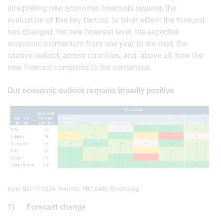
interpreting new economic forecasts requires the
evaluation of five key factors: to what extent the forecast
has changed, the new forecast level, the expected
economic momentum from one year to the next, the
relative outlook across countries, and, above all, how the
new forecast compares to the consensus.
Our economic outlook remains broadly positive
As at 02/17/2026. Sources: RBC GAM, Bloomberg
1) Forecast change