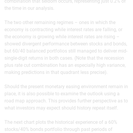
combination that seldom occurs, representing just 0.2% of
the time in our analysis.
The two other remaining regimes – ones in which the
economy is contracting while interest rates are falling, or
the economy is growing while interest rates are rising –
showed divergent performance between stocks and bonds,
but 60/40 balanced portfolios still managed to deliver mid-
single-digit returns in both cases. (Note that the recession
plus rate cut combination has an especially high variance,
making predictions in that quadrant less precise).
Should the present monetary easing environment remain in
place, it is also possible to examine the outlook using a
road map approach. This provides further perspective as to
what investors may expect should history repeat itself.
The next chart plots the historical experience of a 60%
stocks/40% bonds portfolio through past periods of