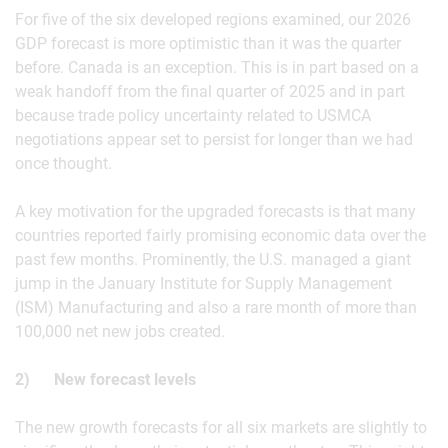
For five of the six developed regions examined, our 2026
GDP forecast is more optimistic than it was the quarter
before. Canada is an exception. This is in part based on a
weak handoff from the final quarter of 2025 and in part
because trade policy uncertainty related to USMCA
negotiations appear set to persist for longer than we had
once thought.
A key motivation for the upgraded forecasts is that many
countries reported fairly promising economic data over the
past few months. Prominently, the U.S. managed a giant
jump in the January Institute for Supply Management
(ISM) Manufacturing and also a rare month of more than
100,000 net new jobs created.
2) New forecast levels
The new growth forecasts for all six markets are slightly to