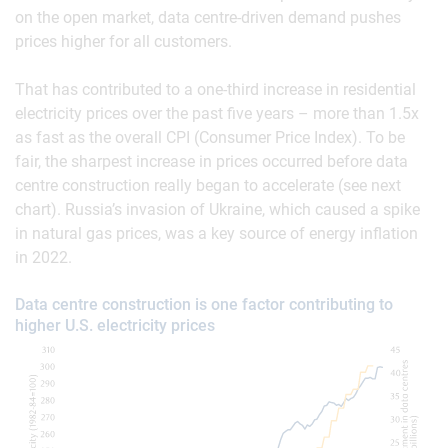
on the open market, data centre-driven demand pushes
prices higher for all customers.
That has contributed to a one-third increase in residential
electricity prices over the past five years – more than 1.5x
as fast as the overall CPI (Consumer Price Index). To be
fair, the sharpest increase in prices occurred before data
centre construction really began to accelerate (see next
chart). Russia’s invasion of Ukraine, which caused a spike
in natural gas prices, was a key source of energy inflation
in 2022.
Data centre construction is one factor contributing to
higher U.S. electricity prices