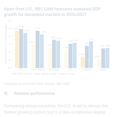
Apart from U.S., RBC GAM forecasts sustained GDP
growth for developed markets in 2026/2027
Forecasts as of 02/06/2026. Source: RBC GAM
4) Relative performance
Comparing across countries, the U.S. is set to remain the
fastest growing nation, but to a less exceptional degree