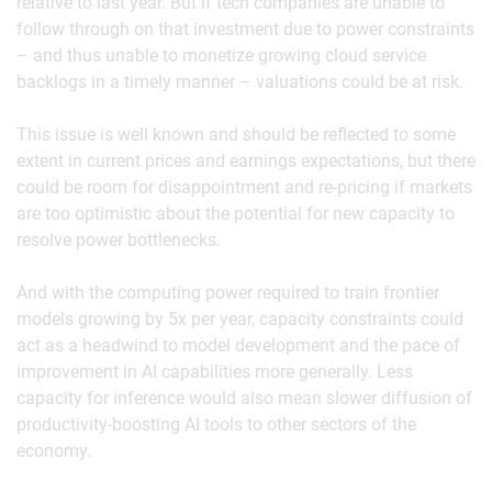
relative to last year. But if tech companies are unable to
follow through on that investment due to power constraints
– and thus unable to monetize growing cloud service
backlogs in a timely manner – valuations could be at risk.
This issue is well known and should be reflected to some
extent in current prices and earnings expectations, but there
could be room for disappointment and re-pricing if markets
are too optimistic about the potential for new capacity to
resolve power bottlenecks.
And with the computing power required to train frontier
models growing by 5x per year, capacity constraints could
act as a headwind to model development and the pace of
improvement in AI capabilities more generally. Less
capacity for inference would also mean slower diffusion of
productivity-boosting AI tools to other sectors of the
economy.