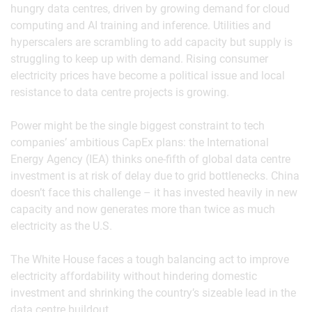
hungry data centres, driven by growing demand for cloud
computing and AI training and inference. Utilities and
hyperscalers are scrambling to add capacity but supply is
struggling to keep up with demand. Rising consumer
electricity prices have become a political issue and local
resistance to data centre projects is growing.
Power might be the single biggest constraint to tech
companies’ ambitious CapEx plans: the International
Energy Agency (IEA) thinks one-fifth of global data centre
investment is at risk of delay due to grid bottlenecks. China
doesn’t face this challenge – it has invested heavily in new
capacity and now generates more than twice as much
electricity as the U.S.
The White House faces a tough balancing act to improve
electricity affordability without hindering domestic
investment and shrinking the country’s sizeable lead in the
data centre buildout.