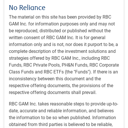
trade”: the release of powerful new AI models that caused
No Reliance
investors to downgrade the future profitability of some
The material on this site has been provided by RBC
software and service companies (see next chart).
GAM Inc. for information purposes only and may not
be reproduced, distributed or published without the
Powerful new AI models caused investors to re-evaluate
written consent of RBC GAM Inc. It is for general
some companies’ business models
information only and is not, nor does it purport to be, a
complete description of the investment solutions and
strategies offered by RBC GAM Inc., including RBC
Funds, RBC Private Pools, PH&N Funds, RBC Corporate
Class Funds and RBC ETFs (the "Funds"). If there is an
inconsistency between this document and the
respective offering documents, the provisions of the
respective offering documents shall prevail.
RBC GAM Inc. takes reasonable steps to provide up-to-
date, accurate and reliable information, and believes
As of 02/17/2026. Index incorporates firms potentially impacted by the latest
the information to be so when published. Information
developments from AI labs such as Anthropic and OpenAI. Sources:
obtained from third parties is believed to be reliable,
Bloomberg, Morgan Stanley, Macrobond, RBC GAM