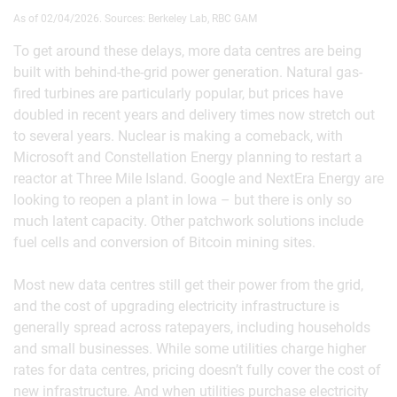
As of 02/04/2026. Sources: Berkeley Lab, RBC GAM
To get around these delays, more data centres are being
built with behind-the-grid power generation. Natural gas-
fired turbines are particularly popular, but prices have
doubled in recent years and delivery times now stretch out
to several years. Nuclear is making a comeback, with
Microsoft and Constellation Energy planning to restart a
reactor at Three Mile Island. Google and NextEra Energy are
looking to reopen a plant in Iowa – but there is only so
much latent capacity. Other patchwork solutions include
fuel cells and conversion of Bitcoin mining sites.
Most new data centres still get their power from the grid,
and the cost of upgrading electricity infrastructure is
generally spread across ratepayers, including households
and small businesses. While some utilities charge higher
rates for data centres, pricing doesn’t fully cover the cost of
new infrastructure. And when utilities purchase electricity