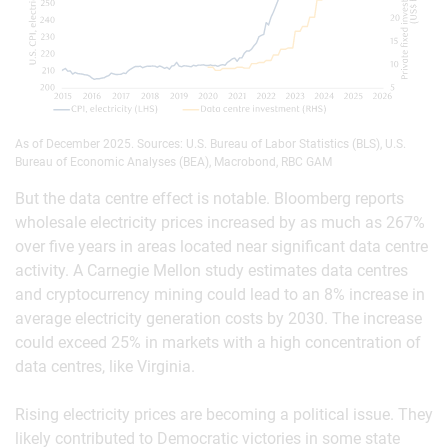
As of December 2025. Sources: U.S. Bureau of Labor Statistics (BLS), U.S.
Bureau of Economic Analyses (BEA), Macrobond, RBC GAM
But the data centre effect is notable. Bloomberg reports
wholesale electricity prices increased by as much as 267%
over five years in areas located near significant data centre
activity. A Carnegie Mellon study estimates data centres
and cryptocurrency mining could lead to an 8% increase in
average electricity generation costs by 2030. The increase
could exceed 25% in markets with a high concentration of
data centres, like Virginia.
Rising electricity prices are becoming a political issue. They
likely contributed to Democratic victories in some state