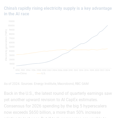
China’s rapidly rising electricity supply is a key advantage
in the AI race
As of 2024. Sources: Energy Institute, Macrobond, RBC GAM
Back in the U.S., the latest round of quarterly earnings saw
yet another upward revision to AI CapEx estimates.
Consensus for 2026 spending by the big 5 hyperscalers
now exceeds $650 billion, a more than 50% increase