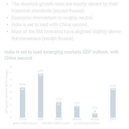
The absolute growth rates are mostly decent by their
historical standards (except Russia).
Economic momentum is roughly neutral.
India is set to lead with China second.
Most of the EM forecasts have alighted slightly above
the consensus (except Russia).
India is set to lead emerging markets GDP outlook, with
China second