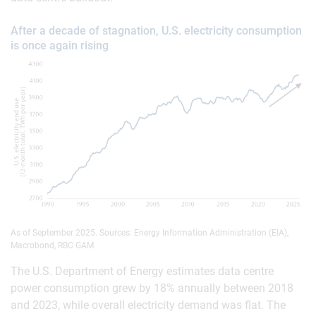
After a decade of stagnation, U.S. electricity consumption
is once again rising
As of September 2025. Sources: Energy Information Administration (EIA),
Macrobond, RBC GAM
The U.S. Department of Energy estimates data centre
power consumption grew by 18% annually between 2018
and 2023, while overall electricity demand was flat. The