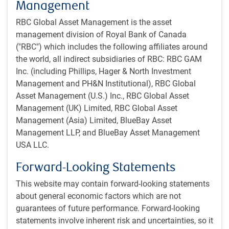
Management
Recent price action might be overdone and has at a
minimum painted with too broad a brush. Some software
RBC Global Asset Management is the asset
companies should still enjoy significant moats in the face
management division of Royal Bank of Canada
of AI disruption.
("RBC") which includes the following affiliates around
the world, all indirect subsidiaries of RBC: RBC GAM
Meanwhile, increasingly capable models support our
Inc. (including Phillips, Hager & North Investment
relative optimism on potential productivity gains and also
Management and PH&N Institutional), RBC Global
help justify significant AI CapEx, although power
Asset Management (U.S.) Inc., RBC Global Asset
constraints could dampen the latter. More on that later in
Management (UK) Limited, RBC Global Asset
this report.
Management (Asia) Limited, BlueBay Asset
Management LLP, and BlueBay Asset Management
-JN
USA LLC.
Favourable market regime
Forward-Looking Statements
Even if certain pockets of the stock market have been
This website may contain forward-looking statements
under pressure as per the software discussion above, the
about general economic factors which are not
broader equity market has been relatively resilient. This
guarantees of future performance. Forward-looking
perhaps reflects that the macro backdrop remains
statements involve inherent risk and uncertainties, so it