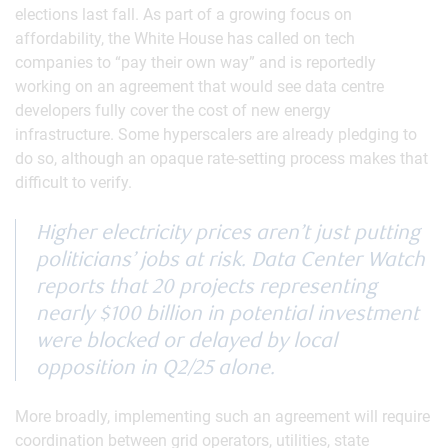
elections last fall. As part of a growing focus on
affordability, the White House has called on tech
companies to “pay their own way” and is reportedly
working on an agreement that would see data centre
developers fully cover the cost of new energy
infrastructure. Some hyperscalers are already pledging to
do so, although an opaque rate-setting process makes that
difficult to verify.
Higher electricity prices aren’t just putting
politicians’ jobs at risk. Data Center Watch
reports that 20 projects representing
nearly $100 billion in potential investment
were blocked or delayed by local
opposition in Q2/25 alone.
More broadly, implementing such an agreement will require
coordination between grid operators, utilities, state