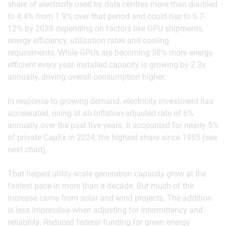
share of electricity used by data centres more than doubled
to 4.4% from 1.9% over that period and could rise to 6.7-
12% by 2028 depending on factors like GPU shipments,
energy efficiency, utilization rates and cooling
requirements. While GPUs are becoming 38% more energy
efficient every year, installed capacity is growing by 2.3x
annually, driving overall consumption higher.
In response to growing demand, electricity investment has
accelerated, rising at an inflation-adjusted rate of 6%
annually over the past five years. It accounted for nearly 5%
of private CapEx in 2024, the highest share since 1985 (see
next chart).
That helped utility-scale generation capacity grow at the
fastest pace in more than a decade. But much of the
increase came from solar and wind projects. The addition
is less impressive when adjusting for intermittency and
reliability. Reduced federal funding for green energy