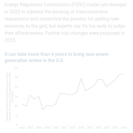
Energy Regulatory Commission (FERC) made rule changes
in 2023 to address the backlog of interconnection
requestions and streamline the process for adding new
resources to the grid, but experts say it’s too early to judge
their effectiveness. Further rule changes were proposed in
2025.
It can take more than 4 years to bring new power
generation online in the U.S.