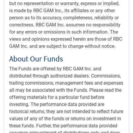
but no representation or warranty, express or implied,
The latest versions of ChatGPT and Claude have made a
is made by RBC GAM Inc., its affiliates or any other
major leap forward relative to prior generations. So have
person as to its accuracy, completeness, reliability or
variants designed specifically to write code. Experts say AI
correctness. RBC GAM Inc. assumes no responsibility
is developing faster than expected in part because the
for any errors or omissions in such information. The
newest models contributed to their own coding and
views and opinions expressed herein are those of RBC
training. AI is now helping to develop itself. This could lead
GAM Inc. and are subject to change without notice.
to larger and more frequent jumps in model proficiency.
About Our Funds
This latest episode serves as an important reminder that AI
The Funds are offered by RBC GAM Inc. and
will create both winners and losers. The privately held
distributed through authorized dealers. Commissions,
developers of those models (OpenAI and Anthropic) are
trailing commissions, management fees and expenses
surely more valuable today. Parts of the publicly traded AI
all may be associated with the Funds. Please read the
ecosystem will also benefit from growing demand for
offering materials for a particular fund before
increasingly powerful tools.
investing. The performance data provided are
historical returns, they are not intended to reflect future
At times, the losers may outweigh the
values of any of the funds or returns on investment in
winners in equity markets – particularly as
these funds. Further, the performance data provided
some of the winners aren’t publicly traded
assumes reinvestment of distributions only and does