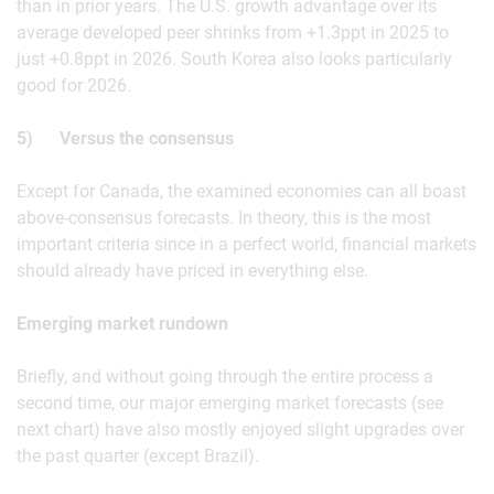
than in prior years. The U.S. growth advantage over its
average developed peer shrinks from +1.3ppt in 2025 to
just +0.8ppt in 2026. South Korea also looks particularly
good for 2026.
5) Versus the consensus
Except for Canada, the examined economies can all boast
above-consensus forecasts. In theory, this is the most
important criteria since in a perfect world, financial markets
should already have priced in everything else.
Emerging market rundown
Briefly, and without going through the entire process a
second time, our major emerging market forecasts (see
next chart) have also mostly enjoyed slight upgrades over
the past quarter (except Brazil).