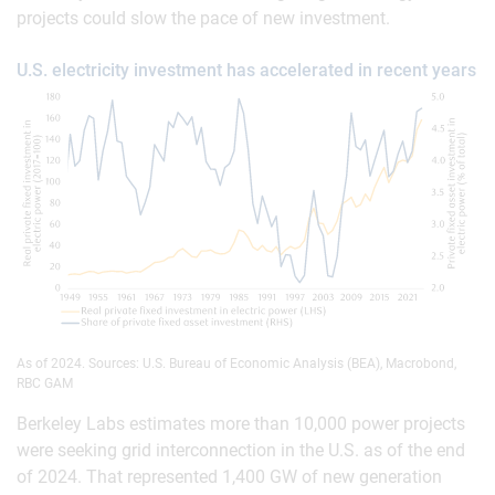
projects could slow the pace of new investment.
U.S. electricity investment has accelerated in recent years
As of 2024. Sources: U.S. Bureau of Economic Analysis (BEA), Macrobond,
RBC GAM
Berkeley Labs estimates more than 10,000 power projects
were seeking grid interconnection in the U.S. as of the end
of 2024. That represented 1,400 GW of new generation