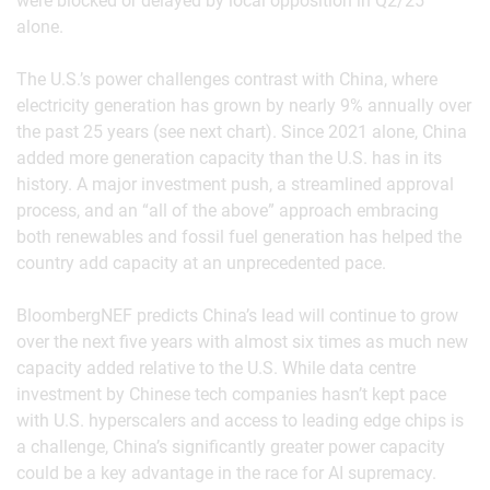
were blocked or delayed by local opposition in Q2/25
alone.
The U.S.’s power challenges contrast with China, where
electricity generation has grown by nearly 9% annually over
the past 25 years (see next chart). Since 2021 alone, China
added more generation capacity than the U.S. has in its
history. A major investment push, a streamlined approval
process, and an “all of the above” approach embracing
both renewables and fossil fuel generation has helped the
country add capacity at an unprecedented pace.
BloombergNEF predicts China’s lead will continue to grow
over the next five years with almost six times as much new
capacity added relative to the U.S. While data centre
investment by Chinese tech companies hasn’t kept pace
with U.S. hyperscalers and access to leading edge chips is
a challenge, China’s significantly greater power capacity
could be a key advantage in the race for AI supremacy.