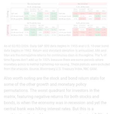
As of 02/02/2026. Daily S&P 500 data begins in 1955 and U.S. 10-year bond
data begins in 1962. Return and standard deviation is annualized. Min and
Max are the cumulative returns for continuous days in the regime. The % of
time figures don’t add up to 100% because there are some periods where
monetary policy is neither tightening nor easing. These periods were excluded
from the analysis. Source: Bloomberg U.S. Treasury Index, RBC GAM.
Also worth noting are the stock and bond return stats for
some of the other growth and monetary policy
permutations. The worst quadrant for investors in the
matrix, featuring negative returns for both stocks and
bonds, is when the economy was in recession and yet the
central bank was hiking interest rates. But this is a