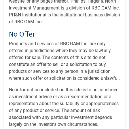
website, or any pages thereof. Phillips, Hager & North
Updated economic forecasts
Investment Management is a division of RBC GAM Inc.
Data centre power struggle
PH&N Institutional is the institutional business division
Deteriorating attitudes toward U.S.
of RBC GAM Inc.
Africa to outgrow Asia?
No Offer
The U.S. outgrowing China?
A rate hike leading indicator?
Products and services of RBC GAM Inc. are only
Checking in across the pond
offered in jurisdictions where they may be lawfully
offered for sale. The contents of this site do not
~
With contributions from Vivien Lee, Aaron Ma and Eric
constitute an offer to sell or a solicitation to buy
Savoie
products or services to any person in a jurisdiction
where such offer or solicitation is considered unlawful.
Economic webcast
No information included on this site is to be construed
Our monthly economic webcast for February is now
as investment advice or as a recommendation or a
available, entitled “
Positive on earnings and growth
.”
representation about the suitability or appropriateness
of any product or service. The amount of risk
AI scare trade
associated with any particular investment depends
Equity markets saw plenty of churn and bouts of selling in
largely on the investor's own circumstances.
the first half of February due to the so-called “AI scare