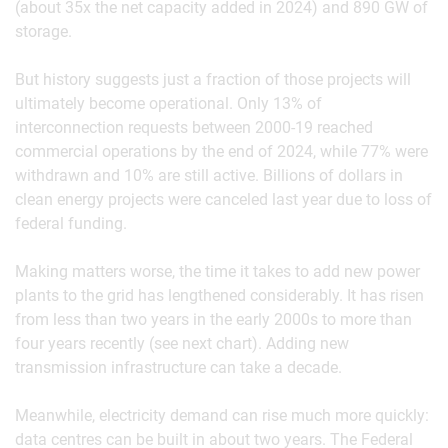
(about 35x the net capacity added in 2024) and 890 GW of
storage.
But history suggests just a fraction of those projects will
ultimately become operational. Only 13% of
interconnection requests between 2000-19 reached
commercial operations by the end of 2024, while 77% were
withdrawn and 10% are still active. Billions of dollars in
clean energy projects were canceled last year due to loss of
federal funding.
Making matters worse, the time it takes to add new power
plants to the grid has lengthened considerably. It has risen
from less than two years in the early 2000s to more than
four years recently (see next chart). Adding new
transmission infrastructure can take a decade.
Meanwhile, electricity demand can rise much more quickly:
data centres can be built in about two years. The Federal