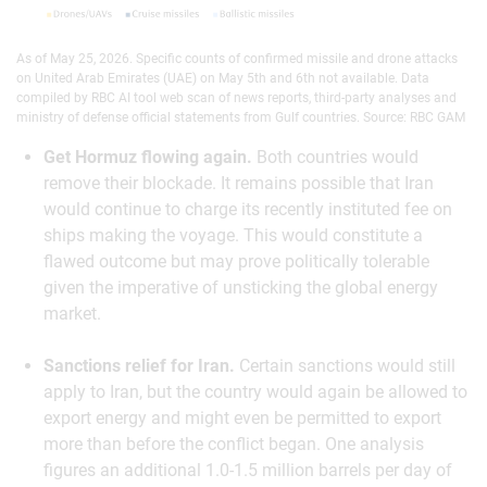
As of May 25, 2026. Specific counts of confirmed missile and drone attacks
on United Arab Emirates (UAE) on May 5th and 6th not available. Data
compiled by RBC AI tool web scan of news reports, third-party analyses and
ministry of defense official statements from Gulf countries. Source: RBC GAM
Get Hormuz flowing again.
Both countries would
remove their blockade. It remains possible that Iran
would continue to charge its recently instituted fee on
ships making the voyage. This would constitute a
flawed outcome but may prove politically tolerable
given the imperative of unsticking the global energy
market.
Sanctions relief for Iran.
Certain sanctions would still
apply to Iran, but the country would again be allowed to
export energy and might even be permitted to export
more than before the conflict began. One analysis
figures an additional 1.0-1.5 million barrels per day of