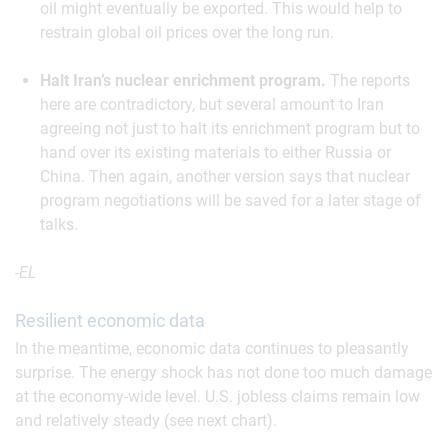
oil might eventually be exported. This would help to
restrain global oil prices over the long run.
Halt Iran’s nuclear enrichment program.
The reports
here are contradictory, but several amount to Iran
agreeing not just to halt its enrichment program but to
hand over its existing materials to either Russia or
China. Then again, another version says that nuclear
program negotiations will be saved for a later stage of
talks.
-EL
Resilient economic data
In the meantime, economic data continues to pleasantly
surprise. The energy shock has not done too much damage
at the economy-wide level. U.S. jobless claims remain low
and relatively steady (see next chart).