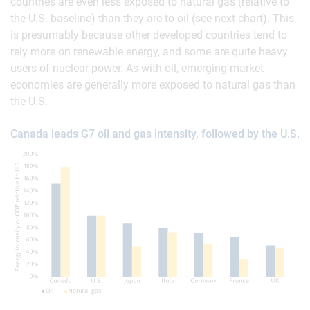
countries are even less exposed to natural gas (relative to
the U.S. baseline) than they are to oil (see next chart). This
is presumably because other developed countries tend to
rely more on renewable energy, and some are quite heavy
users of nuclear power. As with oil, emerging-market
economies are generally more exposed to natural gas than
the U.S.
Canada leads G7 oil and gas intensity, followed by the U.S.