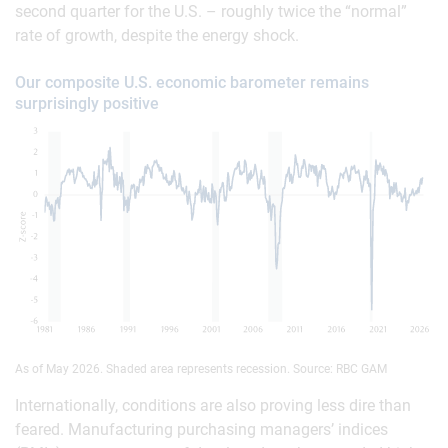
second quarter for the U.S. – roughly twice the “normal”
rate of growth, despite the energy shock.
Our composite U.S. economic barometer remains
surprisingly positive
As of May 2026. Shaded area represents recession. Source: RBC GAM
Internationally, conditions are also proving less dire than
feared. Manufacturing purchasing managers’ indices