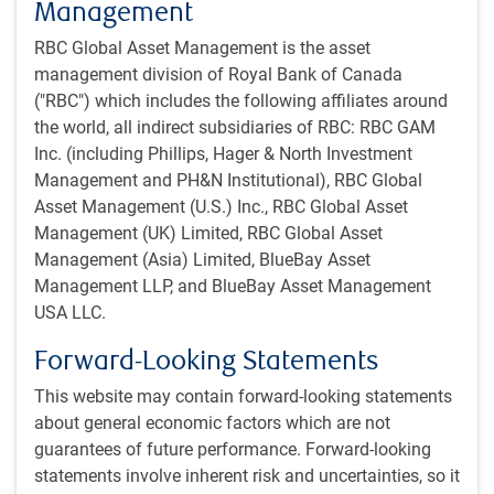
Management
likelihood that it is gone by the end of June (see next
chart). The flow of ships through the Strait of Hormuz
RBC Global Asset Management is the asset
is now expected to normalize around the end of June.
management division of Royal Bank of Canada
("RBC") which includes the following affiliates around
Prediction markets expect progress on reopening the
the world, all indirect subsidiaries of RBC: RBC GAM
Strait by mid-year
Inc. (including Phillips, Hager & North Investment
Management and PH&N Institutional), RBC Global
Asset Management (U.S.) Inc., RBC Global Asset
Management (UK) Limited, RBC Global Asset
Management (Asia) Limited, BlueBay Asset
Management LLP, and BlueBay Asset Management
USA LLC.
Forward-Looking Statements
This website may contain forward-looking statements
about general economic factors which are not
As at May 25, 2026. Strait of Hormuz normalization = 7-day average of Strait
guarantees of future performance. Forward-looking
of Hormuz transit calls (arrival of ships) is 60 or greater by specified date.
statements involve inherent risk and uncertainties, so it
Sources: Polymarket, RBC GAM