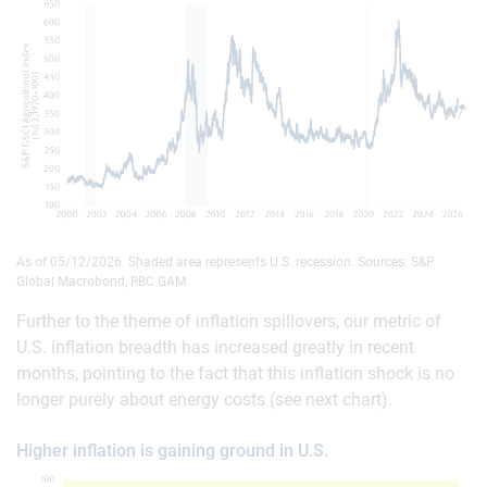
As of 05/12/2026. Shaded area represents U.S. recession. Sources: S&P
Global Macrobond, RBC GAM
Further to the theme of inflation spillovers, our metric of
U.S. inflation breadth has increased greatly in recent
months, pointing to the fact that this inflation shock is no
longer purely about energy costs (see next chart).
Higher inflation is gaining ground in U.S.