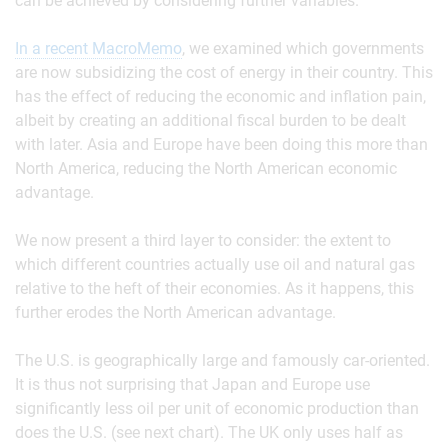
can be achieved by considering further variables.
In a recent MacroMemo
, we examined which governments
are now subsidizing the cost of energy in their country. This
has the effect of reducing the economic and inflation pain,
albeit by creating an additional fiscal burden to be dealt
with later. Asia and Europe have been doing this more than
North America, reducing the North American economic
advantage.
We now present a third layer to consider: the extent to
which different countries actually use oil and natural gas
relative to the heft of their economies. As it happens, this
further erodes the North American advantage.
The U.S. is geographically large and famously car-oriented.
It is thus not surprising that Japan and Europe use
significantly less oil per unit of economic production than
does the U.S. (see next chart). The UK only uses half as