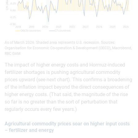
As of March 2026. Shaded area represents U.S. recession. Sources:
Organisation for Economic Co-operation & Development (OECD), Macrobond,
RBC GAM
The impact of higher energy costs and Hormuz-induced
fertilizer shortages is pushing agricultural commodity
prices upward (see next chart). This confirms a broadening
of the inflation impact beyond the direct consequences of
higher energy costs. (That said, the magnitude of the rise
so far is no greater than the sort of perturbation that
regularly occurs every few years.)
Agricultural commodity prices soar on higher input costs
– fertilizer and energy