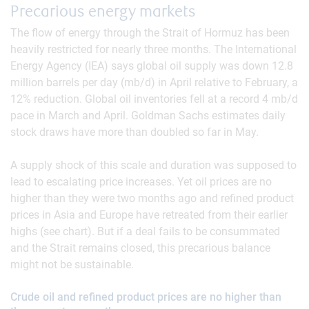
Precarious energy markets
The flow of energy through the Strait of Hormuz has been
heavily restricted for nearly three months. The International
Energy Agency (IEA) says global oil supply was down 12.8
million barrels per day (mb/d) in April relative to February, a
12% reduction. Global oil inventories fell at a record 4 mb/d
pace in March and April. Goldman Sachs estimates daily
stock draws have more than doubled so far in May.
A supply shock of this scale and duration was supposed to
lead to escalating price increases. Yet oil prices are no
higher than they were two months ago and refined product
prices in Asia and Europe have retreated from their earlier
highs (see chart). But if a deal fails to be consummated
and the Strait remains closed, this precarious balance
might not be sustainable.
Crude oil and refined product prices are no higher than