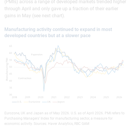
(PMIs) across a range of developed markets trended higher
through April and only gave up a fraction of their earlier
gains in May (see next chart).
Manufacturing activity continued to expand in most
developed countries but at a slower pace
Eurozone, UK and Japan as of May 2026. U.S. as of April 2026. PMI refers to
Purchasing Managers’ Index for manufacturing sector, a measure for
economic activity. Sources: Haver Analytics, RBC GAM