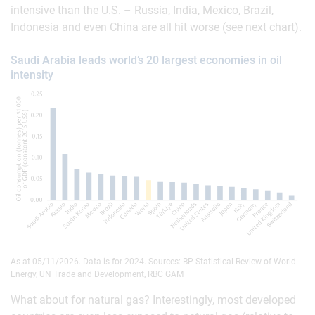
intensive than the U.S. – Russia, India, Mexico, Brazil,
Indonesia and even China are all hit worse (see next chart).
Saudi Arabia leads world’s 20 largest economies in oil
intensity
As at 05/11/2026. Data is for 2024. Sources: BP Statistical Review of World
Energy, UN Trade and Development, RBC GAM
What about for natural gas? Interestingly, most developed