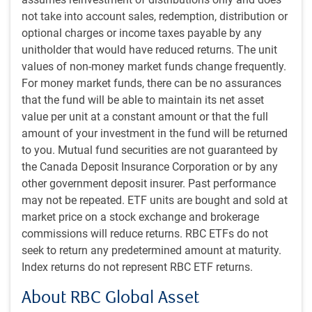
As of May 24, 2026. Sources: Bloomberg, RBC GAM
not take into account sales, redemption, distribution or
No Iranian attacks on Strait of Hormuz traffic in over a
optional charges or income taxes payable by any
week
unitholder that would have reduced returns. The unit
values of non-money market funds change frequently.
For money market funds, there can be no assurances
that the fund will be able to maintain its net asset
value per unit at a constant amount or that the full
amount of your investment in the fund will be returned
to you. Mutual fund securities are not guaranteed by
the Canada Deposit Insurance Corporation or by any
other government deposit insurer. Past performance
may not be repeated. ETF units are bought and sold at
market price on a stock exchange and brokerage
As of May 25, 2026. Data compiled by RBC AI tool web scan of news reports
commissions will reduce returns. RBC ETFs do not
and third-party analyses. Source: RBC GAM
seek to return any predetermined amount at maturity.
Index returns do not represent RBC ETF returns.
Probability markets now assign a non-trivial 30%
chance that the U.S. blockade will be lifted by the end
About RBC Global Asset
of May – essentially, within the next week – and a 69%