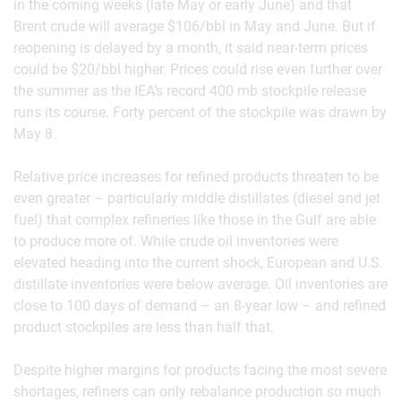
in the coming weeks (late May or early June) and that
Brent crude will average $106/bbl in May and June. But if
reopening is delayed by a month, it said near-term prices
could be $20/bbl higher. Prices could rise even further over
the summer as the IEA’s record 400 mb stockpile release
runs its course. Forty percent of the stockpile was drawn by
May 8.
Relative price increases for refined products threaten to be
even greater – particularly middle distillates (diesel and jet
fuel) that complex refineries like those in the Gulf are able
to produce more of. While crude oil inventories were
elevated heading into the current shock, European and U.S.
distillate inventories were below average. Oil inventories are
close to 100 days of demand – an 8-year low – and refined
product stockpiles are less than half that.
Despite higher margins for products facing the most severe
shortages, refiners can only rebalance production so much