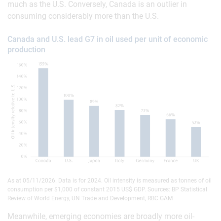
much as the U.S. Conversely, Canada is an outlier in
consuming considerably more than the U.S.
Canada and U.S. lead G7 in oil used per unit of economic
production
As at 05/11/2026. Data is for 2024. Oil intensity is measured as tonnes of oil
consumption per $1,000 of constant 2015 US$ GDP. Sources: BP Statistical
Review of World Energy, UN Trade and Development, RBC GAM
Meanwhile, emerging economies are broadly more oil-