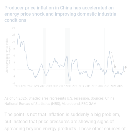
Producer price inflation in China has accelerated on
energy price shock and improving domestic industrial
conditions
As of 04 2026. Shaded area represents U.S. recession. Sources: China
National Bureau of Statistics (NBS), Macrobond, RBC GAM
The point is not that inflation is suddenly a big problem,
but instead that price pressures are showing signs of
spreading beyond energy products. These other sources of