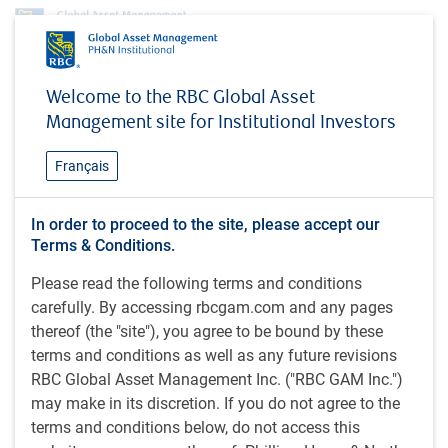
Insights
#MacroMemo - May 26 - June 15, 2026
Welcome to the RBC Global Asset
Management site for Institutional Investors
INSIGHTS
#MacroMemo - May 26 - June
Français
15, 2026
In order to proceed to the site, please accept our
Terms & Conditions.
41 minutes to read
Please read the following terms and conditions
by
E.Lascelles
,
J.Nye
carefully. By accessing rbcgam.com and any pages
May 27, 2026
thereof (the "site"), you agree to be bound by these
terms and conditions as well as any future revisions
What's in this article:
RBC Global Asset Management Inc. ("RBC GAM Inc.")
Iran war update
may make in its discretion. If you do not agree to the
Precarious energy markets
terms and conditions below, do not access this
AI is driving unprecedented demand for memory