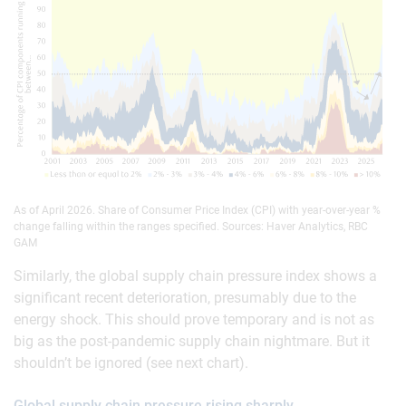
As of April 2026. Share of Consumer Price Index (CPI) with year-over-year %
change falling within the ranges specified. Sources: Haver Analytics, RBC
GAM
Similarly, the global supply chain pressure index shows a
significant recent deterioration, presumably due to the
energy shock. This should prove temporary and is not as
big as the post-pandemic supply chain nightmare. But it
shouldn’t be ignored (see next chart).
Global supply chain pressure rising sharply