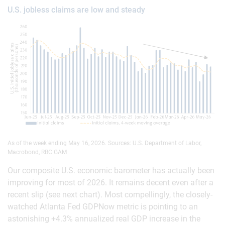
U.S. jobless claims are low and steady
As of the week ending May 16, 2026. Sources: U.S. Department of Labor,
Macrobond, RBC GAM
Our composite U.S. economic barometer has actually been
improving for most of 2026. It remains decent even after a
recent slip (see next chart). Most compellingly, the closely-
watched Atlanta Fed GDPNow metric is pointing to an
astonishing +4.3% annualized real GDP increase in the