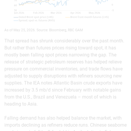
As of May 25, 2026. Source: Bloomberg, RBC GAM
That spread has shrunk considerably over the past month.
But rather than futures prices rising toward spot, it has
mostly been falling spot prices narrowing the gap. The
release of strategic petroleum reserves has helped relieve
pressure on commercial inventories, and trade flows have
adjusted to supply disruptions with refiners sourcing new
supplies. The IEA notes Atlantic Basin crude exports have
increased by 3.5 mb/d since February with notable gains
from the U.S., Brazil and Venezuela – most of which is
heading to Asia.
Falling demand has also helped balance the market, with
imports declining as refiners reduce runs. Chinese seaborne