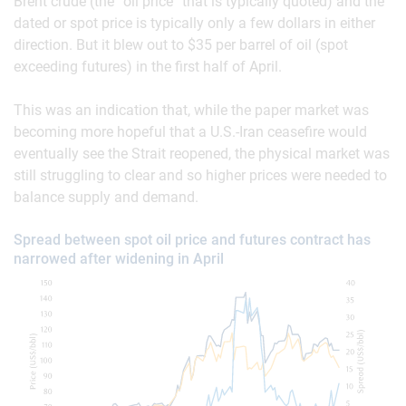
Brent crude (the “oil price” that is typically quoted) and the
dated or spot price is typically only a few dollars in either
direction. But it blew out to $35 per barrel of oil (spot
exceeding futures) in the first half of April.
This was an indication that, while the paper market was
becoming more hopeful that a U.S.-Iran ceasefire would
eventually see the Strait reopened, the physical market was
still struggling to clear and so higher prices were needed to
balance supply and demand.
Spread between spot oil price and futures contract has
narrowed after widening in April