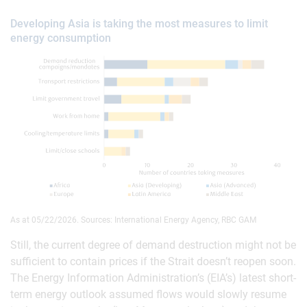
Developing Asia is taking the most measures to limit
energy consumption
As at 05/22/2026. Sources: International Energy Agency, RBC GAM
Still, the current degree of demand destruction might not be
sufficient to contain prices if the Strait doesn’t reopen soon.
The Energy Information Administration’s (EIA’s) latest short-
term energy outlook assumed flows would slowly resume