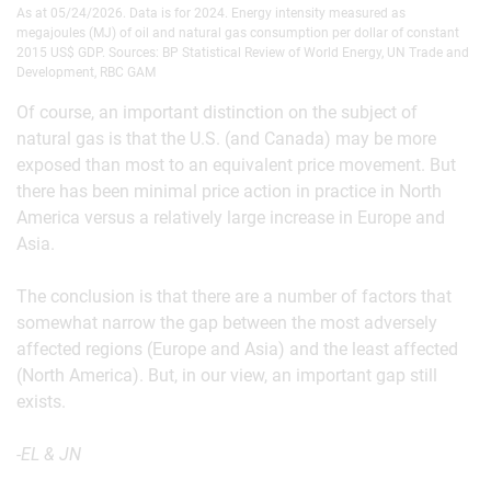
As at 05/24/2026. Data is for 2024. Energy intensity measured as
megajoules (MJ) of oil and natural gas consumption per dollar of constant
2015 US$ GDP. Sources: BP Statistical Review of World Energy, UN Trade and
Development, RBC GAM
Of course, an important distinction on the subject of
natural gas is that the U.S. (and Canada) may be more
exposed than most to an equivalent price movement. But
there has been minimal price action in practice in North
America versus a relatively large increase in Europe and
Asia.
The conclusion is that there are a number of factors that
somewhat narrow the gap between the most adversely
affected regions (Europe and Asia) and the least affected
(North America). But, in our view, an important gap still
exists.
-EL & JN