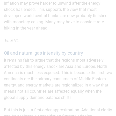
inflation may prove harder to unwind after the energy
shock has ended. This supports the view that most
developed-world central banks are now probably finished
with monetary easing. Many may have to consider rate
hiking in the year ahead.
-EL & VL
Oil and natural gas intensity by country
It remains fair to argue that the regions most adversely
affected by this energy shock are Asia and Europe. North
America is much less exposed. This is because the first two
continents are the primary consumers of Middle Eastern
energy, and energy markets are regionalized in a way that
means not all countries are affected equally when the
global supply-demand balance shifts.
But this is just a first-order approximation. Additional clarity