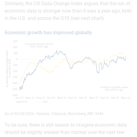
Similarly, the Citi Data Change Index argues that the run of
economic data is stronger now than it was a year ago, both
in the U.S. and across the G10 (see next chart).
Economic growth has improved globally
As of 05/08/2026. Sources: Citigroup, Bloomberg, RBC GAM
To be sure, there is still reason to imagine economic data
should be slightly weaker than normal over the next few