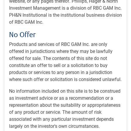
website, or any pages thereof. Phillips, Hager & North
Out of left field department
Investment Management is a division of RBC GAM Inc.
Tariff potpourri
PH&N Institutional is the institutional business division
Chinese housing revival?
of RBC GAM Inc.
Earnings acceleration propels equity bull market
No Offer
~With contributions from Vivien Lee, Aaron Ma and Eric
Products and services of RBC GAM Inc. are only
Savoie
offered in jurisdictions where they may be lawfully
offered for sale. The contents of this site do not
Iran war update
constitute an offer to sell or a solicitation to buy
An imminent deal?
products or services to any person in a jurisdiction
where such offer or solicitation is considered unlawful.
The prospect of a peace deal between the U.S. and Iran
spiked higher over the May 23-24 weekend. Accordingly, the
No information included on this site is to be construed
price of West Texas Intermediate crude oil fell to just
as investment advice or as a recommendation or a
US$90 per barrel, down sharply from the US$109 that had
representation about the suitability or appropriateness
prevailed a week ago. Stock markets have similarly surged
of any product or service. The amount of risk
on the prospect of a deal.
associated with any particular investment depends
largely on the investor's own circumstances.
This is big news and hopefully resolves favourably. Of