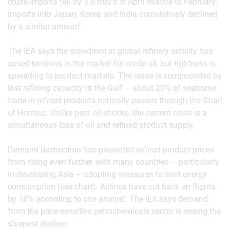
crude imports fell by 3.6 mb/d in April relative to February.
Imports into Japan, Korea and India cumulatively declined
by a similar amount.
The IEA says the slowdown in global refinery activity has
eased tensions in the market for crude oil, but tightness is
spreading to product markets. The issue is compounded by
lost refining capacity in the Gulf – about 20% of seaborne
trade in refined products normally passes through the Strait
of Hormuz. Unlike past oil shocks, the current crisis is a
simultaneous loss of oil
and
refined product supply.
Demand destruction has prevented refined product prices
from rising even further, with many countries – particularly
in developing Asia – adopting measures to limit energy
consumption (see chart). Airlines have cut back on flights
by 18% according to one analyst. The IEA says demand
from the price-sensitive petrochemicals sector is seeing the
steepest decline.