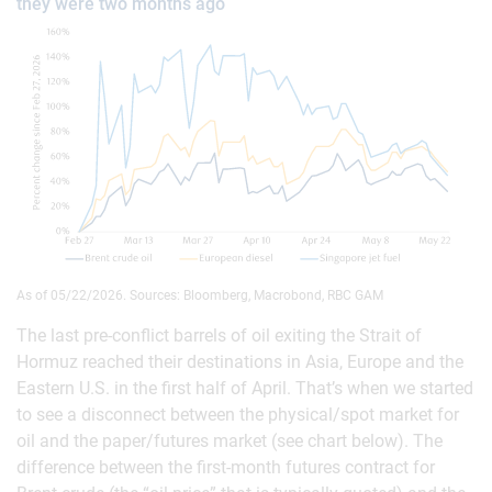
they were two months ago
As of 05/22/2026. Sources: Bloomberg, Macrobond, RBC GAM
The last pre-conflict barrels of oil exiting the Strait of
Hormuz reached their destinations in Asia, Europe and the
Eastern U.S. in the first half of April. That’s when we started
to see a disconnect between the physical/spot market for
oil and the paper/futures market (see chart below). The
difference between the first-month futures contract for