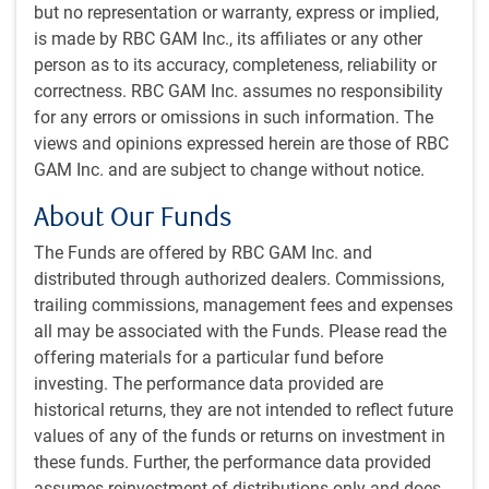
Strait of Hormuz over a 24-hour span on the weekend. If
but no representation or warranty, express or implied,
true, this would be the greatest volume since the start of
is made by RBC GAM Inc., its affiliates or any other
the war. (Then again, the official tracker for ship
person as to its accuracy, completeness, reliability or
crossings shows no such surge – see next chart). At a
correctness. RBC GAM Inc. assumes no responsibility
minimum, as per our AI-assisted analysis, Iran has not
for any errors or omissions in such information. The
attacked a transiting ship in over a week (see
views and opinions expressed herein are those of RBC
subsequent chart).
GAM Inc. and are subject to change without notice.
Strait of Hormuz remains largely closed despite ceasefire
About Our Funds
The Funds are offered by RBC GAM Inc. and
distributed through authorized dealers. Commissions,
trailing commissions, management fees and expenses
all may be associated with the Funds. Please read the
offering materials for a particular fund before
investing. The performance data provided are
historical returns, they are not intended to reflect future
values of any of the funds or returns on investment in
these funds. Further, the performance data provided
assumes reinvestment of distributions only and does