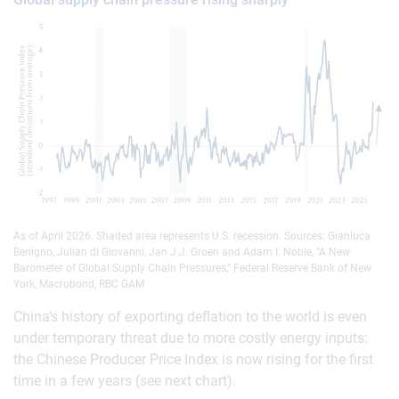
As of April 2026. Shaded area represents U.S. recession. Sources: Gianluca
Benigno, Julian di Giovanni, Jan J.J. Groen and Adam I. Noble, “A New
Barometer of Global Supply Chain Pressures,” Federal Reserve Bank of New
York, Macrobond, RBC GAM
China’s history of exporting deflation to the world is even
under temporary threat due to more costly energy inputs:
the Chinese Producer Price Index is now rising for the first
time in a few years (see next chart).