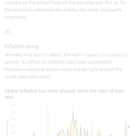
months as the aftereffects of the war play out. But so far
the economic resilience on display has been pleasantly
surprising.
-EL
Inflation rising
Whereas it is hard to detect the war’s impact on economic
growth, its effect on inflation has been undeniable.
Headline consumer prices have soared right around the
world (see next chart).
Global inflation has risen sharply since the start of Iran
War