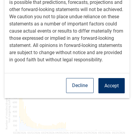
is possible that predictions, forecasts, projections and
The specific nature of the deal and the points still being
other forward-looking statements will not be achieved.
negotiated are subject to some debate. Key elements are
We caution you not to place undue reliance on these
thought to include:
statements as a number of important factors could
cause actual events or results to differ materially from
A commitment to stop fighting.
Of course, this has
those expressed or implied in any forward-looking
already essentially happened between the two main
statement. All opinions in forward-looking statements
antagonists (see next chart).
are subject to change without notice and are provided
in good faith but without legal responsibility.
Daily count of missiles and drones launched by Iran
remains at or near zero
Decline
Accept