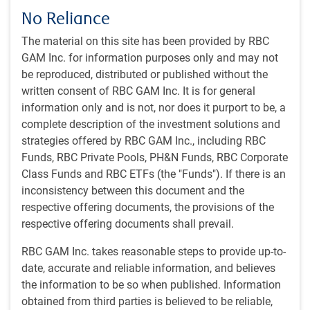
course, there have been innumerable false dawns over the
No Reliance
past three months, providing a reminder that nothing is
The material on this site has been provided by RBC
truly final until large numbers of ships are steaming safely
GAM Inc. for information purposes only and may not
through the Strait of Hormuz.
be reproduced, distributed or published without the
written consent of RBC GAM Inc. It is for general
Still, there is greater reason for optimism about a resolution
information only and is not, nor does it purport to be, a
this time than with the prior false starts:
complete description of the investment solutions and
strategies offered by RBC GAM Inc., including RBC
There are reports from both sides about advancing
Funds, RBC Private Pools, PH&N Funds, RBC Corporate
negotiations – not just from the White House as per
Class Funds and RBC ETFs (the "Funds"). If there is an
prior claims. Iran is also apparently seeking guarantees
inconsistency between this document and the
from China that if the Strait of Hormuz is reopened,
respective offering documents, the provisions of the
China will commit to a long-term energy purchase
respective offering documents shall prevail.
contract, make infrastructure investments into Iran
and/or provide diplomatic support for Iran at the
RBC GAM Inc. takes reasonable steps to provide up-to-
international level.
date, accurate and reliable information, and believes
the information to be so when published. Information
Iran reports that it permitted 33 ships to sail through the
obtained from third parties is believed to be reliable,