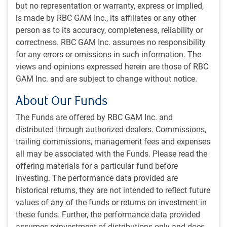
advisor Stephen Miran joining the Fed’s board in
but no representation or warranty, express or implied,
September, on temporary leave from his position as chair
is made by RBC GAM Inc., its affiliates or any other
of the president’s Council of Economic Advisors. Miran
person as to its accuracy, completeness, reliability or
dissented in favour of a larger 50 bp rate cut in September
correctness. RBC GAM Inc. assumes no responsibility
and was presumably the outlier wanting to see the policy
for any errors or omissions in such information. The
rate below 3% by year end. But two other Trump appointees
views and opinions expressed herein are those of RBC
who dissented in favour of a cut in July voted with the
GAM Inc. and are subject to change without notice.
majority this time around, easing worries that an uber-
About Our Funds
dovish group of Trump appointees will steer the committee
in an overly stimulative direction. Meanwhile, committee
The Funds are offered by RBC GAM Inc. and
member Lisa Cook was in attendance in September while
distributed through authorized dealers. Commissions,
her firing by Trump continues to work its way through the
trailing commissions, management fees and expenses
courts.
all may be associated with the Funds. Please read the
offering materials for a particular fund before
In Canada, it was the combination of a softening labour
investing. The performance data provided are
market, stabilizing inflation and reduced upside risks to
historical returns, they are not intended to reflect future
prices that prompted the BoC to follow through on its
values of any of the funds or returns on investment in
easing bias with a 25 bp cut in September. It was generally
these funds. Further, the performance data provided
thought that the central bank wouldn’t come off the
assumes reinvestment of distributions only and does