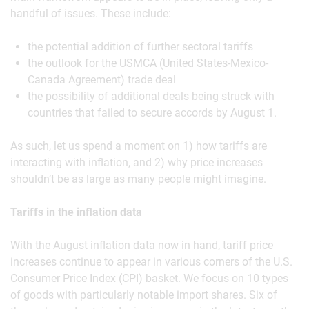
handful of issues. These include:
the potential addition of further sectoral tariffs
the outlook for the USMCA (United States-Mexico-
Canada Agreement) trade deal
the possibility of additional deals being struck with
countries that failed to secure accords by August 1.
As such, let us spend a moment on 1) how tariffs are
interacting with inflation, and 2) why price increases
shouldn’t be as large as many people might imagine.
Tariffs in the inflation data
With the August inflation data now in hand, tariff price
increases continue to appear in various corners of the U.S.
Consumer Price Index (CPI) basket. We focus on 10 types
of goods with particularly notable import shares. Six of