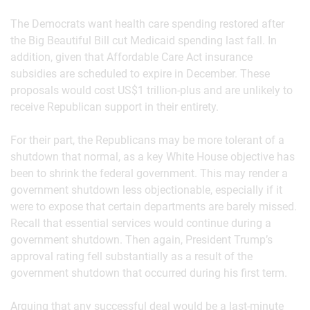
The Democrats want health care spending restored after
the Big Beautiful Bill cut Medicaid spending last fall. In
addition, given that Affordable Care Act insurance
subsidies are scheduled to expire in December. These
proposals would cost US$1 trillion-plus and are unlikely to
receive Republican support in their entirety.
For their part, the Republicans may be more tolerant of a
shutdown that normal, as a key White House objective has
been to shrink the federal government. This may render a
government shutdown less objectionable, especially if it
were to expose that certain departments are barely missed.
Recall that essential services would continue during a
government shutdown. Then again, President Trump’s
approval rating fell substantially as a result of the
government shutdown that occurred during his first term.
Arguing that any successful deal would be a last-minute