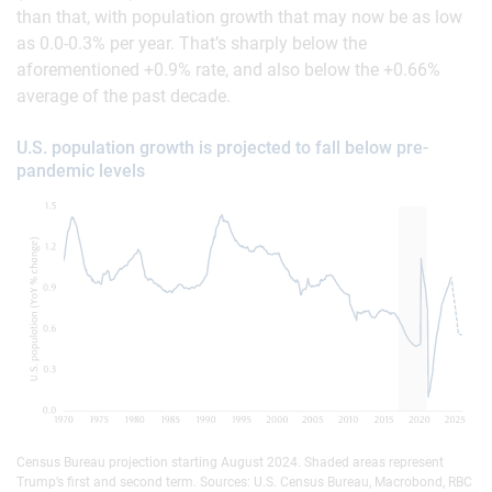
than that, with population growth that may now be as low
as 0.0-0.3% per year. That’s sharply below the
aforementioned +0.9% rate, and also below the +0.66%
average of the past decade.
U.S. population growth is projected to fall below pre-
pandemic levels
Census Bureau projection starting August 2024. Shaded areas represent
Trump’s first and second term. Sources: U.S. Census Bureau, Macrobond, RBC