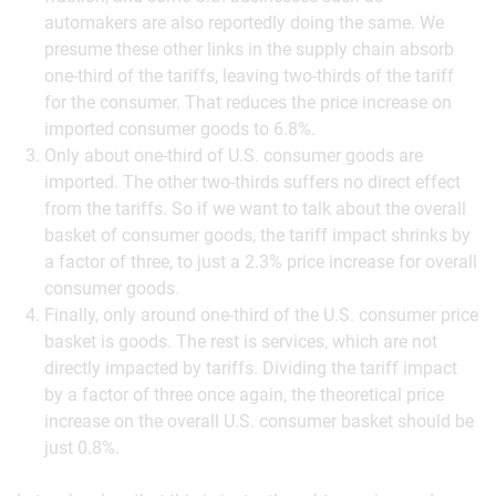
automakers are also reportedly doing the same. We
presume these other links in the supply chain absorb
one-third of the tariffs, leaving two-thirds of the tariff
for the consumer. That reduces the price increase on
imported consumer goods to 6.8%.
Only about one-third of U.S. consumer goods are
imported. The other two-thirds suffers no direct effect
from the tariffs. So if we want to talk about the overall
basket of consumer goods, the tariff impact shrinks by
a factor of three, to just a 2.3% price increase for overall
consumer goods.
Finally, only around one-third of the U.S. consumer price
basket is goods. The rest is services, which are not
directly impacted by tariffs. Dividing the tariff impact
by a factor of three once again, the theoretical price
increase on the overall U.S. consumer basket should be
just 0.8%.