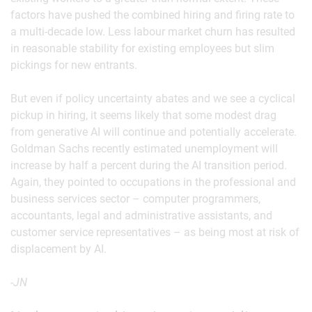
factors have pushed the combined hiring and firing rate to
a multi-decade low. Less labour market churn has resulted
in reasonable stability for existing employees but slim
pickings for new entrants.
But even if policy uncertainty abates and we see a cyclical
pickup in hiring, it seems likely that some modest drag
from generative AI will continue and potentially accelerate.
Goldman Sachs recently estimated unemployment will
increase by half a percent during the AI transition period.
Again, they pointed to occupations in the professional and
business services sector – computer programmers,
accountants, legal and administrative assistants, and
customer service representatives – as being most at risk of
displacement by AI.
-JN