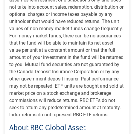
sidelines for a single rate cut. Recall, the BoC hiked at back-
not take into account sales, redemption, distribution or
to-back meetings when it resumed its tightening cycle in
optional charges or income taxes payable by any
mid-2023. However, Governing Council has dropped its
unitholder that would have reduced returns. The unit
easing bias and gave no explicit hints on future moves.
values of non-money market funds change frequently.
For money market funds, there can be no assurances
Still, the market anticipates another rate cut by year end,
that the fund will be able to maintain its net asset
and then the chance of an additional cut in 2026. We are
value per unit at a constant amount or that the full
inclined to think the Bank of Canada could ease slightly
amount of your investment in the fund will be returned
more than the market currently expects given the existence
to you. Mutual fund securities are not guaranteed by
of substantial economic slack and ongoing economic
the Canada Deposit Insurance Corporation or by any
damage.
other government deposit insurer. Past performance
may not be repeated. ETF units are bought and sold at
In contrast, the Bank of England (BoE), European Central
market price on a stock exchange and brokerage
Bank (ECB) and Bank of Japan (BoJ) all held their policy
commissions will reduce returns. RBC ETFs do not
rates steady in September. Looking across G7 central
seek to return any predetermined amount at maturity.
banks, it’s hard to find a common thread – each seems to
Index returns do not represent RBC ETF returns.
be at a different point in its monetary policy cycle:
About RBC Global Asset