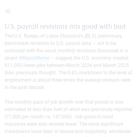
-EL
U.S. payroll revisions mix good with bad
The U.S. Bureau of Labor Statistics’s (BLS) preliminary
benchmark revisions to U.S. payroll data – not to be
confused with the usual monthly revisions discussed in a
recent
#MacroMemo
– suggest the U.S. economy created
911,000 fewer jobs between March 2024 and March 2025
than previously thought. The 0.6% markdown to the level of
employment is about three times the average revision seen
in the past decade.
The monthly pace of job growth over that period is now
estimated at less than half of what was previously reported
(71,000 per month vs. 147,000). Job gains in most
industries were also revised lower. The most significant
markdowns have been in leisure and hospitality, wholesale