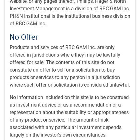
website, or any pages thereof. Phillips, Hager & North
Rate cutting resumes in North America
Investment Management is a division of RBC GAM Inc.
PH&N Institutional is the institutional business division
The U.S. Federal Reserve (Fed) and Bank of Canada (BoC)
of RBC GAM Inc.
restarted their rate cutting cycles in September, having been
on pause since December and March, respectively. Both
No Offer
moves were widely expected. The Fed looks set to deliver a
Products and services of RBC GAM Inc. are only
series of further cuts over the next year. Additional easing
offered in jurisdictions where they may be lawfully
by the BoC is likely to be more limited, however, given an
offered for sale. The contents of this site do not
already neutral-to-accommodative stance.
constitute an offer to sell or a solicitation to buy
products or services to any person in a jurisdiction
Most major central banks are cutting interest rates
where such offer or solicitation is considered unlawful.
No information included on this site is to be construed
as investment advice or as a recommendation or a
representation about the suitability or appropriateness
of any product or service. The amount of risk
associated with any particular investment depends
largely on the investor's own circumstances.