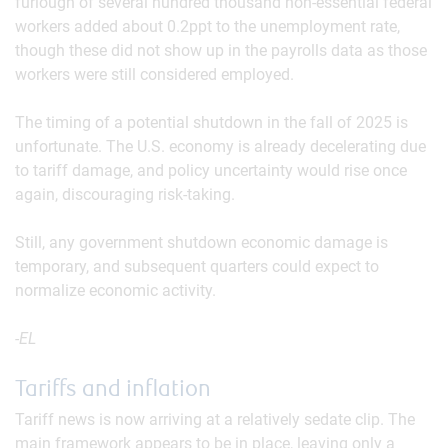
furlough of several hundred thousand non-essential federal
workers added about 0.2ppt to the unemployment rate,
though these did not show up in the payrolls data as those
workers were still considered employed.
The timing of a potential shutdown in the fall of 2025 is
unfortunate. The U.S. economy is already decelerating due
to tariff damage, and policy uncertainty would rise once
again, discouraging risk-taking.
Still, any government shutdown economic damage is
temporary, and subsequent quarters could expect to
normalize economic activity.
-EL
Tariffs and inflation
Tariff news is now arriving at a relatively sedate clip. The
main framework appears to be in place, leaving only a