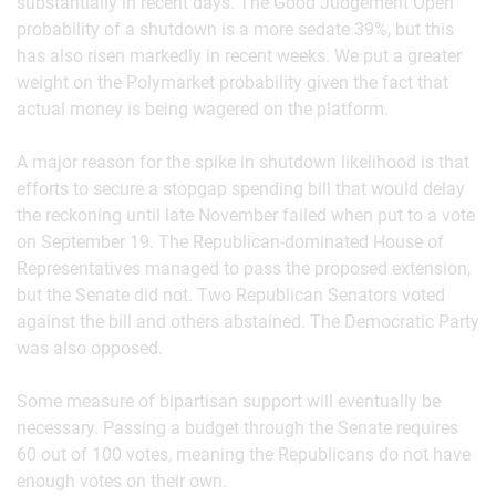
substantially in recent days. The Good Judgement Open
probability of a shutdown is a more sedate 39%, but this
has also risen markedly in recent weeks. We put a greater
weight on the Polymarket probability given the fact that
actual money is being wagered on the platform.
A major reason for the spike in shutdown likelihood is that
efforts to secure a stopgap spending bill that would delay
the reckoning until late November failed when put to a vote
on September 19. The Republican-dominated House of
Representatives managed to pass the proposed extension,
but the Senate did not. Two Republican Senators voted
against the bill and others abstained. The Democratic Party
was also opposed.
Some measure of bipartisan support will eventually be
necessary. Passing a budget through the Senate requires
60 out of 100 votes, meaning the Republicans do not have
enough votes on their own.