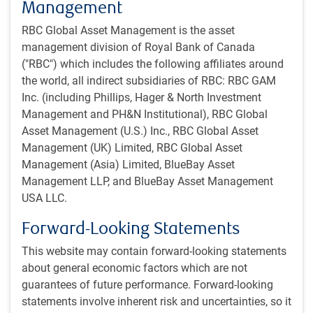
The Fed has resumed rate cuts, moving toward a more
Management
neutral policy stance but at an uncertain pace given
RBC Global Asset Management is the asset
tension between the two sides of its dual mandate.
management division of Royal Bank of Canada
The BoC resumed rate cuts after a three-meeting pause,
("RBC") which includes the following affiliates around
shifting to a slightly accommodative stance but with
the world, all indirect subsidiaries of RBC: RBC GAM
limited guidance on further easing.
Inc. (including Phillips, Hager & North Investment
The BoE looks set to slow its already gradual pace of
Management and PH&N Institutional), RBC Global
easing amid stubbornly high inflation and wage growth.
Asset Management (U.S.) Inc., RBC Global Asset
It could remain on hold into 2026 and end this year with
Management (UK) Limited, RBC Global Asset
the highest policy rate in the G7.
Management (Asia) Limited, BlueBay Asset
The ECB appears content with its current neutral policy
Management LLP, and BlueBay Asset Management
stance. The market expects this will be maintained for
USA LLC.
the foreseeable future.
The BoJ’s already gradual rate
hiking
cycle is being
Forward-Looking Statements
delayed by political uncertainty, but another rate
This website may contain forward-looking statements
increase is expected later this year or early next year.
about general economic factors which are not
guarantees of future performance. Forward-looking
Overall, the move to a generally less restrictive monetary
statements involve inherent risk and uncertainties, so it
policy stance – with the Fed’s easing cycle carrying