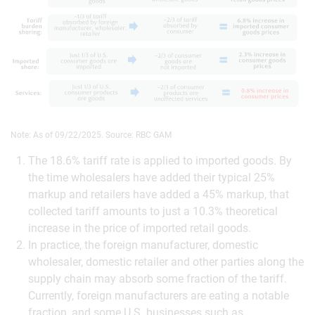
Note: As of 09/22/2025. Source: RBC GAM
The 18.6% tariff rate is applied to imported goods. By
the time wholesalers have added their typical 25%
markup and retailers have added a 45% markup, that
collected tariff amounts to just a 10.3% theoretical
increase in the price of imported retail goods.
In practice, the foreign manufacturer, domestic
wholesaler, domestic retailer and other parties along the
supply chain may absorb some fraction of the tariff.
Currently, foreign manufacturers are eating a notable
fraction, and some U.S. businesses such as