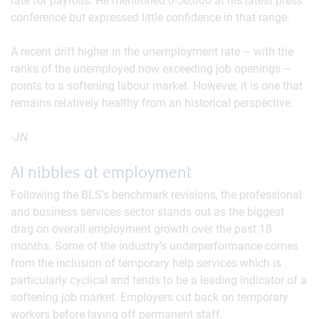
rate for payrolls. He mentioned 0-50,000 at his latest press
conference but expressed little confidence in that range.
A recent drift higher in the unemployment rate – with the
ranks of the unemployed now exceeding job openings –
points to a softening labour market. However, it is one that
remains relatively healthy from an historical perspective.
-JN
AI nibbles at employment
Following the BLS’s benchmark revisions, the professional
and business services sector stands out as the biggest
drag on overall employment growth over the past 18
months. Some of the industry’s underperformance comes
from the inclusion of temporary help services which is
particularly cyclical and tends to be a leading indicator of a
softening job market. Employers cut back on temporary
workers before laying off permanent staff.