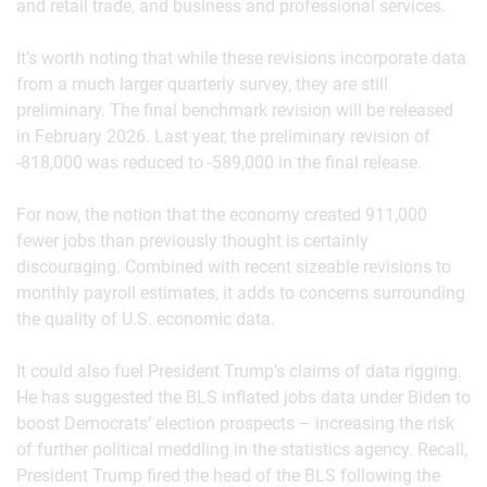
and retail trade, and business and professional services.
It’s worth noting that while these revisions incorporate data
from a much larger quarterly survey, they are still
preliminary. The final benchmark revision will be released
in February 2026. Last year, the preliminary revision of
-818,000 was reduced to -589,000 in the final release.
For now, the notion that the economy created 911,000
fewer jobs than previously thought is certainly
discouraging. Combined with recent sizeable revisions to
monthly payroll estimates, it adds to concerns surrounding
the quality of U.S. economic data.
It could also fuel President Trump’s claims of data rigging.
He has suggested the BLS inflated jobs data under Biden to
boost Democrats’ election prospects – increasing the risk
of further political meddling in the statistics agency. Recall,
President Trump fired the head of the BLS following the