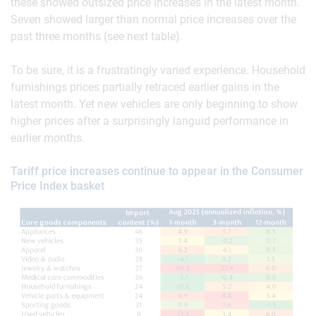
these showed outsized price increases in the latest month.
Seven showed larger than normal price increases over the
past three months (see next table).
To be sure, it is a frustratingly varied experience. Household
furnishings prices partially retraced earlier gains in the
latest month. Yet new vehicles are only beginning to show
higher prices after a surprisingly languid performance in
earlier months.
Tariff price increases continue to appear in the Consumer
Price Index basket