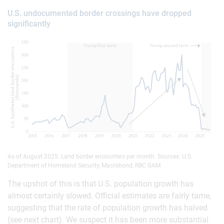
U.S. undocumented border crossings have dropped
significantly
As of August 2025. Land border encounters per month. Sources: U.S.
Department of Homeland Security, Macrobond, RBC GAM
The upshot of this is that U.S. population growth has
almost certainly slowed. Official estimates are fairly tame,
suggesting that the rate of population growth has halved
(see next chart). We suspect it has been more substantial