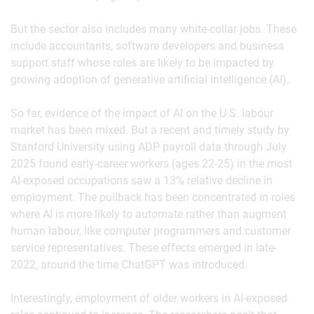
But the sector also includes many white-collar jobs. These
include accountants, software developers and business
support staff whose roles are likely to be impacted by
growing adoption of generative artificial intelligence (AI).
So far, evidence of the impact of AI on the U.S. labour
market has been mixed. But a recent and timely study by
Stanford University using ADP payroll data through July
2025 found early-career workers (ages 22-25) in the most
AI-exposed occupations saw a 13% relative decline in
employment. The pullback has been concentrated in roles
where AI is more likely to automate rather than augment
human labour, like computer programmers and customer
service representatives. These effects emerged in late-
2022, around the time ChatGPT was introduced.
Interestingly, employment of older workers in AI-exposed