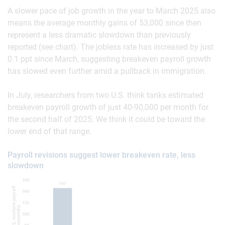
A slower pace of job growth in the year to March 2025 also
means the average monthly gains of 53,000 since then
represent a less dramatic slowdown than previously
reported (see chart). The jobless rate has increased by just
0.1 ppt since March, suggesting breakeven payroll growth
has slowed even further amid a pullback in immigration.
In July, researchers from two U.S. think tanks estimated
breakeven payroll growth of just 40-90,000 per month for
the second half of 2025. We think it could be toward the
lower end of that range.
Payroll revisions suggest lower breakeven rate, less
slowdown