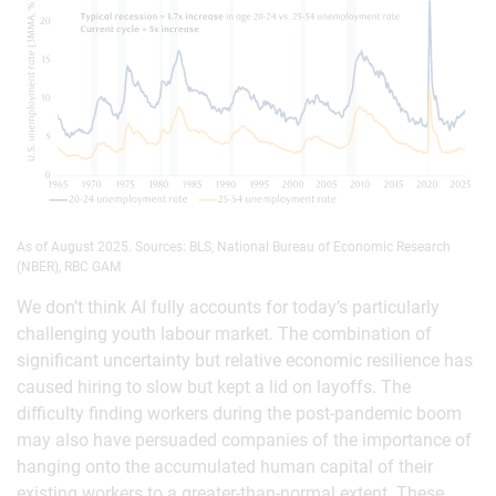
As of August 2025. Sources: BLS, National Bureau of Economic Research
(NBER), RBC GAM
We don’t think AI fully accounts for today’s particularly
challenging youth labour market. The combination of
significant uncertainty but relative economic resilience has
caused hiring to slow but kept a lid on layoffs. The
difficulty finding workers during the post-pandemic boom
may also have persuaded companies of the importance of
hanging onto the accumulated human capital of their
existing workers to a greater-than-normal extent. These