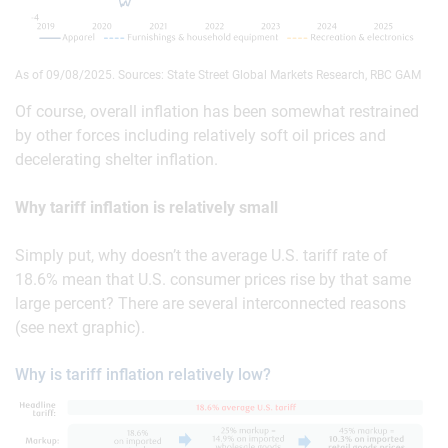
As of 09/08/2025. Sources: State Street Global Markets Research, RBC GAM
Of course, overall inflation has been somewhat restrained
by other forces including relatively soft oil prices and
decelerating shelter inflation.
Why tariff inflation is relatively small
Simply put, why doesn’t the average U.S. tariff rate of
18.6% mean that U.S. consumer prices rise by that same
large percent? There are several interconnected reasons
(see next graphic).
Why is tariff inflation relatively low?