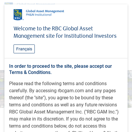
Insights
MacroMemo - September 23 – October 13, 2025
Welcome to the RBC Global Asset
Management site for Institutional Investors
INSIGHTS
MacroMemo - September 23
Français
– October 13, 2025
In order to proceed to the site, please accept our
Terms & Conditions.
Please read the following terms and conditions
carefully. By accessing rbcgam.com and any pages
thereof (the "site"), you agree to be bound by these
terms and conditions as well as any future revisions
RBC Global Asset Management Inc. ("RBC GAM Inc.")
With contributions from Vivien Lee, Sheena Khan and Aaron
may make in its discretion. If you do not agree to the
Ma
terms and conditions below, do not access this