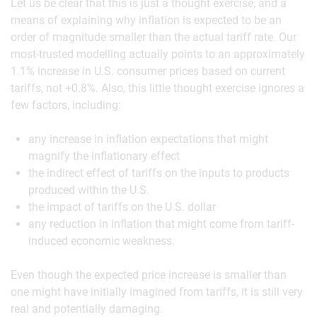
Let us be clear that this is just a thought exercise, and a
means of explaining why inflation is expected to be an
order of magnitude smaller than the actual tariff rate. Our
most-trusted modelling actually points to an approximately
1.1% increase in U.S. consumer prices based on current
tariffs, not +0.8%. Also, this little thought exercise ignores a
few factors, including:
any increase in inflation expectations that might
magnify the inflationary effect
the indirect effect of tariffs on the inputs to products
produced within the U.S.
the impact of tariffs on the U.S. dollar
any reduction in inflation that might come from tariff-
induced economic weakness.
Even though the expected price increase is smaller than
one might have initially imagined from tariffs, it is still very
real and potentially damaging.