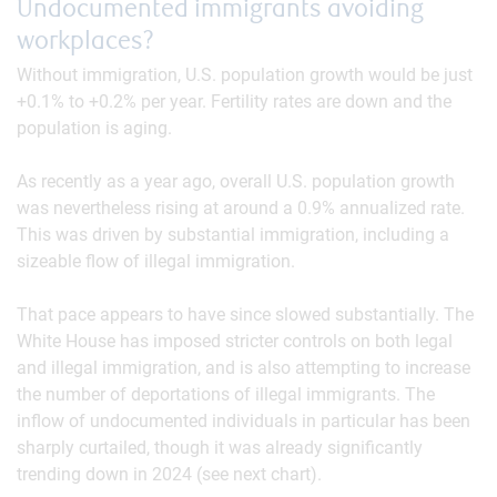
Undocumented immigrants avoiding
workplaces?
Without immigration, U.S. population growth would be just
+0.1% to +0.2% per year. Fertility rates are down and the
population is aging.
As recently as a year ago, overall U.S. population growth
was nevertheless rising at around a 0.9% annualized rate.
This was driven by substantial immigration, including a
sizeable flow of illegal immigration.
That pace appears to have since slowed substantially. The
White House has imposed stricter controls on both legal
and illegal immigration, and is also attempting to increase
the number of deportations of illegal immigrants. The
inflow of undocumented individuals in particular has been
sharply curtailed, though it was already significantly
trending down in 2024 (see next chart).