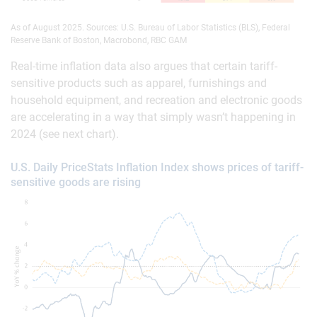
As of August 2025. Sources: U.S. Bureau of Labor Statistics (BLS), Federal
Reserve Bank of Boston, Macrobond, RBC GAM
Real-time inflation data also argues that certain tariff-
sensitive products such as apparel, furnishings and
household equipment, and recreation and electronic goods
are accelerating in a way that simply wasn’t happening in
2024 (see next chart).
U.S. Daily PriceStats Inflation Index shows prices of tariff-
sensitive goods are rising