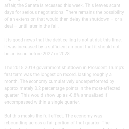
affair, the Senate is recessed this week. This leaves scant
days for serious negotiations. There remains the possibility
of an extension that would then delay the shutdown – or a
deal – until later in the fall.
It is good news that the debt ceiling is not at risk this time.
It was increased by a sufficient amount that it should not
be an issue before 2027 or 2028.
The 2018-2019 government shutdown in President Trump’s
first term was the longest on record, lasting roughly a
month. The economy cumulatively underperformed by
approximately 0.2 percentage points in the most-affected
quarter. This would show up as -0.8% annualized if
encompassed within a single quarter.
But this masks the full effect. The economy was
rebounding across a fair portion of that quarter. The