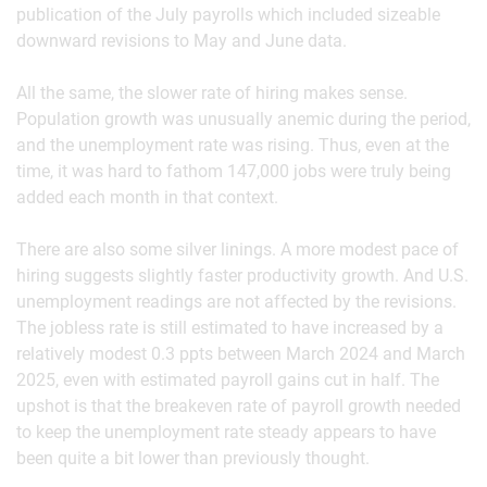
publication of the July payrolls which included sizeable
downward revisions to May and June data.
All the same, the slower rate of hiring makes sense.
Population growth was unusually anemic during the period,
and the unemployment rate was rising. Thus, even at the
time, it was hard to fathom 147,000 jobs were truly being
added each month in that context.
There are also some silver linings. A more modest pace of
hiring suggests slightly faster productivity growth. And U.S.
unemployment readings are not affected by the revisions.
The jobless rate is still estimated to have increased by a
relatively modest 0.3 ppts between March 2024 and March
2025, even with estimated payroll gains cut in half. The
upshot is that the breakeven rate of payroll growth needed
to keep the unemployment rate steady appears to have
been quite a bit lower than previously thought.