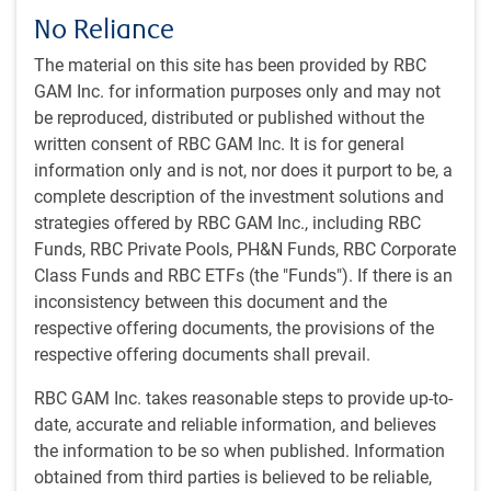
No Reliance
The material on this site has been provided by RBC
As of 09/18/2025. Dotted lines indicate futures pricing. Sources: Bloomberg,
GAM Inc. for information purposes only and may not
RBC GAM
be reproduced, distributed or published without the
Fed Chair Powell described September’s 25 basis point (bp)
written consent of RBC GAM Inc. It is for general
cut as “risk management” given growing downside risks to
information only and is not, nor does it purport to be, a
the labour market. Fed officials penciled in a bit more
complete description of the investment solutions and
easing than previously envisioned, even as growth
strategies offered by RBC GAM Inc., including RBC
forecasts improved slightly and inflation is seen taking
Funds, RBC Private Pools, PH&N Funds, RBC Corporate
longer to return to 2%. The Committee is split on whether
Class Funds and RBC ETFs (the "Funds"). If there is an
further rate cuts will be appropriate at the remaining two
inconsistency between this document and the
meetings this year. But it appears there’s enough support
respective offering documents, the provisions of the
from Fed officials for two more cuts this year and one in
respective offering documents shall prevail.
2026. The futures market is convinced the doves will win
out. We land somewhere between the dot plots and the
RBC GAM Inc. takes reasonable steps to provide up-to-
market expectation.
date, accurate and reliable information, and believes
the information to be so when published. Information
Politicization remains a serious concern with Trump
obtained from third parties is believed to be reliable,