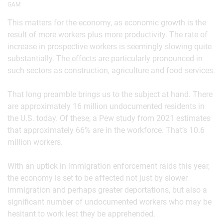
GAM
This matters for the economy, as economic growth is the
result of more workers plus more productivity. The rate of
increase in prospective workers is seemingly slowing quite
substantially. The effects are particularly pronounced in
such sectors as construction, agriculture and food services.
That long preamble brings us to the subject at hand. There
are approximately 16 million undocumented residents in
the U.S. today. Of these, a Pew study from 2021 estimates
that approximately 66% are in the workforce. That’s 10.6
million workers.
With an uptick in immigration enforcement raids this year,
the economy is set to be affected not just by slower
immigration and perhaps greater deportations, but also a
significant number of undocumented workers who may be
hesitant to work lest they be apprehended.