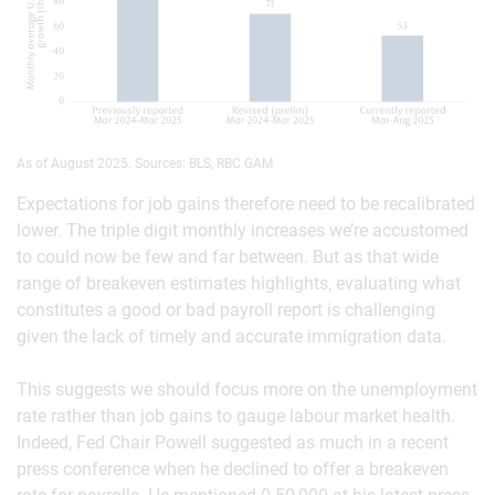
As of August 2025. Sources: BLS, RBC GAM
Expectations for job gains therefore need to be recalibrated
lower. The triple digit monthly increases we’re accustomed
to could now be few and far between. But as that wide
range of breakeven estimates highlights, evaluating what
constitutes a good or bad payroll report is challenging
given the lack of timely and accurate immigration data.
This suggests we should focus more on the unemployment
rate rather than job gains to gauge labour market health.
Indeed, Fed Chair Powell suggested as much in a recent
press conference when he declined to offer a breakeven