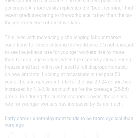
roles continued to increase. The researchers posit that
generative AI more easily replicates the “book learning” that
recent graduates bring to the workplace, rather than the on-
the-job experience of older workers.
This jives with increasingly challenging labour market
conditions for those entering the workforce. It’s not unusual
to see the jobless rate for younger workers rise by more
than for core-age workers when the economy slows. Hiring
freezes and last in-first out layoffs fall disproportionately
on new entrants. Looking at recessions in the past 50
years, the unemployment rate for the age 20-24 cohort has
increased by 1.3-2.0x as much as for the core-age (25-54)
group. But during the current economic cycle, the jobless
rate for younger workers has increased by 5x as much.
Early career unemployment tends to be more cyclical than
core age