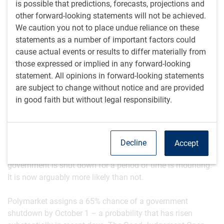
is possible that predictions, forecasts, projections and
outsized influence – supports global growth. Upward
other forward-looking statements will not be achieved.
pressure on long-term bond yields amid lingering inflation
We caution you not to place undue reliance on these
worries and growing concerns about sovereign debt are
statements as a number of important factors could
blunting the stimulative effect of rate cuts. At the same
cause actual events or results to differ materially from
time, tight credit spreads are helping to contain borrowing
those expressed or implied in any forward-looking
costs for businesses.
statement. All opinions in forward-looking statements
are subject to change without notice and are provided
-JN
in good faith but without legal responsibility.
Rising government shutdown risk
The U.S. federal fiscal year ends on September 30 – a date
that is nigh upon us. The risk that politicians fail to secure
Decline
Accept
a budget and thus that a significant fraction of the federal
government is shut down for a period of time is mounting.
It is now arguably more likely than not.
Polymarket assigns a 65% chance of a government
shutdown by October 1 – a probability that has risen