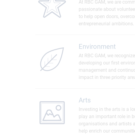
At RBC GAM, we are committ
passionate about volunteer
to help open doors, overcom
entrepreneurial ambitions.
Environment
At RBC GAM, we recognize 
developing our first envi
management and continuou
impact in three priority a
Arts
Investing in the arts is a 
play an important role in
organisations and artists a
help enrich our communiti