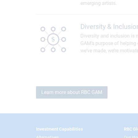
emerging artists.
Diversity & Inclusio
Diversity and inclusion is 
GAM’s purpose of helping c
we’ve made, we’re motivat
Learn more about RBC GAM
Footer
Investment Capabilities
RBC Gl
Alternatives
Our sto