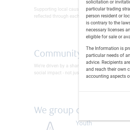
solicitation or invitat
particular trading str
Supporting local causes is fundamentally inco
person resident or loc
reflected through each of our employees and the
is contrary to the law
necessary licenses a
eligible for sale or av
The Information is pro
Community & social im
particular needs of an
advice. Recipients ar
We're driven by a shared purpose; to help clien
and reach their own co
social impact - not just and economic one - is a
accounting aspects o
We group our initiative
Youth