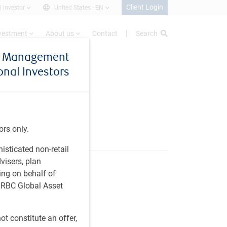
Client Login
l investor
United States -
EN
nvestment
About us
Contact
Search
et Management
ional Investors
r
ors only.
histicated non-retail
visers, plan
ing on behalf of
t RBC Global Asset
t constitute an offer,