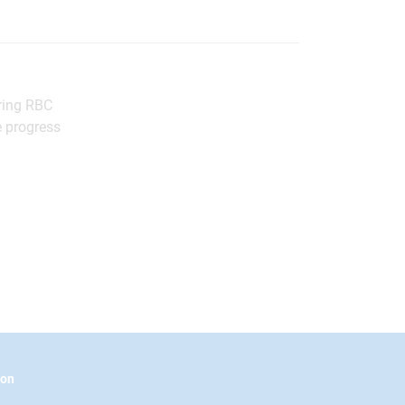
bring RBC
e progress
ion