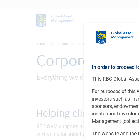
About us
Corporate citizenship
Corporate citi
In order to proceed t
Everything we do is inspired by he
This RBC Global Asset
For purposes of this W
investors such as in
sponsors, endowments,
Helping clients thrive
institutional investo
Management (collectiv
RBC GAM supports a broad range of community 
The Website and the I
environmental initiatives and employee voluntee