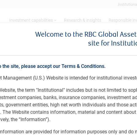
Institutiona
Investment capabilities
Research & insights
Responsible i
Welcome to the RBC Global Ass
site for Institut
zenship
o the site, please accept our Terms & Conditions.
lping our clients thrive and communities prospe
 Management (U.S.) Website is intended for institutional invest
ebsite, the term "Institutional" includes but is not limited to sop
vestment companies, banks, insurance companies, investment ad
 government entities, high net worth individuals and those act
 and communities prosper
rs. The Website contains information, material and content abou
ely, the “Information”).
initiatives through donations, sponsorships,
nformation are provided for information purposes only and do no
r activities.