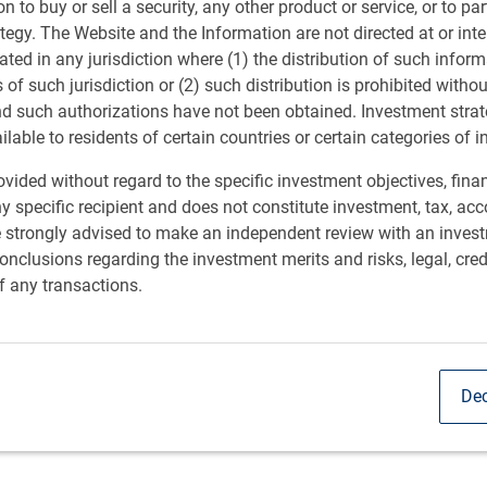
ion to buy or sell a security, any other product or service, or to pa
ategy. The Website and the Information are not directed at or in
rporated into what drives us at RBC GAM and can be
ated in any jurisdiction where (1) the distribution of such inform
ir efforts. Actively seeking to make a positive change.
s of such jurisdiction or (2) such distribution is prohibited witho
nd such authorizations have not been obtained. Investment stra
ailable to residents of certain countries or certain categories of i
vided without regard to the specific investment objectives, finan
pact
y specific recipient and does not constitute investment, tax, acc
e strongly advised to make an independent review with an inves
ts thrive and communities prosper. Creating a positive
nclusions regarding the investment merits and risks, legal, cred
t the heart of our corporate citizenship approach.
f any transactions.
Dec
s into key focus areas: