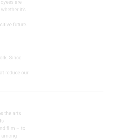
loyees are
whether it’s
itive future.
ork. Since
t reduce our
s the arts
ts
nd film – to
nt among