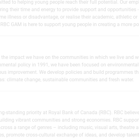
ed to helping young people reach their full potential. Our emp
ing their time and energy to provide support and opportunities - 
e illness or disadvantage, or realise their academic, athletic or
 RBC GAM is here to support young people in creating a more pos
the impact we have on the communities in which we live and w
ronmental policy in 1991, we have been focused on environmental
s improvement. We develop policies and build programmes tha
reas: climate change, sustainable communities and fresh water.
long-standing priority at Royal Bank of Canada (RBC). RBC believe
 building vibrant communities and strong economies. RBC suppor
cross a range of genres – including music, visual arts, theatre a
es, promote cross-cultural exchange of ideas, and develop tale