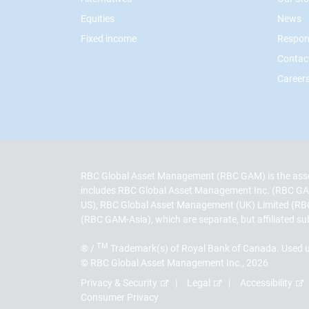
Equities
News
Fixed income
Respon
Contac
Career
RBC Global Asset Management (RBC GAM) is the asse
includes RBC Global Asset Management Inc. (RBC GA
US), RBC Global Asset Management (UK) Limited (RB
(RBC GAM-Asia), which are separate, but affiliated su
TM
® /
Trademark(s) of Royal Bank of Canada. Used u
© RBC Global Asset Management Inc., 2026
Privacy & Security
Legal
Accessibility
Consumer Privacy