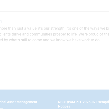
n
more than just a value, it’s our strength. It’s one of the ways we 
lients thrive and communities prosper to life. We’re proud of th
ed by what’s still to come and we know we have work to do.
obal Asset Management
RBC QPAM PTE 2025-07 Exempt
Notices
ry