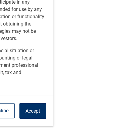
rticipate in any
tended for use by any
ation or functionality
ut obtaining the
tegies may not be
nvestors.
cial situation or
ounting or legal
tment professional
it, tax and
line
Accept