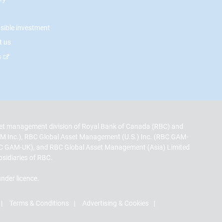
sible investment
t us
s
t management division of Royal Bank of Canada (RBC) and
M Inc.), RBC Global Asset Management (U.S.) Inc. (RBC GAM-
C GAM-UK), and RBC Global Asset Management (Asia) Limited
bsidiaries of RBC.
nder licence.
Terms & Conditions
Advertising & Cookies