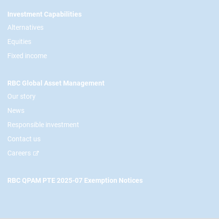
Footer
Investment Capabilities
Alternatives
Equities
Fixed income
RBC Global Asset Management
Our story
News
Responsible investment
Contact us
Careers
RBC QPAM PTE 2025-07 Exemption Notices