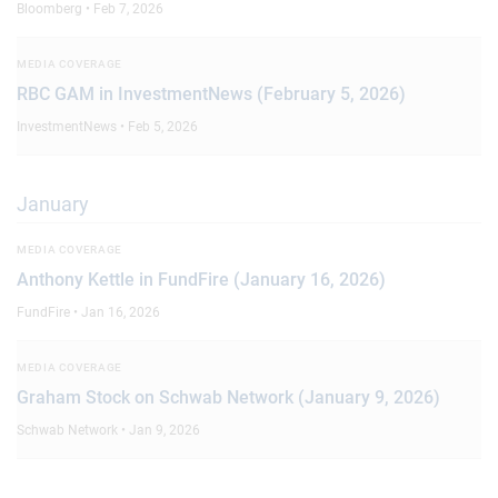
Bloomberg • Feb 7, 2026
MEDIA COVERAGE
RBC GAM in InvestmentNews (February 5, 2026)
InvestmentNews • Feb 5, 2026
January
MEDIA COVERAGE
Anthony Kettle in FundFire (January 16, 2026)
FundFire • Jan 16, 2026
MEDIA COVERAGE
Graham Stock on Schwab Network (January 9, 2026)
Schwab Network • Jan 9, 2026