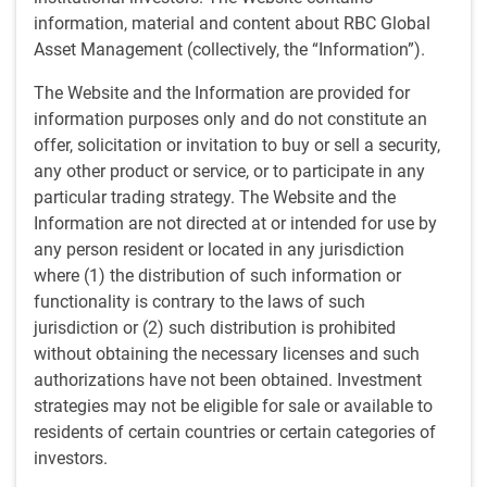
July
information, material and content about RBC Global
Asset Management (collectively, the “Information”).
MEDIA COVERAGE
The Website and the Information are provided for
RBC Global Asset Management Prices 17th CLO
information purposes only and do not constitute an
RBC Global Management (U.S.)
• Jul 17, 2026
offer, solicitation or invitation to buy or sell a security,
any other product or service, or to participate in any
particular trading strategy. The Website and the
June
Information are not directed at or intended for use by
any person resident or located in any jurisdiction
MEDIA COVERAGE
Polina Kurdyavko on Bloomberg Radio (June 15, 2026)
where (1) the distribution of such information or
functionality is contrary to the laws of such
Bloomberg Radio • Jun 15, 2026
jurisdiction or (2) such distribution is prohibited
without obtaining the necessary licenses and such
MEDIA COVERAGE
authorizations have not been obtained. Investment
Neil Sun in InvestmentNews (June 10, 2026)
strategies may not be eligible for sale or available to
InvestmentNews • Jun 10, 2026
residents of certain countries or certain categories of
investors.
PRESS RELEASE