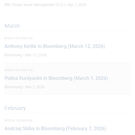
RBC Global Asset Management (U.S.) • Apr 1, 2026
March
MEDIA COVERAGE
Anthony Kettle in Bloomberg (March 12, 2026)
Bloomberg • Mar 12, 2026
MEDIA COVERAGE
Polina Kurdyavko in Bloomberg (March 1, 2026)
Bloomberg • Mar 1, 2026
February
MEDIA COVERAGE
Andrzej Skiba in Bloomberg (February 7, 2026)