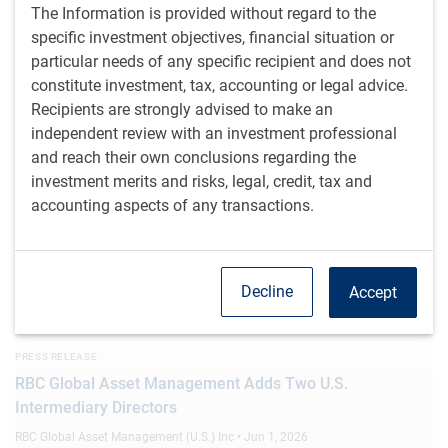
The Information is provided without regard to the
RBC Global Asset Management Expands Alternative
specific investment objectives, financial situation or
Product Set with Launch of New Interval Fund
particular needs of any specific recipient and does not
RBC Global Asset Management (U.S.) • Jun 8, 2026
constitute investment, tax, accounting or legal advice.
Recipients are strongly advised to make an
MEDIA COVERAGE
independent review with an investment professional
Andrzej Skiba on CNBC (June 3, 2026)
and reach their own conclusions regarding the
CNBC TV • Jun 3, 2026
investment merits and risks, legal, credit, tax and
accounting aspects of any transactions.
PRESS RELEASE
RBC Global Asset Management Prices Seventh U.S.
Collateralized Loan Obligation (CLO)
Decline
Accept
RBC Global Asset Management (U.S.) • Jun 2, 2026
PRESS RELEASE
RBC Global Asset Management Adds Two U.S.
Intermediary Directors
RBC Global Asset Management (U.S.) Inc • Jun 1, 2026