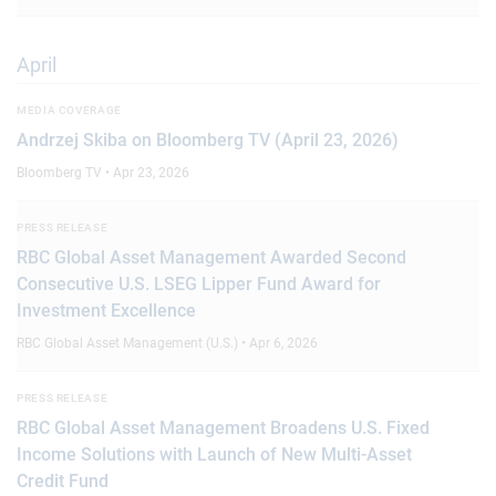
April
MEDIA COVERAGE
Andrzej Skiba on Bloomberg TV (April 23, 2026)
Bloomberg TV • Apr 23, 2026
PRESS RELEASE
RBC Global Asset Management Awarded Second
Consecutive U.S. LSEG Lipper Fund Award for
Investment Excellence
RBC Global Asset Management (U.S.) • Apr 6, 2026
PRESS RELEASE
RBC Global Asset Management Broadens U.S. Fixed
Income Solutions with Launch of New Multi-Asset
Credit Fund