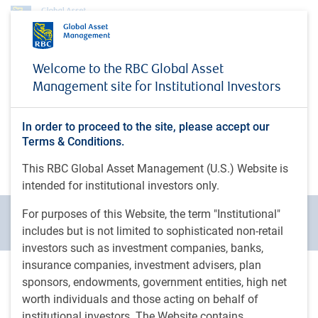
About us
News
Welcome to the RBC Global Asset
News
Management site for Institutional Investors
Welcome to the RBC Global Asset Management
In order to proceed to the site, please accept our
Media Centre – a source for members of the media
Terms & Conditions.
to keep informed of corporate news and
announcements from our group of companies
This RBC Global Asset Management (U.S.) Website is
intended for institutional investors only.
For purposes of this Website, the term "Institutional"
All news
Media coverage
Press release
includes but is not limited to sophisticated non-retail
investors such as investment companies, banks,
insurance companies, investment advisers, plan
sponsors, endowments, government entities, high net
2026
2025
2024
2023
2022
Move 
worth individuals and those acting on behalf of
institutional investors. The Website contains