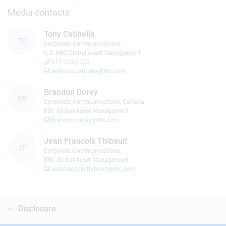
Media contacts
Tony Catinella
TC
Corporate Communications,
U.S. RBC Global Asset Management
617-763-7232
anthony.catinella@rbc.com
Brandon Dorey
BD
Corporate Communications, Canada
RBC Global Asset Management
Brandon.dorey@rbc.com
Jean Francois Thibault
JT
Corporate Communications
RBC Global Asset Management
jeanfrancois.thibault@rbc.com
Disclosure