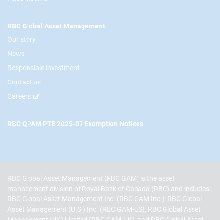
RBC Global Asset Management
Our story
News
Responsible investment
Contact us
Careers
RBC QPAM PTE 2025-07 Exemption Notices
RBC Global Asset Management (RBC GAM) is the asset
management division of Royal Bank of Canada (RBC) and includes
RBC Global Asset Management Inc. (RBC GAM Inc.), RBC Global
Asset Management (U.S.) Inc. (RBC GAM-US), RBC Global Asset
Management (UK) Limited (RBC GAM-UK), and RBC Global Asset