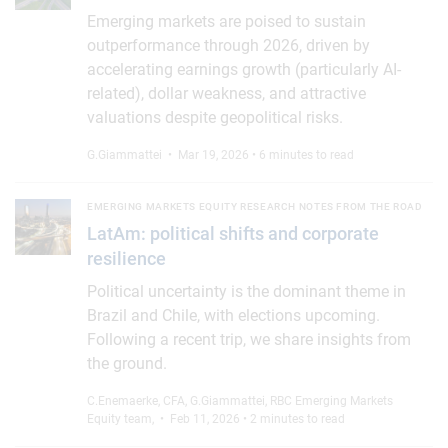
Emerging markets are poised to sustain
outperformance through 2026, driven by
accelerating earnings growth (particularly AI-
related), dollar weakness, and attractive
valuations despite geopolitical risks.
G.Giammattei
• Mar 19, 2026 • 6 minutes to read
LatAm: political shifts and corporate resilience
EMERGING MARKETS EQUITY RESEARCH NOTES FROM THE ROAD
LatAm: political shifts and corporate
resilience
Political uncertainty is the dominant theme in
Brazil and Chile, with elections upcoming.
Following a recent trip, we share insights from
the ground.
C.Enemaerke, CFA
,
G.Giammattei
,
RBC Emerging Markets
Equity team
,
• Feb 11, 2026 • 2 minutes to read