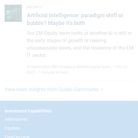
Artificial Intelligence: paradigm shift or bubble? Maybe it’s bo
INSIGHTS
Artificial Intelligence: paradigm shift or
bubble? Maybe it’s both
Our EM Equity team looks at whether AI is still in
the early stages of growth or nearing
unsustainable levels, and the resilience of the EM
IT sector.
G.Giammattei
,
RBC Emerging Markets Equity team
,
• Nov 21,
2025 • 1 minutes to read
View more insights from Guido Giammattei
Footer
Investment Capabilities
Alternatives
Equities
Fixed income