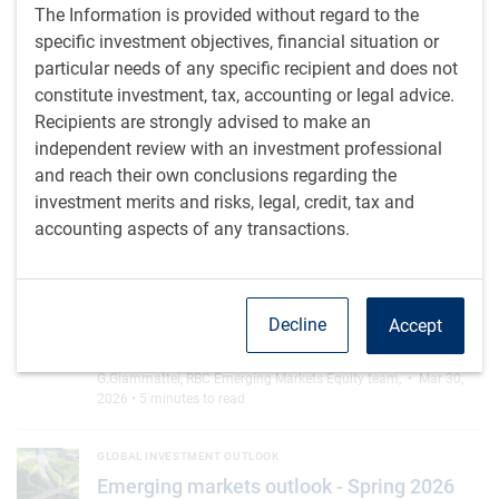
index concentration
The Information is provided without regard to the
AI is driving unprecedented concentration in the
specific investment objectives, financial situation or
MSCI EM index via Taiwan and South Korea, yet
particular needs of any specific recipient and does not
opportunities are expanding beyond today's
constitute investment, tax, accounting or legal advice.
leaders
Recipients are strongly advised to make an
independent review with an investment professional
G.Giammattei
,
D.Jelic
• Jul 9, 2026 • 2 minutes to read
and reach their own conclusions regarding the
investment merits and risks, legal, credit, tax and
Taiwan: seeing is believing
EMERGING MARKETS EQUITY RESEARCH NOTES FROM THE ROAD
accounting aspects of any transactions.
Taiwan: seeing is believing
AI investment is accelerating rapidly, and
companies expect this is just the beginning of
Decline
Accept
massive infrastructure expansion.
G.Giammattei
,
RBC Emerging Markets Equity team
,
• Mar 30,
2026 • 5 minutes to read
Emerging markets outlook - Spring 2026
GLOBAL INVESTMENT OUTLOOK
Emerging markets outlook - Spring 2026