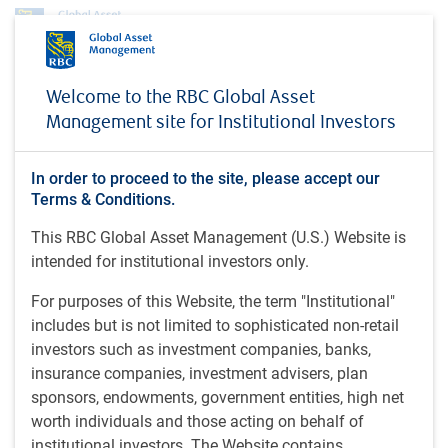
Profile
Guido Giammattei
Welcome to the RBC Global Asset
Guido Giammattei
Management site for Institutional Investors
Portfolio Manager, RBC Emerging Markets
In order to proceed to the site, please accept our
Equity, RBC Global Asset Management (UK)
Terms & Conditions.
Limited
This RBC Global Asset Management (U.S.) Website is
intended for institutional investors only.
Guido is a portfolio manager on the RBC Emerging Markets
For purposes of this Website, the term "Institutional"
Equity team at RBC GAM. Prior to joining the organization
includes but is not limited to sophisticated non-retail
in 2010, Guido worked as an emerging markets portfolio
investors such as investment companies, banks,
manager and also as an equities analyst at a U.K.-based
insurance companies, investment advisers, plan
asset management firm, specializing in global emerging
sponsors, endowments, government entities, high net
market strategies. He had previously worked at a global
worth individuals and those acting on behalf of
asset management firm as a securities analyst, where he
institutional investors. The Website contains