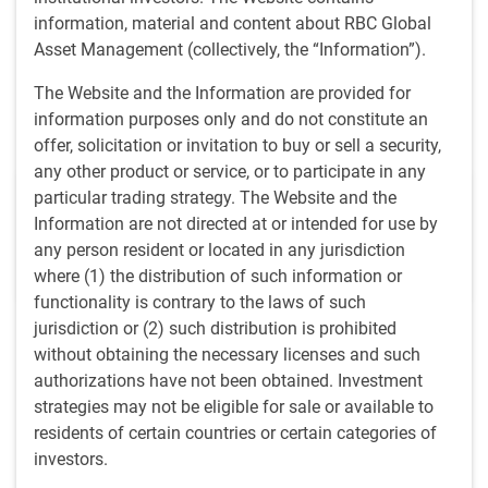
progressed to become a junior portfolio manager. Guido
information, material and content about RBC Global
began his career in the investment industry in 1998 as an
Asset Management (collectively, the “Information”).
equity and derivatives trader in Italy.
The Website and the Information are provided for
information purposes only and do not constitute an
offer, solicitation or invitation to buy or sell a security,
Team
any other product or service, or to participate in any
particular trading strategy. The Website and the
RBC Emerging Markets Equity team
Information are not directed at or intended for use by
Deep, disciplined security selection and risk management,
combining top-down thematic views with rigorous company-
any person resident or located in any jurisdiction
level research
where (1) the distribution of such information or
functionality is contrary to the laws of such
jurisdiction or (2) such distribution is prohibited
without obtaining the necessary licenses and such
Insights from Guido
authorizations have not been obtained. Investment
strategies may not be eligible for sale or available to
residents of certain countries or certain categories of
Thoughts from the EM Equity desk: AI index concentration
INSIGHTS
investors.
Thoughts from the EM Equity desk: AI