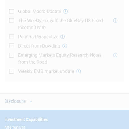
Global Macro Update
The Weekly Fix with the BlueBay US Fixed
Income Team
Polina's Perspective
Direct from Dowding
Emerging Markets Equity Research Notes
from the Road
Weekly EMD market update
Disclosure
Footer
Investment Capabilities
Alternatives