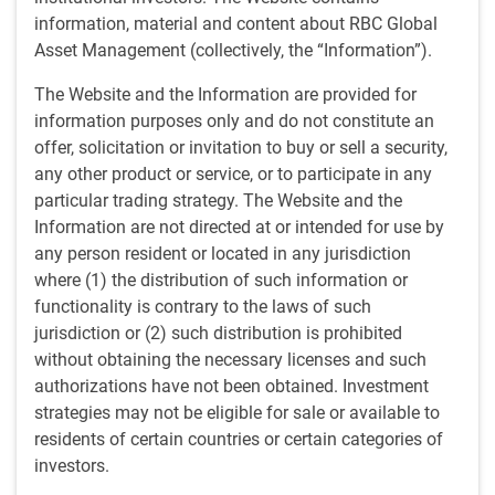
information, material and content about RBC Global
Positive on growth and earnings
Asset Management (collectively, the “Information”).
Despite some financial market choppiness, the outlook in
The Website and the Information are provided for
our February webcast remains positive, supported by
information purposes only and do not constitute an
central bank rate cuts, fiscal stimulus and continued AI
offer, solicitation or invitation to buy or sell a security,
investment. U.S. dollar softness reflects mixed implications
any other product or service, or to participate in any
for competitiveness and inflation. In short, this month
particular trading strategy. The Website and the
brings both opportunities and complexities. Join us as we
Information are not directed at or intended for use by
examine the key themes:
any person resident or located in any jurisdiction
where (1) the distribution of such information or
Positive growth outlook:
The economic outlook for
functionality is contrary to the laws of such
2026 and potentially 2027 remains constructive,
jurisdiction or (2) such distribution is prohibited
supported by central bank rate cuts across developed
without obtaining the necessary licenses and such
markets, government fiscal stimulus and significant AI
authorizations have not been obtained. Investment
capital expenditure. The combination of rate cuts with
strategies may not be eligible for sale or available to
growing economies creates a somewhat rare and
residents of certain countries or certain categories of
supportive environment for both economic growth and
investors.
stock markets.