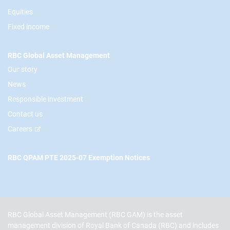
Equities
Fixed income
RBC Global Asset Management
Our story
News
Responsible investment
Contact us
Careers
RBC QPAM PTE 2025-07 Exemption Notices
RBC Global Asset Management (RBC GAM) is the asset
management division of Royal Bank of Canada (RBC) and includes