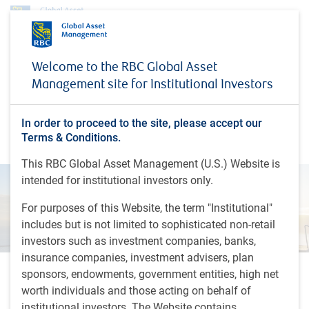
Insights
Economic webcast - February 2026
Welcome to the RBC Global Asset
Management site for Institutional Investors
INSIGHTS
Economic webcast -
February 2026
In order to proceed to the site, please accept our
Terms & Conditions.
This RBC Global Asset Management (U.S.) Website is
intended for institutional investors only.
For purposes of this Website, the term "Institutional"
includes but is not limited to sophisticated non-retail
investors such as investment companies, banks,
insurance companies, investment advisers, plan
sponsors, endowments, government entities, high net
43 minutes, 45 seconds to watch
worth individuals and those acting on behalf of
by
Eric Lascelles
institutional investors. The Website contains
Feb 9, 2026