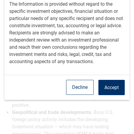
The Information is provided without regard to the
AI and productivity gains:
AI investment is expected to
specific investment objectives, financial situation or
contribute to economic growth and productivity gains,
particular needs of any specific recipient and does not
particularly in the years ahead. Despite concerns about
constitute investment, tax, accounting or legal advice.
labour market disruptions, the net impact is viewed as
Recipients are strongly advised to make an
more supportive of growth than adverse.
independent review with an investment professional
Markets in rotation?
Financial markets have shown
and reach their own conclusions regarding the
choppiness, with mega-cap tech stocks no longer the
investment merits and risks, legal, credit, tax and
sole driver of market gains. A rotation toward cyclicals
accounting aspects of any transactions.
and defensive stocks suggests the market is finding
new engines for growth, though this brings additional
question marks around big tech valuations.
U.S. dollar dynamics:
There has been U.S. dollar
Decline
Accept
softness as a theme, particularly over the last month,
though it's debatable whether that's negative or
positive.
Geopolitical and trade developments:
Busy U.S.
foreign policy activity includes the developing
Greenland situation – which may have lasting
repercussions. The upcoming USMCA trade deal