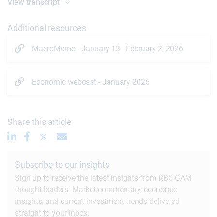
View transcript
Additional resources
MacroMemo - January 13 - February 2, 2026
Economic webcast - January 2026
Share this article
Subscribe to our insights
Sign up to receive the latest insights from RBC GAM
thought leaders. Market commentary, economic
insights, and current investment trends delivered
straight to your inbox.