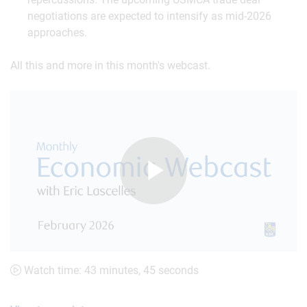
negotiations are expected to intensify as mid-2026
approaches.
All this and more in this month's webcast.
Play
Video
Watch time: 43 minutes, 45 seconds