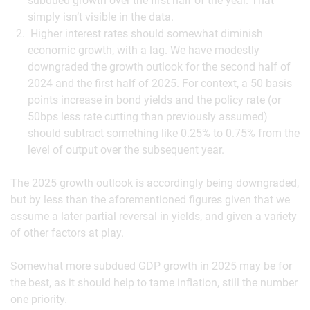
subdued growth over the first half of the year. That
simply isn’t visible in the data.
Higher interest rates should somewhat diminish
economic growth, with a lag. We have modestly
downgraded the growth outlook for the second half of
2024 and the first half of 2025. For context, a 50 basis
points increase in bond yields and the policy rate (or
50bps less rate cutting than previously assumed)
should subtract something like 0.25% to 0.75% from the
level of output over the subsequent year.
The 2025 growth outlook is accordingly being downgraded,
but by less than the aforementioned figures given that we
assume a later partial reversal in yields, and given a variety
of other factors at play.
Somewhat more subdued GDP growth in 2025 may be for
the best, as it should help to tame inflation, still the number
one priority.