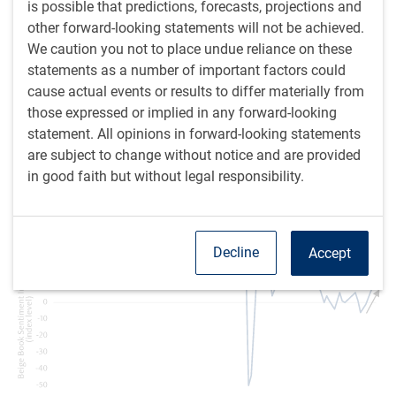
is possible that predictions, forecasts, projections and
after a year and a half of contraction. A number of
other forward-looking statements will not be achieved.
recession signals have recently reversed. U.S. first-quarter
We caution you not to place undue reliance on these
gross domestic product (GDP) is tracking a 2.9%
statements as a number of important factors could
annualized increase, which is pretty good.
cause actual events or results to differ materially from
those expressed or implied in any forward-looking
Another Beige Book was recently released, and our
statement. All opinions in forward-looking statements
sentiment indicator shows a further strengthening after a
are subject to change without notice and are provided
period of notable weakness (see next chart).
in good faith but without legal responsibility.
Beige Book Sentiment Indicator improves
Decline
Accept