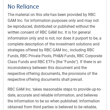
No Reliance
Bond yields rise on potential rate-cut delay as inflation
proves to be sticky
The material on this site has been provided by RBC
GAM Inc. for information purposes only and may not
be reproduced, distributed or published without the
written consent of RBC GAM Inc. It is for general
information only and is not, nor does it purport to be, a
complete description of the investment solutions and
strategies offered by RBC GAM Inc., including RBC
Funds, RBC Private Pools, PH&N Funds, RBC Corporate
Class Funds and RBC ETFs (the "Funds"). If there is an
inconsistency between this document and the
respective offering documents, the provisions of the
As of 04/19/2024. Shaded area represents recession. Sources: U.S. Treasury,
respective offering documents shall prevail.
Macrobond, RBC GAM
Market expects rate cuts to start in 2024
RBC GAM Inc. takes reasonable steps to provide up-to-
date, accurate and reliable information, and believes
the information to be so when published. Information
obtained from third parties is believed to be reliable,