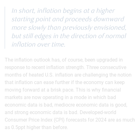
In short, inflation begins at a higher
starting point and proceeds downward
more slowly than previously envisioned,
but still edges in the direction of normal
inflation over time.
The inflation outlook has, of course, been upgraded in
response to recent inflation strength. Three consecutive
months of heated U.S. inflation are challenging the notion
that inflation can ease further if the economy can keep
moving forward at a brisk pace. This is why financial
markets are now operating in a mode in which bad
economic data is bad, mediocre economic data is good,
and strong economic data is bad. Developed-world
Consumer Price Index (CPI) forecasts for 2024 are as much
as 0.5ppt higher than before.