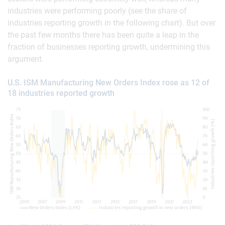
industries were performing poorly (see the share of
industries reporting growth in the following chart). But over
the past few months there has been quite a leap in the
fraction of businesses reporting growth, undermining this
argument.
U.S. ISM Manufacturing New Orders Index rose as 12 of
18 industries reported growth