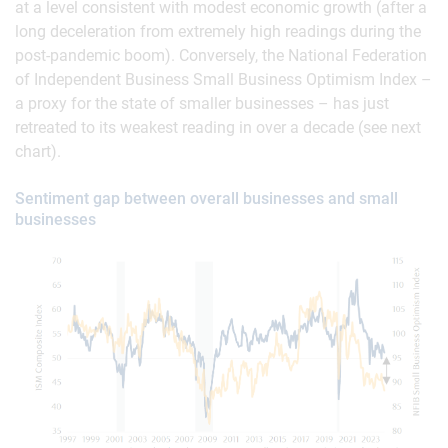
at a level consistent with modest economic growth (after a
long deceleration from extremely high readings during the
post-pandemic boom). Conversely, the National Federation
of Independent Business Small Business Optimism Index –
a proxy for the state of smaller businesses – has just
retreated to its weakest reading in over a decade (see next
chart).
Sentiment gap between overall businesses and small
businesses