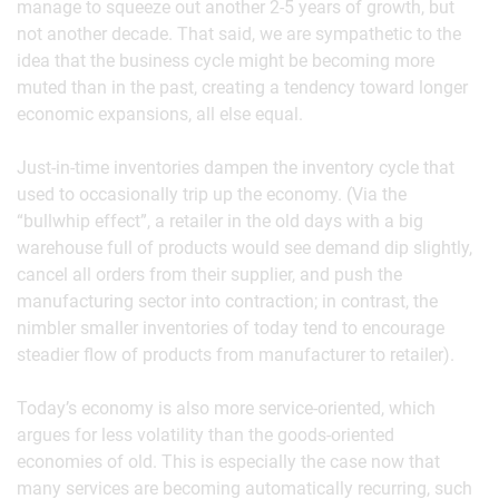
manage to squeeze out another 2-5 years of growth, but
not another decade. That said, we are sympathetic to the
idea that the business cycle might be becoming more
muted than in the past, creating a tendency toward longer
economic expansions, all else equal.
Just-in-time inventories dampen the inventory cycle that
used to occasionally trip up the economy. (Via the
“bullwhip effect”, a retailer in the old days with a big
warehouse full of products would see demand dip slightly,
cancel all orders from their supplier, and push the
manufacturing sector into contraction; in contrast, the
nimbler smaller inventories of today tend to encourage
steadier flow of products from manufacturer to retailer).
Today’s economy is also more service-oriented, which
argues for less volatility than the goods-oriented
economies of old. This is especially the case now that
many services are becoming automatically recurring, such