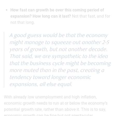
How fast can growth be over this coming period of
expansion? How long can it last?
Not that fast, and for
not that long.
A good guess would be that the economy
might manage to squeeze out another 2-5
years of growth, but not another decade.
That said, we are sympathetic to the idea
that the business cycle might be becoming
more muted than in the past, creating a
tendency toward longer economic
expansions, all else equal.
With already low unemployment and high inflation,
economic growth needs to run at or below the economy’s
potential growth rate, rather than above it. This is to say,
economic growth can be fine but not spectacular.