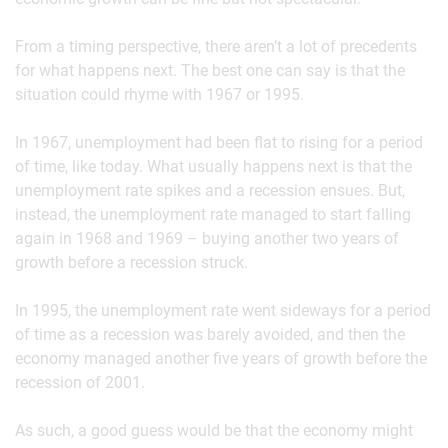
From a timing perspective, there aren’t a lot of precedents
for what happens next. The best one can say is that the
situation could rhyme with 1967 or 1995.
In 1967, unemployment had been flat to rising for a period
of time, like today. What usually happens next is that the
unemployment rate spikes and a recession ensues. But,
instead, the unemployment rate managed to start falling
again in 1968 and 1969 – buying another two years of
growth before a recession struck.
In 1995, the unemployment rate went sideways for a period
of time as a recession was barely avoided, and then the
economy managed another five years of growth before the
recession of 2001.
As such, a good guess would be that the economy might