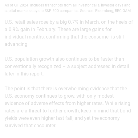
As of Q1 2024. Includes transcripts from all investor calls, investor days and
capital markets days to S&P 500 companies. Sources: Bloomberg, RBC GAM
U.S. retail sales rose by a big 0.7% in March, on the heels of
a 0.9% gain in February. These are large gains for
individual months, confirming that the consumer is still
advancing.
U.S. population growth also continues to be faster than
conventionally recognized – a subject addressed in detail
later in this report.
The point is that there is overwhelming evidence that the
U.S. economy continues to grow, with only modest
evidence of adverse effects from higher rates. While rising
rates are a threat to further growth, keep in mind that bond
yields were even higher last fall, and yet the economy
survived that encounter.