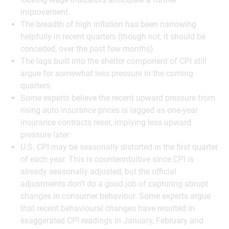
improvement.
The breadth of high inflation has been narrowing
helpfully in recent quarters (though not, it should be
conceded, over the past few months).
The lags built into the shelter component of CPI still
argue for somewhat less pressure in the coming
quarters.
Some experts believe the recent upward pressure from
rising auto insurance prices is lagged as one-year
insurance contracts reset, implying less upward
pressure later.
U.S. CPI may be seasonally distorted in the first quarter
of each year. This is counterintuitive since CPI is
already seasonally adjusted, but the official
adjustments don’t do a good job of capturing abrupt
changes in consumer behaviour. Some experts argue
that recent behavioural changes have resulted in
exaggerated CPI readings in January, February and