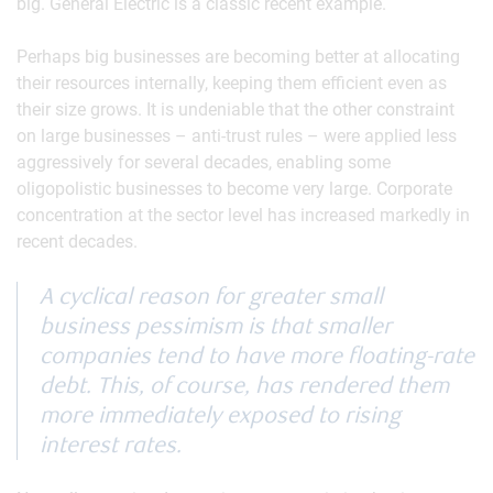
big. General Electric is a classic recent example.
Perhaps big businesses are becoming better at allocating
their resources internally, keeping them efficient even as
their size grows. It is undeniable that the other constraint
on large businesses – anti-trust rules – were applied less
aggressively for several decades, enabling some
oligopolistic businesses to become very large. Corporate
concentration at the sector level has increased markedly in
recent decades.
A cyclical reason for greater small
business pessimism is that smaller
companies tend to have more floating-rate
debt. This, of course, has rendered them
more immediately exposed to rising
interest rates.