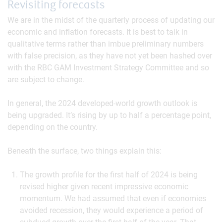
Revisiting forecasts
We are in the midst of the quarterly process of updating our
economic and inflation forecasts. It is best to talk in
qualitative terms rather than imbue preliminary numbers
with false precision, as they have not yet been hashed over
with the RBC GAM Investment Strategy Committee and so
are subject to change.
In general, the 2024 developed-world growth outlook is
being upgraded. It’s rising by up to half a percentage point,
depending on the country.
Beneath the surface, two things explain this:
The growth profile for the first half of 2024 is being
revised higher given recent impressive economic
momentum. We had assumed that even if economies
avoided recession, they would experience a period of