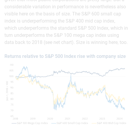
considerable variation in performance is nevertheless also
visible here on the basis of size. The S&P 600 small cap
index is underperforming the S&P 400 mid cap index,
which underperforms the standard S&P 500 Index, which in
turn underperforms the S&P 100 mega cap index using
data back to 2018 (see net chart). Size is winning here, too.
Returns relative to S&P 500 Index rise with company size