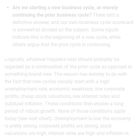
Are we starting a new business cycle, or merely
continuing the prior business cycle?
There isn’t a
definitive answer, and our own business cycle scorecard
is somewhat divided on the subject. Some inputs
indicate this is the beginning of a new cycle, while
others argue that the prior cycle is continuing.
Logically, whatever happens next should probably be
regarded as a continuation of the prior cycle as opposed to
something brand new. The reason has entirely to do with
the fact that new cycles usually start with a high
unemployment rate, economic weakness, low corporate
profits, cheap stock valuations, low interest rates and
subdued inflation. These conditions then enable a long
period of robust growth. None of those conditions apply
today (see next chart). Unemployment is low, the economy
is pretty strong, corporate profits are strong, stock
valuations are high, interest rates are high and inflation is