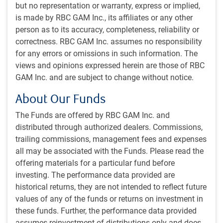
but no representation or warranty, express or implied,
is made by RBC GAM Inc., its affiliates or any other
person as to its accuracy, completeness, reliability or
correctness. RBC GAM Inc. assumes no responsibility
for any errors or omissions in such information. The
views and opinions expressed herein are those of RBC
GAM Inc. and are subject to change without notice.
As of 04/15/2024. Sources: Bloomberg, RBC GAM
About Our Funds
Financial markets now price virtually no chance of a rate
The Funds are offered by RBC GAM Inc. and
cut at the Fed’s imminent May 1 meeting.
distributed through authorized dealers. Commissions,
trailing commissions, management fees and expenses
These higher interest rates are raising concerns about the
all may be associated with the Funds. Please read the
ability of the economy to survive a longer-than-expected
offering materials for a particular fund before
bout with elevated interest rates. More on that in a later
investing. The performance data provided are
section as we revisit our economic forecasts.
historical returns, they are not intended to reflect future
values of any of the funds or returns on investment in
In turn, the stock market has been fretting about the
these funds. Further, the performance data provided
negative effect of higher interest rates on valuations and
assumes reinvestment of distributions only and does