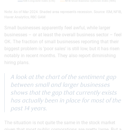
Note: As of Mar 2024. Shaded area represents recession. Source: ISM, NFIB,
Haver Analytics, RBC GAM
Small businesses apparently feel awful, while larger
businesses – or at least the overall business sector – feel
OK. The fraction of small businesses reporting that their
biggest problem is ’poor sales’ is still low, but it has risen
notably in recent months. They also report diminishing
hiring plans.
A look at the chart of the sentiment gap
between small and larger businesses
shows that the gap that currently exists
has actually been in place for most of the
past 14 years.
The situation is not quite the same in the stock market
given that most public corporations are pretty large. But a