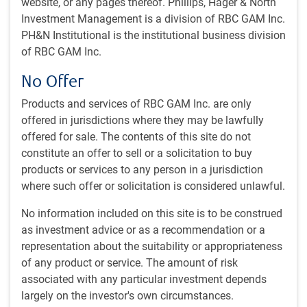
What's in this article:
website, or any pages thereof. Phillips, Hager & North
Investment Management is a division of RBC GAM Inc.
Market anxieties
PH&N Institutional is the institutional business division
Why growth?
of RBC GAM Inc.
Revisiting forecasts
What happens next?
No Offer
Big versus small businesses
U.S. immigration surge
Products and services of RBC GAM Inc. are only
Some Chinese themes
offered in jurisdictions where they may be lawfully
offered for sale. The contents of this site do not
Market anxieties
constitute an offer to sell or a solicitation to buy
products or services to any person in a jurisdiction
Financial markets are still rightly anxious about sticky U.S.
where such offer or solicitation is considered unlawful.
inflation, which casts doubt over the ability of the U.S.
Federal Reserve (the Fed) to lower its policy rate. The
No information included on this site is to be construed
narrative has thus pivoted, from one of peaking yields and
as investment advice or as a recommendation or a
imminent rate cuts, to one of rising yields (see next chart)
representation about the suitability or appropriateness
and delayed and diminished rate cuts (see subsequent
of any product or service. The amount of risk
chart). It now appears we may not even see two 25bps rate
associated with any particular investment depends
reductions by the end of 2024.
largely on the investor's own circumstances.