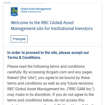
Insights
MacroMemo - April 23 - May 6, 2024
Welcome to the RBC Global Asset
Management site for Institutional Investors
INSIGHTS
MacroMemo - April 23 - May
Français
6, 2024
Market anxieties / Why growth? / Revisiting
In order to proceed to the site, please accept our
Terms & Conditions.
forecasts / What happens next? / Big vs small
business / U.S. immigration surge / Chinese growth
Please read the following terms and conditions
/ Chinese productivity / Chinese housing
carefully. By accessing rbcgam.com and any pages
thereof (the "site"), you agree to be bound by these
terms and conditions as well as any future revisions
24 minutes to read
RBC Global Asset Management Inc. ("RBC GAM Inc.")
by
Eric Lascelles
may make in its discretion. If you do not agree to the
Apr 24, 2024
terms and conditions below, do not access this