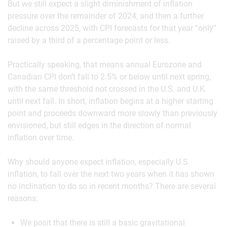
But we still expect a slight diminishment of inflation
pressure over the remainder of 2024, and then a further
decline across 2025, with CPI forecasts for that year “only”
raised by a third of a percentage point or less.
Practically speaking, that means annual Eurozone and
Canadian CPI don’t fall to 2.5% or below until next spring,
with the same threshold not crossed in the U.S. and U.K.
until next fall. In short, inflation begins at a higher starting
point and proceeds downward more slowly than previously
envisioned, but still edges in the direction of normal
inflation over time.
Why should anyone expect inflation, especially U.S.
inflation, to fall over the next two years when it has shown
no inclination to do so in recent months? There are several
reasons:
We posit that there is still a basic gravitational