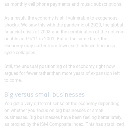
as monthly cell phone payments and music subscriptions.
As a result, the economy is still vulnerable to exogenous
shocks. We saw this with the pandemic of 2020, the global
financial crisis of 2008 and the combination of the dot-com
bubble and 9/11 in 2001. But at the same time, the
economy may suffer from fewer self-induced business-
cycle collapses.
Still, the unusual positioning of the economy right now
argues for fewer rather than more years of expansion left
to come.
Big versus small businesses
You get a very different sense of the economy depending
on whether you focus on big businesses or small
businesses. Big businesses have been feeling better lately,
as proxied by the ISM Composite Index. This has stabilized