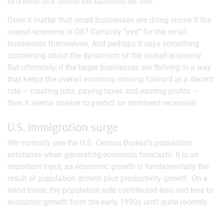
As of March 2024. Sources: ISM, Macrobond, RBC GAM
Does it matter that small businesses are doing worse if the
overall economy is OK? Certainly “yes” for the small
businesses themselves. And perhaps it says something
concerning about the dynamism of the overall economy.
But ultimately, if the larger businesses are thriving in a way
that keeps the overall economy moving forward at a decent
rate – creating jobs, paying taxes and earning profits –
then it seems unwise to predict an imminent recession.
U.S. immigration surge
We normally use the U.S. Census Bureau’s population
estimates when generating economic forecasts. It is an
important input, as economic growth is fundamentally the
result of population growth plus productivity growth. On a
trend basis, the population side contributed less and less to
economic growth from the early 1990s until quite recently.