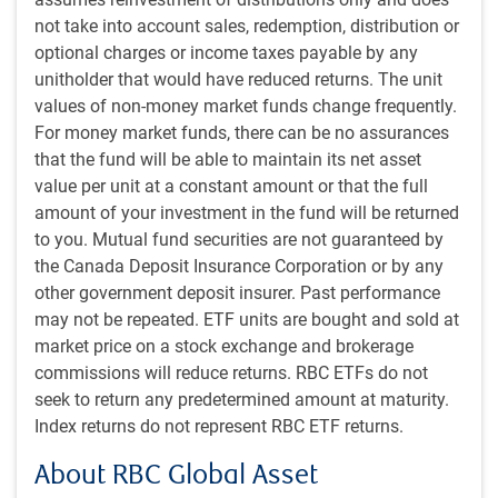
earnings. The S&P 500 Index has pulled back
not take into account sales, redemption, distribution or
approximately 5% from its end-of-March high (see next
optional charges or income taxes payable by any
chart). For context, this is about the same level as two
unitholder that would have reduced returns. The unit
months ago and so is hardly disastrous. Earnings season
values of non-money market funds change frequently.
is now underway, which could boost market confidence.
For money market funds, there can be no assurances
that the fund will be able to maintain its net asset
U.S. stock market has pulled back
value per unit at a constant amount or that the full
amount of your investment in the fund will be returned
to you. Mutual fund securities are not guaranteed by
the Canada Deposit Insurance Corporation or by any
other government deposit insurer. Past performance
may not be repeated. ETF units are bought and sold at
market price on a stock exchange and brokerage
commissions will reduce returns. RBC ETFs do not
seek to return any predetermined amount at maturity.
Index returns do not represent RBC ETF returns.
As of 04/19/2024. Sources: S&P Global, Macrobond, RBC GAM
About RBC Global Asset