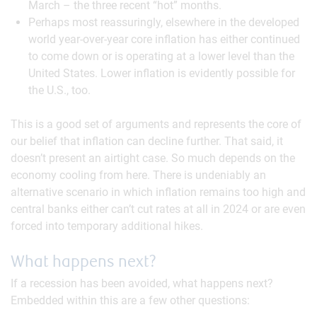
March – the three recent “hot” months.
Perhaps most reassuringly, elsewhere in the developed
world year-over-year core inflation has either continued
to come down or is operating at a lower level than the
United States. Lower inflation is evidently possible for
the U.S., too.
This is a good set of arguments and represents the core of
our belief that inflation can decline further. That said, it
doesn’t present an airtight case. So much depends on the
economy cooling from here. There is undeniably an
alternative scenario in which inflation remains too high and
central banks either can’t cut rates at all in 2024 or are even
forced into temporary additional hikes.
What happens next?
If a recession has been avoided, what happens next?
Embedded within this are a few other questions: