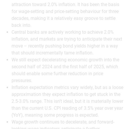
attraction toward 2.0% inflation. It has been the basis
for wage-setting and price-setting behaviour for three
decades, making it a relatively easy groove to settle
back into.
Central banks are actively working to achieve 2.0%
inflation, and markets are trying to anticipate their next
move – recently pushing bond yields higher in a way
that should incrementally tame inflation.
We still expect decelerating economic growth into the
second half of 2024 and the first half of 2025, which
should enable some further reduction in price
pressures.
Inflation expectation metrics vary widely, but as a loose
approximation they expect inflation to get stuck in the
2.5-3.0% range. This isn’t ideal, but it is materially lower
than the current U.S. CPI reading of 3.5% year over year
(YoY), meaning some progress is expected.
Wage growth continues to decelerate, and forward-
looking wage indicators anticipate a further