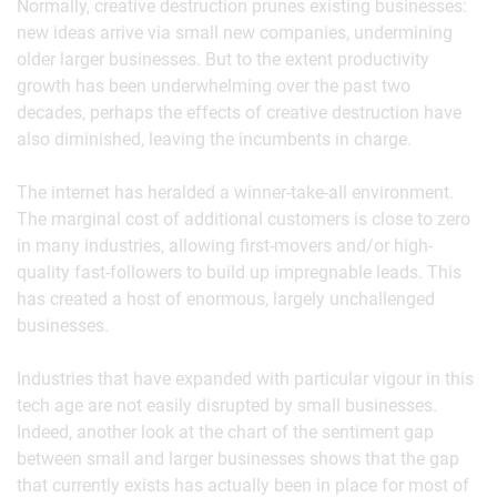
Normally, creative destruction prunes existing businesses:
new ideas arrive via small new companies, undermining
older larger businesses. But to the extent productivity
growth has been underwhelming over the past two
decades, perhaps the effects of creative destruction have
also diminished, leaving the incumbents in charge.
The internet has heralded a winner-take-all environment.
The marginal cost of additional customers is close to zero
in many industries, allowing first-movers and/or high-
quality fast-followers to build up impregnable leads. This
has created a host of enormous, largely unchallenged
businesses.
Industries that have expanded with particular vigour in this
tech age are not easily disrupted by small businesses.
Indeed, another look at the chart of the sentiment gap
between small and larger businesses shows that the gap
that currently exists has actually been in place for most of