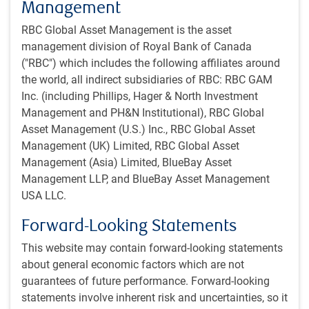
Why growth?
Management
The shoe is suddenly on the other foot. As markets have
RBC Global Asset Management is the asset
soured in recent weeks, it is suddenly necessary to defend
management division of Royal Bank of Canada
economic forecasts that call for further growth. Admittedly,
("RBC") which includes the following affiliates around
there have long been a variety of cracks in the economy,
the world, all indirect subsidiaries of RBC: RBC GAM
including rising household credit delinquencies and falling
Inc. (including Phillips, Hager & North Investment
small business confidence. The risk of recession is not
Management and PH&N Institutional), RBC Global
trivial. We continue to peg it at about 35% for the U.S. over
Asset Management (U.S.) Inc., RBC Global Asset
the next year. That’s at least triple the normal risk level.
Management (UK) Limited, RBC Global Asset
Management (Asia) Limited, BlueBay Asset
But the damage from the recent increase in interest rates
Management LLP, and BlueBay Asset Management
theoretically shouldn’t be enough to trigger a recession all
USA LLC.
by itself (though there are admittedly many moving parts
Forward-Looking Statements
and unclear tipping points).
This website may contain forward-looking statements
What can be said with the greatest confidence is that the
about general economic factors which are not
U.S. economy has weathered higher interest rates
guarantees of future performance. Forward-looking
remarkably well so far. The Institute for Supply
statements involve inherent risk and uncertainties, so it
Management (ISM) Manufacturing Index is again above 50