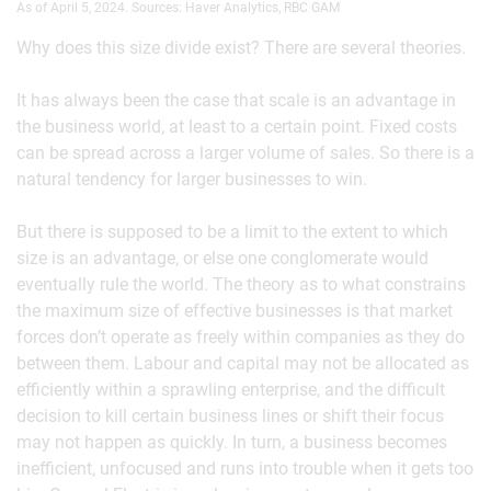
As of April 5, 2024. Sources: Haver Analytics, RBC GAM
Why does this size divide exist? There are several theories.
It has always been the case that scale is an advantage in
the business world, at least to a certain point. Fixed costs
can be spread across a larger volume of sales. So there is a
natural tendency for larger businesses to win.
But there is supposed to be a limit to the extent to which
size is an advantage, or else one conglomerate would
eventually rule the world. The theory as to what constrains
the maximum size of effective businesses is that market
forces don’t operate as freely within companies as they do
between them. Labour and capital may not be allocated as
efficiently within a sprawling enterprise, and the difficult
decision to kill certain business lines or shift their focus
may not happen as quickly. In turn, a business becomes
inefficient, unfocused and runs into trouble when it gets too