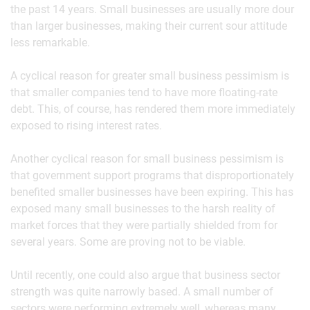
the past 14 years. Small businesses are usually more dour
than larger businesses, making their current sour attitude
less remarkable.
A cyclical reason for greater small business pessimism is
that smaller companies tend to have more floating-rate
debt. This, of course, has rendered them more immediately
exposed to rising interest rates.
Another cyclical reason for small business pessimism is
that government support programs that disproportionately
benefited smaller businesses have been expiring. This has
exposed many small businesses to the harsh reality of
market forces that they were partially shielded from for
several years. Some are proving not to be viable.
Until recently, one could also argue that business sector
strength was quite narrowly based. A small number of
sectors were performing extremely well, whereas many