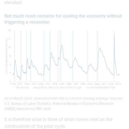
elevated.
Not much room remains for cooling the economy without
triggering a recession
As of March 2024. Unemployment rate is 3-month moving average. Sources:
U.S. Bureau of Labor Statistics, National Bureau of Economic Research
(NBER), Macrobond, RBC GAM
It is therefore wise to think of what comes next as the
continuation of the prior cycle.