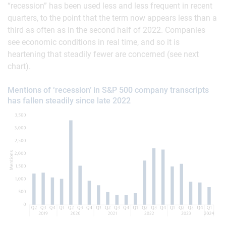
“recession” has been used less and less frequent in recent
quarters, to the point that the term now appears less than a
third as often as in the second half of 2022. Companies
see economic conditions in real time, and so it is
heartening that steadily fewer are concerned (see next
chart).
Mentions of ‘recession’ in S&P 500 company transcripts
has fallen steadily since late 2022