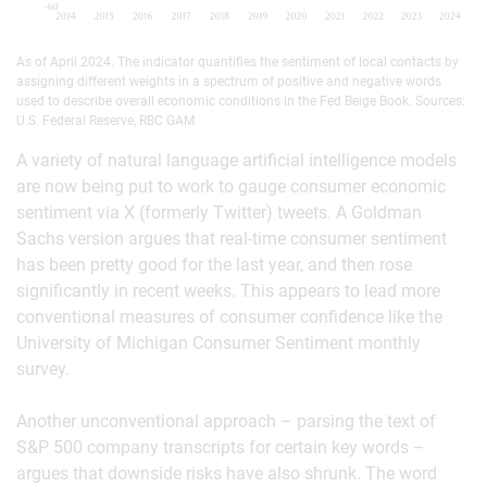
As of April 2024. The indicator quantifies the sentiment of local contacts by
assigning different weights in a spectrum of positive and negative words
used to describe overall economic conditions in the Fed Beige Book. Sources:
U.S. Federal Reserve, RBC GAM
A variety of natural language artificial intelligence models
are now being put to work to gauge consumer economic
sentiment via X (formerly Twitter) tweets. A Goldman
Sachs version argues that real-time consumer sentiment
has been pretty good for the last year, and then rose
significantly in recent weeks. This appears to lead more
conventional measures of consumer confidence like the
University of Michigan Consumer Sentiment monthly
survey.
Another unconventional approach – parsing the text of
S&P 500 company transcripts for certain key words –
argues that downside risks have also shrunk. The word