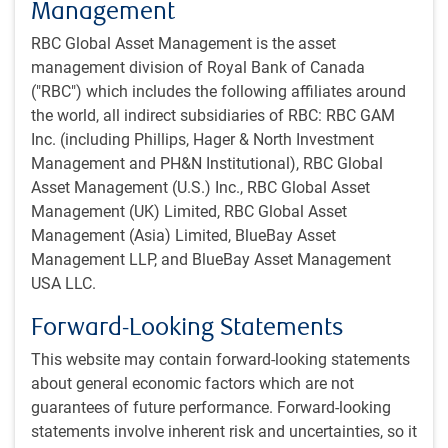
Management
arguably disproportionately sensitive to long-term rates
RBC Global Asset Management is the asset
and less directly sensitive to the policy rate itself.
management division of Royal Bank of Canada
("RBC") which includes the following affiliates around
This is because the American mortgage market has very
the world, all indirect subsidiaries of RBC: RBC GAM
few floating-rate or short-term mortgage terms. Most are on
Inc. (including Phillips, Hager & North Investment
a 30-year schedule. Thus, the marginal American
Management and PH&N Institutional), RBC Global
considering purchasing a home has already benefited
Asset Management (U.S.) Inc., RBC Global Asset
significantly from the anticipated rate-cutting sequence.
Management (UK) Limited, RBC Global Asset
Management (Asia) Limited, BlueBay Asset
We think the market is pricing in a bit too much U.S. easing
Management LLP, and BlueBay Asset Management
in the near term. A 50-basis point rate cut is not strictly
USA LLC.
impossible on September 18, but absent a sudden decline
into recession, it doesn’t seem likely. Yes, historical easing
Forward-Looking Statements
sequences frequently involved large rate cuts, but those
were spurred by recessions that do not appear to be
This website may contain forward-looking statements
presently underway.
about general economic factors which are not
guarantees of future performance. Forward-looking
The market has already backed away from outright
statements involve inherent risk and uncertainties, so it