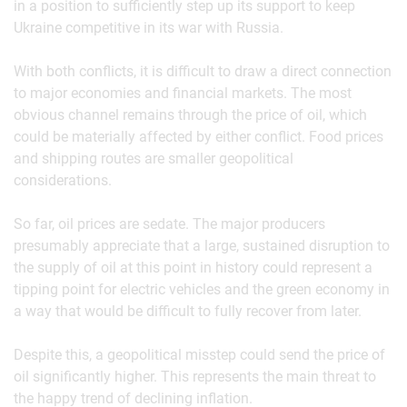
in a position to sufficiently step up its support to keep
Ukraine competitive in its war with Russia.
With both conflicts, it is difficult to draw a direct connection
to major economies and financial markets. The most
obvious channel remains through the price of oil, which
could be materially affected by either conflict. Food prices
and shipping routes are smaller geopolitical
considerations.
So far, oil prices are sedate. The major producers
presumably appreciate that a large, sustained disruption to
the supply of oil at this point in history could represent a
tipping point for electric vehicles and the green economy in
a way that would be difficult to fully recover from later.
Despite this, a geopolitical misstep could send the price of
oil significantly higher. This represents the main threat to
the happy trend of declining inflation.