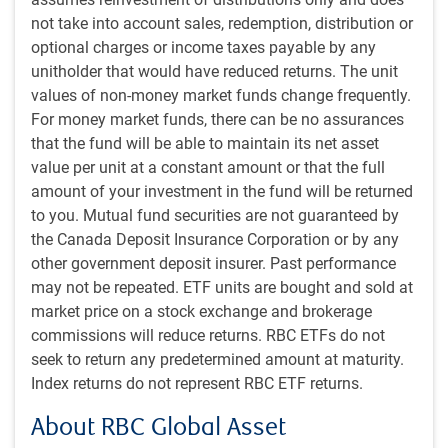
actors all by itself, but also because it has cascading
not take into account sales, redemption, distribution or
implications for the rest of the world.
optional charges or income taxes payable by any
unitholder that would have reduced returns. The unit
Falling U.S. rates also affect global exchange rates:
values of non-money market funds change frequently.
For money market funds, there can be no assurances
The U.S. dollar is already down 6% from July as
that the fund will be able to maintain its net asset
markets prepare for the first rate cut.
value per unit at a constant amount or that the full
The falling U.S. 10-year bond yield has a considerable
amount of your investment in the fund will be returned
influence on other markets.
to you. Mutual fund securities are not guaranteed by
Emerging markets significantly gauge their capacity to
the Canada Deposit Insurance Corporation or by any
pare their own policy rates by the degree to which this
other government deposit insurer. Past performance
would misalign with the U.S.
may not be repeated. ETF units are bought and sold at
This has also been a key question in Canada.
market price on a stock exchange and brokerage
commissions will reduce returns. RBC ETFs do not
Even before the first Fed rate cut, longer-term bond yields
seek to return any predetermined amount at maturity.
have fallen quite a lot as they have priced in that
Index returns do not represent RBC ETF returns.
anticipated easing: the U.S. 10-year yield has plummeted
from 4.70% in April to 3.80% now. The U.S. is, on the whole,
About RBC Global Asset
less interest-rate sensitive than most countries. But it is