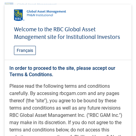
Insights
MacroMemo - August 27 - September 9, 2024
Welcome to the RBC Global Asset
Management site for Institutional Investors
INSIGHTS
MacroMemo - August 27 -
Français
September 9, 2024
Business cycle / Fed easing nears / U.S. election /
In order to proceed to the site, please accept our
Terms & Conditions.
U.S OK / Overheating? / Geopolitics / Canadian
corner: rails, economy, youth unemployment,
Please read the following terms and conditions
immigration, mortgage renewals
carefully. By accessing rbcgam.com and any pages
thereof (the "site"), you agree to be bound by these
terms and conditions as well as any future revisions
23 minutes to read
RBC Global Asset Management Inc. ("RBC GAM Inc.")
by
Eric Lascelles
may make in its discretion. If you do not agree to the
Aug 27, 2024
terms and conditions below, do not access this