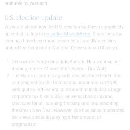
probable by year-end.
U.S. election update
We wrote about how the U.S. election had been completely
up-ended in July in
an earlier MacroMemo
. Since then, the
changes have been more incremental, mostly revolving
around the Democratic National Convention in Chicago.
Democratic Party candidate Kamala Harris chose her
running mate – Minnesota Governor Tim Walz.
The Harris economic agenda has become clearer. She
campaigned for the Democratic nomination in 2020
with quite a left-leaning platform that included a large
corporate tax hike to 35%, universal basic income,
Medicare for all, banning fracking and implementing
the Green New Deal. However, she has since moderated
her views and is displaying a fair amount of
pragmatism.