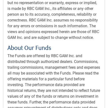
but no representation or warranty, express or implied,
nevertheless place less confidence in the scorecard’s
is made by RBC GAM Inc., its affiliates or any other
findings than usual right now. It simply isn’t
person as to its accuracy, completeness, reliability or
communicating with much conviction.
correctness. RBC GAM Inc. assumes no responsibility
for any errors or omissions in such information. The
The votes from the underlying variables are unusually
views and opinions expressed herein are those of RBC
dispersed. While mid-cycle and late-cycle are indeed the
GAM Inc. and are subject to change without notice.
two most plausible readings, they barely outmuscle a wide
range of other interpretations including end of cycle,
About Our Funds
recession and start of cycle. The only thing that can
The Funds are offered by RBC GAM Inc. and
actually be said with much conviction is that it doesn’t look
distributed through authorized dealers. Commissions,
like the economy is at an early point in the cycle!
trailing commissions, management fees and expenses
all may be associated with the Funds. Please read the
Fed rate cut nears
offering materials for a particular fund before
Rate cutting momentum continues to build across the
investing. The performance data provided are
developed world. Critically, the U.S. looks to be on the cusp
historical returns, they are not intended to reflect future
of adding its heft to the effort. This has an outsized
values of any of the funds or returns on investment in
importance, not just because the U.S. economy is
these funds. Further, the performance data provided
enormous and so relevant to investors and economic
assumes reinvestment of distributions only and does