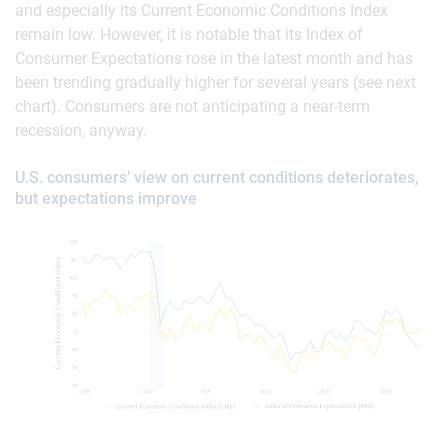
and especially its Current Economic Conditions Index
remain low. However, it is notable that its Index of
Consumer Expectations rose in the latest month and has
been trending gradually higher for several years (see next
chart). Consumers are not anticipating a near-term
recession, anyway.
U.S. consumers’ view on current conditions deteriorates,
but expectations improve