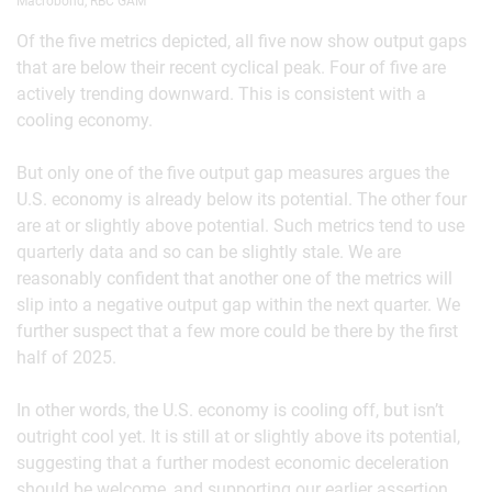
Macrobond, RBC GAM
Of the five metrics depicted, all five now show output gaps
that are below their recent cyclical peak. Four of five are
actively trending downward. This is consistent with a
cooling economy.
But only one of the five output gap measures argues the
U.S. economy is already below its potential. The other four
are at or slightly above potential. Such metrics tend to use
quarterly data and so can be slightly stale. We are
reasonably confident that another one of the metrics will
slip into a negative output gap within the next quarter. We
further suspect that a few more could be there by the first
half of 2025.
In other words, the U.S. economy is cooling off, but isn’t
outright cool yet. It is still at or slightly above its potential,
suggesting that a further modest economic deceleration
should be welcome, and supporting our earlier assertion