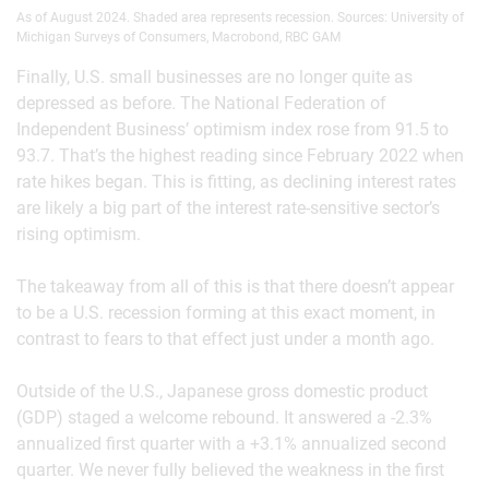
As of August 2024. Shaded area represents recession. Sources: University of
Michigan Surveys of Consumers, Macrobond, RBC GAM
Finally, U.S. small businesses are no longer quite as
depressed as before. The National Federation of
Independent Business’ optimism index rose from 91.5 to
93.7. That’s the highest reading since February 2022 when
rate hikes began. This is fitting, as declining interest rates
are likely a big part of the interest rate-sensitive sector’s
rising optimism.
The takeaway from all of this is that there doesn’t appear
to be a U.S. recession forming at this exact moment, in
contrast to fears to that effect just under a month ago.
Outside of the U.S., Japanese gross domestic product
(GDP) staged a welcome rebound. It answered a -2.3%
annualized first quarter with a +3.1% annualized second
quarter. We never fully believed the weakness in the first