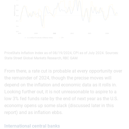
PriceStats Inflation Index as of 08/19/2024, CPI as of July 2024. Sources:
State Street Global Markets Research, RBC GAM
From there, a rate cut is probable at every opportunity over
the remainder of 2024, though the precise moves will
depend on the inflation and economic data as it rolls in.
Looking further out, it is not unreasonable to aspire to a
low 3% fed funds rate by the end of next year as the U.S.
economy opens up some slack (discussed later in this
report) and as inflation ebbs.
International central banks