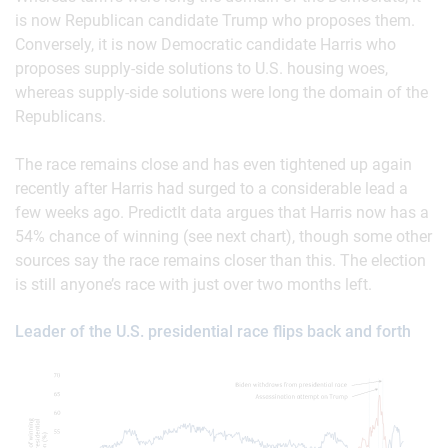
is now Republican candidate Trump who proposes them.
Conversely, it is now Democratic candidate Harris who
proposes supply-side solutions to U.S. housing woes,
whereas supply-side solutions were long the domain of the
Republicans.
The race remains close and has even tightened up again
recently after Harris had surged to a considerable lead a
few weeks ago. PredictIt data argues that Harris now has a
54% chance of winning (see next chart), though some other
sources say the race remains closer than this. The election
is still anyone’s race with just over two months left.
Leader of the U.S. presidential race flips back and forth