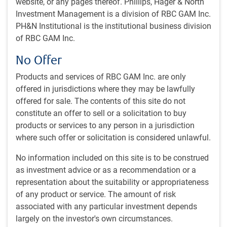
What's in this article:
website, or any pages thereof. Phillips, Hager & North
Investment Management is a division of RBC GAM Inc.
Business cycle update
PH&N Institutional is the institutional business division
Fed rate cut nears
of RBC GAM Inc.
U.S. election update
U.S. economic check-up
No Offer
Is the U.S. economy still overheating?
Geopolitical tensions rise further
Products and services of RBC GAM Inc. are only
Canadian corner
offered in jurisdictions where they may be lawfully
offered for sale. The contents of this site do not
Monthly webcast
constitute an offer to sell or a solicitation to buy
products or services to any person in a jurisdiction
Our monthly economic webcast for August was recorded at
where such offer or solicitation is considered unlawful.
the very end of July and still contains some valuable
insights:
The (economic and political) plot thickens.
No information included on this site is to be construed
as investment advice or as a recommendation or a
Business cycle update
representation about the suitability or appropriateness
of any product or service. The amount of risk
Our quarterly business cycle scorecard continues to argue
associated with any particular investment depends
that the U.S. is most likely occupying a mid-cycle or late-
largely on the investor's own circumstances.
cycle moment, in line with last quarter (see next chart). This