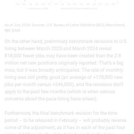
As of July 2024. Sources: U.S. Bureau of Labor Statistics (BLS), Macrobond,
RBC GAM
On the other hand, preliminary benchmark revisions to U.S.
hiring between March 2023 and March 2024 reveal
818,000 fewer jobs may have been created than the 2.9
million net new positions originally reported. That’s a big
miss, but it was broadly anticipated. The rate of monthly
hiring was still pretty good (an average of +178,000 new
jobs per month versus +246,000), and the revisions don’t
apply to the past few months (which is when serious
concerns about the pace hiring have arisen).
Furthermore, the final benchmark revision for the time
period – to be released in February – will probably reverse
some of the adjustment, as it has in each of the past four