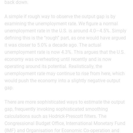
back down.
A simple if rough way to observe the output gap is by
examining the unemployment rate. We figure a normal
unemployment rate in the U.S. is around 4.0—4.5%. Simply
defining this is the “rough” part, as one would have argued
it was closer to 5.0% a decade ago. The actual
unemployment rate is now 4.3%. This argues that the U.S.
economy was overheating until recently and is now
operating around its potential. Realistically, the
unemployment rate may continue to rise from here, which
would push the economy into a slightly negative output
gap.
There are more sophisticated ways to estimate the output
gap, frequently invoking sophisticated smoothing
calculations such as Hodrick-Prescott filters. The
Congressional Budget Office, International Monetary Fund
(IMF) and Organisation for Economic Co-operation and