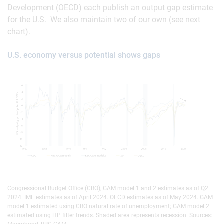
Development (OECD) each publish an output gap estimate
for the U.S. We also maintain two of our own (see next
chart).
U.S. economy versus potential shows gaps
Congressional Budget Office (CBO), GAM model 1 and 2 estimates as of Q2
2024. IMF estimates as of April 2024. OECD estimates as of May 2024. GAM
model 1 estimated using CBO natural rate of unemployment; GAM model 2
estimated using HP filter trends. Shaded area represents recession. Sources: