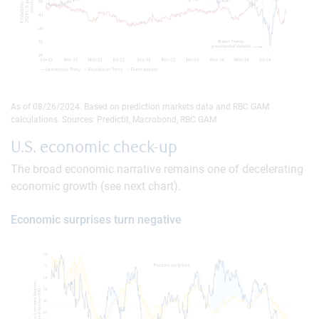
As of 08/26/2024. Based on prediction markets data and RBC GAM
calculations. Sources: Predictit, Macrobond, RBC GAM
U.S. economic check-up
The broad economic narrative remains one of decelerating
economic growth (see next chart).
Economic surprises turn negative