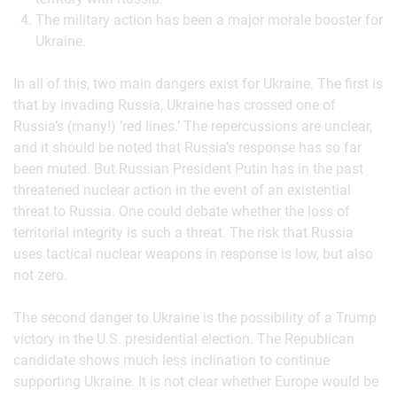
The military action has been a major morale booster for
Ukraine.
In all of this, two main dangers exist for Ukraine. The first is
that by invading Russia, Ukraine has crossed one of
Russia’s (many!) ’red lines.’ The repercussions are unclear,
and it should be noted that Russia’s response has so far
been muted. But Russian President Putin has in the past
threatened nuclear action in the event of an existential
threat to Russia. One could debate whether the loss of
territorial integrity is such a threat. The risk that Russia
uses tactical nuclear weapons in response is low, but also
not zero.
The second danger to Ukraine is the possibility of a Trump
victory in the U.S. presidential election. The Republican
candidate shows much less inclination to continue
supporting Ukraine. It is not clear whether Europe would be