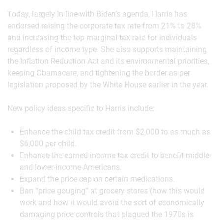
Today, largely In line with Biden’s agenda, Harris has
endorsed raising the corporate tax rate from 21% to 28%
and increasing the top marginal tax rate for individuals
regardless of income type. She also supports maintaining
the Inflation Reduction Act and its environmental priorities,
keeping Obamacare, and tightening the border as per
legislation proposed by the White House earlier in the year.
New policy ideas specific to Harris include:
Enhance the child tax credit from $2,000 to as much as
$6,000 per child.
Enhance the earned income tax credit to benefit middle-
and lower-income Americans.
Expand the price cap on certain medications.
Ban “price gouging” at grocery stores (how this would
work and how it would avoid the sort of economically
damaging price controls that plagued the 1970s is