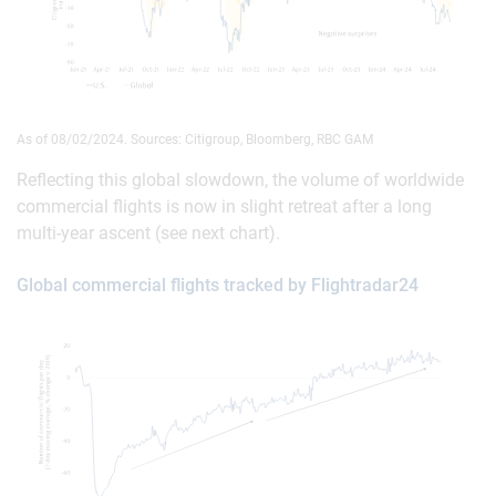
As of 08/02/2024. Sources: Citigroup, Bloomberg, RBC GAM
Reflecting this global slowdown, the volume of worldwide
commercial flights is now in slight retreat after a long
multi-year ascent (see next chart).
Global commercial flights tracked by Flightradar24