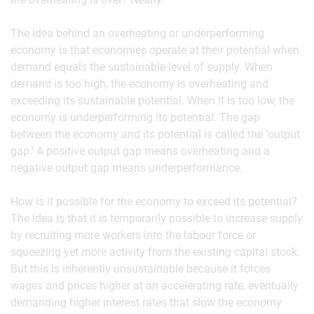
The idea behind an overheating or underperforming
economy is that economies operate at their potential when
demand equals the sustainable level of supply. When
demand is too high, the economy is overheating and
exceeding its sustainable potential. When it is too low, the
economy is underperforming its potential. The gap
between the economy and its potential is called the ‘output
gap.’ A positive output gap means overheating and a
negative output gap means underperformance.
How is it possible for the economy to exceed its potential?
The idea is that it is temporarily possible to increase supply
by recruiting more workers into the labour force or
squeezing yet more activity from the existing capital stock.
But this is inherently unsustainable because it forces
wages and prices higher at an accelerating rate, eventually
demanding higher interest rates that slow the economy