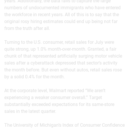
years. Additionally, the data fails to capture the large
numbers of undocumented immigrants who have entered
the workforce in recent years. All of this is to say that the
original rosy hiring estimates could end up being not far
from the truth after all.
Turning to the U.S. consumer, retail sales for July were
quite strong, up 1.0% month-over-month. Granted, a fair
chunk of that represented artificially surging motor vehicle
sales after a cyberattack depressed that sector’s activity
the month before. But even without autos, retail sales rose
by a solid 0.4% for the month.
At the corporate level, Walmart reported “We aren’t
experiencing a weaker consumer overall.” Target
substantially exceeded expectations for its same-store
sales in the latest quarter.
The University of Michigan’s Index of Consumer Confidence