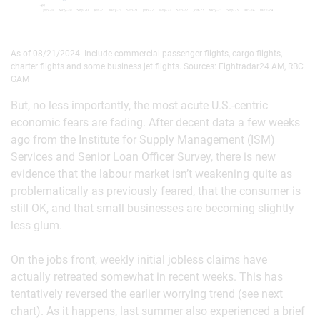
As of 08/21/2024. Include commercial passenger flights, cargo flights,
charter flights and some business jet flights. Sources: Fightradar24 AM, RBC
GAM
But, no less importantly, the most acute U.S.-centric
economic fears are fading. After decent data a few weeks
ago from the Institute for Supply Management (ISM)
Services and Senior Loan Officer Survey, there is new
evidence that the labour market isn’t weakening quite as
problematically as previously feared, that the consumer is
still OK, and that small businesses are becoming slightly
less glum.
On the jobs front, weekly initial jobless claims have
actually retreated somewhat in recent weeks. This has
tentatively reversed the earlier worrying trend (see next
chart). As it happens, last summer also experienced a brief