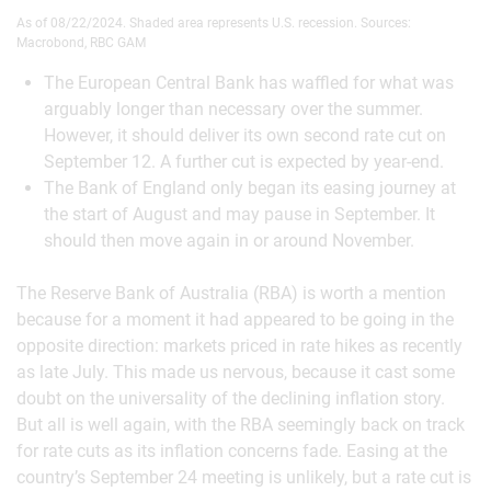
As of 08/22/2024. Shaded area represents U.S. recession. Sources:
Macrobond, RBC GAM
The European Central Bank has waffled for what was
arguably longer than necessary over the summer.
However, it should deliver its own second rate cut on
September 12. A further cut is expected by year-end.
The Bank of England only began its easing journey at
the start of August and may pause in September. It
should then move again in or around November.
The Reserve Bank of Australia (RBA) is worth a mention
because for a moment it had appeared to be going in the
opposite direction: markets priced in rate hikes as recently
as late July. This made us nervous, because it cast some
doubt on the universality of the declining inflation story.
But all is well again, with the RBA seemingly back on track
for rate cuts as its inflation concerns fade. Easing at the
country’s September 24 meeting is unlikely, but a rate cut is