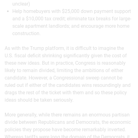
unclear)
Help homebuyers with $25,000 down payment support
and a $10,000 tax credit; eliminate tax breaks for large-
scale apartment landlords; and encourage more home
construction.
As with the Trump platform, it is difficult to imagine the
U.S. fiscal deficit shrinking significantly given the cost of
these new ideas. But in practice, Congress is reasonably
likely to remain divided, limiting the ambitions of either
candidate. However, a Congressional sweep cannot be
ruled out if either of the candidates wins resoundingly and
drags the rest of the ticket with them and so these policy
ideas should be taken seriously.
More generally, while there remains an enormous partisan
divide between Republicans and Democrats, the economic
policies they propose have become remarkably inverted.
Whereas tariffs were long the domain of the Democrats, it