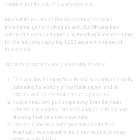
avoided. But the risk of a war is not zero.
Meanwhile, in Ukraine, Russia continues to make
incremental gains in Ukraine’s east. But Ukraine then
surprised Russia on August 6 by invading Russian territory
for the first time, capturing 1,200 square kilometres of
Russian soil.
Ukraine’s motivation was presumably fourfold.
This was low-hanging fruit: Russia was only minimally
defending its territory in the Kursk region, and so
Ukraine was able to make major rapid gains.
Russia must now pull troops away from the main
battlefield in eastern Ukraine to engage in Kursk and
shore up their defenses elsewhere.
Ukraine is now in a better position should there
eventually be a ceasefire, as it may be able to swap
territory with Russia.