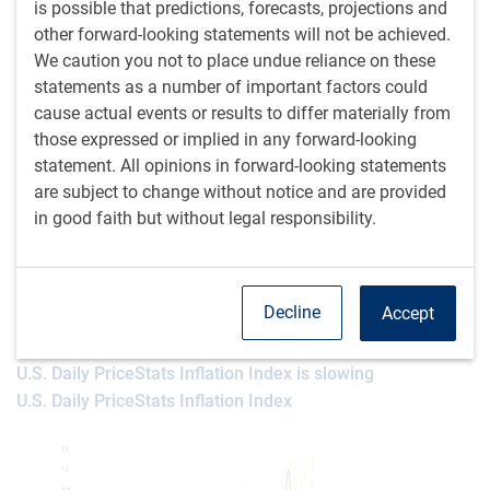
anticipating a 50-basis point cut for September, but we
is possible that predictions, forecasts, projections and
would put the odds at below the 33% assigned by the
other forward-looking statements will not be achieved.
market. The recent Fed Minutes and Chair Powell’s
We caution you not to place undue reliance on these
Jackson Hole speech both point clearly toward imminent
statements as a number of important factors could
rate cuts, but not flecked with any panic.
cause actual events or results to differ materially from
those expressed or implied in any forward-looking
Recall that the latest U.S. Consumer Price Index (CPI) print
statement. All opinions in forward-looking statements
(for July) was fine and in line with expectations. However, it
are subject to change without notice and are provided
was not as profoundly soft as the prior two months and
in good faith but without legal responsibility.
displayed some hesitancy in the all-important shelter data.
Fortunately, real-time inflation appears to have slowed
since then (see next chart), if not in a way that opens up
Decline
Accept
aggressive rate cutting.
U.S. Daily PriceStats Inflation Index is slowing
U.S. Daily PriceStats Inflation Index