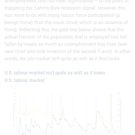
unemployment rate has risen significantly – to the point of
triggering the Sahm’s Rule recession signal. However, this
has more to do with rising labour force participation (a
benign force) than the usual driver, which is an absence of
hiring. Reflecting this, the gold line below shows that the
actual fraction of the population that is employed has not
fallen by nearly as much as unemployment has risen (see
next chart and note inversion of the second Y-axis). In other
words, the job market isn’t quite as soft as it first looks.
U.S. labour market isn’t quite as soft as it looks
U.S. labour market