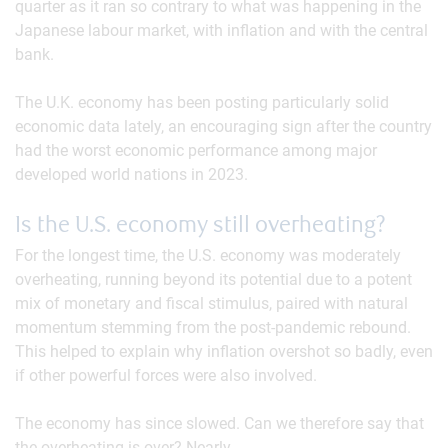
quarter as it ran so contrary to what was happening in the
Japanese labour market, with inflation and with the central
bank.
The U.K. economy has been posting particularly solid
economic data lately, an encouraging sign after the country
had the worst economic performance among major
developed world nations in 2023.
Is the U.S. economy still overheating?
For the longest time, the U.S. economy was moderately
overheating, running beyond its potential due to a potent
mix of monetary and fiscal stimulus, paired with natural
momentum stemming from the post-pandemic rebound.
This helped to explain why inflation overshot so badly, even
if other powerful forces were also involved.
The economy has since slowed. Can we therefore say that
the overheating is over? Nearly.