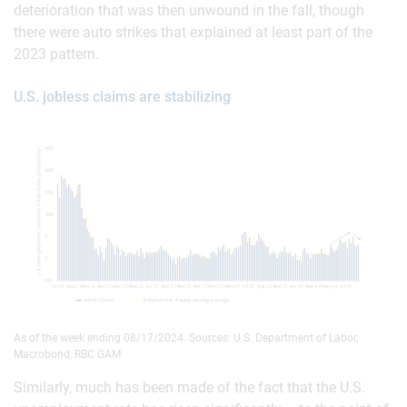
deterioration that was then unwound in the fall, though
there were auto strikes that explained at least part of the
2023 pattern.
U.S. jobless claims are stabilizing
As of the week ending 08/17/2024. Sources: U.S. Department of Labor,
Macrobond, RBC GAM
Similarly, much has been made of the fact that the U.S.