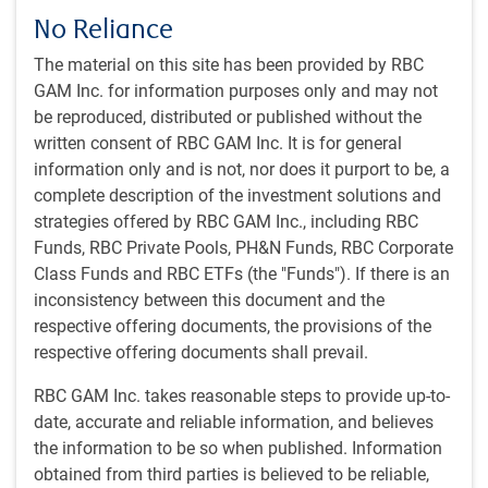
very loosely suggests that the economy might have
No Reliance
another 2—5 years of growth left before succumbing to
recession.
The material on this site has been provided by RBC
GAM Inc. for information purposes only and may not
Our U.S. business scorecard points to mid-cycle or late-
be reproduced, distributed or published without the
cycle
written consent of RBC GAM Inc. It is for general
information only and is not, nor does it purport to be, a
complete description of the investment solutions and
strategies offered by RBC GAM Inc., including RBC
Funds, RBC Private Pools, PH&N Funds, RBC Corporate
Class Funds and RBC ETFs (the "Funds"). If there is an
inconsistency between this document and the
respective offering documents, the provisions of the
respective offering documents shall prevail.
RBC GAM Inc. takes reasonable steps to provide up-to-
date, accurate and reliable information, and believes
As of 08/09/2024. Calculated via scorecard technique by RBC GAM. Source:
RBC GAM
the information to be so when published. Information
obtained from third parties is believed to be reliable,
While this happily aligns with our base-case forecast, we