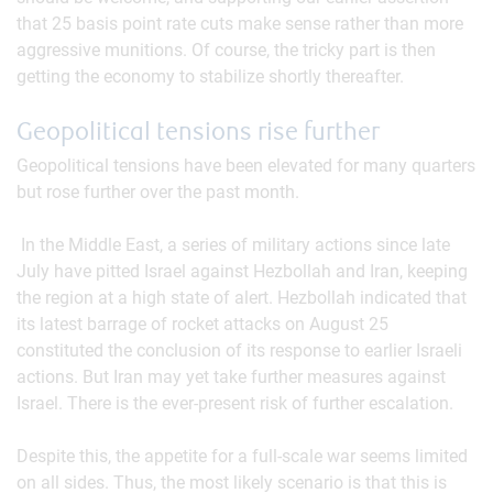
that 25 basis point rate cuts make sense rather than more
aggressive munitions. Of course, the tricky part is then
getting the economy to stabilize shortly thereafter.
Geopolitical tensions rise further
Geopolitical tensions have been elevated for many quarters
but rose further over the past month.
In the Middle East, a series of military actions since late
July have pitted Israel against Hezbollah and Iran, keeping
the region at a high state of alert. Hezbollah indicated that
its latest barrage of rocket attacks on August 25
constituted the conclusion of its response to earlier Israeli
actions. But Iran may yet take further measures against
Israel. There is the ever-present risk of further escalation.
Despite this, the appetite for a full-scale war seems limited
on all sides. Thus, the most likely scenario is that this is