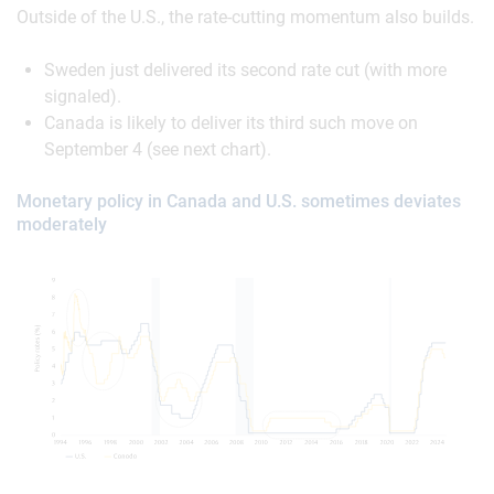
Outside of the U.S., the rate-cutting momentum also builds.
Sweden just delivered its second rate cut (with more
signaled).
Canada is likely to deliver its third such move on
September 4 (see next chart).
Monetary policy in Canada and U.S. sometimes deviates
moderately