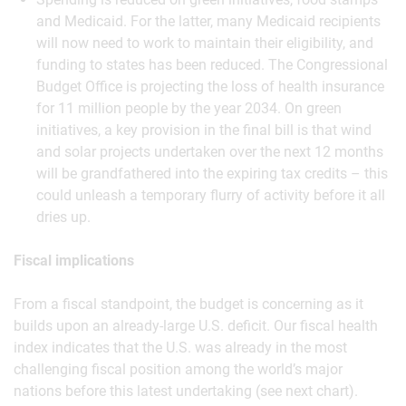
and Medicaid. For the latter, many Medicaid recipients
will now need to work to maintain their eligibility, and
funding to states has been reduced. The Congressional
Budget Office is projecting the loss of health insurance
for 11 million people by the year 2034. On green
initiatives, a key provision in the final bill is that wind
and solar projects undertaken over the next 12 months
will be grandfathered into the expiring tax credits – this
could unleash a temporary flurry of activity before it all
dries up.
Fiscal implications
From a fiscal standpoint, the budget is concerning as it
builds upon an already-large U.S. deficit. Our fiscal health
index indicates that the U.S. was already in the most
challenging fiscal position among the world’s major
nations before this latest undertaking (see next chart).