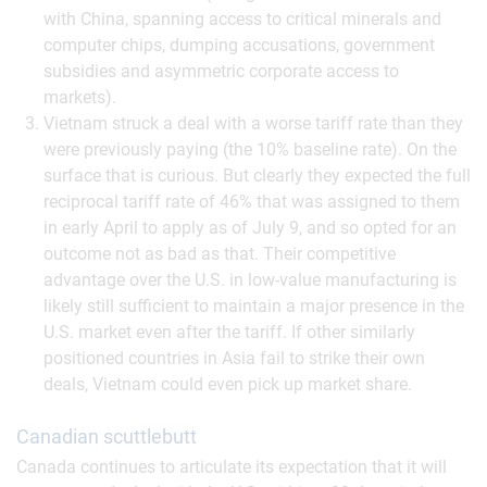
with China, spanning access to critical minerals and
computer chips, dumping accusations, government
subsidies and asymmetric corporate access to
markets).
Vietnam struck a deal with a worse tariff rate than they
were previously paying (the 10% baseline rate). On the
surface that is curious. But clearly they expected the full
reciprocal tariff rate of 46% that was assigned to them
in early April to apply as of July 9, and so opted for an
outcome not as bad as that. Their competitive
advantage over the U.S. in low-value manufacturing is
likely still sufficient to maintain a major presence in the
U.S. market even after the tariff. If other similarly
positioned countries in Asia fail to strike their own
deals, Vietnam could even pick up market share.
Canadian scuttlebutt
Canada continues to articulate its expectation that it will