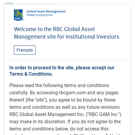
Insights
MacroMemo - July 8 – 28, 2025
Welcome to the RBC Global Asset
Management site for Institutional Investors
INSIGHTS
MacroMemo - July 8 – 28,
Français
2025
In order to proceed to the site, please accept our
Terms & Conditions.
38 minutes to read
Please read the following terms and conditions
by
Eric Lascelles
carefully. By accessing rbcgam.com and any pages
Jul 14, 2025
thereof (the "site"), you agree to be bound by these
What's in this article:
terms and conditions as well as any future revisions
RBC Global Asset Management Inc. ("RBC GAM Inc.")
Tariff deadline extended
may make in its discretion. If you do not agree to the
Other critical U.S. policy developments
terms and conditions below, do not access this
Spheres of influence: U.S. and China