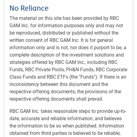
effect next month. So far, letters have gone out to 14
No Reliance
countries including Japan and South Korea. Tariff rates
range from 25% to 40% and are close to or below reciprocal
The material on this site has been provided by RBC
rates that were originally announced on April 2. The
GAM Inc. for information purposes only and may not
average effective tariff rate announced thus far is in line
be reproduced, distributed or published without the
with what was previously proposed.
written consent of RBC GAM Inc. It is for general
information only and is not, nor does it purport to be, a
More letters will be sent out in the coming days, potentially
complete description of the investment solutions and
covering the nearly 60 countries that were included in the
strategies offered by RBC GAM Inc., including RBC
April 2 reciprocal tariff announcement. There are some
Funds, RBC Private Pools, PH&N Funds, RBC Corporate
reports that the European Union (EU) will not receive a letter
Class Funds and RBC ETFs (the "Funds"). If there is an
and is close to reaching a preliminary trade deal. Treasury
inconsistency between this document and the
Secretary Bessent has suggested that about 100 countries
respective offering documents, the provisions of the
can expect to continue paying a 10% baseline tariff once
respective offering documents shall prevail.
the process is complete.
RBC GAM Inc. takes reasonable steps to provide up-to-
date, accurate and reliable information, and believes
These blanket tariffs are separate from the sectoral tariffs
the information to be so when published. Information
discussed below. The letters warn that any retaliatory
obtained from third parties is believed to be reliable,
tariffs will be met like-for-like, and goods that are