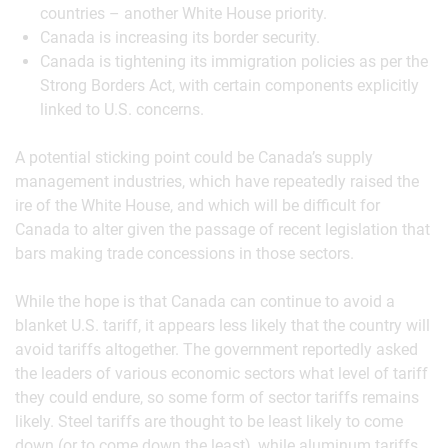
countries – another White House priority.
Canada is increasing its border security.
Canada is tightening its immigration policies as per the
Strong Borders Act, with certain components explicitly
linked to U.S. concerns.
A potential sticking point could be Canada’s supply
management industries, which have repeatedly raised the
ire of the White House, and which will be difficult for
Canada to alter given the passage of recent legislation that
bars making trade concessions in those sectors.
While the hope is that Canada can continue to avoid a
blanket U.S. tariff, it appears less likely that the country will
avoid tariffs altogether. The government reportedly asked
the leaders of various economic sectors what level of tariff
they could endure, so some form of sector tariffs remains
likely. Steel tariffs are thought to be least likely to come
down (or to come down the least), while aluminum tariffs