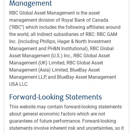
Management
consisted of Brazil, Russia, India, China, and South Africa
RBC Global Asset Management is the asset
but has expanded to include 5 additional member states
management division of Royal Bank of Canada
and another 10 “partner” states. There were no details on
("RBC") which includes the following affiliates around
which of the bloc’s policies are considered anti-American,
the world, all indirect subsidiaries of RBC: RBC GAM
but President Trump has previously threatened the group
Inc. (including Phillips, Hager & North Investment
with 100% tariffs if they create a common currency or back
Management and PH&N Institutional), RBC Global
another currency to replace the U.S. dollar as the world’s
Asset Management (U.S.) Inc., RBC Global Asset
reserve currency.
Management (UK) Limited, RBC Global Asset
Management (Asia) Limited, BlueBay Asset
Vietnam deal
Management LLP, and BlueBay Asset Management
On July 2, Vietnam struck a trade deal with the U.S. The
USA LLC.
country’s products will be charged a blanket 20% tariff
when imported into the U.S., while U.S. products will enter
Forward-Looking Statements
Vietnam barrier free. Products that are deemed to have
This website may contain forward-looking statements
been transhipped through Vietnam on their way to the U.S.
about general economic factors which are not
will face a higher 40% rate.
guarantees of future performance. Forward-looking
statements involve inherent risk and uncertainties, so it
There are several things to say about this deal.