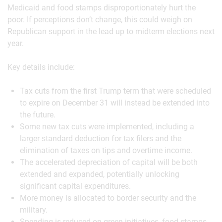
Medicaid and food stamps disproportionately hurt the
poor. If perceptions don’t change, this could weigh on
Republican support in the lead up to midterm elections next
year.
Key details include:
Tax cuts from the first Trump term that were scheduled
to expire on December 31 will instead be extended into
the future.
Some new tax cuts were implemented, including a
larger standard deduction for tax filers and the
elimination of taxes on tips and overtime income.
The accelerated depreciation of capital will be both
extended and expanded, potentially unlocking
significant capital expenditures.
More money is allocated to border security and the
military.
Spending is reduced on green initiatives, food stamps