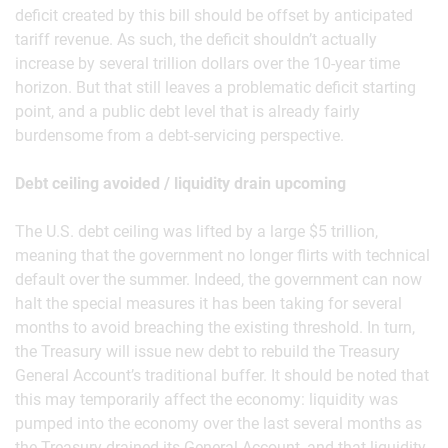
deficit created by this bill should be offset by anticipated
tariff revenue. As such, the deficit shouldn’t actually
increase by several trillion dollars over the 10-year time
horizon. But that still leaves a problematic deficit starting
point, and a public debt level that is already fairly
burdensome from a debt-servicing perspective.
Debt ceiling avoided / liquidity drain upcoming
The U.S. debt ceiling was lifted by a large $5 trillion,
meaning that the government no longer flirts with technical
default over the summer. Indeed, the government can now
halt the special measures it has been taking for several
months to avoid breaching the existing threshold. In turn,
the Treasury will issue new debt to rebuild the Treasury
General Account’s traditional buffer. It should be noted that
this may temporarily affect the economy: liquidity was
pumped into the economy over the last several months as
the Treasury drained its General Account, and that liquidity