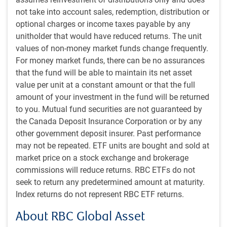
partners simultaneously, has markets on edge. We have
not take into account sales, redemption, distribution or
speculated for some time the White House might feel
optional charges or income taxes payable by any
emboldened to double-down on its tariff agenda now that
unitholder that would have reduced returns. The unit
the stock market is again strong and economic optimism
values of non-money market funds change frequently.
has partially recovered.
For money market funds, there can be no assurances
that the fund will be able to maintain its net asset
Fully imposing retaliatory tariffs would result in a higher
value per unit at a constant amount or that the full
effective tariff rate than we’ve been assuming. But it is
amount of your investment in the fund will be returned
encouraging that Vietnam, which was assigned one of the
to you. Mutual fund securities are not guaranteed by
highest reciprocal tariff rates on April 2, was able to
the Canada Deposit Insurance Corporation or by any
negotiate its tariff rate down to 20%. That suggests scope
other government deposit insurer. Past performance
for other countries to substantially reduce these new tariff
may not be repeated. ETF units are bought and sold at
rates as well. That this marks the latest in a series of tariff
market price on a stock exchange and brokerage
deadline extensions also raises the prospect of further
commissions will reduce returns. RBC ETFs do not
delays.
seek to return any predetermined amount at maturity.
Index returns do not represent RBC ETF returns.
President Trump has also threatened an additional 10%
tariff on countries that align themselves with “the anti-
About RBC Global Asset
American policies of BRICS.” The BRICS group previously