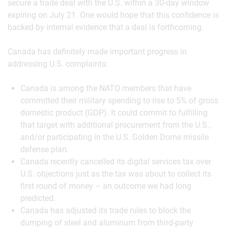
secure a trade deal with the U.S. within a 30-day window
expiring on July 21. One would hope that this confidence is
backed by internal evidence that a deal is forthcoming.
Canada has definitely made important progress in
addressing U.S. complaints:
Canada is among the NATO members that have
committed their military spending to rise to 5% of gross
domestic product (GDP). It could commit to fulfilling
that target with additional procurement from the U.S.,
and/or participating in the U.S. Golden Dome missile
defense plan.
Canada recently cancelled its digital services tax over
U.S. objections just as the tax was about to collect its
first round of money – an outcome we had long
predicted.
Canada has adjusted its trade rules to block the
dumping of steel and aluminum from third-party