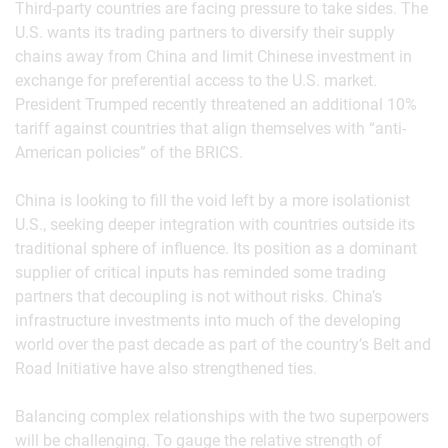
Third-party countries are facing pressure to take sides. The
U.S. wants its trading partners to diversify their supply
chains away from China and limit Chinese investment in
exchange for preferential access to the U.S. market.
President Trumped recently threatened an additional 10%
tariff against countries that align themselves with “anti-
American policies” of the BRICS.
China is looking to fill the void left by a more isolationist
U.S., seeking deeper integration with countries outside its
traditional sphere of influence. Its position as a dominant
supplier of critical inputs has reminded some trading
partners that decoupling is not without risks. China’s
infrastructure investments into much of the developing
world over the past decade as part of the country’s Belt and
Road Initiative have also strengthened ties.
Balancing complex relationships with the two superpowers
will be challenging. To gauge the relative strength of