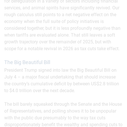
for deregulation in a variety of sectors including financial
services, and animal spirits have significantly revived. Our
rough calculus still points to a net negative effect on the
economy when the full suite of policy initiatives is
considered together, but it is less profoundly negative than
when tariffs are evaluated alone. That still leaves a soft
growth trajectory over the remainder of 2025, but with
scope for a notable revival in 2026 as tax cuts take effect.
The Big Beautiful Bill
President Trump signed into law the Big Beautiful Bill on
July 4 – a major fiscal undertaking that should increase
the country’s cumulative deficit by between US$2.8 trillion
to $4.0 trillion over the next decade.
The bill barely squeaked through the Senate and the House
of Representatives, and polling shows it to be unpopular
with the public due presumably to the way tax cuts
disproportionately benefit the wealthy and spending cuts to