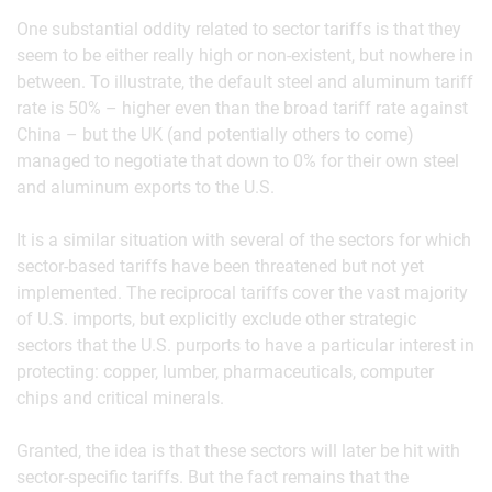
One substantial oddity related to sector tariffs is that they
seem to be either really high or non-existent, but nowhere in
between. To illustrate, the default steel and aluminum tariff
rate is 50% – higher even than the broad tariff rate against
China – but the UK (and potentially others to come)
managed to negotiate that down to 0% for their own steel
and aluminum exports to the U.S.
It is a similar situation with several of the sectors for which
sector-based tariffs have been threatened but not yet
implemented. The reciprocal tariffs cover the vast majority
of U.S. imports, but explicitly exclude other strategic
sectors that the U.S. purports to have a particular interest in
protecting: copper, lumber, pharmaceuticals, computer
chips and critical minerals.
Granted, the idea is that these sectors will later be hit with
sector-specific tariffs. But the fact remains that the