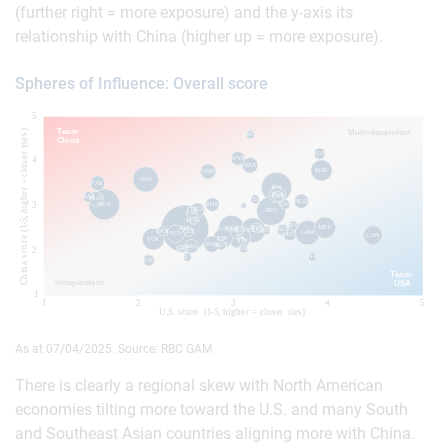
(further right = more exposure) and the y-axis its
relationship with China (higher up = more exposure).
Spheres of Influence: Overall score
As at 07/04/2025. Source: RBC GAM
There is clearly a regional skew with North American
economies tilting more toward the U.S. and many South
and Southeast Asian countries aligning more with China.