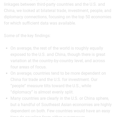
linkages between third-party countries and the U.S. and
China, we looked at bilateral trade, investment, people, and
diplomacy connections, focusing on the top 50 economies
for which sufficient data was available.
Some of the key findings:
On average, the rest of the world is roughly equally
exposed to the U.S. and China, though there is great
variation at the country-by-country level, and across
four areas of focus.
On average, countries tend to be more dependent on
China for trade and the U.S. for investment. Our
“people” measure tilts toward the U.S., while
“diplomacy” is almost evenly split.
Many countries are clearly in the U.S. or China sphere,
but a handful of Southeast Asian economies are highly
dependent on both. Few countries would have an easy