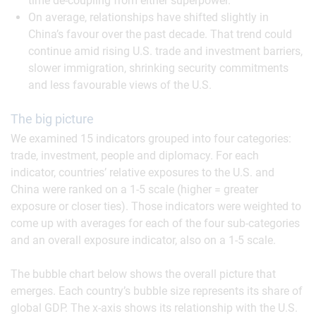
time de-coupling from either superpower.
On average, relationships have shifted slightly in
China’s favour over the past decade. That trend could
continue amid rising U.S. trade and investment barriers,
slower immigration, shrinking security commitments
and less favourable views of the U.S.
The big picture
We examined 15 indicators grouped into four categories:
trade, investment, people and diplomacy. For each
indicator, countries’ relative exposures to the U.S. and
China were ranked on a 1-5 scale (higher = greater
exposure or closer ties). Those indicators were weighted to
come up with averages for each of the four sub-categories
and an overall exposure indicator, also on a 1-5 scale.
The bubble chart below shows the overall picture that
emerges. Each country’s bubble size represents its share of
global GDP. The x-axis shows its relationship with the U.S.