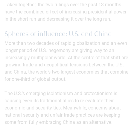
Taken together, the two rulings over the past 13 months
have the combined effect of increasing presidential power
in the short run and decreasing it over the long run.
Spheres of influence: U.S. and China
More than two decades of rapid globalization and an even
longer period of U.S. hegemony are giving way to an
increasingly multipolar world. At the centre of that shift are
growing trade and geopolitical tensions between the U.S.
and China, the world’s two largest economies that combine
for one-third of global output.
The U.S.’s emerging isolationism and protectionism is
causing even its traditional allies to re-evaluate their
economic and security ties. Meanwhile, concerns about
national security and unfair trade practices are keeping
some from fully embracing China as an alternative.