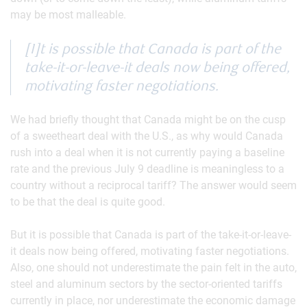
may be most malleable.
[I]t is possible that Canada is part of the
take-it-or-leave-it deals now being offered,
motivating faster negotiations.
We had briefly thought that Canada might be on the cusp
of a sweetheart deal with the U.S., as why would Canada
rush into a deal when it is not currently paying a baseline
rate and the previous July 9 deadline is meaningless to a
country without a reciprocal tariff? The answer would seem
to be that the deal is quite good.
But it is possible that Canada is part of the take-it-or-leave-
it deals now being offered, motivating faster negotiations.
Also, one should not underestimate the pain felt in the auto,
steel and aluminum sectors by the sector-oriented tariffs
currently in place, nor underestimate the economic damage