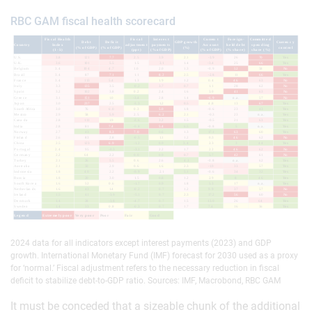
RBC GAM fiscal health scorecard
2024 data for all indicators except interest payments (2023) and GDP
growth. International Monetary Fund (IMF) forecast for 2030 used as a proxy
for ‘normal.’ Fiscal adjustment refers to the necessary reduction in fiscal
deficit to stabilize debt-to-GDP ratio. Sources: IMF, Macrobond, RBC GAM
It must be conceded that a sizeable chunk of the additional