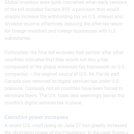
Global investors were quite concerned when early versions
of the bill included Section 899: a provision that would
sharply increase the withholding tax on U.S. interest and
dividend income, effectively reducing the after-tax return
for foreign investors and foreign businesses with U.S.
subsidiaries.
Fortunately, the final bill excludes that section after other
countries indicated that they would not levy a key
component of the global minimum tax framework on U.S.
companies – the original source of U.S. ire. For its part,
Canada also removed its digital services tax under U.S.
pressure. Curiously, not all countries have been forced to
eliminate theirs. The U.K. trade deal seemingly leaves the
country’s digital services tax in place.
Executive power increases
A recent U.S. court ruling on June 27 has greatly increased
the short-term power of the Presidency. In the case
Trump v.