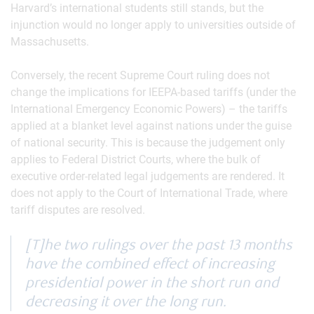
Harvard’s international students still stands, but the
injunction would no longer apply to universities outside of
Massachusetts.
Conversely, the recent Supreme Court ruling does not
change the implications for IEEPA-based tariffs (under the
International Emergency Economic Powers) – the tariffs
applied at a blanket level against nations under the guise
of national security. This is because the judgement only
applies to Federal District Courts, where the bulk of
executive order-related legal judgements are rendered. It
does not apply to the Court of International Trade, where
tariff disputes are resolved.
[T]he two rulings over the past 13 months
have the combined effect of increasing
presidential power in the short run and
decreasing it over the long run.