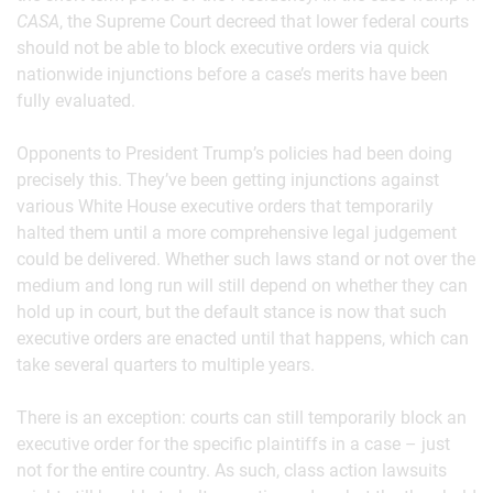
CASA
, the Supreme Court decreed that lower federal courts
should not be able to block executive orders via quick
nationwide injunctions before a case’s merits have been
fully evaluated.
Opponents to President Trump’s policies had been doing
precisely this. They’ve been getting injunctions against
various White House executive orders that temporarily
halted them until a more comprehensive legal judgement
could be delivered. Whether such laws stand or not over the
medium and long run will still depend on whether they can
hold up in court, but the default stance is now that such
executive orders are enacted until that happens, which can
take several quarters to multiple years.
There is an exception: courts can still temporarily block an
executive order for the specific plaintiffs in a case – just
not for the entire country. As such, class action lawsuits