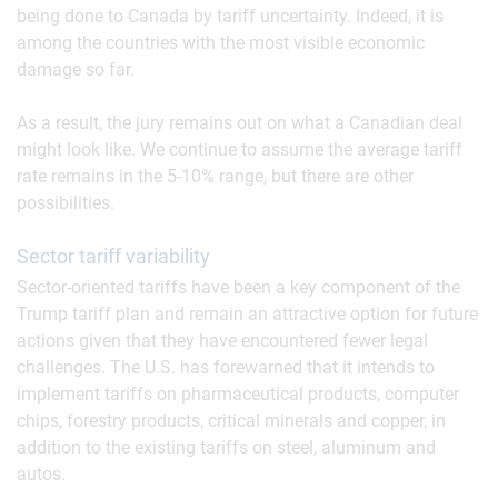
being done to Canada by tariff uncertainty. Indeed, it is
among the countries with the most visible economic
damage so far.
As a result, the jury remains out on what a Canadian deal
might look like. We continue to assume the average tariff
rate remains in the 5-10% range, but there are other
possibilities.
Sector tariff variability
Sector-oriented tariffs have been a key component of the
Trump tariff plan and remain an attractive option for future
actions given that they have encountered fewer legal
challenges. The U.S. has forewarned that it intends to
implement tariffs on pharmaceutical products, computer
chips, forestry products, critical minerals and copper, in
addition to the existing tariffs on steel, aluminum and
autos.