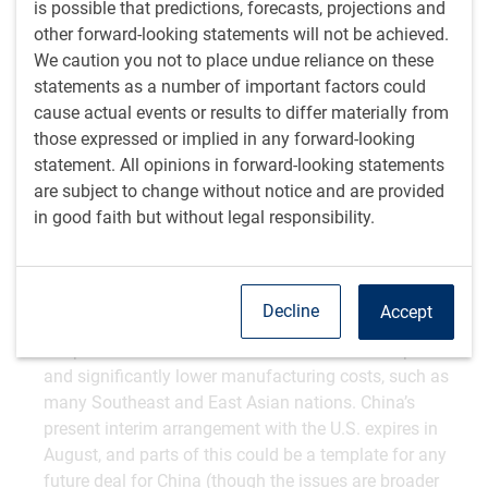
is possible that predictions, forecasts, projections and
other forward-looking statements will not be achieved.
First, it is quite an important deal. Vietnam is a big
We caution you not to place undue reliance on these
exporter to the U.S., ranking sixth after Mexico, China,
statements as a number of important factors could
Canada, Germany and Japan. It is also a big deal for
cause actual events or results to differ materially from
Vietnam, as nearly 30% of Vietnam’s economic output
those expressed or implied in any forward-looking
is consumed by Americans. That’s a huge exposure and
statement. All opinions in forward-looking statements
the highest of any country in the world – above even
are subject to change without notice and are provided
Mexico and Canada.
in good faith but without legal responsibility.
It is only the second framework deal that has been
struck, after the UK. It therefore significantly informs
what other countries might expect to secure. We think
the UK provides a reasonable template for developed-
Decline
Accept
world countries, while this is probably a more realistic
template for countries with enormous trade surpluses
and significantly lower manufacturing costs, such as
many Southeast and East Asian nations. China’s
present interim arrangement with the U.S. expires in
August, and parts of this could be a template for any
future deal for China (though the issues are broader