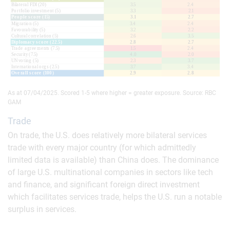
As at 07/04/2025. Scored 1-5 where higher = greater exposure. Source: RBC
GAM
Trade
On trade, the U.S. does relatively more bilateral services
trade with every major country (for which admittedly
limited data is available) than China does. The dominance
of large U.S. multinational companies in sectors like tech
and finance, and significant foreign direct investment
which facilitates services trade, helps the U.S. run a notable
surplus in services.