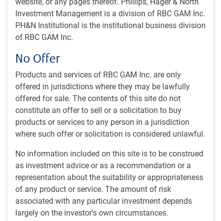
website, or any pages thereof. Phillips, Hager & North
Update on Middle East conflict
Investment Management is a division of RBC GAM Inc.
“Dangerous world” department
PH&N Institutional is the institutional business division
U.S. economic data stabilizes?
of RBC GAM Inc.
Canadian insights
No Offer
With contributions from Josh Nye, Vivien Lee, Ana Ardila
and Aaron Ma
Products and services of RBC GAM Inc. are only
offered in jurisdictions where they may be lawfully
Economic webcast
offered for sale. The contents of this site do not
constitute an offer to sell or a solicitation to buy
Our latest monthly economic webcast, recorded on July 2,
products or services to any person in a jurisdiction
is now available here:
Declining fear versus lagged
where such offer or solicitation is considered unlawful.
damage
.
No information included on this site is to be construed
Tariff deadline extended
as investment advice or as a recommendation or a
representation about the suitability or appropriateness
A 90-day reciprocal tariff pause that was set to expire on
of any product or service. The amount of risk
July 9 has been extended to August 1. To maintain
associated with any particular investment depends
negotiating pressure, the White House is sending letters to
largely on the investor's own circumstances.
trading partners detailing new tariff rates that will take