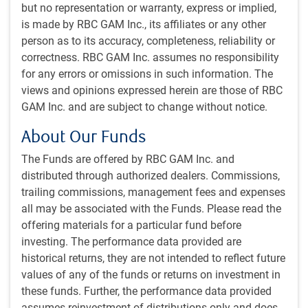
but no representation or warranty, express or implied,
transshipped to avoid higher tariff rates in other countries
is made by RBC GAM Inc., its affiliates or any other
will pay those higher rates.
person as to its accuracy, completeness, reliability or
correctness. RBC GAM Inc. assumes no responsibility
[A] short turnaround to August 1,
for any errors or omissions in such information. The
combined with the ongoing challenge of
views and opinions expressed herein are those of RBC
negotiating with many trading partners
GAM Inc. and are subject to change without notice.
simultaneously, has markets on edge.
About Our Funds
If newly proposed tariff rates remain close to the original
The Funds are offered by RBC GAM Inc. and
reciprocal rates, this amounts to little more than a three-
distributed through authorized dealers. Commissions,
week extension of the July 9 deadline, giving trading
trailing commissions, management fees and expenses
partners more time to negotiate. President Trump indicated
all may be associated with the Funds. Please read the
that “a couple” other tariff framework deals are expected to
offering materials for a particular fund before
be announced in the coming days, while Bessent indicated
investing. The performance data provided are
it would be a “flurry” of deals.
historical returns, they are not intended to reflect future
values of any of the funds or returns on investment in
But a short turnaround to August 1, combined with the
these funds. Further, the performance data provided
ongoing challenge of negotiating with many trading
assumes reinvestment of distributions only and does