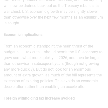
will now be drained back out as the Treasury rebuilds its
war chest. U.S. economic growth may be slightly slower
than otherwise over the next few months as an equilibrium
is sought.
Economic implications
From an economic standpoint, the main thrust of the
budget bill – tax cuts – should permit the U.S. economy to
grow somewhat more quickly in 2026, and then be larger
than otherwise in subsequent years (though not growing
any more quickly). But do not look for an enormous
amount of extra growth, as much of the bill represents the
extension of expiring policies. This avoids an economic
deceleration rather than enabling an acceleration.
Foreign withholding tax increase avoided