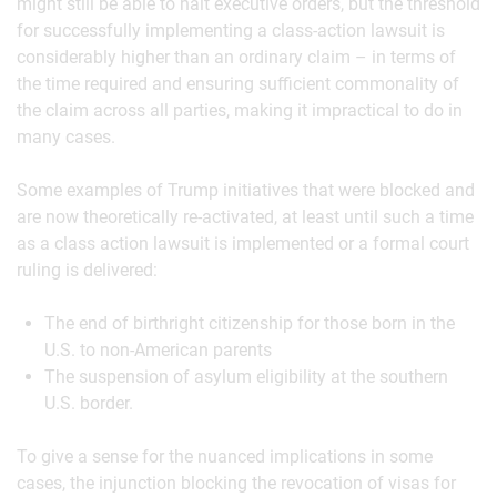
might still be able to halt executive orders, but the threshold
for successfully implementing a class-action lawsuit is
considerably higher than an ordinary claim – in terms of
the time required and ensuring sufficient commonality of
the claim across all parties, making it impractical to do in
many cases.
Some examples of Trump initiatives that were blocked and
are now theoretically re-activated, at least until such a time
as a class action lawsuit is implemented or a formal court
ruling is delivered:
The end of birthright citizenship for those born in the
U.S. to non-American parents
The suspension of asylum eligibility at the southern
U.S. border.
To give a sense for the nuanced implications in some
cases, the injunction blocking the revocation of visas for