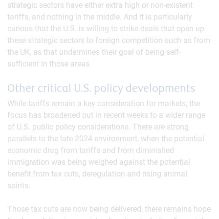
strategic sectors have either extra high or non-existent
tariffs, and nothing in the middle. And it is particularly
curious that the U.S. is willing to strike deals that open up
these strategic sectors to foreign competition such as from
the UK, as that undermines their goal of being self-
sufficient in those areas.
Other critical U.S. policy developments
While tariffs remain a key consideration for markets, the
focus has broadened out in recent weeks to a wider range
of U.S. public policy considerations. There are strong
parallels to the late 2024 environment, when the potential
economic drag from tariffs and from diminished
immigration was being weighed against the potential
benefit from tax cuts, deregulation and rising animal
spirits.
Those tax cuts are now being delivered, there remains hope