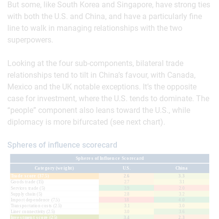
But some, like South Korea and Singapore, have strong ties
with both the U.S. and China, and have a particularly fine
line to walk in managing relationships with the two
superpowers.
Looking at the four sub-components, bilateral trade
relationships tend to tilt in China’s favour, with Canada,
Mexico and the UK notable exceptions. It’s the opposite
case for investment, where the U.S. tends to dominate. The
“people” component also leans toward the U.S., while
diplomacy is more bifurcated (see next chart).
Spheres of influence scorecard