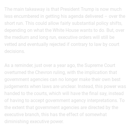
The main takeaway is that President Trump is now much
less encumbered in getting his agenda delivered – over the
short run. This could allow fairly substantial policy shifts,
depending on what the White House wants to do. But, over
the medium and long run, executive orders will still be
vetted and eventually rejected if contrary to law by court
decisions.
As a reminder, just over a year ago, the Supreme Court
overturned the Chevron ruling, with the implication that
government agencies can no longer make their own best
judgements when laws are unclear. Instead, this power was
handed to the courts, which will have the final say, instead
of having to accept government agency interpretations. To
the extent that government agencies are directed by the
executive branch, this has the effect of somewhat
diminishing executive power.