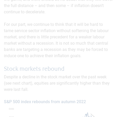
the full distance – and then some – if inflation doesn’t
continue to decelerate.
For our part, we continue to think that it will be hard to
tame service sector inflation without softening the labour
market, and there is little precedent for a weaker labour
market without a recession. It is not so much that central
banks are targeting a recession as they may be forced to
induce one to achieve their inflation goals.
Stock markets rebound
Despite a decline in the stock market over the past week
(see next chart), equities are significantly higher than they
were last fall.
S&P 500 index rebounds from autumn 2022