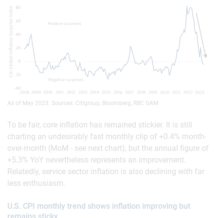
As of May 2023. Sources: Citigroup, Bloomberg, RBC GAM
To be fair, core inflation has remained stickier. It is still
charting an undesirably fast monthly clip of +0.4% month-
over-month (MoM - see next chart), but the annual figure of
+5.3% YoY nevertheless represents an improvement.
Relatedly, service sector inflation is also declining with far
less enthusiasm.
U.S. CPI monthly trend shows inflation improving but
remains sticky