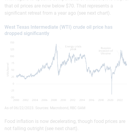
that oil prices are now below $70. That represents a
significant retreat from a year ago (see next chart).
West Texas Intermediate (WTI) crude oil price has
dropped significantly
As of 06/22/2023. Sources: Macrobond, RBC GAM
Food inflation is now decelerating, though food prices are
not falling outright (see next chart).