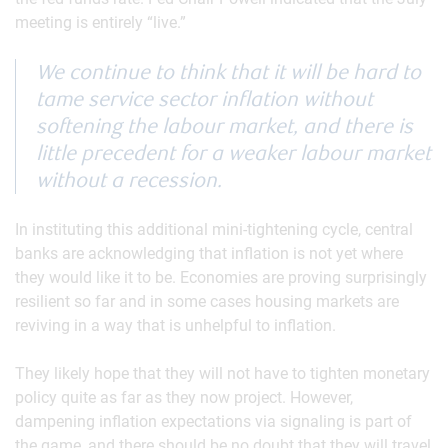
meeting is entirely “live.”
We continue to think that it will be hard to
tame service sector inflation without
softening the labour market, and there is
little precedent for a weaker labour market
without a recession.
In instituting this additional mini-tightening cycle, central
banks are acknowledging that inflation is not yet where
they would like it to be. Economies are proving surprisingly
resilient so far and in some cases housing markets are
reviving in a way that is unhelpful to inflation.
They likely hope that they will not have to tighten monetary
policy quite as far as they now project. However,
dampening inflation expectations via signaling is part of
the game, and there should be no doubt that they will travel