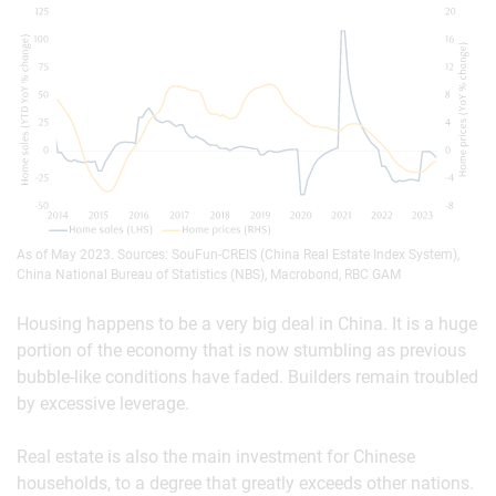
As of May 2023. Sources: SouFun-CREIS (China Real Estate Index System),
China National Bureau of Statistics (NBS), Macrobond, RBC GAM
Housing happens to be a very big deal in China. It is a huge
portion of the economy that is now stumbling as previous
bubble-like conditions have faded. Builders remain troubled
by excessive leverage.
Real estate is also the main investment for Chinese
households, to a degree that greatly exceeds other nations.