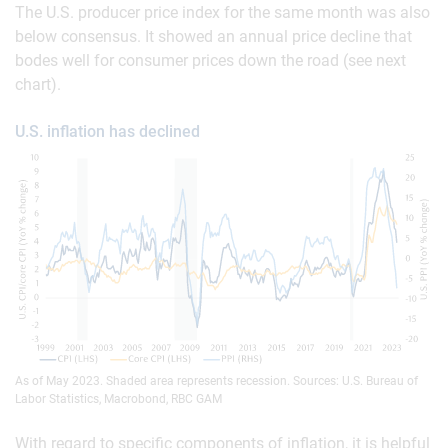
The U.S. producer price index for the same month was also
below consensus. It showed an annual price decline that
bodes well for consumer prices down the road (see next
chart).
U.S. inflation has declined
As of May 2023. Shaded area represents recession. Sources: U.S. Bureau of
Labor Statistics, Macrobond, RBC GAM
With regard to specific components of inflation, it is helpful