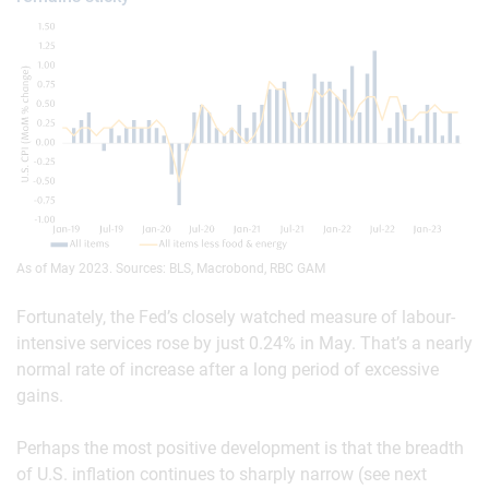
As of May 2023. Sources: BLS, Macrobond, RBC GAM
Fortunately, the Fed’s closely watched measure of labour-
intensive services rose by just 0.24% in May. That’s a nearly
normal rate of increase after a long period of excessive
gains.
Perhaps the most positive development is that the breadth
of U.S. inflation continues to sharply narrow (see next