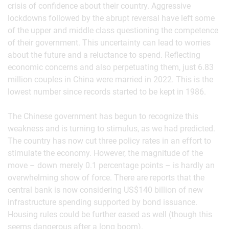
crisis of confidence about their country. Aggressive
lockdowns followed by the abrupt reversal have left some
of the upper and middle class questioning the competence
of their government. This uncertainty can lead to worries
about the future and a reluctance to spend. Reflecting
economic concerns and also perpetuating them, just 6.83
million couples in China were married in 2022. This is the
lowest number since records started to be kept in 1986.
The Chinese government has begun to recognize this
weakness and is turning to stimulus, as we had predicted.
The country has now cut three policy rates in an effort to
stimulate the economy. However, the magnitude of the
move – down merely 0.1 percentage points – is hardly an
overwhelming show of force. There are reports that the
central bank is now considering US$140 billion of new
infrastructure spending supported by bond issuance.
Housing rules could be further eased as well (though this
seems dangerous after a long boom).