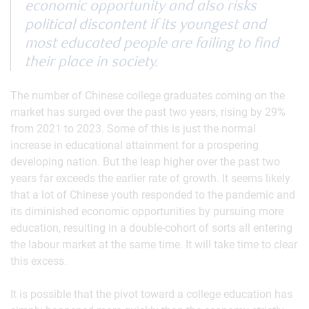
economic opportunity and also risks
political discontent if its youngest and
most educated people are failing to find
their place in society.
The number of Chinese college graduates coming on the
market has surged over the past two years, rising by 29%
from 2021 to 2023. Some of this is just the normal
increase in educational attainment for a prospering
developing nation. But the leap higher over the past two
years far exceeds the earlier rate of growth. It seems likely
that a lot of Chinese youth responded to the pandemic and
its diminished economic opportunities by pursuing more
education, resulting in a double-cohort of sorts all entering
the labour market at the same time. It will take time to clear
this excess.
It is possible that the pivot toward a college education has