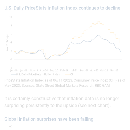
U.S. Daily PriceStats Inflation Index continues to decline
PriceStats Inflation Index as of 06/11/2023, Consumer Price Index (CPI) as of
May 2023. Sources: State Street Global Markets Research, RBC GAM
It is certainly constructive that inflation data is no longer
surprising persistently to the upside (see next chart).
Global inflation surprises have been falling