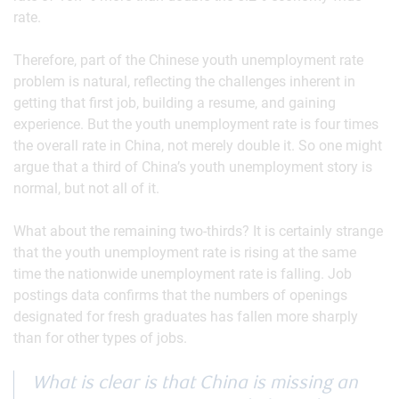
rate.
Therefore, part of the Chinese youth unemployment rate
problem is natural, reflecting the challenges inherent in
getting that first job, building a resume, and gaining
experience. But the youth unemployment rate is four times
the overall rate in China, not merely double it. So one might
argue that a third of China’s youth unemployment story is
normal, but not all of it.
What about the remaining two-thirds? It is certainly strange
that the youth unemployment rate is rising at the same
time the nationwide unemployment rate is falling. Job
postings data confirms that the numbers of openings
designated for fresh graduates has fallen more sharply
than for other types of jobs.
What is clear is that China is missing an