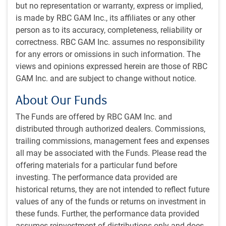
but no representation or warranty, express or implied,
Prigozhin is expected to be exiled to Belarus and the
is made by RBC GAM Inc., its affiliates or any other
Wagner troops are expected to return to civilian life or join
person as to its accuracy, completeness, reliability or
the regular Russian military.
correctness. RBC GAM Inc. assumes no responsibility
for any errors or omissions in such information. The
It is hard to understand how it plays out from here. Having
views and opinions expressed herein are those of RBC
threatened Russian President Putin and attempted
GAM Inc. and are subject to change without notice.
something resembling a coup, one would think that
About Our Funds
Prigozhin’s life is now in danger, regardless of the deal
struck. It is surprising that Prigozhin issued the order to
The Funds are offered by RBC GAM Inc. and
turn around when he was encountering so little military
distributed through authorized dealers. Commissions,
resistance in his initial advances. Russian civilians
trailing commissions, management fees and expenses
reportedly cheered his group’s arrival. The troops who
all may be associated with the Funds. Please read the
participated in the attempted coup also have reason to fear
offering materials for a particular fund before
for their prospects in Russia, and to be angry with
investing. The performance data provided are
Prigozhin.
historical returns, they are not intended to reflect future
values of any of the funds or returns on investment in
One might imagine a highly volatile oil
these funds. Further, the performance data provided
price were there to be a regime change in
assumes reinvestment of distributions only and does