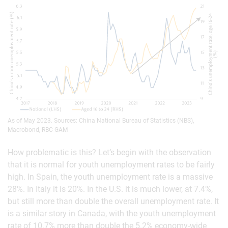
As of May 2023. Sources: China National Bureau of Statistics (NBS),
Macrobond, RBC GAM
How problematic is this? Let’s begin with the observation
that it is normal for youth unemployment rates to be fairly
high. In Spain, the youth unemployment rate is a massive
28%. In Italy it is 20%. In the U.S. it is much lower, at 7.4%,
but still more than double the overall unemployment rate. It
is a similar story in Canada, with the youth unemployment
rate of 10.7% more than double the 5.2% economy-wide