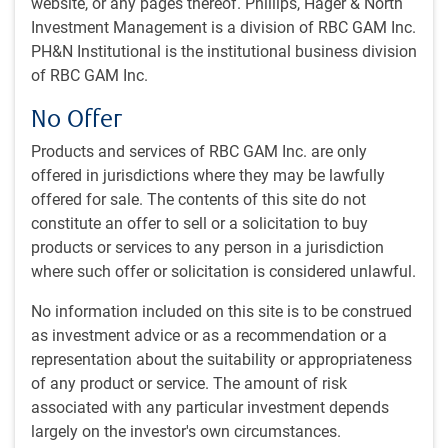
website, or any pages thereof. Phillips, Hager & North
Jun 28, 2023
Investment Management is a division of RBC GAM Inc.
PH&N Institutional is the institutional business division
What's in this article:
of RBC GAM Inc.
Chaos erupts in Russia
No Offer
Inflation is mostly cooperating
Central banks return to tightening
Products and services of RBC GAM Inc. are only
Stock markets rebound
offered in jurisdictions where they may be lawfully
China’s economy underwhelms
offered for sale. The contents of this site do not
China’s youth unemployment soars
constitute an offer to sell or a solicitation to buy
China’s local government debt rises
products or services to any person in a jurisdiction
Canada enjoys growth advantage
where such offer or solicitation is considered unlawful.
Global Investment Outlook
No information included on this site is to be construed
as investment advice or as a recommendation or a
Our latest quarterly Global Investment Outlook is now
representation about the suitability or appropriateness
available
here
. The Economic Outlook article, entitled
of any product or service. The amount of risk
“Economic stress mounts”, can be found on page 15. Or
associated with any particular investment depends
you may want to catch up by viewing this companion
largely on the investor's own circumstances.
Economic Outlook video
(13 minutes).