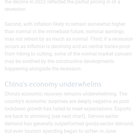
the decline in 2022 reflected the partial pricing in of a
recession.
Second, with inflation likely to remain somewhat higher
than normal in the immediate future, nominal earnings
may not retreat by as much as normal. Third, if a recession
occurs as inflation is declining and as central banks pivot
from hiking to cutting, some of the normal market concern
may be soothed by the constructive developments
happening alongside the recession.
China’s economy underwhelms
China’s economic recovery remains underwhelming. The
country’s economic surprises are deeply negative as post-
lockdown growth has failed to meet expectations. Exports
are back to shrinking (see next chart). Service-sector
demand has generally outperformed goods-sector demand,
but even tourism spending began to soften in June.