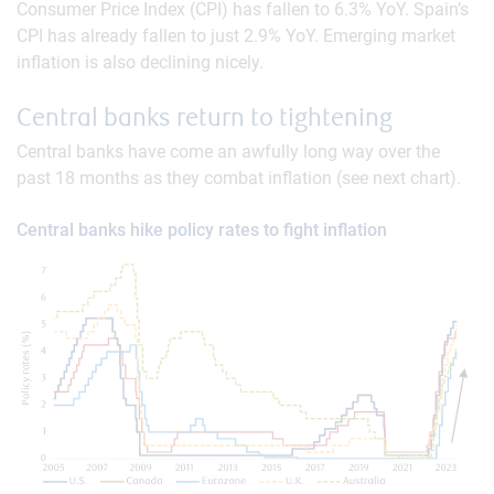
Consumer Price Index (CPI) has fallen to 6.3% YoY. Spain’s
CPI has already fallen to just 2.9% YoY. Emerging market
inflation is also declining nicely.
Central banks return to tightening
Central banks have come an awfully long way over the
past 18 months as they combat inflation (see next chart).
Central banks hike policy rates to fight inflation