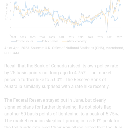
As of April 2023. Sources: U.K. Office of National Statistics (ONS), Macrobond,
RBC GAM
Recall that the Bank of Canada raised its own policy rate
by 25 basis points not long ago to 4.75%. The market
prices a further hike to 5.00%. The Reserve Bank of
Australia similarly surprised with a rate hike recently.
The Federal Reserve stayed put in June, but clearly
signaled plans for further tightening. Its dot plots flag
another 50 basis points of tightening, to a peak of 5.75%.
The market remains skeptical, pricing in a 5.50% peak for
the fed funds rate. Fed Chair Powell indicated that the July