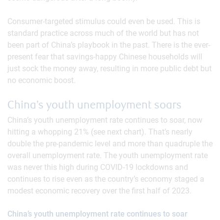
Consumer-targeted stimulus could even be used. This is
standard practice across much of the world but has not
been part of China’s playbook in the past. There is the ever-
present fear that savings-happy Chinese households will
just sock the money away, resulting in more public debt but
no economic boost.
China’s youth unemployment soars
China’s youth unemployment rate continues to soar, now
hitting a whopping 21% (see next chart). That’s nearly
double the pre-pandemic level and more than quadruple the
overall unemployment rate. The youth unemployment rate
was never this high during COVID-19 lockdowns and
continues to rise even as the country’s economy staged a
modest economic recovery over the first half of 2023.
China’s youth unemployment rate continues to soar