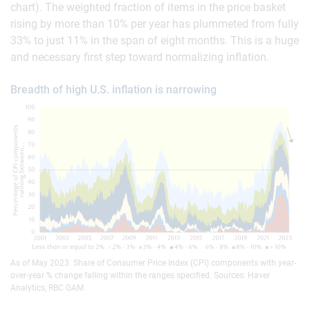
chart). The weighted fraction of items in the price basket
rising by more than 10% per year has plummeted from fully
33% to just 11% in the span of eight months. This is a huge
and necessary first step toward normalizing inflation.
Breadth of high U.S. inflation is narrowing
As of May 2023. Share of Consumer Price Index (CPI) components with year-
over-year % change falling within the ranges specified. Sources: Haver
Analytics, RBC GAM