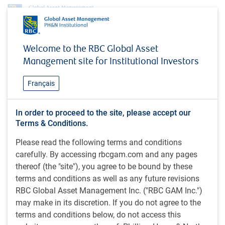
org.apache.velocity.tools.view.context.ChainedContext@4a1b8
Welcome to the RBC Global Asset
Insights
MacroMemo - June 27 - July 17, 2023
Management site for Institutional Investors
INSIGHTS
MacroMemo - June 27 - July
Français
17, 2023
In order to proceed to the site, please accept our
Terms & Conditions.
Chaos in Russia / Inflation is mostly cooperative /
Central banks return to tightening / Stock markets
Please read the following terms and conditions
rebound / China’s economy underwhelms / Chinese
carefully. By accessing rbcgam.com and any pages
youth unemployment soars / China’s local
thereof (the "site"), you agree to be bound by these
government debt rises / Canada enjoys growth
terms and conditions as well as any future revisions
advantage
RBC Global Asset Management Inc. ("RBC GAM Inc.")
may make in its discretion. If you do not agree to the
terms and conditions below, do not access this
by
Eric Lascelles