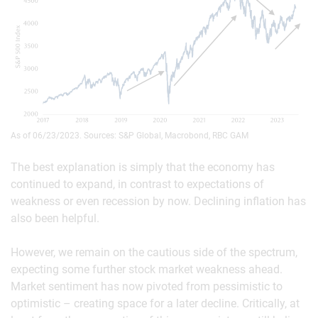
As of 06/23/2023. Sources: S&P Global, Macrobond, RBC GAM
The best explanation is simply that the economy has
continued to expand, in contrast to expectations of
weakness or even recession by now. Declining inflation has
also been helpful.
However, we remain on the cautious side of the spectrum,
expecting some further stock market weakness ahead.
Market sentiment has now pivoted from pessimistic to
optimistic – creating space for a later decline. Critically, at