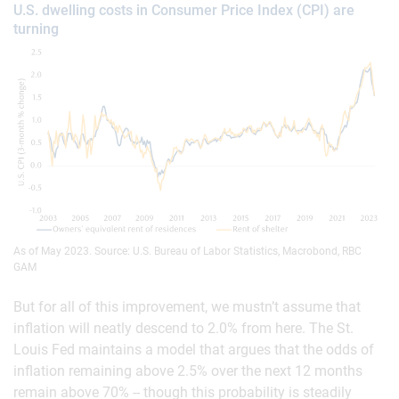
U.S. dwelling costs in Consumer Price Index (CPI) are
turning
As of May 2023. Source: U.S. Bureau of Labor Statistics, Macrobond, RBC
GAM
But for all of this improvement, we mustn’t assume that
inflation will neatly descend to 2.0% from here. The St.
Louis Fed maintains a model that argues that the odds of
inflation remaining above 2.5% over the next 12 months
remain above 70% -- though this probability is steadily