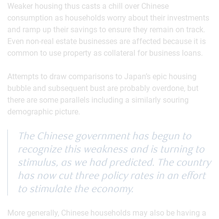
Weaker housing thus casts a chill over Chinese
consumption as households worry about their investments
and ramp up their savings to ensure they remain on track.
Even non-real estate businesses are affected because it is
common to use property as collateral for business loans.
Attempts to draw comparisons to Japan’s epic housing
bubble and subsequent bust are probably overdone, but
there are some parallels including a similarly souring
demographic picture.
The Chinese government has begun to
recognize this weakness and is turning to
stimulus, as we had predicted. The country
has now cut three policy rates in an effort
to stimulate the economy.
More generally, Chinese households may also be having a