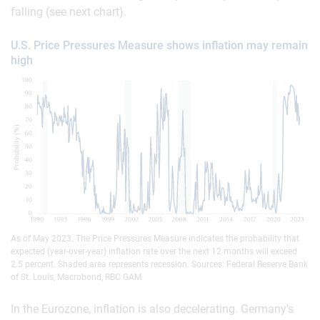
falling (see next chart).
U.S. Price Pressures Measure shows inflation may remain
high
As of May 2023. The Price Pressures Measure indicates the probability that
expected (year-over-year) inflation rate over the next 12 months will exceed
2.5 percent. Shaded area represents recession. Sources: Federal Reserve Bank
of St. Louis, Macrobond, RBC GAM
In the Eurozone, inflation is also decelerating. Germany’s