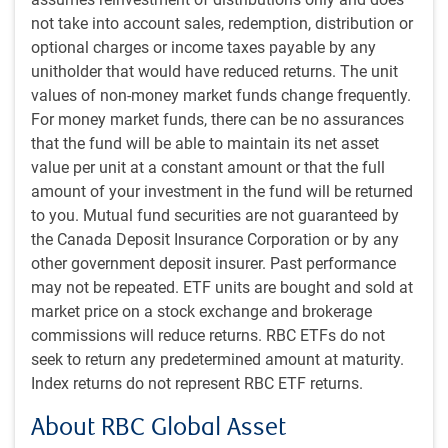
Russia. It’s unclear whether oil prices
not take into account sales, redemption, distribution or
optional charges or income taxes payable by any
would rise (given the potential for
unitholder that would have reduced returns. The unit
production outages or even destroyed
values of non-money market funds change frequently.
production facilities during any power
For money market funds, there can be no assurances
struggle) or fall (if a subsequent Russian
that the fund will be able to maintain its net asset
government exited Ukraine and relations
value per unit at a constant amount or that the full
gradually normalized with the West).
amount of your investment in the fund will be returned
to you. Mutual fund securities are not guaranteed by
In the context of the war in Ukraine, Russia has now lost its
the Canada Deposit Insurance Corporation or by any
most effective force. Some of those soldiers will be
other government deposit insurer. Past performance
absorbed into the regular army, but it is hard to fathom that
may not be repeated. ETF units are bought and sold at
this will be seamless. Furthermore, Russia may feel
market price on a stock exchange and brokerage
compelled to keep a larger fraction of its military on
commissions will reduce returns. RBC ETFs do not
domestic soil in the future to prevent additional coup
seek to return any predetermined amount at maturity.
attempts, incrementally weakening its effectiveness in
Index returns do not represent RBC ETF returns.
Ukraine. Ukraine had already begun its latest offensive
About RBC Global Asset
against Russia, and this improves the odds of significant