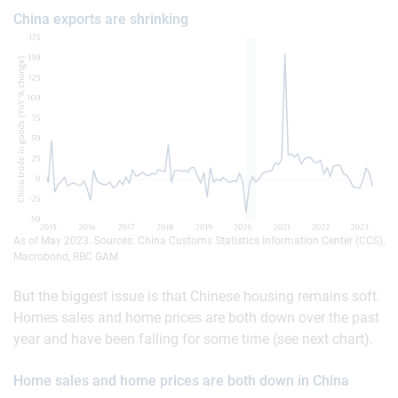
China exports are shrinking
As of May 2023. Sources: China Customs Statistics Information Center (CCS),
Macrobond, RBC GAM
But the biggest issue is that Chinese housing remains soft.
Homes sales and home prices are both down over the past
year and have been falling for some time (see next chart).
Home sales and home prices are both down in China