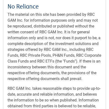
No Reliance
Chaos erupts in Russia
The material on this site has been provided by RBC
Certainly the most startling event of the last few weeks was
GAM Inc. for information purposes only and may not
what appeared to be an attempted coup in Russia. The
be reproduced, distributed or published without the
Russian mercenary outfit Wagner Group turned away from
written consent of RBC GAM Inc. It is for general
its assault on Ukraine, captured a chunk of Russia
information only and is not, nor does it purport to be, a
including a city of one million people, and then traveled
complete description of the investment solutions and
most of the distance to Moscow. Its apparent goal was to
strategies offered by RBC GAM Inc., including RBC
seek revenge over an alleged attack by the Russian military
Funds, RBC Private Pools, PH&N Funds, RBC Corporate
against Wagner forces.
Class Funds and RBC ETFs (the "Funds"). If there is an
inconsistency between this document and the
Wagner Group head Prigozhin has long had a frosty
respective offering documents, the provisions of the
relationship with the Russian military. He has criticized its
respective offering documents shall prevail.
decision-making and complaining of being allocated
insufficient resources. But a ceasefire was brokered by
RBC GAM Inc. takes reasonable steps to provide up-to-
Belarus President Lukashenko at the last moment, and the
date, accurate and reliable information, and believes
Wagner forces – claimed to be up to 25,000 soldiers strong
the information to be so when published. Information
– quickly relinquished the territory.
obtained from third parties is believed to be reliable,