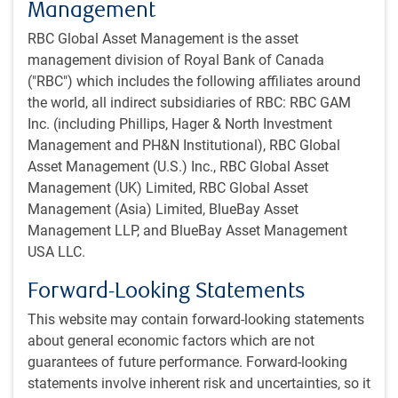
gains. Nevertheless, a long grinding war remains the most
Management
likely outcome.
RBC Global Asset Management is the asset
management division of Royal Bank of Canada
From a Russian political perspective, President Putin
("RBC") which includes the following affiliates around
appears to be on less stable ground than previously
the world, all indirect subsidiaries of RBC: RBC GAM
supposed. The risk is now higher than normal that other
Inc. (including Phillips, Hager & North Investment
political opponents could take advantage of this weakness
Management and PH&N Institutional), RBC Global
and attempt to oust him. That said, the base-case scenario
Asset Management (U.S.) Inc., RBC Global Asset
is still that Putin remains.
Management (UK) Limited, RBC Global Asset
Management (Asia) Limited, BlueBay Asset
Additionally, one must be careful about hoping for another
Management LLP, and BlueBay Asset Management
leader. The most likely victor in a power struggle would be
USA LLC.
someone cut from the same cloth as Putin – not a West-
leaning liberal. Had Prigozhin taken over, the war in Ukraine
Forward-Looking Statements
might have ended based on his reported views about the
This website may contain forward-looking statements
conflict. However, the world’s largest nuclear weapons
about general economic factors which are not
stockpile would then be in the hands of a battle-hardened
guarantees of future performance. Forward-looking
ex-convict with a history of extreme violence.
statements involve inherent risk and uncertainties, so it