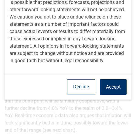
is possible that predictions, forecasts, projections and
From an economic standpoint, the price of oil is ultimately
other forward-looking statements will not be achieved.
little changed. However, one might imagine a highly volatile
We caution you not to place undue reliance on these
oil price were there to be a regime change in Russia. It’s
statements as a number of important factors could
unclear whether oil prices would rise (given the potential for
cause actual events or results to differ materially from
production outages or even destroyed production facilities
those expressed or implied in any forward-looking
during any power struggle) or fall (if a subsequent Russian
statement. All opinions in forward-looking statements
government exited Ukraine and relations gradually
are subject to change without notice and are provided
normalized with the West).
in good faith but without legal responsibility.
Inflation is mostly cooperating
The latest U.S. inflation numbers were fairly cooperative.
May’s Consumer Price Index (CPI) fell from 4.9% year-over-
Decline
Accept
year (YoY) to 4.0% YoY. Promisingly, base effects argue
that the June print will be similarly cooperative, with a
further decline from 4.0% YoY to the realm of 3.0—3.4%
YoY. Real-time economic data also argues that inflation will
look significantly better in June, possibly toward the lower
end of that range (see next chart).