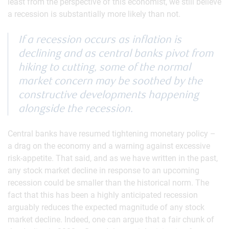
least from the perspective of this economist, we still believe
a recession is substantially more likely than not.
If a recession occurs as inflation is
declining and as central banks pivot from
hiking to cutting, some of the normal
market concern may be soothed by the
constructive developments happening
alongside the recession.
Central banks have resumed tightening monetary policy –
a drag on the economy and a warning against excessive
risk-appetite. That said, and as we have written in the past,
any stock market decline in response to an upcoming
recession could be smaller than the historical norm. The
fact that this has been a highly anticipated recession
arguably reduces the expected magnitude of any stock
market decline. Indeed, one can argue that a fair chunk of