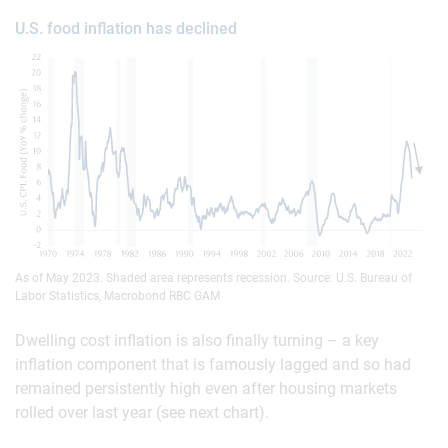
U.S. food inflation has declined
As of May 2023. Shaded area represents recession. Source: U.S. Bureau of
Labor Statistics, Macrobond RBC GAM
Dwelling cost inflation is also finally turning – a key
inflation component that is famously lagged and so had
remained persistently high even after housing markets
rolled over last year (see next chart).