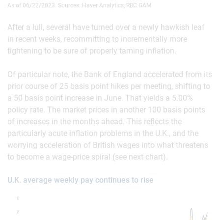
As of 06/22/2023. Sources: Haver Analytics, RBC GAM
After a lull, several have turned over a newly hawkish leaf
in recent weeks, recommitting to incrementally more
tightening to be sure of properly taming inflation.
Of particular note, the Bank of England accelerated from its
prior course of 25 basis point hikes per meeting, shifting to
a 50 basis point increase in June. That yields a 5.00%
policy rate. The market prices in another 100 basis points
of increases in the months ahead. This reflects the
particularly acute inflation problems in the U.K., and the
worrying acceleration of British wages into what threatens
to become a wage-price spiral (see next chart).
U.K. average weekly pay continues to rise