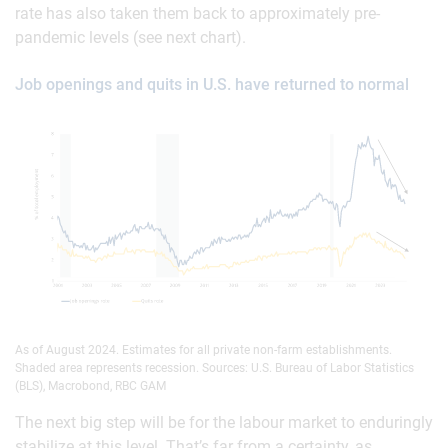
rate has also taken them back to approximately pre-
pandemic levels (see next chart).
Job openings and quits in U.S. have returned to normal
As of August 2024. Estimates for all private non-farm establishments.
Shaded area represents recession. Sources: U.S. Bureau of Labor Statistics
(BLS), Macrobond, RBC GAM
The next big step will be for the labour market to enduringly
stabilize at this level. That’s far from a certainty, as