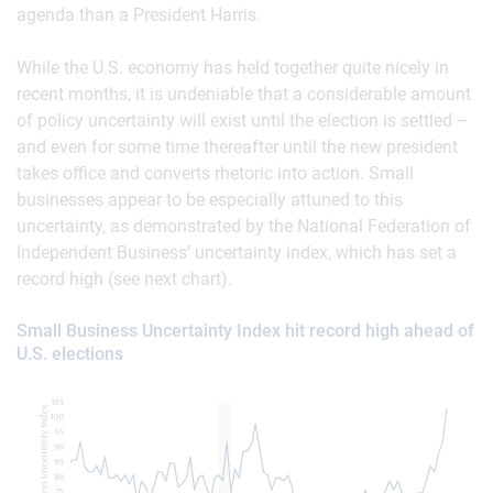
agenda than a President Harris.
While the U.S. economy has held together quite nicely in
recent months, it is undeniable that a considerable amount
of policy uncertainty will exist until the election is settled –
and even for some time thereafter until the new president
takes office and converts rhetoric into action. Small
businesses appear to be especially attuned to this
uncertainty, as demonstrated by the National Federation of
Independent Business’ uncertainty index, which has set a
record high (see next chart).
Small Business Uncertainty Index hit record high ahead of
U.S. elections