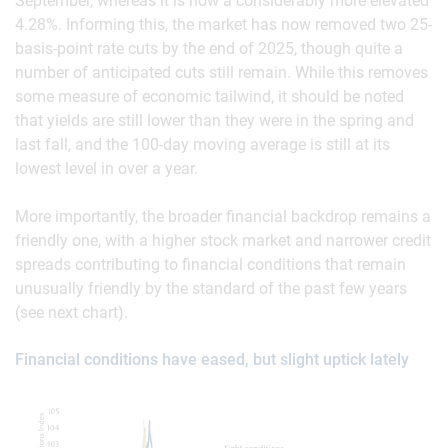
September, whereas it is now a considerably more elevated
4.28%. Informing this, the market has now removed two 25-
basis-point rate cuts by the end of 2025, though quite a
number of anticipated cuts still remain. While this removes
some measure of economic tailwind, it should be noted
that yields are still lower than they were in the spring and
last fall, and the 100-day moving average is still at its
lowest level in over a year.
More importantly, the broader financial backdrop remains a
friendly one, with a higher stock market and narrower credit
spreads contributing to financial conditions that remain
unusually friendly by the standard of the past few years
(see next chart).
Financial conditions have eased, but slight uptick lately