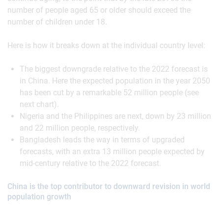
number of people aged 65 or older should exceed the
number of children under 18.
Here is how it breaks down at the individual country level:
The biggest downgrade relative to the 2022 forecast is
in China. Here the expected population in the year 2050
has been cut by a remarkable 52 million people (see
next chart).
Nigeria and the Philippines are next, down by 23 million
and 22 million people, respectively.
Bangladesh leads the way in terms of upgraded
forecasts, with an extra 13 million people expected by
mid-century relative to the 2022 forecast.
China is the top contributor to downward revision in world
population growth