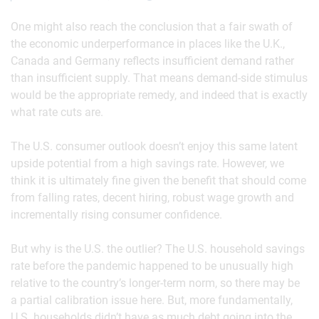
One might also reach the conclusion that a fair swath of
the economic underperformance in places like the U.K.,
Canada and Germany reflects insufficient demand rather
than insufficient supply. That means demand-side stimulus
would be the appropriate remedy, and indeed that is exactly
what rate cuts are.
The U.S. consumer outlook doesn’t enjoy this same latent
upside potential from a high savings rate. However, we
think it is ultimately fine given the benefit that should come
from falling rates, decent hiring, robust wage growth and
incrementally rising consumer confidence.
But why is the U.S. the outlier? The U.S. household savings
rate before the pandemic happened to be unusually high
relative to the country’s longer-term norm, so there may be
a partial calibration issue here. But, more fundamentally,
U.S. households didn’t have as much debt going into the