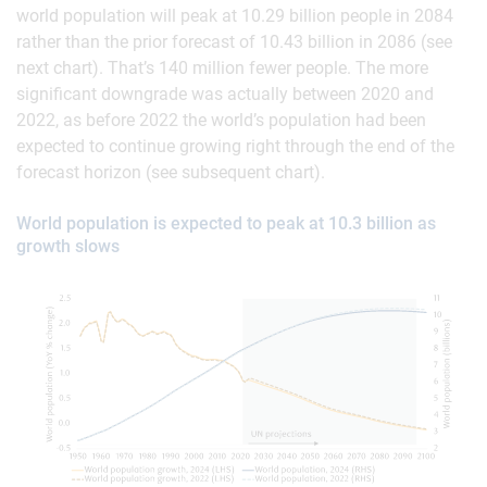
world population will peak at 10.29 billion people in 2084
rather than the prior forecast of 10.43 billion in 2086 (see
next chart). That’s 140 million fewer people. The more
significant downgrade was actually between 2020 and
2022, as before 2022 the world’s population had been
expected to continue growing right through the end of the
forecast horizon (see subsequent chart).
World population is expected to peak at 10.3 billion as
growth slows