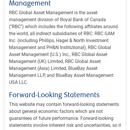
Management
in the breadth of opinion, rather than one confident bettor.
RBC Global Asset Management is the asset
However, the small bet sizes mean that people do not have
management division of Royal Bank of Canada
a strong incentive to think hard about the outcome,
("RBC") which includes the following affiliates around
investors with superior information are incented to go
the world, all indirect subsidiaries of RBC: RBC GAM
elsewhere, and an existing participant already at their limit
Inc. (including Phillips, Hager & North Investment
cannot upsize their bet as new information arrives.
Management and PH&N Institutional), RBC Global
Asset Management (U.S.) Inc., RBC Global Asset
If forced to choose, we have a slight preference for
Management (UK) Limited, RBC Global Asset
PredictIt. But even better is to take the composite of the
Management (Asia) Limited, BlueBay Asset
betting market opinions, with the conclusion that Trump
Management LLP, and BlueBay Asset Management
has around a 60% chance of winning, versus 40% for
USA LLC.
Harris. This simultaneously means that he is about 1.5
times more likely to win, but also that neither outcome
Forward-Looking Statements
should be viewed as a big surprise.
This website may contain forward-looking statements
Ultimately, this race will come down to a
about general economic factors which are not
handful of states, and possibly no more
guarantees of future performance. Forward-looking
statements involve inherent risk and uncertainties, so it
than a few tens of thousands of votes in