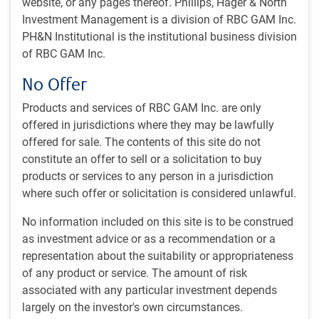
website, or any pages thereof. Phillips, Hager & North
U.S. election countdown
Investment Management is a division of RBC GAM Inc.
U.S. activity holds up
PH&N Institutional is the institutional business division
High savings rates
of RBC GAM Inc.
Deteriorating demographics
Canadian immigration reversal
No Offer
Quick hits
Products and services of RBC GAM Inc. are only
offered in jurisdictions where they may be lawfully
U.S. election countdown
offered for sale. The contents of this site do not
constitute an offer to sell or a solicitation to buy
The U.S. election is now just a week away. We have already
products or services to any person in a jurisdiction
written about the economic and market implications that
where such offer or solicitation is considered unlawful.
might extend from either presidential candidate gaining
office, most recently
here
and
here
.
No information included on this site is to be construed
as investment advice or as a recommendation or a
It is still a close race, though a gap may have recently
representation about the suitability or appropriateness
opened up between the two candidates. After a lengthy
of any product or service. The amount of risk
Harris honeymoon, former President Trump appears to
associated with any particular investment depends
have recently reclaimed the lead. Betting markets agree
largely on the investor's own circumstances.