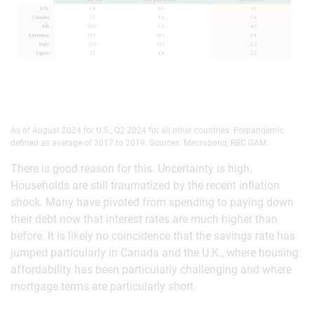
As of August 2024 for U.S., Q2 2024 for all other countries. Prepandemic
defined as average of 2017 to 2019. Sources: Macrobond, RBC GAM
There is good reason for this. Uncertainty is high.
Households are still traumatized by the recent inflation
shock. Many have pivoted from spending to paying down
their debt now that interest rates are much higher than
before. It is likely no coincidence that the savings rate has
jumped particularly in Canada and the U.K., where housing
affordability has been particularly challenging and where
mortgage terms are particularly short.