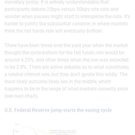
monetary policy. It is entirely understandable that
participants debate 25bps versus 50bps rate cuts and
wonder when pauses might start to intersperse the cuts. It’s
harder to justify the substantial variation in where markets
think the fed funds rate will eventually bottom.
There have been times over the past year when the market
thought the cycle-bottom for the fed funds rate would be
around 4.25%, and other times when the low was expected
to be 2.8%. There are active debates as to what constitutes
a neutral interest rate, but they don’t gyrate this wildly. The
most likely outcome likely lies in the middle, which
happens to be in the range of what markets currently price
(see next chart).
U.S. Federal Reserve jump-starts the easing cycle