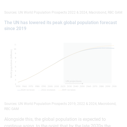
Sources: UN World Population Prospects 2022 & 2024, Macrobond, RBC GAM
The UN has lowered its peak global population forecast
since 2019
Sources: UN World Population Prospects 2019, 2022 & 2024, Macrobond,
RBC GAM
Alongside this, the global population is expected to
continue aging, to the point that by the late 2070s the