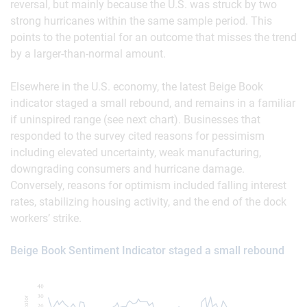
reversal, but mainly because the U.S. was struck by two
strong hurricanes within the same sample period. This
points to the potential for an outcome that misses the trend
by a larger-than-normal amount.
Elsewhere in the U.S. economy, the latest Beige Book
indicator staged a small rebound, and remains in a familiar
if uninspired range (see next chart). Businesses that
responded to the survey cited reasons for pessimism
including elevated uncertainty, weak manufacturing,
downgrading consumers and hurricane damage.
Conversely, reasons for optimism included falling interest
rates, stabilizing housing activity, and the end of the dock
workers’ strike.
Beige Book Sentiment Indicator staged a small rebound