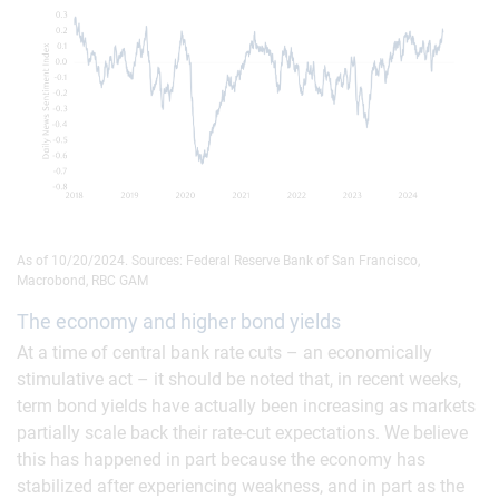
As of 10/20/2024. Sources: Federal Reserve Bank of San Francisco,
Macrobond, RBC GAM
The economy and higher bond yields
At a time of central bank rate cuts – an economically
stimulative act – it should be noted that, in recent weeks,
term bond yields have actually been increasing as markets
partially scale back their rate-cut expectations. We believe
this has happened in part because the economy has
stabilized after experiencing weakness, and in part as the