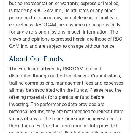
but no representation or warranty, express or implied,
Polymarket says Trump has sizeable lead
is made by RBC GAM Inc., its affiliates or any other
person as to its accuracy, completeness, reliability or
correctness. RBC GAM Inc. assumes no responsibility
for any errors or omissions in such information. The
views and opinions expressed herein are those of RBC
GAM Inc. and are subject to change without notice.
About Our Funds
The Funds are offered by RBC GAM Inc. and
distributed through authorized dealers. Commissions,
trailing commissions, management fees and expenses
As of 10/25/2024. Sources: Polymarket, Macrobond, RBC GAM
all may be associated with the Funds. Please read the
There has been considerable debate as to which of the
offering materials for a particular fund before
betting markets is more trustworthy. The main positive for
investing. The performance data provided are
Polymarket is that it allows unlimited bet sizes. This is
historical returns, they are not intended to reflect future
arguably quite important for a properly functioning market.
values of any of the funds or returns on investment in
However, it is a foreign exchange that precludes easy
these funds. Further, the performance data provided
participation by the very Americans who are closest to the
assumes reinvestment of distributions only and does