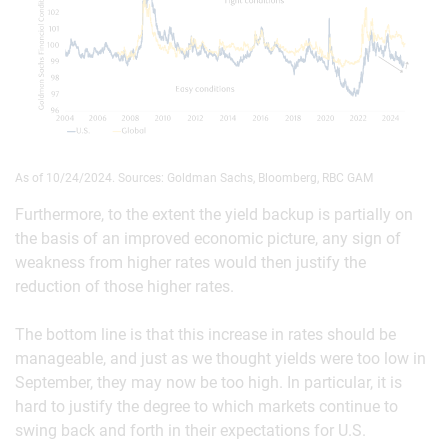
As of 10/24/2024. Sources: Goldman Sachs, Bloomberg, RBC GAM
Furthermore, to the extent the yield backup is partially on
the basis of an improved economic picture, any sign of
weakness from higher rates would then justify the
reduction of those higher rates.
The bottom line is that this increase in rates should be
manageable, and just as we thought yields were too low in
September, they may now be too high. In particular, it is
hard to justify the degree to which markets continue to
swing back and forth in their expectations for U.S.