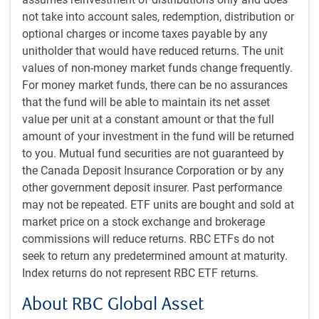
election, and it requires the use of cryptocurrency to
not take into account sales, redemption, distribution or
transact in the market.
optional charges or income taxes payable by any
unitholder that would have reduced returns. The unit
Furthermore, there has been some criticism that the bulk of
values of non-money market funds change frequently.
the recent upswing in Trump’s victory odds has come from
For money market funds, there can be no assurances
a small number of giant bets. If these people are simply
that the fund will be able to maintain its net asset
savvy investors, then more power to them and perhaps the
value per unit at a constant amount or that the full
updated odds are entirely accurate. But if they are trying to
amount of your investment in the fund will be returned
influence the media narrative by making it look as though
to you. Mutual fund securities are not guaranteed by
Trump has momentum, or if they are hedging some
the Canada Deposit Insurance Corporation or by any
negative exposure elsewhere in their affairs to a Trump win
other government deposit insurer. Past performance
and accidentally moving the market in so doing given
may not be repeated. ETF units are bought and sold at
relatively thin trading, then Polymarket could have
market price on a stock exchange and brokerage
considerably less informational value.
commissions will reduce returns. RBC ETFs do not
seek to return any predetermined amount at maturity.
PredictIt is almost the opposite in every regard. It is based
Index returns do not represent RBC ETF returns.
in the U.S., betting is available only to Americans, and bet
sizes are limited to no more than US$850 per person. As
About RBC Global Asset
such, movements in this market require a significant shift