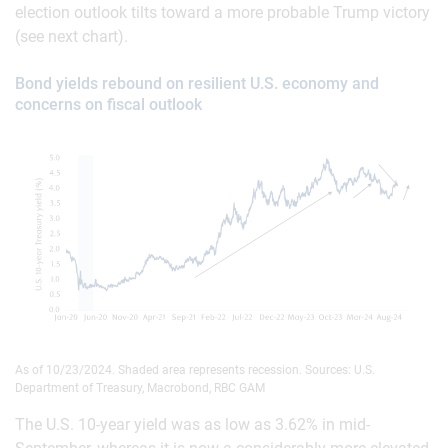
election outlook tilts toward a more probable Trump victory
(see next chart).
Bond yields rebound on resilient U.S. economy and
concerns on fiscal outlook
As of 10/23/2024. Shaded area represents recession. Sources: U.S.
Department of Treasury, Macrobond, RBC GAM
The U.S. 10-year yield was as low as 3.62% in mid-