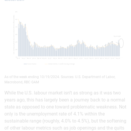
As of the week ending 10/19/2024. Sources: U.S. Department of Labor,
Macrobond, RBC GAM
While the U.S. labour market isn’t as strong as it was two
years ago, this has largely been a journey back to a normal
state as opposed to one toward problematic weakness. Not
only is the unemployment rate of 4.1% within the
sustainable range (roughly, 4.0% to 4.5%), but the softening
of other labour metrics such as job openings and the quits