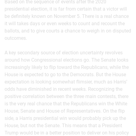
Based on the sequence of events after the 2020
presidential election, it is far from certain that a victor will
be definitely known on November 5. There is a real chance
it will takes days or even weeks to count and recount the
ballots, and to give courts a chance to weigh in on disputed
outcomes.
A key secondary source of election uncertainty revolves
around how Congressional elections go. The Senate looks
increasingly likely to flip toward the Republicans, while the
House is expected to go to the Democrats. But the House
expectation is looking somewhat flimsier, much as Harris’
odds have diminished in recent weeks. Recognizing the
positive correlation between the three main contests, there
is the very real chance that the Republicans win the White
House, Senate and House of Representatives. On the flip
side, a Harris presidential win would probably pick up the
House, but not the Senate. This means that a President
Trump would be in a better position to deliver on his policy