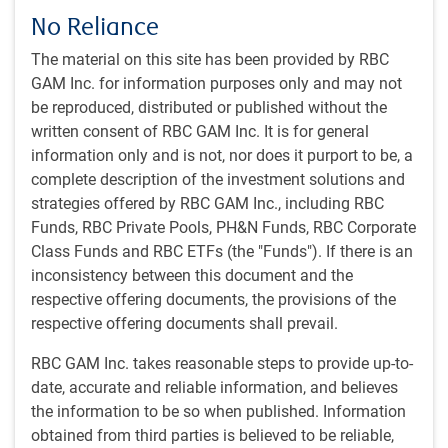
about this reversal but disagree over the magnitude of his
No Reliance
advantage. The PredictIt betting market assigns a 57%
chance of a Trump victory (see next chart), while
The material on this site has been provided by RBC
Polymarket assigns a bigger 65% chance (see subsequent
GAM Inc. for information purposes only and may not
chart).
be reproduced, distributed or published without the
written consent of RBC GAM Inc. It is for general
Trump now leads
information only and is not, nor does it purport to be, a
complete description of the investment solutions and
strategies offered by RBC GAM Inc., including RBC
Funds, RBC Private Pools, PH&N Funds, RBC Corporate
Class Funds and RBC ETFs (the "Funds"). If there is an
inconsistency between this document and the
respective offering documents, the provisions of the
respective offering documents shall prevail.
RBC GAM Inc. takes reasonable steps to provide up-to-
date, accurate and reliable information, and believes
As of 10/25/2024. Based on prediction markets data and RBC GAM
the information to be so when published. Information
calculations. Sources: PredictIt, Macrobond, RBC GAM
obtained from third parties is believed to be reliable,