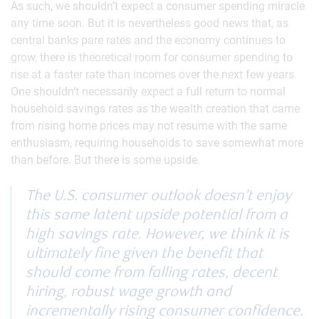
As such, we shouldn’t expect a consumer spending miracle
any time soon. But it is nevertheless good news that, as
central banks pare rates and the economy continues to
grow, there is theoretical room for consumer spending to
rise at a faster rate than incomes over the next few years.
One shouldn’t necessarily expect a full return to normal
household savings rates as the wealth creation that came
from rising home prices may not resume with the same
enthusiasm, requiring households to save somewhat more
than before. But there is some upside.
The U.S. consumer outlook doesn’t enjoy
this same latent upside potential from a
high savings rate. However, we think it is
ultimately fine given the benefit that
should come from falling rates, decent
hiring, robust wage growth and
incrementally rising consumer confidence.