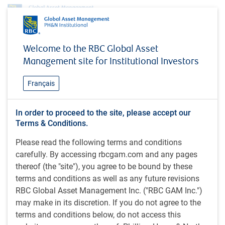
Insights
MacroMemo - October 29 – November 18, 2024
Welcome to the RBC Global Asset
Management site for Institutional Investors
INSIGHTS
MacroMemo - October 29 –
Français
November 18, 2024
U.S. election countdown / U.S. activity holds up /
In order to proceed to the site, please accept our
Terms & Conditions.
High savings rate / Deteriorating demographics /
Canadian immigration reversal / Quick hits
Please read the following terms and conditions
carefully. By accessing rbcgam.com and any pages
thereof (the "site"), you agree to be bound by these
26 minutes to read
terms and conditions as well as any future revisions
by
Eric Lascelles
RBC Global Asset Management Inc. ("RBC GAM Inc.")
Oct 30, 2024
may make in its discretion. If you do not agree to the
What's in this article:
terms and conditions below, do not access this