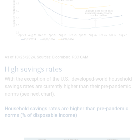
As of 10/25/2024. Sources: Bloomberg, RBC GAM
High savings rates
With the exception of the U.S., developed-world household
savings rates are currently higher than their pre-pandemic
norms (see next chart).
Household savings rates are higher than pre-pandemic
norms (% of disposable income)