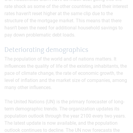
rate shock as some of the other countries, and their interest
rates haven’t reset higher at the same clip due to the
structure of the mortgage market. This means that there
hasn’t been the need for additional household savings to
pay down problematic debt loads.
Deteriorating demographics
The population of the world and of nations matters. It
influences the quality of life of the existing inhabitants, the
pace of climate change, the rate of economic growth, the
level of inflation and the market size of companies, among
many other influences.
The United Nations (UN) is the primary forecaster of long-
term demographic trends. The organization updates its
population outlook through the year 2100 every two years.
The latest update is now available, and the population
outlook continues to decline. The UN now forecasts the