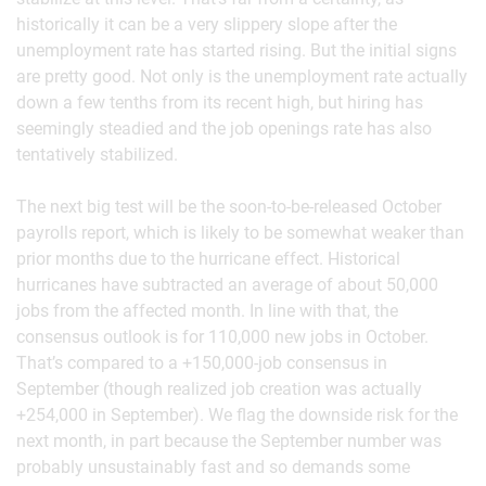
historically it can be a very slippery slope after the
unemployment rate has started rising. But the initial signs
are pretty good. Not only is the unemployment rate actually
down a few tenths from its recent high, but hiring has
seemingly steadied and the job openings rate has also
tentatively stabilized.
The next big test will be the soon-to-be-released October
payrolls report, which is likely to be somewhat weaker than
prior months due to the hurricane effect. Historical
hurricanes have subtracted an average of about 50,000
jobs from the affected month. In line with that, the
consensus outlook is for 110,000 new jobs in October.
That’s compared to a +150,000-job consensus in
September (though realized job creation was actually
+254,000 in September). We flag the downside risk for the
next month, in part because the September number was
probably unsustainably fast and so demands some