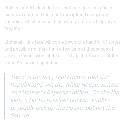
Political models tend to be overfitted due to insufficient
historical data and the many uncaptured exogenous
variables, which means they usually aren’t as helpful as
they look.
Ultimately, this race will come down to a handful of states,
and possibly no more than a few tens of thousands of
votes in those swing states – likely just 0.1% or so of the
entire American population.
There is the very real chance that the
Republicans win the White House, Senate
and House of Representatives. On the flip
side, a Harris presidential win would
probably pick up the House, but not the
Senate.