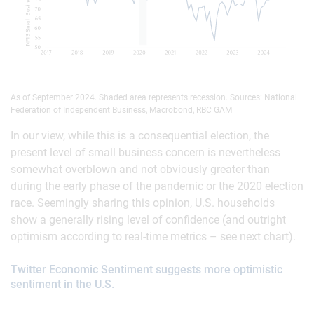
As of September 2024. Shaded area represents recession. Sources: National
Federation of Independent Business, Macrobond, RBC GAM
In our view, while this is a consequential election, the
present level of small business concern is nevertheless
somewhat overblown and not obviously greater than
during the early phase of the pandemic or the 2020 election
race. Seemingly sharing this opinion, U.S. households
show a generally rising level of confidence (and outright
optimism according to real-time metrics – see next chart).
Twitter Economic Sentiment suggests more optimistic
sentiment in the U.S.