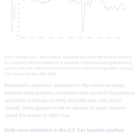
As of October 2024. The indicator quantifies the sentiment of local contacts
by assigning different weights to a spectrum of positive and negative words
used to describe overall economic conditions in the Fed Beige Book. Sources:
U.S. Federal Reserve, RBC GAM
Meanwhile, economic sentiment in the news has lately
become quite positive, consistent with some of the positive
economic surprises recently recorded (see next chart).
Overall, there appears to be no reason for great concern
about the economy right now.
Daily news sentiment in the U.S. has become positive