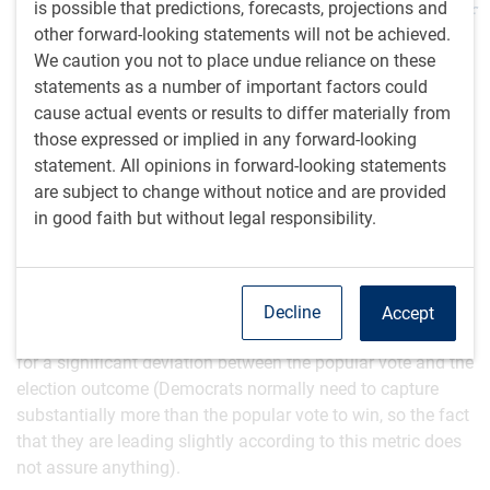
is possible that predictions, forecasts, projections and
those swing states – likely just 0.1% or so of
other forward-looking statements will not be achieved.
the entire American population.
We caution you not to place undue reliance on these
statements as a number of important factors could
Why isn’t there more certainty about the outcome when
cause actual events or results to differ materially from
there are so many polls and political models swirling
those expressed or implied in any forward-looking
about?
statement. All opinions in forward-looking statements
are subject to change without notice and are provided
Polls have become less trustworthy due to ever-declining
in good faith but without legal responsibility.
response rates that are now thought to be well under 10%,
leading to all sorts of biases that pollsters have to attempt
to correct for by inserting their own assumptions into the
numbers. National polls have particularly limited value in
Decline
Accept
the presidential race given that the Electoral College allows
for a significant deviation between the popular vote and the
election outcome (Democrats normally need to capture
substantially more than the popular vote to win, so the fact
that they are leading slightly according to this metric does
not assure anything).