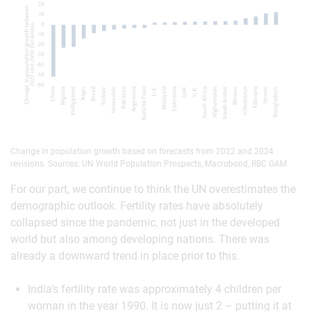
Change in population growth based on forecasts from 2022 and 2024
revisions. Sources: UN World Population Prospects, Macrobond, RBC GAM
For our part, we continue to think the UN overestimates the
demographic outlook. Fertility rates have absolutely
collapsed since the pandemic, not just in the developed
world but also among developing nations. There was
already a downward trend in place prior to this.
India’s fertility rate was approximately 4 children per
woman in the year 1990. It is now just 2 – putting it at