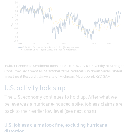
Twitter Economic Sentiment Index as of 10/15/2024, University of Michigan
Consumer Sentiment as of October 2024. Sources: Goldman Sachs Global
Investment Research, University of Michigan, Macrobond, RBC GAM
U.S. activity holds up
The U.S. economy continues to hold up. After what we
believe was a hurricane-induced spike, jobless claims are
back to their earlier low level (see next chart).
U.S. jobless claims look fine, excluding hurricane
distortion