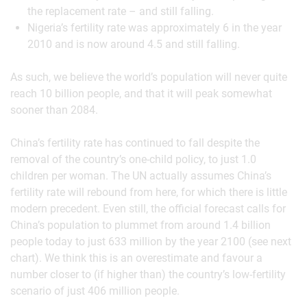
the replacement rate – and still falling.
Nigeria’s fertility rate was approximately 6 in the year
2010 and is now around 4.5 and still falling.
As such, we believe the world’s population will never quite
reach 10 billion people, and that it will peak somewhat
sooner than 2084.
China’s fertility rate has continued to fall despite the
removal of the country’s one-child policy, to just 1.0
children per woman. The UN actually assumes China’s
fertility rate will rebound from here, for which there is little
modern precedent. Even still, the official forecast calls for
China’s population to plummet from around 1.4 billion
people today to just 633 million by the year 2100 (see next
chart). We think this is an overestimate and favour a
number closer to (if higher than) the country’s low-fertility
scenario of just 406 million people.