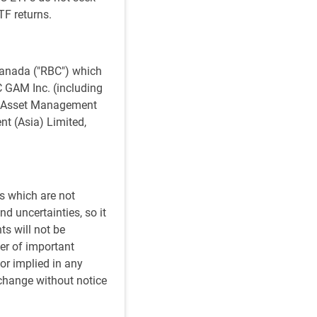
TF returns.
anada ("RBC") which
BC GAM Inc. (including
al Asset Management
t (Asia) Limited,
s which are not
d uncertainties, so it
ts will not be
er of important
or implied in any
 change without notice