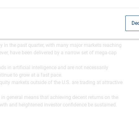
Dec
ly in the past quarter, with many major markets reaching
ever, have been delivered by a narrow set of mega-cap
s in artificial intelligence and are not necessarily
tinue to grow at a fast pace.
ity markets outside of the U.S. are trading at attractive
s in general means that achieving decent returns on the
owth and heightened investor confidence be sustained.