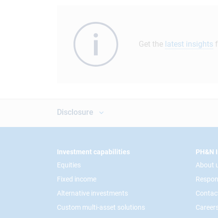
Get the
latest insights
f
Disclosure
Footer
Investment capabilities
PH&N I
Equities
About 
Fixed income
Respon
Alternative investments
Contac
Custom multi-asset solutions
Career