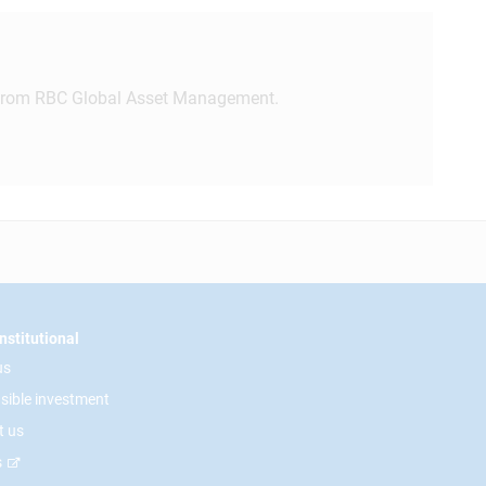
rom RBC Global Asset Management.
nstitutional
us
sible investment
t us
s