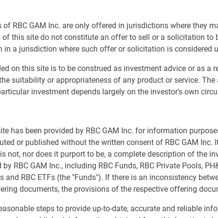
 of RBC GAM Inc. are only offered in jurisdictions where they m
g for the U.S. economy to 60% from 40% last quarter, and
of this site do not constitute an offer to sell or a solicitation to
 of 2024 instead of recession.
 in a jurisdiction where such offer or solicitation is considered 
in line with the consensus for most countries, and even
ed on this site is to be construed as investment advice or as a
the most probable outcome, we recognize that a
the suitability or appropriateness of any product or service. The
er rates represent an economic headwind, mostly
articular investment depends largely on the investor's own cir
everal important recession signals remain in place.
 markets
 site has been provided by RBC GAM Inc. for information purpos
buted or published without the written consent of RBC GAM Inc. It
s not, nor does it purport to be, a complete description of the i
ed by RBC GAM Inc., including RBC Funds, RBC Private Pools, P
s and RBC ETFs (the "Funds"). If there is an inconsistency bet
fering documents, the provisions of the respective offering docu
asonable steps to provide up-to-date, accurate and reliable inf