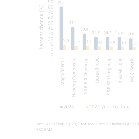
Note: As of February 29, 2024. Magnificent 7 includes Apple,
RBC GAM