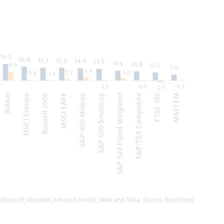
 Microsoft, Alphabet, Amazon, Nvidia, Meta and Tesla. Source: Bloomberg,