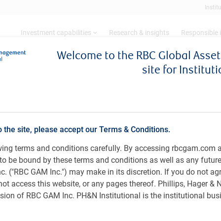
Instit
Investment capabilities
Research & insights
Responsible 
Welcome to the RBC Global Ass
site for Institut
date - Spring 2024
Update - Spring 2024
o the site, please accept our Terms & Conditions.
owing terms and conditions carefully. By accessing rbcgam.com 
ee to be bound by these terms and conditions as well as any futur
ks have diminished, and inflation has cooled sufficiently
Sh
 ("RBC GAM Inc.") may make in its discretion. If you do not ag
es at some point this year. In this environment, sovereign
not access this website, or any pages thereof. Phillips, Hager &
rged as investors embraced the improved odds of an
ion of RBC GAM Inc. PH&N Institutional is the institutional bus
 U.S. large-cap stocks may limit upside potential.