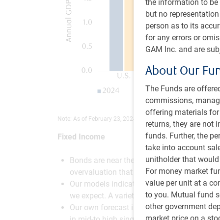
the information to be 
but no representation 
person as to its accu
for any errors or omi
GAM Inc. and are subj
About Our Fu
The Funds are offered
commissions, managem
offering materials fo
Note: As of February 23, 2024. Source: RBC GAM
returns, they are not 
funds. Further, the p
Fixed Income
take into account sal
unitholder that would
Bonds are near their most attractive levels 
For money market fund
overvaluation that had not been seen in 150
value per unit at a c
Our models indicate that the appropriate leve
to you. Mutual fund s
we expect. A variety of bullish technical m
other government depo
Our own forecast is for a 4.00% yield on th
market price on a st
in mid-to high single-digit returns over the y