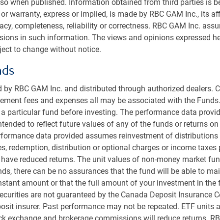
so when published. Information obtained from third parties is bel
or warranty, express or implied, is made by RBC GAM Inc., its aff
racy, completeness, reliability or correctness. RBC GAM Inc. ass
ssions in such information. The views and opinions expressed he
ect to change without notice.
nds
 by RBC GAM Inc. and distributed through authorized dealers. C
ent fees and expenses all may be associated with the Funds.
r a particular fund before investing. The performance data provid
intended to reflect future values of any of the funds or returns o
erformance data provided assumes reinvestment of distributions
es, redemption, distribution or optional charges or income taxes
 have reduced returns. The unit values of non-money market fun
in two decades after selling off from a state of
s, there can be no assurances that the fund will be able to main
 years.
onstant amount or that the full amount of your investment in the 
l for bond yields is lower if inflation continues to fall as
ecurities are not guaranteed by the Canada Deposit Insurance C
easures also suggest a solid outlook for bonds.
sit insurer. Past performance may not be repeated. ETF units a
e U.S. 10-year bond a year from now, which would result
ock exchange and brokerage commissions will reduce returns. R
ear ahead and, importantly, with little valuation risk.