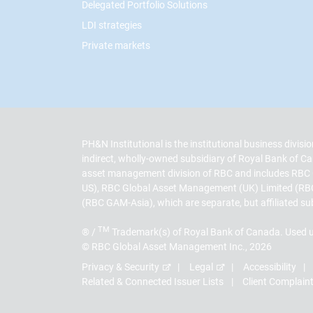
Delegated Portfolio Solutions
LDI strategies
Private markets
PH&N Institutional is the institutional business divi
indirect, wholly-owned subsidiary of Royal Bank of
asset management division of RBC and includes RBC
US), RBC Global Asset Management (UK) Limited (RB
(RBC GAM-Asia), which are separate, but affiliated su
TM
® /
Trademark(s) of Royal Bank of Canada. Used u
© RBC Global Asset Management Inc., 2026
Privacy & Security
Legal
Accessibility
Related & Connected Issuer Lists
Client Complain