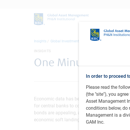
Insights
Global Investment Outlook
One Minute Market Up
INSIGHTS
One Minute Market 
In order to proceed t
Please read the foll
(the "site"), you agr
Economic data has been resilient, recession ris
Asset Management Inc.
for central banks to consider cutting policy rat
conditions below, do 
bonds are appealing, and while stocks have su
Management is a divis
economic soft landing, demanding valuations in
GAM Inc.