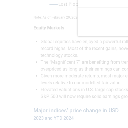
Note: As of February 29, 2024. Source: RBC GAM
Equity Markets
Global equities have enjoyed a powerful ral
record highs. Most of the recent gains, how
technology stocks.
The “Magnificent 7” are benefiting from trend
overpriced as long as their earnings can con
Given more moderate returns, most major equ
levels relative to our modelled fair value.
Elevated valuations in U.S. large-cap stock
S&P 500 will now require solid earnings gr
Major indices’ price change in USD
2023 and YTD 2024