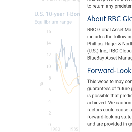
to return any predete
U.S. 10-year T-Bond yield
About RBC Gl
Equilibrium range
RBC Global Asset Man
includes the following
Phillips, Hager & No
(U.S.) Inc., RBC Glo
BlueBay Asset Manag
Forward-Look
This website may con
guarantees of future 
is possible that predi
achieved. We caution
factors could cause ac
forward-looking state
and are provided in go