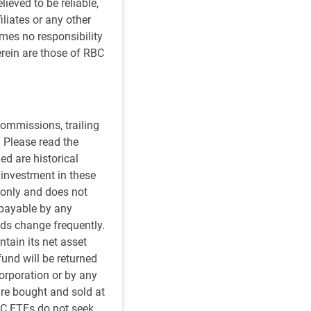
ieved to be reliable,
iliates or any other
umes no responsibility
rein are those of RBC
ommissions, trailing
 Please read the
ed are historical
n investment in these
 only and does not
 payable by any
ds change frequently.
tain its net asset
fund will be returned
orporation or by any
re bought and sold at
BC ETFs do not seek