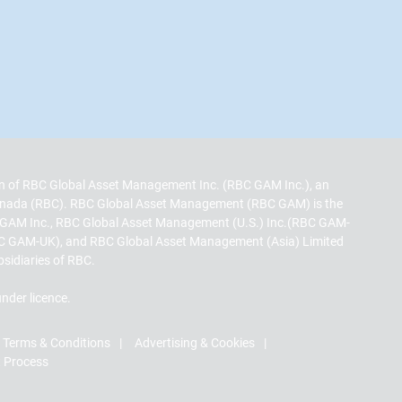
sion of RBC Global Asset Management Inc. (RBC GAM Inc.), an
 Canada (RBC). RBC Global Asset Management (RBC GAM) is the
 GAM Inc., RBC Global Asset Management (U.S.) Inc.(RBC GAM-
C GAM-UK), and RBC Global Asset Management (Asia) Limited
bsidiaries of RBC.
nder licence.
Terms & Conditions
Advertising & Cookies
t Process