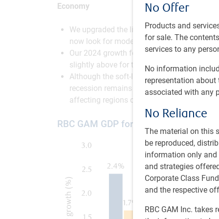
No Offer
Economy
Products and services
We upgraded the likelihood of a soft landin
for sale. The contents 
now look for modest growth in the first half
services to any person
Our 2024 growth forecasts are now roughly 
slightly above for the U.S. and Canada.
No information includ
Although the soft-landing scenario is now 
representation about 
recession remains possible given that high
associated with any p
affecting regions outside of the U.S., and s
No Reliance
RBC GAM GDP forecast for developed
The material on this
be reproduced, distri
information only and i
and strategies offer
Corporate Class Fund
and the respective of
RBC GAM Inc. takes re