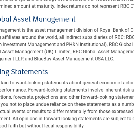
rmined amount at maturity. Index returns do not represent RBC E
obal Asset Management
agement is the asset management division of Royal Bank of C
 affiliates around the world, all indirect subsidiaries of RBC: R
rth Investment Management and PH&N Institutional), RBC Glob
bal Asset Management (UK) Limited, RBC Global Asset Managemen
ement LLP, and BlueBay Asset Management USA LLC.
ing Statements
tain forward-looking statements about general economic factor
performance. Forward-looking statements involve inherent risk an
ctions, forecasts, projections and other forward-looking statemen
 you not to place undue reliance on these statements as a numb
tual events or results to differ materially from those expressed 
ment. All opinions in forward-looking statements are subject to
od faith but without legal responsibility.