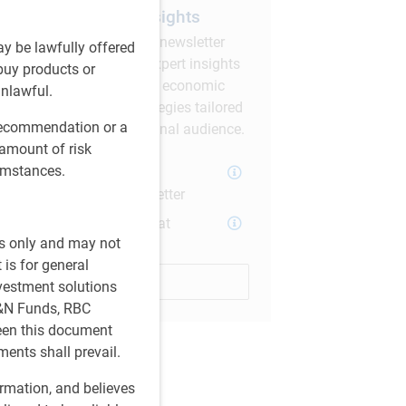
Subscribe to our insights
Sign up for our monthly newsletter
ay be lawfully offered
and/or podcast to get expert insights
 buy products or
on global market trends, economic
unlawful.
developments, and strategies tailored
 recommendation or a
for a Canadian institutional audience.
 amount of risk
cumstances.
PH&N Investment
Perspectives Newsletter
The Institutional Beat
es only and may not
Podcast
 is for general
Subscribe
nvestment solutions
H&N Funds, RBC
ween this document
ments shall prevail.
ormation, and believes