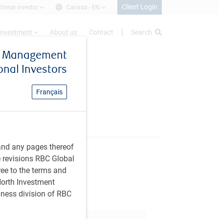
Client Login
utional investor
Canada -
EN
investment
About us
Contact
Search
et Management
ional Investors
Français
and any pages thereof
e revisions RBC Global
are this article
ree to the terms and
 North Investment
iness division of RBC