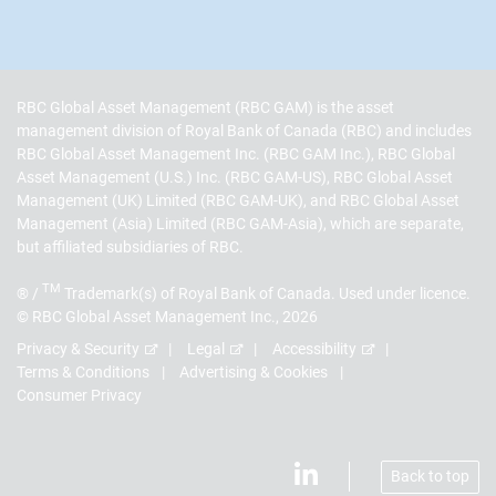
RBC Global Asset Management (RBC GAM) is the asset
management division of Royal Bank of Canada (RBC) and includes
RBC Global Asset Management Inc. (RBC GAM Inc.), RBC Global
Asset Management (U.S.) Inc. (RBC GAM-US), RBC Global Asset
Management (UK) Limited (RBC GAM-UK), and RBC Global Asset
Management (Asia) Limited (RBC GAM-Asia), which are separate,
but affiliated subsidiaries of RBC.
TM
® /
Trademark(s) of Royal Bank of Canada. Used under licence.
© RBC Global Asset Management Inc., 2026
Privacy & Security
Legal
Accessibility
Terms & Conditions
Advertising & Cookies
Consumer Privacy
Back to top