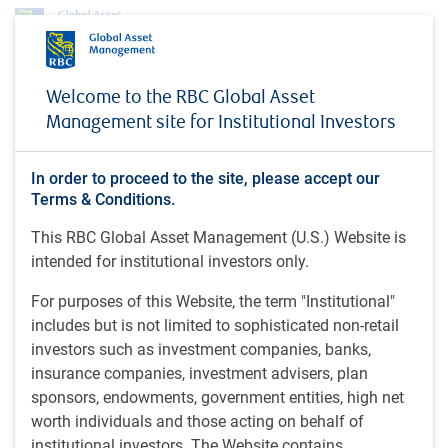
About us
News
Welcome to the RBC Global Asset
Anthony Kettle on Schwab Network (November 14, 2025)
Management site for Institutional Investors
MEDIA COVERAGE
Anthony Kettle on Schwab
In order to proceed to the site, please accept our
Terms & Conditions.
Network (November 14,
This RBC Global Asset Management (U.S.) Website is
2025)
intended for institutional investors only.
For purposes of this Website, the term "Institutional"
includes but is not limited to sophisticated non-retail
Schwab Network • Nov 14, 2025
investors such as investment companies, banks,
insurance companies, investment advisers, plan
Anthony Kettle, BlueBay Portfolio Manager at RBC Global
sponsors, endowments, government entities, high net
Asset Management, joins Schwab Network to share
worth individuals and those acting on behalf of
opportunities that he is seeing in emerging markets.
institutional investors. The Website contains