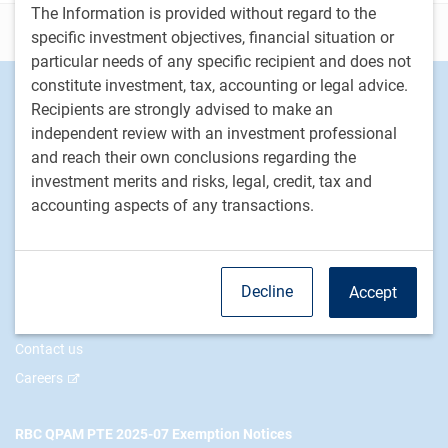
The Information is provided without regard to the
Disclosure
specific investment objectives, financial situation or
particular needs of any specific recipient and does not
constitute investment, tax, accounting or legal advice.
Footer
Investment Capabilities
Recipients are strongly advised to make an
Alternatives
independent review with an investment professional
Equities
and reach their own conclusions regarding the
Fixed income
investment merits and risks, legal, credit, tax and
accounting aspects of any transactions.
RBC Global Asset Management
Our story
Decline
Accept
News
Responsible investment
Contact us
Careers
RBC QPAM PTE 2025-07 Exemption Notices