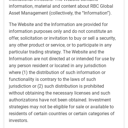
information, material and content about RBC Global
Anthony Kettle on Schwab Network TV
Asset Management (collectively, the “Information”).
The Website and the Information are provided for
Media contacts
information purposes only and do not constitute an
Tony Catinella
offer, solicitation or invitation to buy or sell a security,
TC
Corporate Communications,
any other product or service, or to participate in any
U.S. RBC Global Asset Management
particular trading strategy. The Website and the
617-763-7232
Information are not directed at or intended for use by
anthony.catinella@rbc.com
any person resident or located in any jurisdiction
Brandon Dorey
where (1) the distribution of such information or
BD
Corporate Communications, Canada
functionality is contrary to the laws of such
RBC Global Asset Management
jurisdiction or (2) such distribution is prohibited
Brandon.dorey@rbc.com
without obtaining the necessary licenses and such
Jean Francois Thibault
authorizations have not been obtained. Investment
JT
Corporate Communications
strategies may not be eligible for sale or available to
RBC Global Asset Management
residents of certain countries or certain categories of
jeanfrancois.thibault@rbc.com
investors.