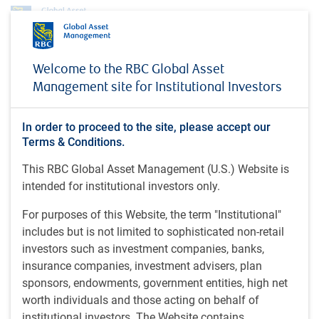
About us
News
Donald Sanya in CityWire (November 4, 2025)
Welcome to the RBC Global Asset
Management site for Institutional Investors
MEDIA COVERAGE
Donald Sanya in CityWire
In order to proceed to the site, please accept our
(November 4, 2025)
Terms & Conditions.
This RBC Global Asset Management (U.S.) Website is
intended for institutional investors only.
CityWire • Nov 4, 2025
For purposes of this Website, the term "Institutional"
includes but is not limited to sophisticated non-retail
Donald Sanya, CEO of RBC GAM-U.S., shares details about
investors such as investment companies, banks,
RBC GAM's new interval fund.
insurance companies, investment advisers, plan
Donald Sanya in CityWire
sponsors, endowments, government entities, high net
worth individuals and those acting on behalf of
institutional investors. The Website contains