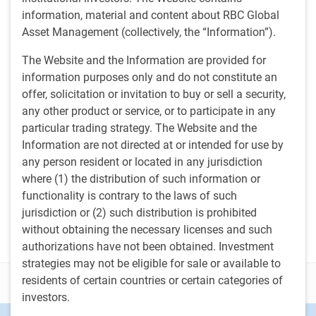
Media contacts
information, material and content about RBC Global
Asset Management (collectively, the “Information”).
Tony Catinella
TC
Corporate Communications,
The Website and the Information are provided for
U.S. RBC Global Asset Management
information purposes only and do not constitute an
617-763-7232
anthony.catinella@rbc.com
offer, solicitation or invitation to buy or sell a security,
any other product or service, or to participate in any
Brandon Dorey
particular trading strategy. The Website and the
BD
Corporate Communications, Canada
Information are not directed at or intended for use by
RBC Global Asset Management
Brandon.dorey@rbc.com
any person resident or located in any jurisdiction
where (1) the distribution of such information or
Jean Francois Thibault
functionality is contrary to the laws of such
JT
Corporate Communications
jurisdiction or (2) such distribution is prohibited
RBC Global Asset Management
jeanfrancois.thibault@rbc.com
without obtaining the necessary licenses and such
authorizations have not been obtained. Investment
strategies may not be eligible for sale or available to
residents of certain countries or certain categories of
Disclosure
investors.