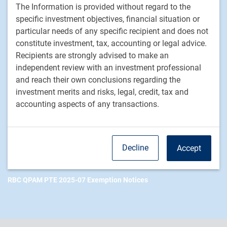
The Information is provided without regard to the
Footer
Investment Capabilities
specific investment objectives, financial situation or
Alternatives
particular needs of any specific recipient and does not
Equities
constitute investment, tax, accounting or legal advice.
Fixed income
Recipients are strongly advised to make an
independent review with an investment professional
RBC Global Asset Management
and reach their own conclusions regarding the
investment merits and risks, legal, credit, tax and
Our story
accounting aspects of any transactions.
News
Responsible investment
Contact us
Decline
Accept
Careers
RBC QPAM PTE 2025-07 Exemption Notices