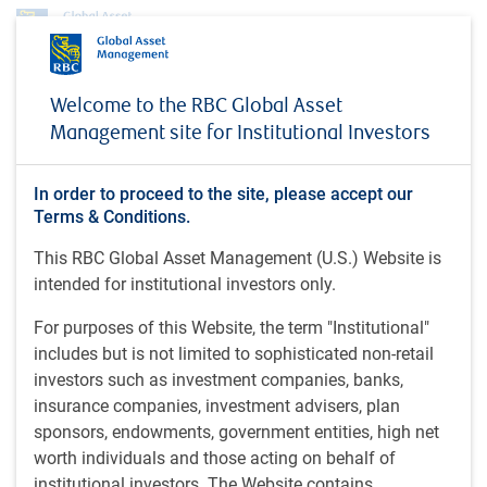
About us
News
Eric Lascelles on Schwab Network (November 14, 2025)
Welcome to the RBC Global Asset
Management site for Institutional Investors
MEDIA COVERAGE
Eric Lascelles on Schwab
In order to proceed to the site, please accept our
Network (November 14,
Terms & Conditions.
2025)
This RBC Global Asset Management (U.S.) Website is
intended for institutional investors only.
For purposes of this Website, the term "Institutional"
Schwab Network • Nov 14, 2025
includes but is not limited to sophisticated non-retail
investors such as investment companies, banks,
insurance companies, investment advisers, plan
Eric Lascelles, Chief Economist at RBC Global Asset
sponsors, endowments, government entities, high net
Management, joins Schwab Network TV to share his
worth individuals and those acting on behalf of
outlook for the U.S. economy.
institutional investors. The Website contains