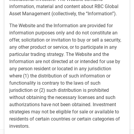
Eric Lascelles on Schwab Network TV
information, material and content about RBC Global
Asset Management (collectively, the “Information”).
Media contacts
The Website and the Information are provided for
information purposes only and do not constitute an
Tony Catinella
TC
offer, solicitation or invitation to buy or sell a security,
Corporate Communications,
U.S. RBC Global Asset Management
any other product or service, or to participate in any
617-763-7232
particular trading strategy. The Website and the
anthony.catinella@rbc.com
Information are not directed at or intended for use by
Brandon Dorey
any person resident or located in any jurisdiction
BD
Corporate Communications, Canada
where (1) the distribution of such information or
RBC Global Asset Management
functionality is contrary to the laws of such
Brandon.dorey@rbc.com
jurisdiction or (2) such distribution is prohibited
Jean Francois Thibault
without obtaining the necessary licenses and such
JT
Corporate Communications
authorizations have not been obtained. Investment
RBC Global Asset Management
strategies may not be eligible for sale or available to
jeanfrancois.thibault@rbc.com
residents of certain countries or certain categories of
investors.