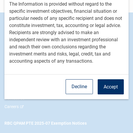
Disclosure
The Information is provided without regard to the
specific investment objectives, financial situation or
particular needs of any specific recipient and does not
Footer
Investment Capabilities
constitute investment, tax, accounting or legal advice.
Alternatives
Recipients are strongly advised to make an
Equities
independent review with an investment professional
and reach their own conclusions regarding the
Fixed income
investment merits and risks, legal, credit, tax and
accounting aspects of any transactions.
RBC Global Asset Management
Our story
News
Decline
Accept
Responsible investment
Contact us
Careers
RBC QPAM PTE 2025-07 Exemption Notices