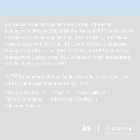
RBC Global Asset Management (RBC GAM) is the asset
management division of Royal Bank of Canada (RBC) and includes
RBC Global Asset Management Inc. (RBC GAM Inc.), RBC Global
Asset Management (U.S.) Inc. (RBC GAM-US), RBC Global Asset
Management (UK) Limited (RBC GAM-UK), and RBC Global Asset
Management (Asia) Limited (RBC GAM-Asia), which are separate,
but affiliated subsidiaries of RBC.
TM
® /
Trademark(s) of Royal Bank of Canada. Used under licence.
© RBC Global Asset Management Inc., 2026
Privacy & Security
Legal
Accessibility
Terms & Conditions
Advertising & Cookies
Consumer Privacy
Back to top