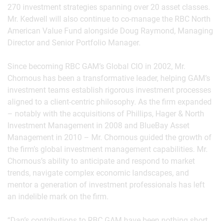
270 investment strategies spanning over 20 asset classes.
Mr. Kedwell will also continue to co-manage the RBC North
American Value Fund alongside Doug Raymond, Managing
Director and Senior Portfolio Manager.
Since becoming RBC GAM’s Global CIO in 2002, Mr.
Chornous has been a transformative leader, helping GAM’s
investment teams establish rigorous investment processes
aligned to a client-centric philosophy. As the firm expanded
– notably with the acquisitions of Phillips, Hager & North
Investment Management in 2008 and BlueBay Asset
Management in 2010 – Mr. Chornous guided the growth of
the firm’s global investment management capabilities. Mr.
Chornous’s ability to anticipate and respond to market
trends, navigate complex economic landscapes, and
mentor a generation of investment professionals has left
an indelible mark on the firm.
“Dan’s contributions to RBC GAM have been nothing short