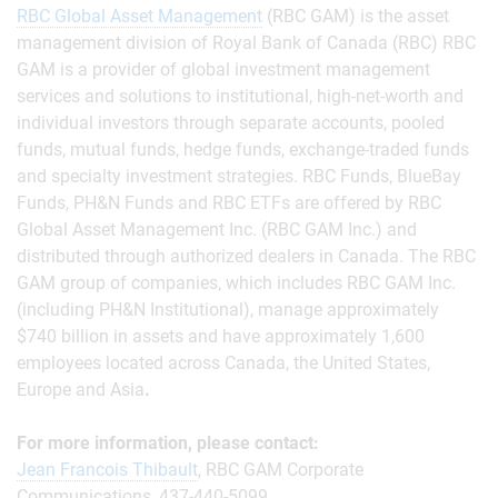
RBC Global Asset Management
(RBC GAM) is the asset
management division of Royal Bank of Canada (RBC) RBC
GAM is a provider of global investment management
services and solutions to institutional, high-net-worth and
individual investors through separate accounts, pooled
funds, mutual funds, hedge funds, exchange-traded funds
and specialty investment strategies. RBC Funds, BlueBay
Funds, PH&N Funds and RBC ETFs are offered by RBC
Global Asset Management Inc. (RBC GAM Inc.) and
distributed through authorized dealers in Canada. The RBC
GAM group of companies, which includes RBC GAM Inc.
(including PH&N Institutional), manage approximately
$740 billion in assets and have approximately 1,600
employees located across Canada, the United States,
Europe and Asia
.
For more information, please contact:
Jean Francois Thibault
, RBC GAM Corporate
Communications, 437-440-5099