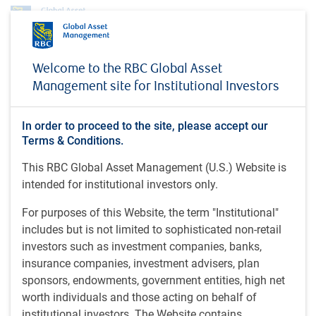
About us
News
Welcome to the RBC Global Asset
RBC Global Asset Management announces leadership transition: Stu Kedwell
Management site for Institutional Investors
to be appointed as Global Chief Investment Officer
PRESS RELEASE
In order to proceed to the site, please accept our
RBC Global Asset
Terms & Conditions.
Management announces
This RBC Global Asset Management (U.S.) Website is
intended for institutional investors only.
leadership transition: Stu
Kedwell to be appointed as
For purposes of this Website, the term "Institutional"
includes but is not limited to sophisticated non-retail
Global Chief Investment
investors such as investment companies, banks,
Officer
insurance companies, investment advisers, plan
sponsors, endowments, government entities, high net
worth individuals and those acting on behalf of
institutional investors. The Website contains