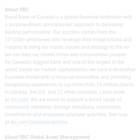
About RBC
Royal Bank of Canada is a global financial institution with
a purpose-driven, principles-led approach to delivering
leading performance. Our success comes from the
101,000+ employees who leverage their imaginations and
insights to bring our vision, values and strategy to life so
we can help our clients thrive and communities prosper.
As Canada's biggest bank and one of the largest in the
world, based on market capitalization, we have a diversified
business model with a focus on innovation and providing
exceptional experiences to our more than 19 million clients
in Canada, the U.S. and 27 other countries. Learn more
at
rbc.com
.‎ We are proud to support a broad range of
community initiatives through donations, community
investments and employee volunteer activities. See how
at
rbc.com/peopleandplanet
.
About RBC Global Asset Management