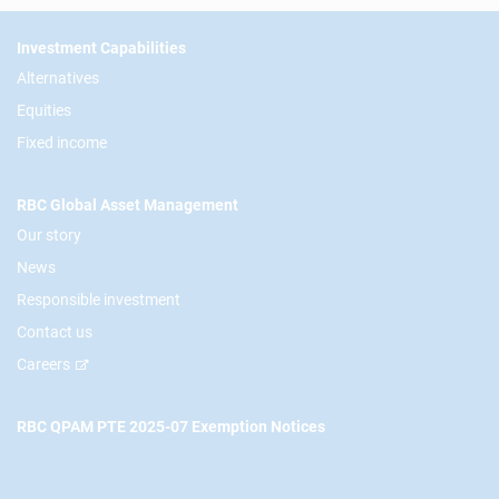
Footer
Investment Capabilities
Alternatives
Equities
Fixed income
RBC Global Asset Management
Our story
News
Responsible investment
Contact us
Careers
RBC QPAM PTE 2025-07 Exemption Notices