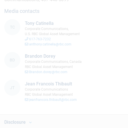
Media contacts
Tony Catinella
TC
Corporate Communications,
U.S. RBC Global Asset Management
617-763-7232
anthony.catinella@rbc.com
Brandon Dorey
BD
Corporate Communications, Canada
RBC Global Asset Management
Brandon.dorey@rbc.com
Jean Francois Thibault
JT
Corporate Communications
RBC Global Asset Management
jeanfrancois.thibault@rbc.com
Disclosure