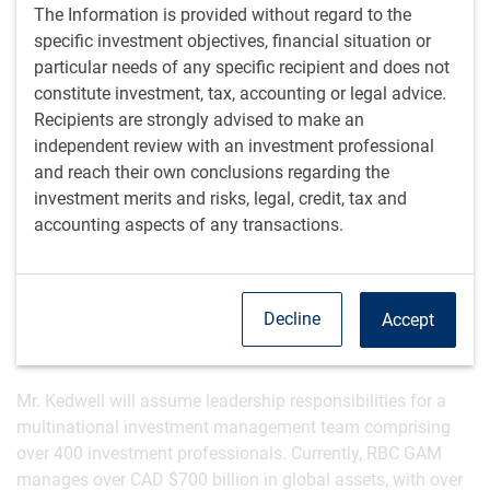
recognition as one of Canadian best equity investors by
The Information is provided without regard to the
Brendan Wood International’s
TopGun Investment Minds
specific investment objectives, financial situation or
Awards
*. Having worked closely with Mr. Chornous for over
particular needs of any specific recipient and does not
25 years, Mr. Kedwell is well-aligned with the principles and
constitute investment, tax, accounting or legal advice.
rigorous disciplines that have defined RBC GAM’s
Recipients are strongly advised to make an
investment approach.
independent review with an investment professional
and reach their own conclusions regarding the
“I am honoured to take on the role of Global Chief
investment merits and risks, legal, credit, tax and
Investment Officer and build on Dan’s remarkable legacy,”
accounting aspects of any transactions.
said Stu Kedwell. “RBC GAM’s investment philosophy and
client-centric approach are central to our purpose as a
global investment manager, and I am excited to lead our
Decline
Accept
talented team as we continue to focus on delivering the
best possible outcomes for our clients.”
Mr. Kedwell will assume leadership responsibilities for a
multinational investment management team comprising
over 400 investment professionals. Currently, RBC GAM
manages over CAD $700 billion in global assets, with over