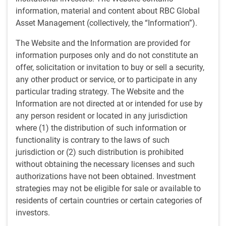
RBC Global Management (U.S.)
• Nov 13, 2025
information, material and content about RBC Global
Asset Management (collectively, the “Information”).
Dan Chornous to retire following storied 45-year career
The Website and the Information are provided for
information purposes only and do not constitute an
TORONTO, November 13, 2025
– RBC Global Asset
offer, solicitation or invitation to buy or sell a security,
Management. (“RBC GAM”) announced today the
any other product or service, or to participate in any
upcoming retirement of Dan Chornous, Global Chief
particular trading strategy. The Website and the
Investment Officer (“CIO”), effective January 31, 2026.
Information are not directed at or intended for use by
Succeeding him will be Stu Kedwell, who will assume the
any person resident or located in any jurisdiction
role of Global CIO, ensuring a seamless transition and
where (1) the distribution of such information or
continuity in the firm’s investment management leadership.
functionality is contrary to the laws of such
jurisdiction or (2) such distribution is prohibited
Mr. Kedwell is a seasoned investment professional with
without obtaining the necessary licenses and such
nearly 30 years of experience at RBC. In his current role as
authorizations have not been obtained. Investment
Managing Director, Senior Portfolio Manager, and Global
strategies may not be eligible for sale or available to
Head of Equities, Mr. Kedwell has a proven track record,
residents of certain countries or certain categories of
and a steadfast commitment to the firm’s culture. For the
investors.
past 10 consecutive years, Mr. Kedwell has earned