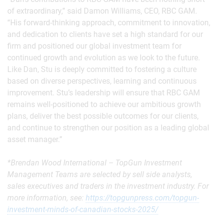
of extraordinary,” said Damon Williams, CEO, RBC GAM.
“His forward-thinking approach, commitment to innovation,
and dedication to clients have set a high standard for our
firm and positioned our global investment team for
continued growth and evolution as we look to the future.
Like Dan, Stu is deeply committed to fostering a culture
based on diverse perspectives, learning and continuous
improvement. Stu’s leadership will ensure that RBC GAM
remains well-positioned to achieve our ambitious growth
plans, deliver the best possible outcomes for our clients,
and continue to strengthen our position as a leading global
asset manager.”
*Brendan Wood International – TopGun Investment
Management Teams are selected by sell side analysts,
sales executives and traders in the investment industry. For
more information, see:
https://topgunpress.com/topgun-
investment-minds-of-canadian-stocks-2025/