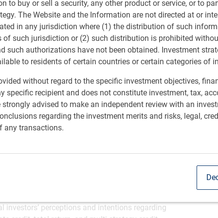
ion to buy or sell a security, any other product or service, or to pa
ategy. The Website and the Information are not directed at or in
ional investors are feeling bullish about the return
M
ated in any jurisdiction where (1) the distribution of such inform
ording to research commissioned by RBC Global Asset
s of such jurisdiction or (2) such distribution is prohibited witho
-thirds of global institutional investors (63%) expect
nd such authorizations have not been obtained. Investment stra
come hedge funds.
ailable to residents of certain countries or certain categories of i
 looking forward, fewer than half (47%) of fixed income
arned double-digit returns. Fifty-two percent of
vided without regard to the specific investment objectives, finan
e fund performance ranged between 5-9%.
y specific recipient and does not constitute investment, tax, acc
eam among global institutional investors as they seek
e strongly advised to make an independent review with an inves
sponded to the survey report, 60% are currently invested
nclusions regarding the investment merits and risks, legal, cred
specifically to fixed-income strategies.
f any transactions.
ent decision-makers from asset owners across the US,
S$5 billion and more than US$100 billion, the report
 for fixed income hedge fund strategies. These include
 – rising to 84% in Asia and 70% in the US – evolving fee
Dec
quidity (45%).
 ‘Shifting Strategies: How institutions are embracing
l investors’ perceptions and intentions regarding