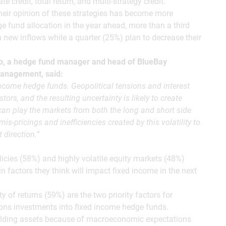
e credit, total return, and multi-strategy credit.
their opinion of these strategies has become more
e fund allocation in the year ahead, more than a third
h new inflows while a quarter (25%) plan to decrease their
o, a hedge fund manager and head of BlueBay
Management, said:
income hedge funds. Geopolitical tensions and interest
tors, and the resulting uncertainty is likely to create
 can play the markets from both the long and short side
mis-pricings and inefficiencies created by this volatility to
 direction.”
olicies (58%) and highly volatile equity markets (48%)
in factors they think will impact fixed income in the next
ty of returns (59%) are the two priority factors for
ions investments into fixed income hedge funds.
yielding assets because of macroeconomic expectations