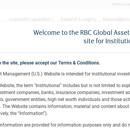
Institutiona
Investment capabilities
Research & insights
Responsible i
Welcome to the RBC Global Ass
site for Institut
estor appetite for fixed income hedge funds surges, research reveals
o the site, please accept our Terms & Conditions.
anagement: Global Invest
 Management (U.S.) Website is intended for institutional invest
income hedge funds surges
ebsite, the term "Institutional" includes but is not limited to sop
vestment companies, banks, insurance companies, investment ad
 government entities, high net worth individuals and those act
rs. The Website contains information, material and content abou
ely, the “Information”).
nformation are provided for information purposes only and do no