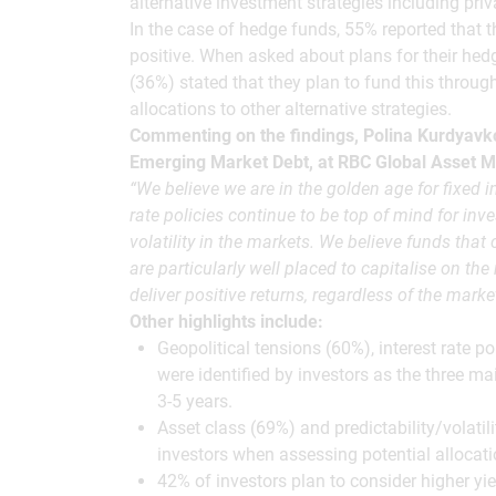
alternative investment strategies including privat
In the case of hedge funds, 55% reported that 
positive. When asked about plans for their hedg
(36%) stated that they plan to fund this throug
allocations to other alternative strategies.
Commenting on the findings, Polina Kurdyavk
Emerging Market Debt, at RBC Global Asset 
“We believe we are in the golden age for fixed 
rate policies continue to be top of mind for inves
volatility in the markets. We believe funds that
are particularly well placed to capitalise on the 
deliver positive returns, regardless of the market
Other highlights include:
Geopolitical tensions (60%), interest rate p
were identified by investors as the three ma
3-5 years.
Asset class (69%) and predictability/volatili
investors when assessing potential allocat
42% of investors plan to consider higher 