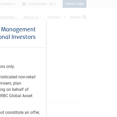
Client Login
l investor
United States -
EN
nvestment
About us
Contact
Search
et Management
ional Investors
or
ors only.
,
histicated non-retail
visers, plan
ing on behalf of
t RBC Global Asset
t constitute an offer,