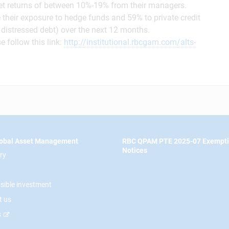
get returns of between 10%-19% from their managers.
e their exposure to hedge funds and 59% to private credit
it, distressed debt) over the next 12 months.
e follow this link:
http://institutional.rbcgam.com/alts-
obal Asset Management
RBC QPAM PTE 2025-07 Exempt
Notices
ry
sible investment
t us
s