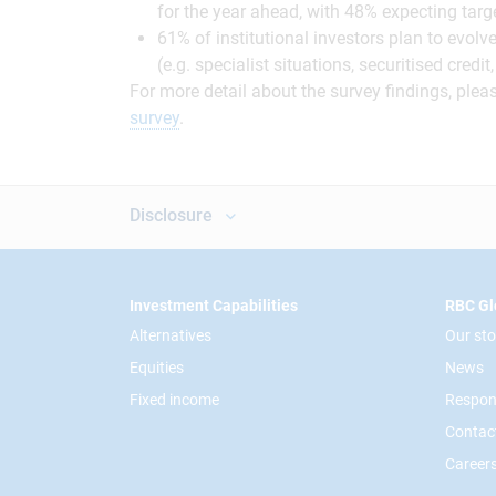
for the year ahead, with 48% expecting tar
61% of institutional investors plan to evolv
(e.g. specialist situations, securitised cred
For more detail about the survey findings, pleas
survey
.
Disclosure
Footer
Investment Capabilities
RBC Gl
Alternatives
Our sto
Equities
News
Fixed income
Respon
Contac
Career