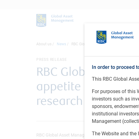
About us
News
RBC Global Asset Management: Global Inv
PRESS RELEASE
In order to proceed t
RBC Global Asset M
This RBC Global Asset
appetite for fixed 
For purposes of this W
research reveals
investors such as in
sponsors, endowments,
institutional investo
Management (collectiv
The Website and the I
RBC Global Asset Management (U.S.) • Feb 25, 2025