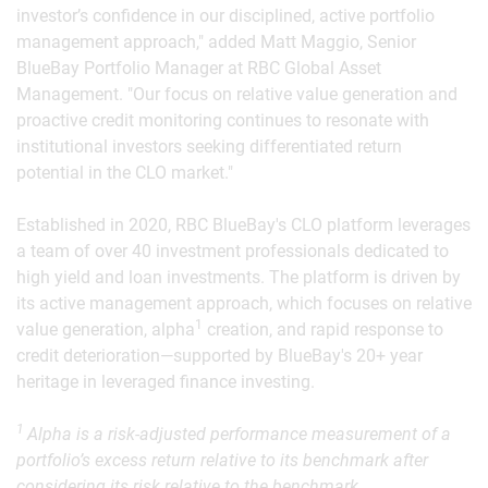
investor’s confidence in our disciplined, active portfolio
management approach," added Matt Maggio, Senior
BlueBay Portfolio Manager at RBC Global Asset
Management. "Our focus on relative value generation and
proactive credit monitoring continues to resonate with
institutional investors seeking differentiated return
potential in the CLO market."
Established in 2020, RBC BlueBay's CLO platform leverages
a team of over 40 investment professionals dedicated to
high yield and loan investments. The platform is driven by
its active management approach, which focuses on relative
1
value generation, alpha
creation, and rapid response to
credit deterioration—supported by BlueBay's 20+ year
heritage in leveraged finance investing.
1
Alpha is a risk-adjusted performance measurement of a
portfolio’s excess return relative to its benchmark after
considering its risk relative to the benchmark.