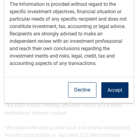
CLO management business, a cornerstone of the broader
The Information is provided without regard to the
BlueBay leveraged finance and securitized credit platform,
specific investment objectives, financial situation or
has grown significantly to exceed $28 billion in assets
particular needs of any specific recipient and does not
under management as of the CLO’s issuance date of May
constitute investment, tax, accounting or legal advice.
20, 2026, up from $9 billion pre-pandemic.
Recipients are strongly advised to make an
independent review with an investment professional
"We are delighted to announce the pricing of our most
and reach their own conclusions regarding the
recent CLO, the latest milestone for our global CLO
investment merits and risks, legal, credit, tax and
platform," said Sid Chhabra, Head of Securitized Credit &
accounting aspects of any transactions.
CLO Management and Euro High Yield at RBC GAM. "This
marks the 16th CLO we have priced, underscoring the
continued strength of our global CLO franchise and the
Decline
Accept
appeal of our active investment approach.”
The $400 million offering attracted robust and diverse
institutional investor support.
"We believe the strong order book and diverse institutional
investor participation in our latest CLO demonstrates