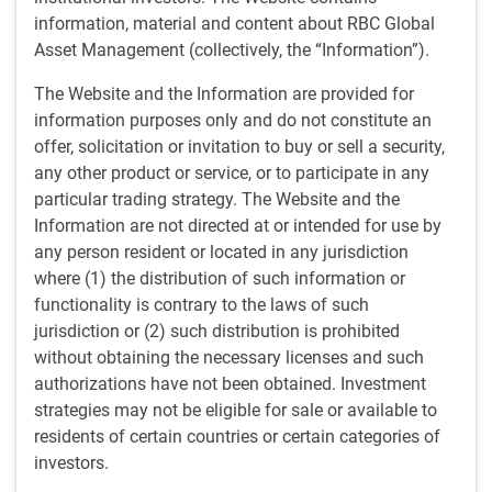
information, material and content about RBC Global
2020 across Europe and U.S.
Asset Management (collectively, the “Information”).
• BlueBay's leveraged finance and securitized credit
The Website and the Information are provided for
platform grows to over $28 billion as of May 20, 2026, more
information purposes only and do not constitute an
than tripling from $9 billion pre-pandemic
offer, solicitation or invitation to buy or sell a security,
any other product or service, or to participate in any
• GAM’s new CLO attracted orders from a diverse investor
particular trading strategy. The Website and the
base
Information are not directed at or intended for use by
any person resident or located in any jurisdiction
STAMFORD, CT, June 2, 2026 —
RBC Global Asset
where (1) the distribution of such information or
Management ("RBC GAM") today announced the pricing of
functionality is contrary to the laws of such
a $400 million collateralized loan obligation ("CLO"),
jurisdiction or (2) such distribution is prohibited
marking the firm's seventh CLO issuance in the United
without obtaining the necessary licenses and such
States.
authorizations have not been obtained. Investment
strategies may not be eligible for sale or available to
The transaction reflects continued momentum for RBC
residents of certain countries or certain categories of
GAM's global CLO platform, which has now priced 16 CLOs
investors.
since its launch in 2020. The BlueBay securitized credit and