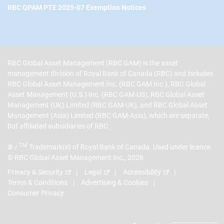
RBC QPAM PTE 2025-07 Exemption Notices
RBC Global Asset Management (RBC GAM) is the asset
management division of Royal Bank of Canada (RBC) and includes
RBC Global Asset Management Inc. (RBC GAM Inc.), RBC Global
Asset Management (U.S.) Inc. (RBC GAM-US), RBC Global Asset
Management (UK) Limited (RBC GAM-UK), and RBC Global Asset
Management (Asia) Limited (RBC GAM-Asia), which are separate,
but affiliated subsidiaries of RBC.
TM
® /
Trademark(s) of Royal Bank of Canada. Used under licence.
© RBC Global Asset Management Inc., 2026
Privacy & Security
Legal
Accessibility
Terms & Conditions
Advertising & Cookies
Consumer Privacy