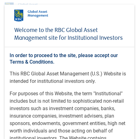
About us
News
Welcome to the RBC Global Asset
RBC Global Asset Management Prices Seventh U.S. Collateralized Loan
Management site for Institutional Investors
Obligation (CLO)
PRESS RELEASE
In order to proceed to the site, please accept our
RBC Global Asset
Terms & Conditions.
Management Prices
This RBC Global Asset Management (U.S.) Website is
intended for institutional investors only.
Seventh U.S. Collateralized
Loan Obligation (CLO)
For purposes of this Website, the term "Institutional"
includes but is not limited to sophisticated non-retail
investors such as investment companies, banks,
insurance companies, investment advisers, plan
RBC Global Asset Management (U.S.) • Jun 2, 2026
sponsors, endowments, government entities, high net
worth individuals and those acting on behalf of
institutional investors. The Website contains
• RBC Global Asset Management prices 16th CLO since