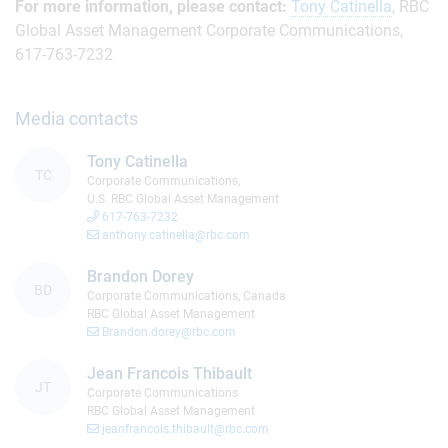
For more information, please contact:
Tony Catinella
, RBC
Global Asset Management Corporate Communications,
617-763-7232
Media contacts
Tony Catinella
TC
Corporate Communications,
U.S. RBC Global Asset Management
617-763-7232
anthony.catinella@rbc.com
Brandon Dorey
BD
Corporate Communications, Canada
RBC Global Asset Management
Brandon.dorey@rbc.com
Jean Francois Thibault
JT
Corporate Communications
RBC Global Asset Management
jeanfrancois.thibault@rbc.com