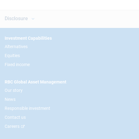
Disclosure
Footer
Investment Capabilities
Alternatives
Equities
Fixed income
RBC Global Asset Management
Our story
News
Responsible investment
Contact us
Careers