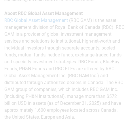
About RBC Global Asset Management
RBC Global Asset Management
(RBC GAM) is the asset
management division of Royal Bank of Canada (RBC). RBC
GAM is a provider of global investment management
services and solutions to institutional, high-net-worth and
individual investors through separate accounts, pooled
funds, mutual funds, hedge funds, exchange-traded funds
and specialty investment strategies. RBC Funds, BlueBay
Funds, PH&N Funds and RBC ETFs are offered by RBC
Global Asset Management Inc. (RBC GAM Inc.) and
distributed through authorized dealers in Canada. The RBC
GAM group of companies, which includes RBC GAM Inc.
(including PH&N Institutional), manage more than $572
billion USD in assets (as of December 31, 2025) and have
approximately 1,600 employees located across Canada,
the United States, Europe and Asia.