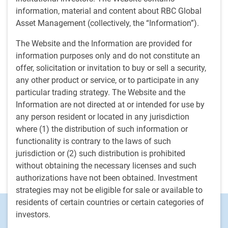
collaborating with internal teams and external co-
information, material and content about RBC Global
investment partners to deliver on the fund's mandate. Prior
Asset Management (collectively, the “Information”).
to joining the organization in 2023, Darrin was head of
Infrastructure Asset Management for a large, global real
The Website and the Information are provided for
assets investment manager. In this role, he established and
information purposes only and do not constitute an
directed the asset management function for the direct
offer, solicitation or invitation to buy or sell a security,
infrastructure platform, provided risk monitoring and
any other product or service, or to participate in any
management of portfolio investments, led the portfolio
particular trading strategy. The Website and the
valuation process, and developed the ESG strategy for
Information are not directed at or intended for use by
private infrastructure. Previously, Darrin held various senior
any person resident or located in any jurisdiction
roles in transactions and asset management within the
where (1) the distribution of such information or
infrastructure group at one of Canada's largest pension
functionality is contrary to the laws of such
plans, where he worked for 12 years. Darrin began working
jurisdiction or (2) such distribution is prohibited
in finance and infrastructure in 1999 and started his
without obtaining the necessary licenses and such
professional career in public accounting.
authorizations have not been obtained. Investment
strategies may not be eligible for sale or available to
residents of certain countries or certain categories of
Footer
Investment Capabilities
investors.
Alternatives