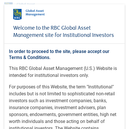
Profile
Darrin Pickett
Welcome to the RBC Global Asset
Darrin Pickett
Management site for Institutional Investors
Portfolio Manager, Global Infrastructure
In order to proceed to the site, please accept our
Investments, RBC Global Asset
Terms & Conditions.
Management Inc.
This RBC Global Asset Management (U.S.) Website is
intended for institutional investors only.
CIM (2025); CBV (2002); CPA, CA (1998); HBA (1995), Ivey
For purposes of this Website, the term "Institutional"
Business School, Western University, Canada.
includes but is not limited to sophisticated non-retail
investors such as investment companies, banks,
Darrin is a portfolio manager on the RBC GAM Private
insurance companies, investment advisers, plan
Markets Global Infrastructure Investments team. He is
sponsors, endowments, government entities, high net
responsible for executing the infrastructure fund's
worth individuals and those acting on behalf of
investment and asset management strategy and
institutional investors. The Website contains