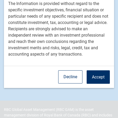
The Information is provided without regard to the
Equities
specific investment objectives, financial situation or
Fixed income
particular needs of any specific recipient and does not
constitute investment, tax, accounting or legal advice.
RBC Global Asset Management
Recipients are strongly advised to make an
independent review with an investment professional
Our story
and reach their own conclusions regarding the
News
investment merits and risks, legal, credit, tax and
Responsible investment
accounting aspects of any transactions.
Contact us
Careers
Decline
Accept
RBC QPAM PTE 2025-07 Exemption Notices
RBC Global Asset Management (RBC GAM) is the asset
management division of Royal Bank of Canada (RBC) and includes