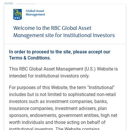
Profile
Doug Raymond
Welcome to the RBC Global Asset
Doug Raymond
Management site for Institutional Investors
Managing Director & Senior Portfolio
In order to proceed to the site, please accept our
Manager, RBC North American Equity team,
Terms & Conditions.
RBC Global Asset Management Inc.
This RBC Global Asset Management (U.S.) Website is
intended for institutional investors only.
BA (1985), Huron University College - Western University,
For purposes of this Website, the term "Institutional"
Canada.
includes but is not limited to sophisticated non-retail
investors such as investment companies, banks,
Doug is a managing director and senior portfolio manager
insurance companies, investment advisers, plan
on the RBC North American Equity team, as well as a
sponsors, endowments, government entities, high net
member of the RBC GAM Investment Policy Committee. He
worth individuals and those acting on behalf of
has extensive experience in the investment industry
institutional investors. The Website contains