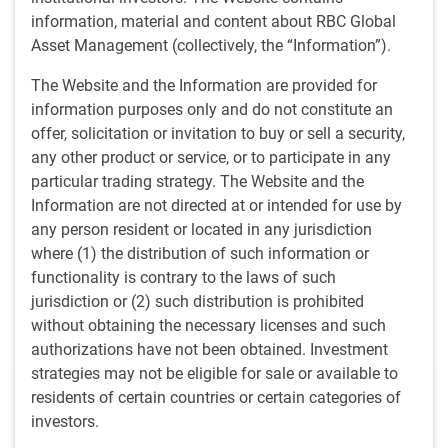
advising both individuals and institutions on investment
information, material and content about RBC Global
management, and spent several years providing portfolio
Asset Management (collectively, the “Information”).
management advice to RBC Dominion Securities' network
of investment advisors. Additionally, Doug has managed
The Website and the Information are provided for
the RBC Investments Portfolio Advisory Services Group and
information purposes only and do not constitute an
served as associate director of fundamental equity
offer, solicitation or invitation to buy or sell a security,
research at RBC Capital Markets. Moreover, he has served
any other product or service, or to participate in any
as a director of RBC Dominion Securities and RBC
particular trading strategy. The Website and the
Investments, and as managing director of RBC Capital
Information are not directed at or intended for use by
Markets. Doug joined RBC GAM in 2002 and began his
any person resident or located in any jurisdiction
investment industry career in 1985.
where (1) the distribution of such information or
functionality is contrary to the laws of such
jurisdiction or (2) such distribution is prohibited
without obtaining the necessary licenses and such
authorizations have not been obtained. Investment
Team
strategies may not be eligible for sale or available to
residents of certain countries or certain categories of
​RBC North American Equity team
investors.
Rigorous fundamental research aims to identify companies
able to achieve consistent results through various market