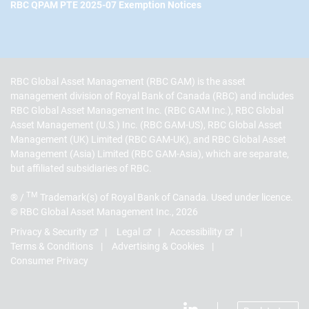
RBC QPAM PTE 2025-07 Exemption Notices
RBC Global Asset Management (RBC GAM) is the asset
management division of Royal Bank of Canada (RBC) and includes
RBC Global Asset Management Inc. (RBC GAM Inc.), RBC Global
Asset Management (U.S.) Inc. (RBC GAM-US), RBC Global Asset
Management (UK) Limited (RBC GAM-UK), and RBC Global Asset
Management (Asia) Limited (RBC GAM-Asia), which are separate,
but affiliated subsidiaries of RBC.
TM
® /
Trademark(s) of Royal Bank of Canada. Used under licence.
© RBC Global Asset Management Inc., 2026
Privacy & Security
Legal
Accessibility
Terms & Conditions
Advertising & Cookies
Consumer Privacy