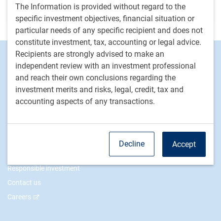
The Information is provided without regard to the
conditions
specific investment objectives, financial situation or
particular needs of any specific recipient and does not
constitute investment, tax, accounting or legal advice.
Recipients are strongly advised to make an
Footer
Investment Capabilities
independent review with an investment professional
Alternatives
and reach their own conclusions regarding the
Equities
investment merits and risks, legal, credit, tax and
Fixed income
accounting aspects of any transactions.
RBC Global Asset Management
Our story
Decline
Accept
News
Responsible investment
Contact us
Careers