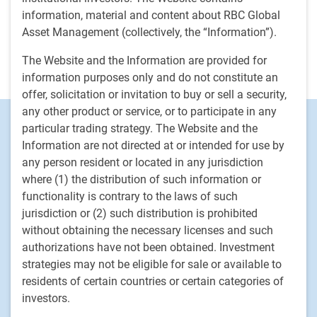
management company, where he led the distribution in the
information, material and content about RBC Global
Northeast and Midwest territories in the U.S. for the firm’s
Asset Management (collectively, the “Information”).
public and private market investment capabilities. He holds
the FINRA Series 7 and 62 licenses and began his career in
The Website and the Information are provided for
the financial industry in 2008.
information purposes only and do not constitute an
offer, solicitation or invitation to buy or sell a security,
any other product or service, or to participate in any
Footer
Investment Capabilities
particular trading strategy. The Website and the
Alternatives
Information are not directed at or intended for use by
any person resident or located in any jurisdiction
Equities
where (1) the distribution of such information or
Fixed income
functionality is contrary to the laws of such
jurisdiction or (2) such distribution is prohibited
RBC Global Asset Management
without obtaining the necessary licenses and such
Our story
authorizations have not been obtained. Investment
News
strategies may not be eligible for sale or available to
residents of certain countries or certain categories of
Responsible investment
investors.
Contact us