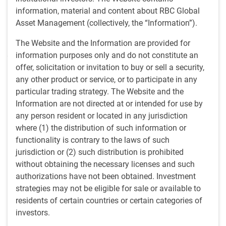
Limited. She assumed this role in 2021 after working for
information, material and content about RBC Global
1.5 years as an assistant portfolio manager/sovereign
Asset Management (collectively, the “Information”).
strategist, having earlier worked as an Emerging Markets
(EM) assistant strategist for nearly three years. Malin
The Website and the Information are provided for
joined the firm in 2016 as an EM graduate intern, which is
information purposes only and do not constitute an
when she started her career in the investment industry.
offer, solicitation or invitation to buy or sell a security,
any other product or service, or to participate in any
particular trading strategy. The Website and the
Insights from Malin
Information are not directed at or intended for use by
any person resident or located in any jurisdiction
Thinking the US can grow out of its debt burden is wishful thi
INSIGHTS
where (1) the distribution of such information or
Thinking the US can grow out of its debt
functionality is contrary to the laws of such
burden is wishful thinking
jurisdiction or (2) such distribution is prohibited
without obtaining the necessary licenses and such
Malin Rosengren, BlueBay Investment Grade
authorizations have not been obtained. Investment
Portfolio Manager, discusses the fiscal risks in
strategies may not be eligible for sale or available to
President Trump’s ‘One Big Beautiful Bill Act’, and
residents of certain countries or certain categories of
looks at how any potential US economic
investors.
underperformance would have severe