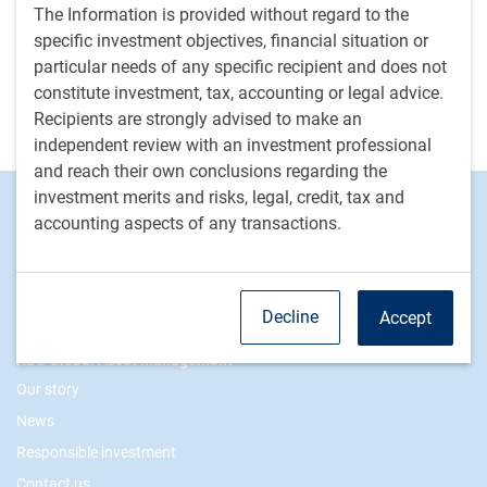
implications on fiscal ratios and the trajectory of
The Information is provided without regard to the
the country’s debt dynamics.
specific investment objectives, financial situation or
particular needs of any specific recipient and does not
M.Rosengren
• Aug 7, 2025 • 1 minutes to read
constitute investment, tax, accounting or legal advice.
Recipients are strongly advised to make an
View more insights from Malin Rosengren
independent review with an investment professional
and reach their own conclusions regarding the
investment merits and risks, legal, credit, tax and
Footer
Investment Capabilities
accounting aspects of any transactions.
Alternatives
Equities
Fixed income
Decline
Accept
RBC Global Asset Management
Our story
News
Responsible investment
Contact us