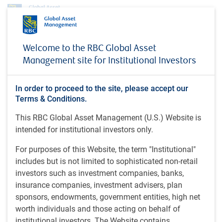
Profile
Malin Rosengren
Welcome to the RBC Global Asset
Malin Rosengren
Management site for Institutional Investors
BlueBay Portfolio Manager, BlueBay Fixed
In order to proceed to the site, please accept our
Income, RBC Global Asset Management
Terms & Conditions.
(UK) Limited
This RBC Global Asset Management (U.S.) Website is
intended for institutional investors only.
Postgraduate diploma (Economics) (2016), University of
For purposes of this Website, the term "Institutional"
Warwick, U.K.; BSc (Development Studies) (2015), Lund
includes but is not limited to sophisticated non-retail
University, Sweden.
investors such as investment companies, banks,
insurance companies, investment advisers, plan
Malin is a BlueBay portfolio manager and a specialist with
sponsors, endowments, government entities, high net
respect to sovereign credit and rates on the BlueBay Fixed
worth individuals and those acting on behalf of
Income team at RBC Global Asset Management (UK)
institutional investors. The Website contains