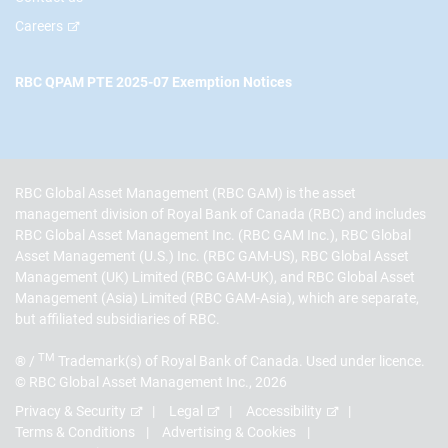
Careers
RBC QPAM PTE 2025-07 Exemption Notices
RBC Global Asset Management (RBC GAM) is the asset
management division of Royal Bank of Canada (RBC) and includes
RBC Global Asset Management Inc. (RBC GAM Inc.), RBC Global
Asset Management (U.S.) Inc. (RBC GAM-US), RBC Global Asset
Management (UK) Limited (RBC GAM-UK), and RBC Global Asset
Management (Asia) Limited (RBC GAM-Asia), which are separate,
but affiliated subsidiaries of RBC.
TM
® /
Trademark(s) of Royal Bank of Canada. Used under licence.
© RBC Global Asset Management Inc., 2026
Privacy & Security
Legal
Accessibility
Terms & Conditions
Advertising & Cookies