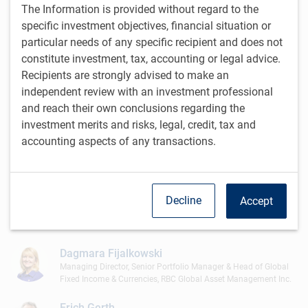
The Information is provided without regard to the
Stu Kedwell
specific investment objectives, financial situation or
Managing Director & Global Chief Investment Officer, RBC Global
particular needs of any specific recipient and does not
Asset Management Inc.
constitute investment, tax, accounting or legal advice.
Recipients are strongly advised to make an
Doug Coulter
independent review with an investment professional
Managing Director, President & Head, Individual Investor
Business
and reach their own conclusions regarding the
RBC Global Asset Management Inc.
investment merits and risks, legal, credit, tax and
accounting aspects of any transactions.
Mark Dowding
Managing Director, Senior Portfolio Manager & BlueBay Chief
Investment Officer, RBC Global Asset Management (UK) Limited
Jayne Fieldhouse
Decline
Accept
Managing Director & Head of Global Institutional Marketing
RBC Global Asset Management (UK) Limited
Dagmara Fijalkowski
Managing Director, Senior Portfolio Manager & Head of Global
Fixed Income & Currencies, RBC Global Asset Management Inc.
Erich Gerth