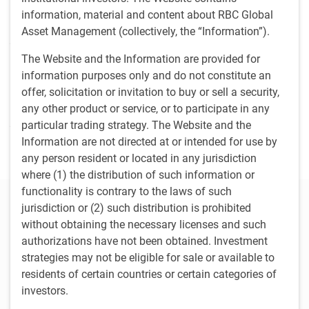
oversight for North American operations, finance and
information, material and content about RBC Global
technology; and became global COO in 2020. Matthew
Asset Management (collectively, the “Information”).
joined Phillips, Hager & North in 2007 as senior legal
counsel and became vice president, institutional strategy in
The Website and the Information are provided for
2009. He began his career in the investment industry in
information purposes only and do not constitute an
2001 at Osler, Hoskin & Harcourt LLP as an associate
offer, solicitation or invitation to buy or sell a security,
providing advice to investment management firms before
any other product or service, or to participate in any
joining TD Asset Management in 2002, where he provided
particular trading strategy. The Website and the
legal counsel to the institutional investment mangement
Information are not directed at or intended for use by
and mutual fund business.
any person resident or located in any jurisdiction
where (1) the distribution of such information or
functionality is contrary to the laws of such
Our Leadership Committee
jurisdiction or (2) such distribution is prohibited
without obtaining the necessary licenses and such
Damon Williams
authorizations have not been obtained. Investment
Chief Executive Officer RBC Global Asset Management Inc.
strategies may not be eligible for sale or available to
residents of certain countries or certain categories of
Melanie Adams
investors.
Managing Director & Head, Responsible Investment, RBC Global
Asset Management Inc.