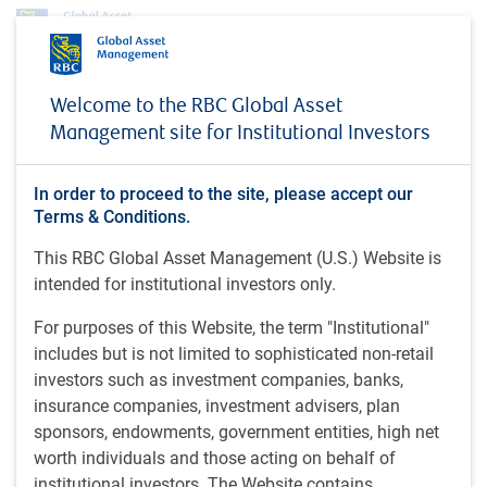
Profile
Matthew Graham
Welcome to the RBC Global Asset
Matthew Graham
Management site for Institutional Investors
Managing Director & Chief Operating Officer
In order to proceed to the site, please accept our
RBC Global Asset Management Inc.
Terms & Conditions.
This RBC Global Asset Management (U.S.) Website is
intended for institutional investors only.
LLB (2000), Dalhousie University; BA (1995), Queen's
University, Canada.
For purposes of this Website, the term "Institutional"
includes but is not limited to sophisticated non-retail
Matthew is a managing director and chief operating officer
investors such as investment companies, banks,
(COO) of RBC GAM Inc. and a member of the RBC GAM
insurance companies, investment advisers, plan
Leadership Committee and its Strategy Sub-committee. He
sponsors, endowments, government entities, high net
was appointed COO for RBC GAM International in the U.K.
worth individuals and those acting on behalf of
in 2015, returned to North America in 2017 to also assume
institutional investors. The Website contains