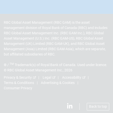
RBC Global Asset Management (RBC GAM) is the asset
management division of Royal Bank of Canada (RBC) and includes
RBC Global Asset Management Inc. (RBC GAM Inc.), RBC Global
Asset Management (U.S.) Inc. (RBC GAM-US), RBC Global Asset
Management (UK) Limited (RBC GAM-UK), and RBC Global Asset
Management (Asia) Limited (RBC GAM-Asia), which are separate,
but affiliated subsidiaries of RBC.
TM
® /
Trademark(s) of Royal Bank of Canada. Used under licence.
© RBC Global Asset Management Inc., 2026
Privacy & Security
Legal
Accessibility
Terms & Conditions
Advertising & Cookies
Consumer Privacy
Back to top