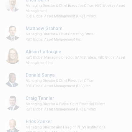
Managing Director & Chief Executive Officer, RBC BlueBay Asset
Management
RBC Global Asset Management (UK) Limited
Matthew Graham
Managing Director & Chief Operating Officer
RBC Global Asset Management Inc.
Alison LaRocque
RBC Global Managing Director, GAM Strategy, RBC Global Asset
Management Inc.
Donald Sanya
Managing Director & Chief Executive Officer
RBC Global Asset Management (U.S.) Inc.
Craig Tennier
Managing Director & Global Chief Financial Officer
RBC Global Asset Management (UK) Limited
Erick Zanker
Managing Director and Head of PH&N Institutional