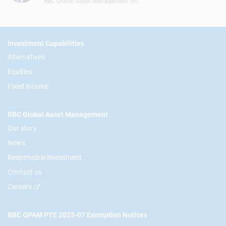
RBC Global Asset Management Inc.
Footer
Investment Capabilities
Alternatives
Equities
Fixed income
RBC Global Asset Management
Our story
News
Responsible investment
Contact us
Careers
RBC QPAM PTE 2025-07 Exemption Notices